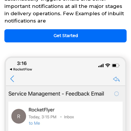
important notifications at all the major stages
in delivery operations. Few Examples of inbuilt
notifications are
Get Started