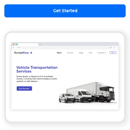
Get Started