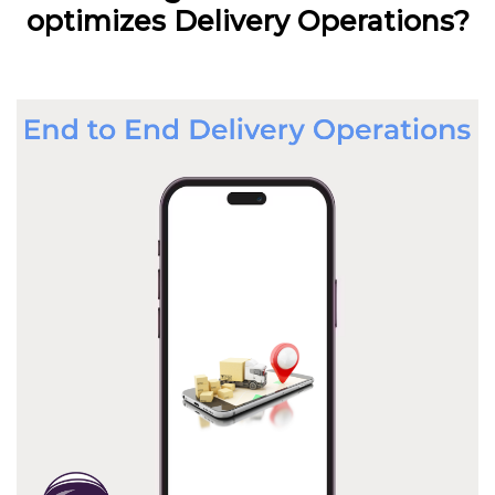
optimizes Delivery Operations?