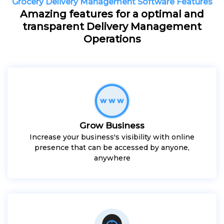
Grocery Delivery Management Software Features
Amazing features for a optimal and
transparent Delivery Management
Operations
Grow Business
Increase your business's visibility with online
presence that can be accessed by anyone,
anywhere