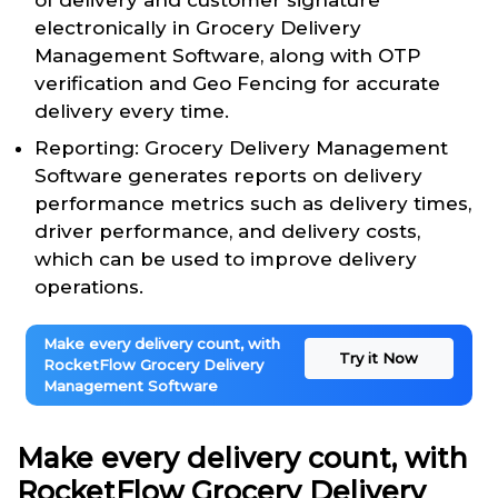
of delivery and customer signature
electronically in Grocery Delivery
Management Software, along with OTP
verification and Geo Fencing for accurate
delivery every time.
Reporting: Grocery Delivery Management
Software generates reports on delivery
performance metrics such as delivery times,
driver performance, and delivery costs,
which can be used to improve delivery
operations.
Make every delivery count, with
Try it Now
RocketFlow Grocery Delivery
Management Software
Make every delivery count, with
RocketFlow Grocery Delivery