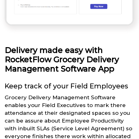
Delivery made easy with
RocketFlow Grocery Delivery
Management Software App
Keep track of your Field Employees
Grocery Delivery Management Software
enables your Field Executives to mark there
attendance at their designated spaces so you
can be assure about Employee Productivity
with inbuilt SLAs (Service Level Agreement) so
everyone finishes there work within allocated