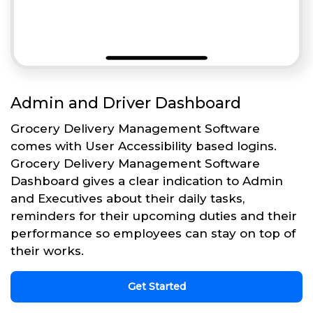
Admin and Driver Dashboard
Grocery Delivery Management Software
comes with User Accessibility based logins.
Grocery Delivery Management Software
Dashboard gives a clear indication to Admin
and Executives about their daily tasks,
reminders for their upcoming duties and their
performance so employees can stay on top of
their works.
Get Started