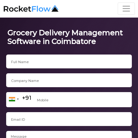
Grocery Delivery Management
Software in Coimbatore