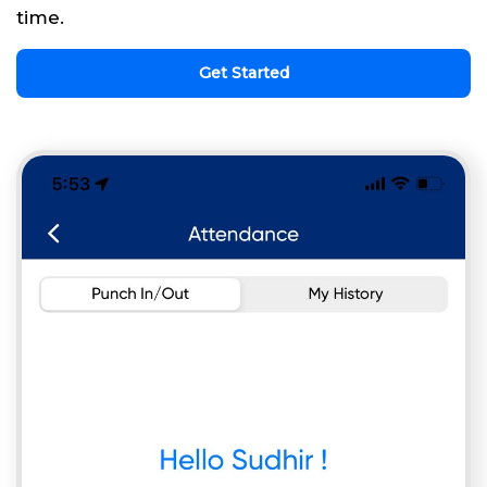
time.
Get Started