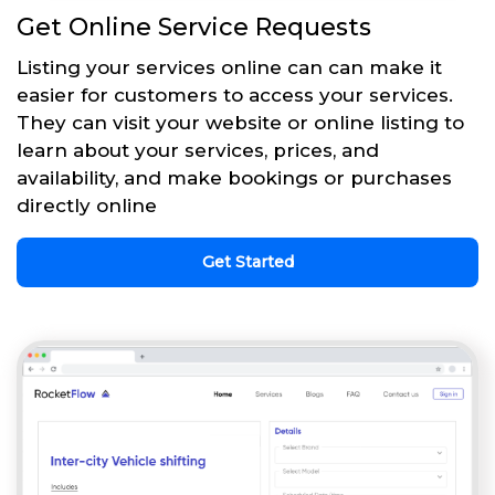
Get Online Service Requests
Listing your services online can can make it
easier for customers to access your services.
They can visit your website or online listing to
learn about your services, prices, and
availability, and make bookings or purchases
directly online
Get Started