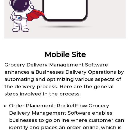
Mobile Site
Grocery Delivery Management Software
enhances a Businesses Delivery Operations by
automating and optimizing various aspects of
the delivery process. Here are the general
steps involved in the process:
Order Placement: RocketFlow Grocery
Delivery Management Software enables
businesses to go online where customer can
identify and places an order online, which is