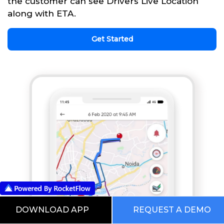
the customer can see Drivers Live Location
along with ETA.
Get Started
DOWNLOAD APP
REQUEST A DEMO