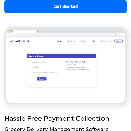
Get Started
Hassle Free Payment Collection
Grocery Delivery Management Software