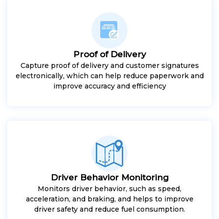
Proof of Delivery
Capture proof of delivery and customer signatures
electronically, which can help reduce paperwork and
improve accuracy and efficiency
Driver Behavior Monitoring
Monitors driver behavior, such as speed,
acceleration, and braking, and helps to improve
driver safety and reduce fuel consumption.