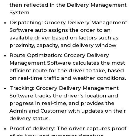
then reflected in the Delivery Management
System
Dispatching: Grocery Delivery Management
Software auto assigns the order to an
available driver based on factors such as
proximity, capacity, and delivery window
Route Optimization: Grocery Delivery
Management Software calculates the most
efficient route for the driver to take, based
on real-time traffic and weather conditions.
Tracking: Grocery Delivery Management
Software tracks the driver's location and
progress in real-time, and provides the
Admin and Customer with updates on their
delivery status.
Proof of delivery: The driver captures proof