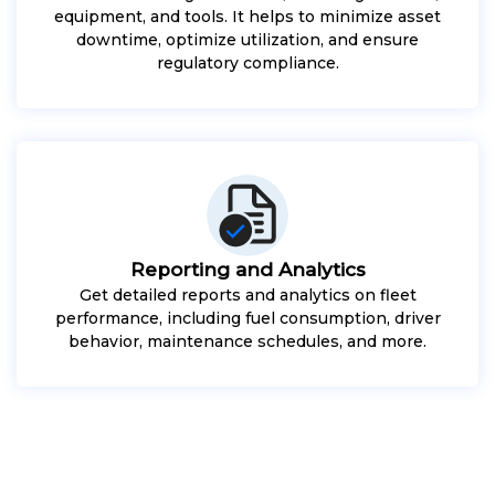
equipment, and tools. It helps to minimize asset
downtime, optimize utilization, and ensure
regulatory compliance.
Reporting and Analytics
Get detailed reports and analytics on fleet
performance, including fuel consumption, driver
behavior, maintenance schedules, and more.