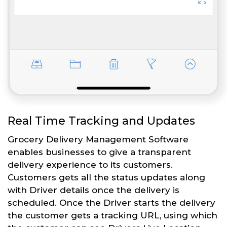
Real Time Tracking and Updates
Grocery Delivery Management Software
enables businesses to give a transparent
delivery experience to its customers.
Customers gets all the status updates along
with Driver details once the delivery is
scheduled. Once the Driver starts the delivery
the customer gets a tracking URL, using which