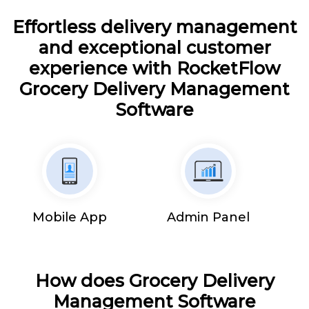
Effortless delivery management
and exceptional customer
experience with RocketFlow
Grocery Delivery Management
Software
Mobile App
Admin Panel
How does Grocery Delivery
Management Software