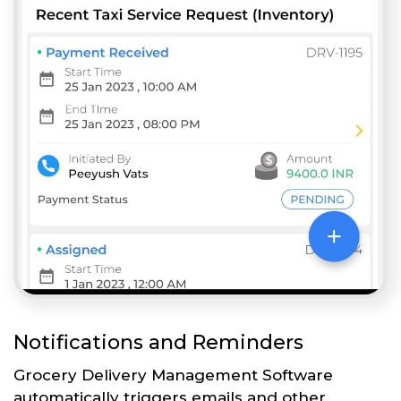
Notifications and Reminders
Grocery Delivery Management Software
automatically triggers emails and other