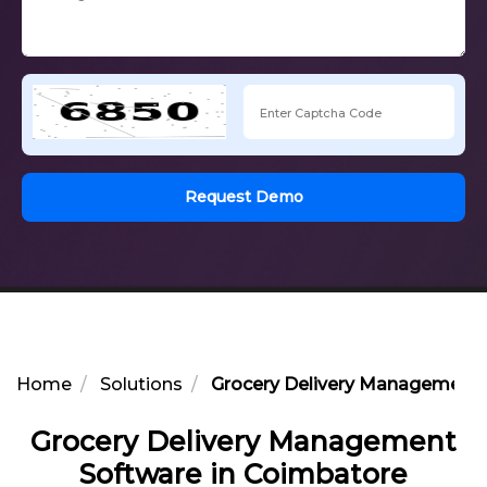
Request Demo
Home
Solutions
Grocery Delivery Management 
Grocery Delivery Management
Software in Coimbatore