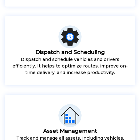
Dispatch and Scheduling
Dispatch and schedule vehicles and drivers
efficiently. It helps to optimize routes, improve on-
time delivery, and increase productivity.
Asset Management
Track and manage all assets, including vehicles,