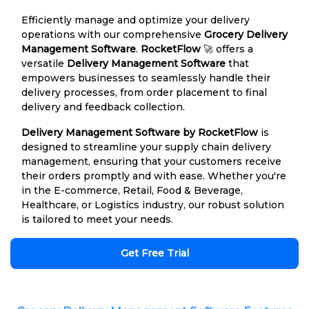
Efficiently manage and optimize your delivery
operations with our comprehensive
Grocery Delivery
Management Software
.
RocketFlow
🚀 offers a
versatile
Delivery Management Software
that
empowers businesses to seamlessly handle their
delivery processes, from order placement to final
delivery and feedback collection.
Delivery Management Software by RocketFlow
is
designed to streamline your supply chain delivery
management, ensuring that your customers receive
their orders promptly and with ease. Whether you're
in the E-commerce, Retail, Food & Beverage,
Healthcare, or Logistics industry, our robust solution
is tailored to meet your needs.
Get Free Trial