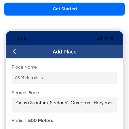
Get Started