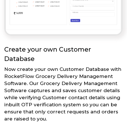
Create your own Customer
Database
Now create your own Customer Database with
RocketFlow Grocery Delivery Management
Software. Our Grocery Delivery Management
Software captures and saves customer details
while verifying Customer contact details using
inbuilt OTP verification system so you can be
ensure that only correct requests and orders
are raised to you.