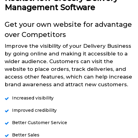
Management Software
Get your own website for advantage
over Competitors
Improve the visibility of your Delivery Business
by going online and making it accessible to a
wider audience. Customers can visit the
website to place orders, track deliveries, and
access other features, which can help increase
brand awareness and attract new customers.
Increased visibility
Improved credibility
Better Customer Service
Better Sales