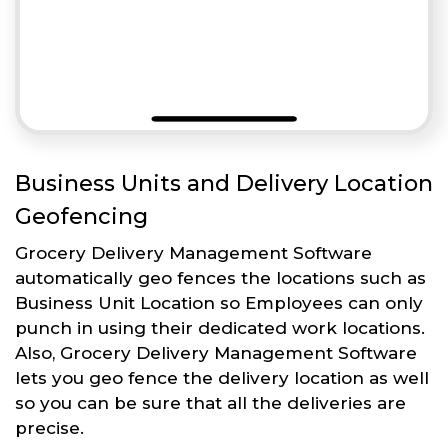
Business Units and Delivery Location
Geofencing
Grocery Delivery Management Software
automatically geo fences the locations such as
Business Unit Location so Employees can only
punch in using their dedicated work locations.
Also, Grocery Delivery Management Software
lets you geo fence the delivery location as well
so you can be sure that all the deliveries are
precise.