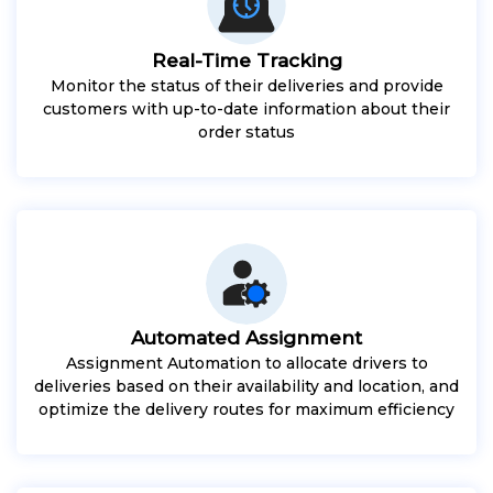
Real-Time Tracking
Monitor the status of their deliveries and provide
customers with up-to-date information about their
order status
Automated Assignment
Assignment Automation to allocate drivers to
deliveries based on their availability and location, and
optimize the delivery routes for maximum efficiency