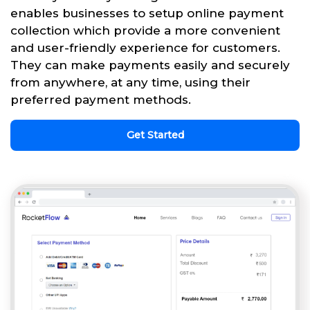
enables businesses to setup online payment
collection which provide a more convenient
and user-friendly experience for customers.
They can make payments easily and securely
from anywhere, at any time, using their
preferred payment methods.
Get Started