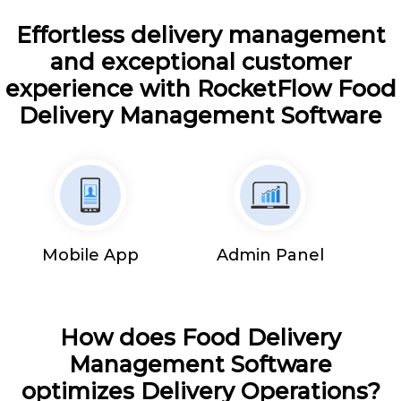
Effortless delivery management
and exceptional customer
experience with RocketFlow Food
Delivery Management Software
Mobile App
Admin Panel
How does Food Delivery
Management Software
optimizes Delivery Operations?