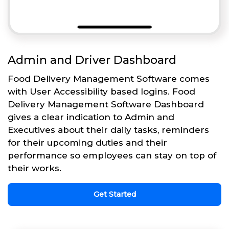
Admin and Driver Dashboard
Food Delivery Management Software comes
with User Accessibility based logins. Food
Delivery Management Software Dashboard
gives a clear indication to Admin and
Executives about their daily tasks, reminders
for their upcoming duties and their
performance so employees can stay on top of
their works.
Get Started