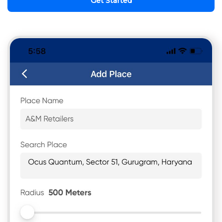
Get Started