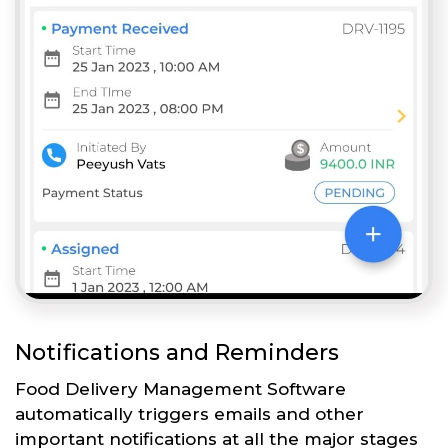
Notifications and Reminders
Food Delivery Management Software
automatically triggers emails and other
important notifications at all the major stages