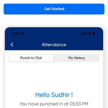
Get Started