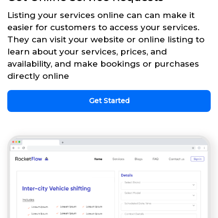
Listing your services online can can make it
easier for customers to access your services.
They can visit your website or online listing to
learn about your services, prices, and
availability, and make bookings or purchases
directly online
Get Started