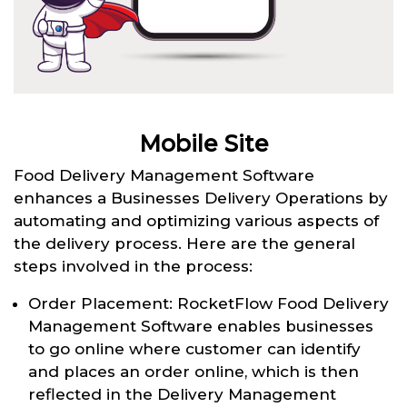
Mobile Site
Food Delivery Management Software
enhances a Businesses Delivery Operations by
automating and optimizing various aspects of
the delivery process. Here are the general
steps involved in the process:
Order Placement: RocketFlow Food Delivery
Management Software enables businesses
to go online where customer can identify
and places an order online, which is then
reflected in the Delivery Management