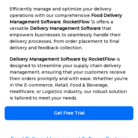
Efficiently manage and optimize your delivery
operations with our comprehensive
Food Delivery
Management Software
.
RocketFlow
🚀 offers a
versatile
Delivery Management Software
that
empowers businesses to seamlessly handle their
delivery processes, from order placement to final
delivery and feedback collection.
Delivery Management Software by RocketFlow
is
designed to streamline your supply chain delivery
management, ensuring that your customers receive
their orders promptly and with ease. Whether you're
in the E-commerce, Retail, Food & Beverage,
Healthcare, or Logistics industry, our robust solution
is tailored to meet your needs.
Get Free Trial