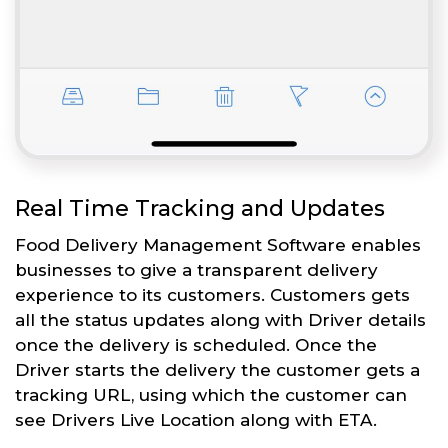
Real Time Tracking and Updates
Food Delivery Management Software enables
businesses to give a transparent delivery
experience to its customers. Customers gets
all the status updates along with Driver details
once the delivery is scheduled. Once the
Driver starts the delivery the customer gets a
tracking URL, using which the customer can
see Drivers Live Location along with ETA.