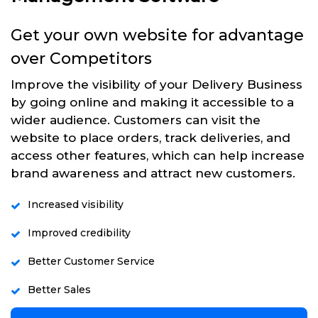
Get your own website for advantage
over Competitors
Improve the visibility of your Delivery Business
by going online and making it accessible to a
wider audience. Customers can visit the
website to place orders, track deliveries, and
access other features, which can help increase
brand awareness and attract new customers.
Increased visibility
Improved credibility
Better Customer Service
Better Sales