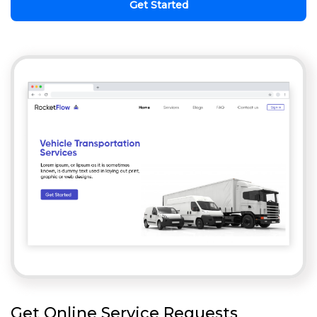
Get Started
Get Online Service Requests