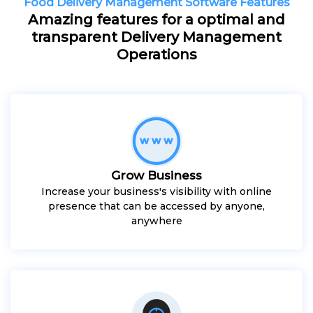
Food Delivery Management Software Features
Amazing features for a optimal and
transparent Delivery Management
Operations
Grow Business
Increase your business's visibility with online
presence that can be accessed by anyone,
anywhere