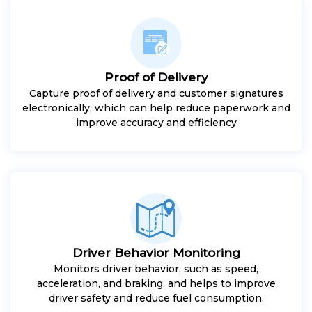
Proof of Delivery
Capture proof of delivery and customer signatures
electronically, which can help reduce paperwork and
improve accuracy and efficiency
Driver Behavior Monitoring
Monitors driver behavior, such as speed,
acceleration, and braking, and helps to improve
driver safety and reduce fuel consumption.