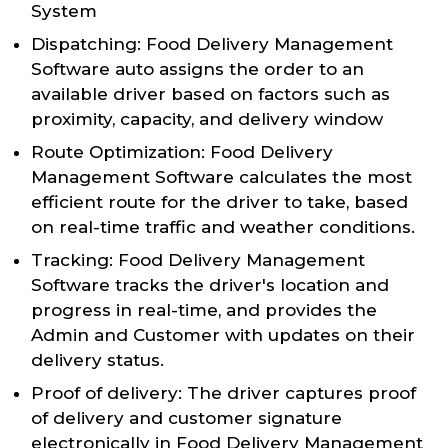
System
Dispatching: Food Delivery Management
Software auto assigns the order to an
available driver based on factors such as
proximity, capacity, and delivery window
Route Optimization: Food Delivery
Management Software calculates the most
efficient route for the driver to take, based
on real-time traffic and weather conditions.
Tracking: Food Delivery Management
Software tracks the driver's location and
progress in real-time, and provides the
Admin and Customer with updates on their
delivery status.
Proof of delivery: The driver captures proof
of delivery and customer signature
electronically in Food Delivery Management