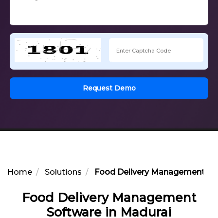
Request Demo
Home
Solutions
Food Delivery Management Sof
Food Delivery Management
Software in Madurai