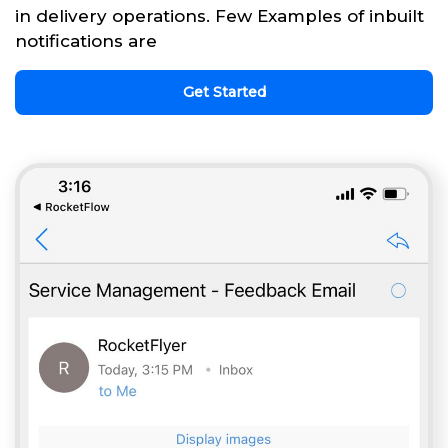
in delivery operations. Few Examples of inbuilt
notifications are
Get Started