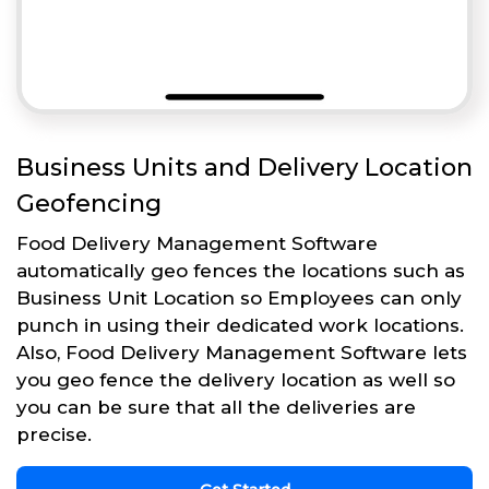
Business Units and Delivery Location
Geofencing
Food Delivery Management Software
automatically geo fences the locations such as
Business Unit Location so Employees can only
punch in using their dedicated work locations.
Also, Food Delivery Management Software lets
you geo fence the delivery location as well so
you can be sure that all the deliveries are
precise.