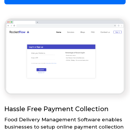
Hassle Free Payment Collection
Food Delivery Management Software enables
businesses to setup online payment collection