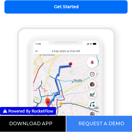
Get Started
DOWNLOAD APP
REQUEST A DEMO