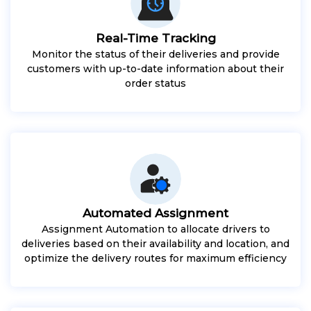
Real-Time Tracking
Monitor the status of their deliveries and provide
customers with up-to-date information about their
order status
Automated Assignment
Assignment Automation to allocate drivers to
deliveries based on their availability and location, and
optimize the delivery routes for maximum efficiency