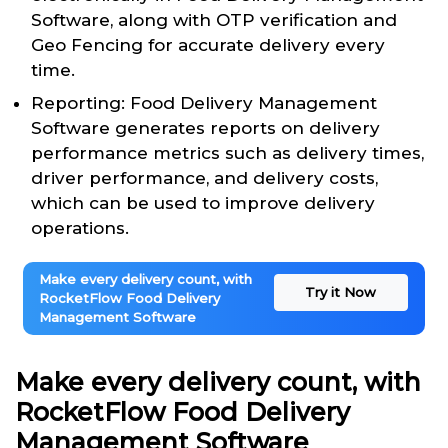
Software, along with OTP verification and
Geo Fencing for accurate delivery every
time.
Reporting: Food Delivery Management
Software generates reports on delivery
performance metrics such as delivery times,
driver performance, and delivery costs,
which can be used to improve delivery
operations.
Make every delivery count, with
Try it Now
RocketFlow Food Delivery
Management Software
Make every delivery count, with
RocketFlow Food Delivery
Management Software