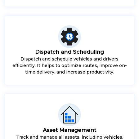
Dispatch and Scheduling
Dispatch and schedule vehicles and drivers
efficiently. It helps to optimize routes, improve on-
time delivery, and increase productivity.
Asset Management
Track and manage all assets, including vehicles,