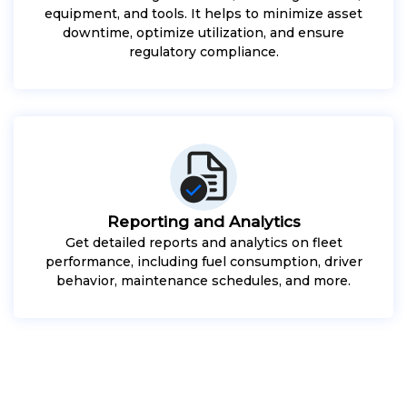
equipment, and tools. It helps to minimize asset
downtime, optimize utilization, and ensure
regulatory compliance.
Reporting and Analytics
Get detailed reports and analytics on fleet
performance, including fuel consumption, driver
behavior, maintenance schedules, and more.