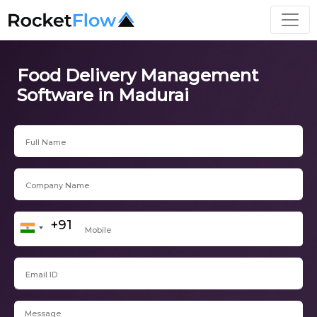
Food Delivery Management
Software in Madurai