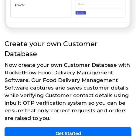
Create your own Customer
Database
Now create your own Customer Database with
RocketFlow Food Delivery Management
Software. Our Food Delivery Management
Software captures and saves customer details
while verifying Customer contact details using
inbuilt OTP verification system so you can be
ensure that only correct requests and orders
are raised to you.
Get Started