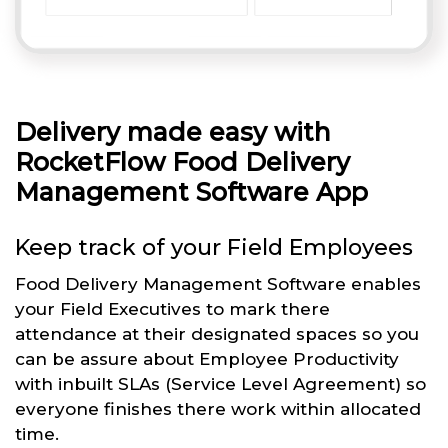
Delivery made easy with
RocketFlow Food Delivery
Management Software App
Keep track of your Field Employees
Food Delivery Management Software enables
your Field Executives to mark there
attendance at their designated spaces so you
can be assure about Employee Productivity
with inbuilt SLAs (Service Level Agreement) so
everyone finishes there work within allocated
time.