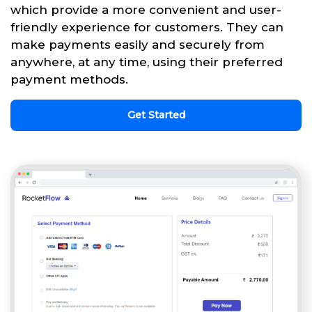
which provide a more convenient and user-
friendly experience for customers. They can
make payments easily and securely from
anywhere, at any time, using their preferred
payment methods.
Get Started