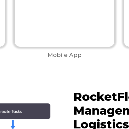
Mobile App
RocketFl
Managem
Logistic