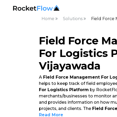
Home
Solutions
Field Force
Field Force 
For Logistics 
Vijayawada
A
Field Force Management For Log
helps to keep track of field employe
For Logistics Platform
by RocketFlo
merchants/businesses to monitor and
and provides information on how mu
projects, and clients. The
Field Forc
Read More