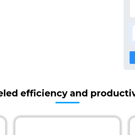
eled efficiency and producti