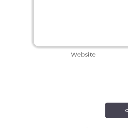
Website