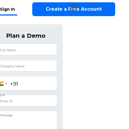
Create a Free Account
Sign In
Plan a Demo