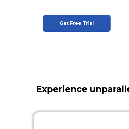
Get Free Trial
Experience unparall