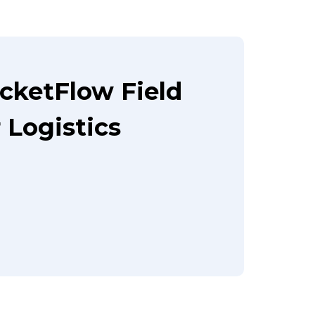
cketFlow Field
Logistics