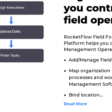
you cont
field ope
RocketFlow Field F
Platform helps you 
Management Opera
Add/Manage Field
Map organization 
processes and wor
Management Soft
Bind location
...
Read More