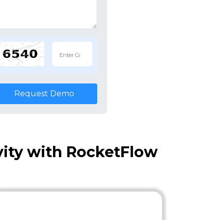
Request Demo
vity with RocketFlow