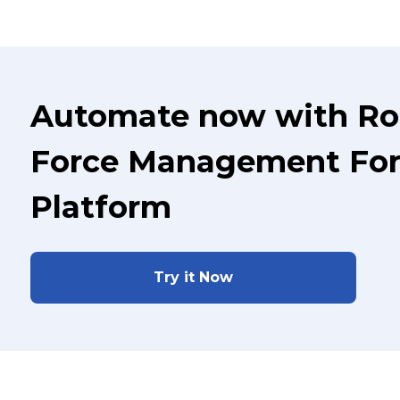
Automate now with Ro
Force Management For 
Platform
Try it Now