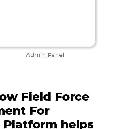
Admin Panel
ow Field Force
ent For
s Platform helps