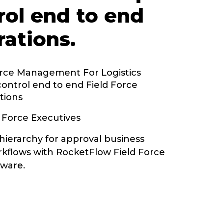
rol end to end
rations.
orce Management For Logistics
control end to end Field Force
tions
 Force Executives
hierarchy for approval business
kflows with RocketFlow Field Force
ware.