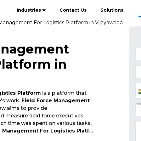
Industries
Contact Us
Solutions
 Management For Logistics Platform in Vijayawada
Management
Platform in
istics Platform
is a platform that
e's work.
Field Force Management
w aims to provide
 measure field force executives
ch time was spent on various tasks,
e Management For Logistics Platf
...