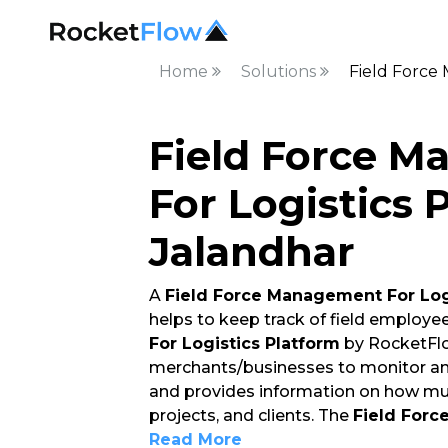
Home
Solutions
Field Force
Field Force 
For Logistics 
Jalandhar
A
Field Force Management For Log
helps to keep track of field employe
For Logistics Platform
by RocketFlo
merchants/businesses to monitor and
and provides information on how mu
projects, and clients. The
Field Forc
Read More