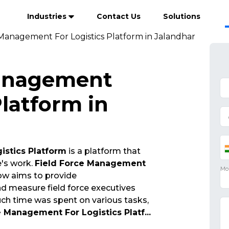
Industries
Contact Us
Solutions
 Management For Logistics Platform in Jalandhar
Management
Platform in
istics Platform
is a platform that
e's work.
Field Force Management
w aims to provide
 measure field force executives
ch time was spent on various tasks,
e Management For Logistics Platf
...