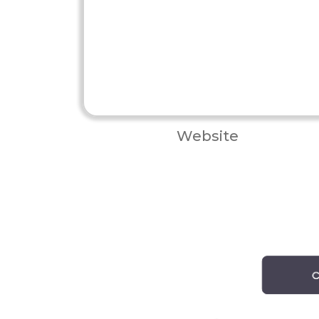
Website