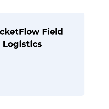
cketFlow Field
Logistics