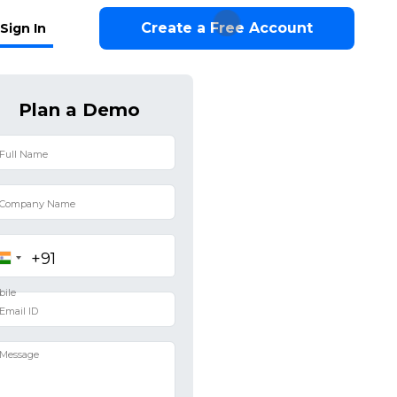
Create a Free Account
Sign In
Plan a Demo