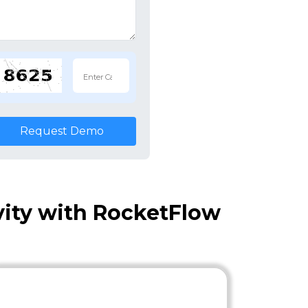
Request Demo
vity with RocketFlow