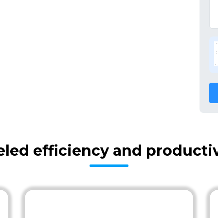
eled efficiency and producti