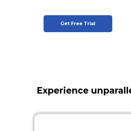
Get Free Trial
Experience unparall