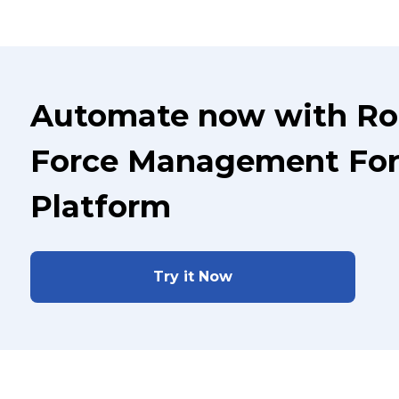
Automate now with Ro
Force Management For 
Platform
Try it Now