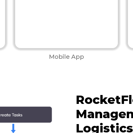
Mobile App
RocketFl
Managem
Logistic