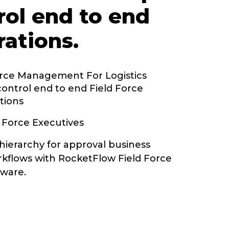
rol end to end
rations.
orce Management For Logistics
control end to end Field Force
tions
 Force Executives
hierarchy for approval business
kflows with RocketFlow Field Force
ware.