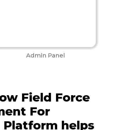
Admin Panel
ow Field Force
ent For
s Platform helps