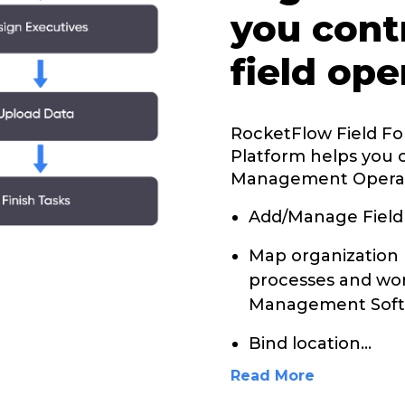
you cont
field ope
RocketFlow Field F
Platform helps you 
Management Opera
Add/Manage Field
Map organization 
processes and wor
Management Soft
Bind location
...
Read More