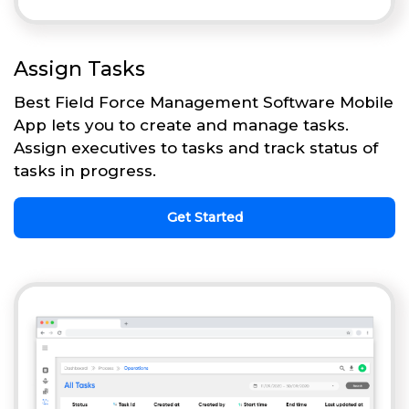
Assign Tasks
Best Field Force Management Software Mobile
App lets you to create and manage tasks.
Assign executives to tasks and track status of
tasks in progress.
Get Started