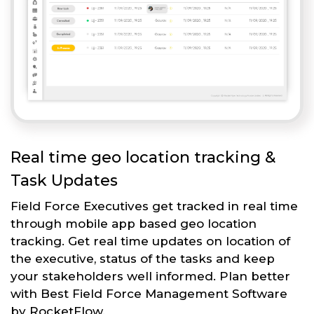
Real time geo location tracking &
Task Updates
Field Force Executives get tracked in real time
through mobile app based geo location
tracking. Get real time updates on location of
the executive, status of the tasks and keep
your stakeholders well informed. Plan better
with Best Field Force Management Software
by RocketFlow.