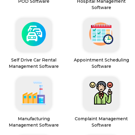
POD Software
Hospital Management
Software
Self Drive Car Rental
Appointment Scheduling
Management Software
Software
Manufacturing
Complaint Management
Management Software
Software