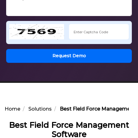
Request Demo
Home
Solutions
Best Field Force Management 
Best Field Force Management
Software