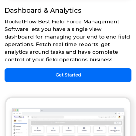
Dashboard & Analytics
RocketFlow Best Field Force Management
Software lets you have a single view
dashboard for managing your end to end field
operations. Fetch real time reports, get
analytics around tasks and have complete
control of your field operations business
Get Started