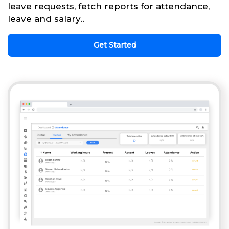
leave requests, fetch reports for attendance,
leave and salary..
Get Started