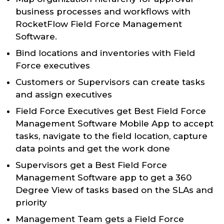
business processes and workflows with
RocketFlow Field Force Management
Software.
Bind locations and inventories with Field
Force executives
Customers or Supervisors can create tasks
and assign executives
Field Force Executives get Best Field Force
Management Software Mobile App to accept
tasks, navigate to the field location, capture
data points and get the work done
Supervisors get a Best Field Force
Management Software app to get a 360
Degree View of tasks based on the SLAs and
priority
Management Team gets a Field Force