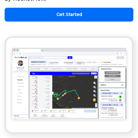
Get Started