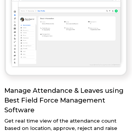
Manage Attendance & Leaves using
Best Field Force Management
Software
Get real time view of the attendance count
based on location, approve, reject and raise