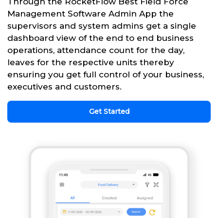
Through the RocketFlow Best Field Force
Management Software Admin App the
supervisors and system admins get a single
dashboard view of the end to end business
operations, attendance count for the day,
leaves for the respective units thereby
ensuring you get full control of your business,
executives and customers.
Get Started