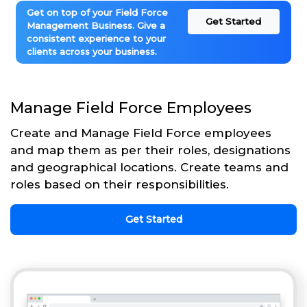
Get on top of your Field Force
Get Started
Management Business. Give a
consistent experience to your
clients across your business.
Manage Field Force Employees
Create and Manage Field Force employees
and map them as per their roles, designations
and geographical locations. Create teams and
roles based on their responsibilities.
Get Started