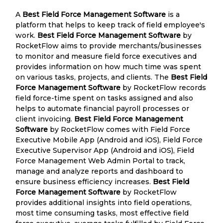
A
Best Field Force Management Software
is a
platform that helps to keep track of field employee's
work.
Best Field Force Management Software
by
RocketFlow aims to provide merchants/businesses
to monitor and measure field force executives and
provides information on how much time was spent
on various tasks, projects, and clients. The
Best Field
Force Management Software
by RocketFlow records
field force-time spent on tasks assigned and also
helps to automate financial payroll processes or
client invoicing.
Best Field Force Management
Software
by RocketFlow comes with Field Force
Executive Mobile App (Android and iOS), Field Force
Executive Supervisor App (Android and iOS), Field
Force Management Web Admin Portal to track,
manage and analyze reports and dashboard to
ensure business efficiency increases.
Best Field
Force Management Software
by RocketFlow
provides additional insights into field operations,
most time consuming tasks, most effective field