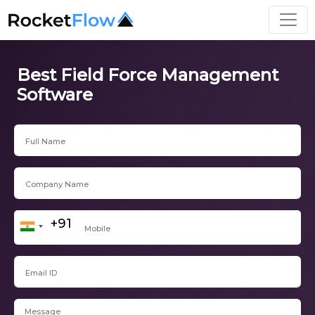
Best Field Force Management
Software