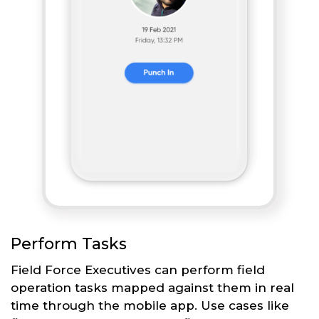
Perform Tasks
Field Force Executives can perform field
operation tasks mapped against them in real
time through the mobile app. Use cases like