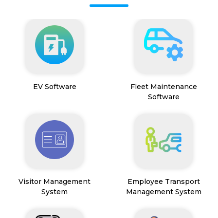
EV Software
Fleet Maintenance
Software
Visitor Management
Employee Transport
System
Management System