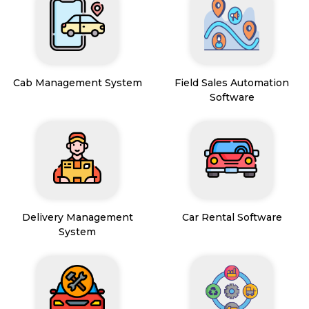
Cab Management System
Field Sales Automation
Software
Delivery Management
Car Rental Software
System