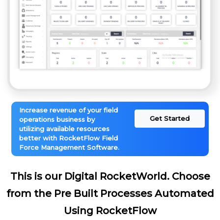
Increase revenue of your field
Get Started
operations business by
utilizing available resources
better with RocketFlow Field
Force Management Software.
This is our Digital RocketWorld. Choose
from the Pre Built Processes Automated
Using RocketFlow