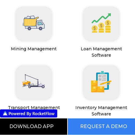
Mining Management
Loan Management
Software
Transport Management
Inventory Management
System
Software
DOWNLOAD APP
REQUEST A DEMO