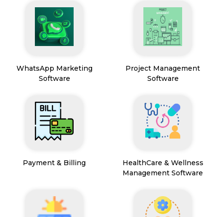
WhatsApp Marketing
Project Management
Software
Software
Payment & Billing
HealthCare & Wellness
Management Software