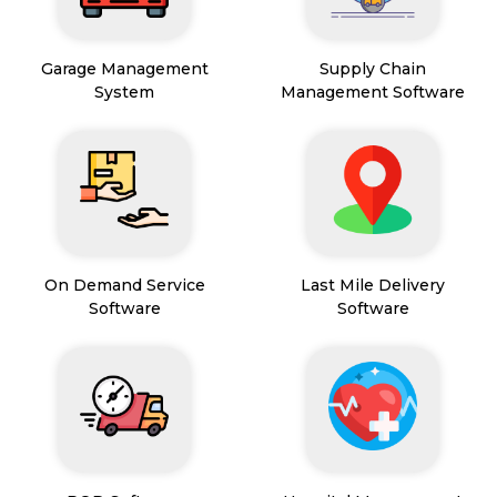
Garage Management
Supply Chain
System
Management Software
On Demand Service
Last Mile Delivery
Software
Software