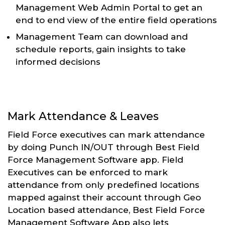
Management Web Admin Portal to get an
end to end view of the entire field operations
Management Team can download and
schedule reports, gain insights to take
informed decisions
Mark Attendance & Leaves
Field Force executives can mark attendance
by doing Punch IN/OUT through Best Field
Force Management Software app. Field
Executives can be enforced to mark
attendance from only predefined locations
mapped against their account through Geo
Location based attendance, Best Field Force
Management Software App also lets