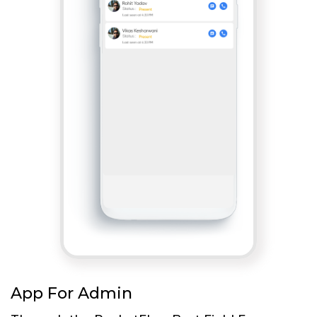
App For Admin