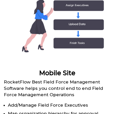
Mobile Site
RocketFlow Best Field Force Management
Software helps you control end to end Field
Force Management Operations
Add/Manage Field Force Executives
Map organization hierarchy for approval