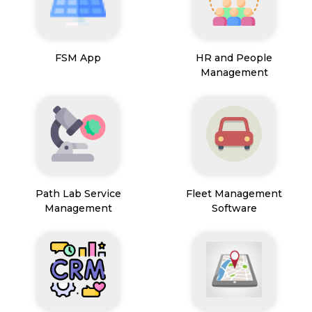
FSM App
HR and People
Management
Path Lab Service
Fleet Management
Management
Software