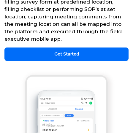
filling survey form at predefined location,
filling checklist or performing SOP’s at set
location, capturing meeting comments from
the meeting location can all be mapped into
the platform and executed through the field
executive mobile app.
Get Started