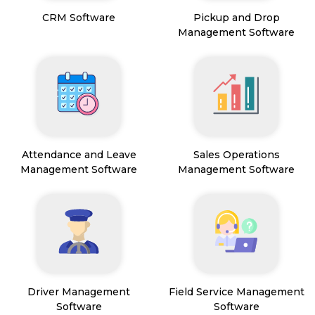
CRM Software
Pickup and Drop
Management Software
Attendance and Leave
Sales Operations
Management Software
Management Software
Driver Management
Field Service Management
Software
Software