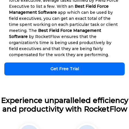
force executive, average tasks fulfilled by Field Force
Executive to list a few. With an
Best Field Force
Management Software
app which can be used by
field executives, you can get an exact total of the
time spent working on each particular task or client
meeting. The
Best Field Force Management
Software
by RocketFlow ensures that the
organization's time is being used productively by
field executives and that they are being fairly
compensated for the work they are performing.
Get Free Trial
Experience unparalleled efficiency
and productivity with RocketFlow