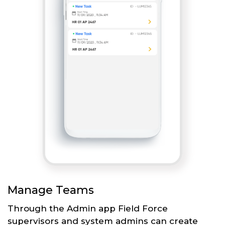
Manage Teams
Through the Admin app Field Force
supervisors and system admins can create