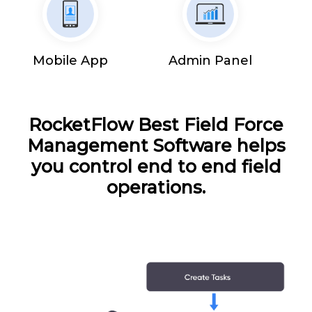
Mobile App
Admin Panel
RocketFlow Best Field Force
Management Software helps
you control end to end field
operations.