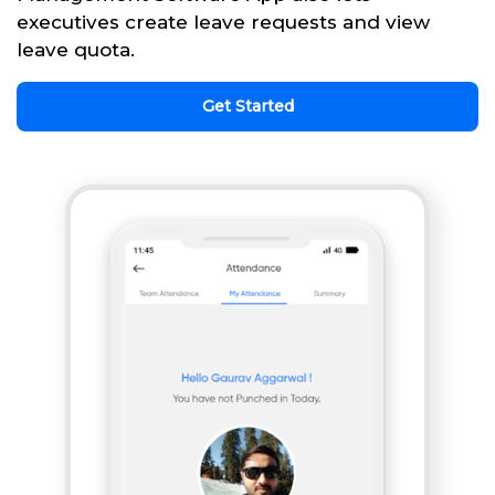
executives create leave requests and view
leave quota.
Get Started