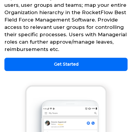
users, user groups and teams; map your entire
Organization hierarchy in the RocketFlow Best
Field Force Management Software. Provide
access to relevant user groups for controlling
their specific processes. Users with Managerial
roles can further approve/manage leaves,
reimbursements etc.
Get Started