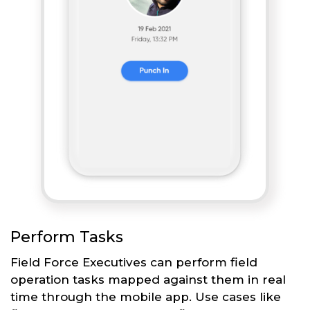
Perform Tasks
Field Force Executives can perform field
operation tasks mapped against them in real
time through the mobile app. Use cases like