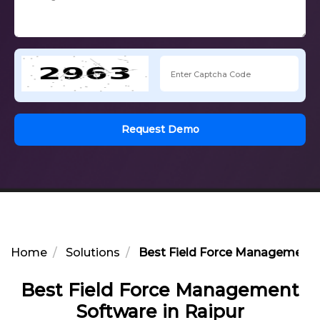
Request Demo
Home
Solutions
Best Field Force Management S
Best Field Force Management
Software in Raipur