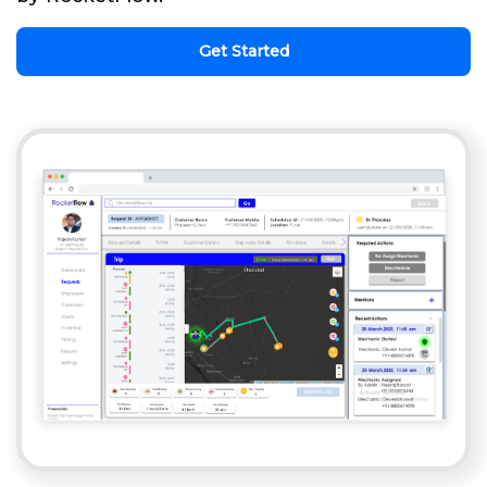
Get Started