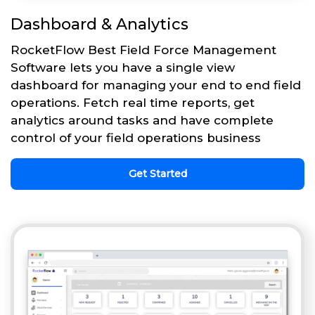
Dashboard & Analytics
RocketFlow Best Field Force Management
Software lets you have a single view
dashboard for managing your end to end field
operations. Fetch real time reports, get
analytics around tasks and have complete
control of your field operations business
Get Started