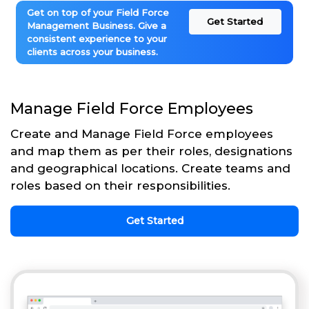
Get on top of your Field Force
Get Started
Management Business. Give a
consistent experience to your
clients across your business.
Manage Field Force Employees
Create and Manage Field Force employees
and map them as per their roles, designations
and geographical locations. Create teams and
roles based on their responsibilities.
Get Started