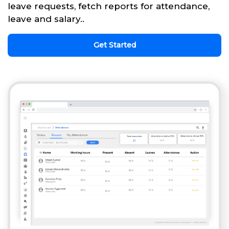
leave requests, fetch reports for attendance,
leave and salary..
Get Started