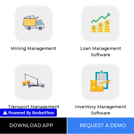
Mining Management
Loan Management
Software
Transport Management
Inventory Management
System
Software
DOWNLOAD APP
REQUEST A DEMO