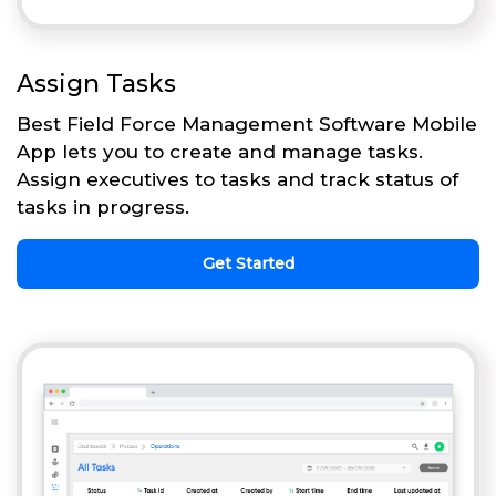
Assign Tasks
Best Field Force Management Software Mobile
App lets you to create and manage tasks.
Assign executives to tasks and track status of
tasks in progress.
Get Started