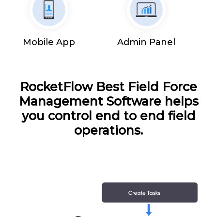
Mobile App
Admin Panel
RocketFlow Best Field Force
Management Software helps
you control end to end field
operations.