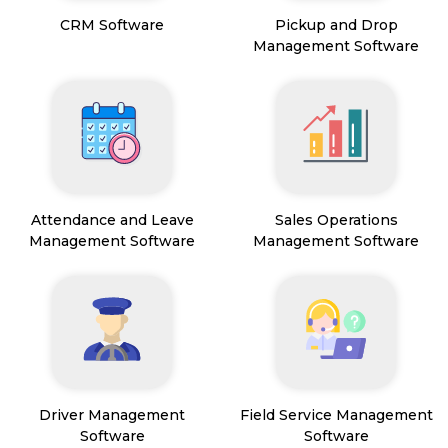
CRM Software
Pickup and Drop
Management Software
Attendance and Leave
Sales Operations
Management Software
Management Software
Driver Management
Field Service Management
Software
Software