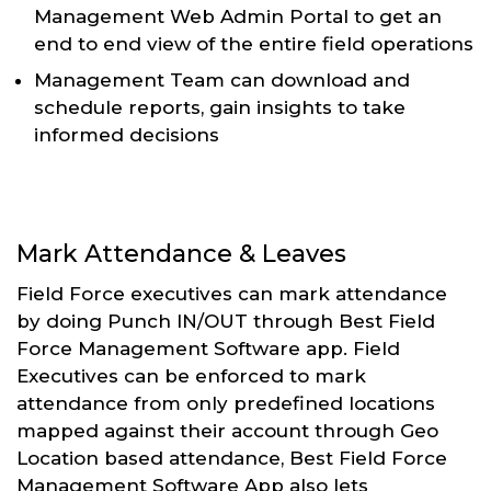
Management Web Admin Portal to get an
end to end view of the entire field operations
Management Team can download and
schedule reports, gain insights to take
informed decisions
Mark Attendance & Leaves
Field Force executives can mark attendance
by doing Punch IN/OUT through Best Field
Force Management Software app. Field
Executives can be enforced to mark
attendance from only predefined locations
mapped against their account through Geo
Location based attendance, Best Field Force
Management Software App also lets