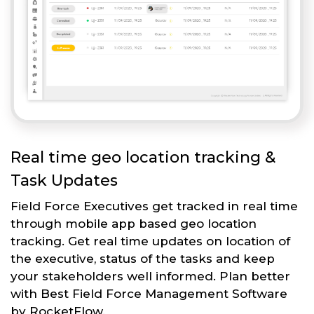
Real time geo location tracking &
Task Updates
Field Force Executives get tracked in real time
through mobile app based geo location
tracking. Get real time updates on location of
the executive, status of the tasks and keep
your stakeholders well informed. Plan better
with Best Field Force Management Software
by RocketFlow.