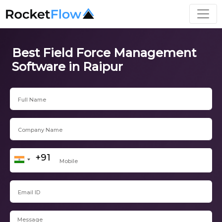
Best Field Force Management
Software in Raipur