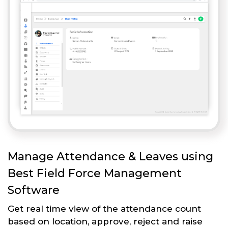
Manage Attendance & Leaves using
Best Field Force Management
Software
Get real time view of the attendance count
based on location, approve, reject and raise