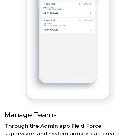
Manage Teams
Through the Admin app Field Force
supervisors and system admins can create