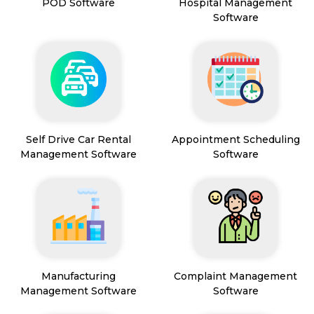
POD Software
Hospital Management
Software
Self Drive Car Rental
Appointment Scheduling
Management Software
Software
Manufacturing
Complaint Management
Management Software
Software