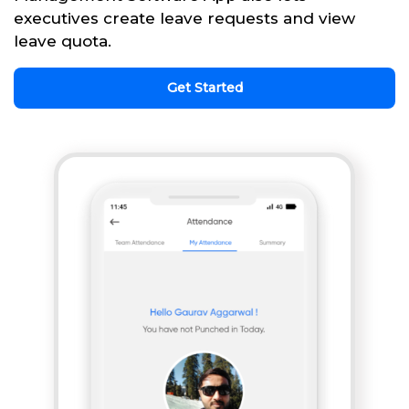
executives create leave requests and view
leave quota.
Get Started