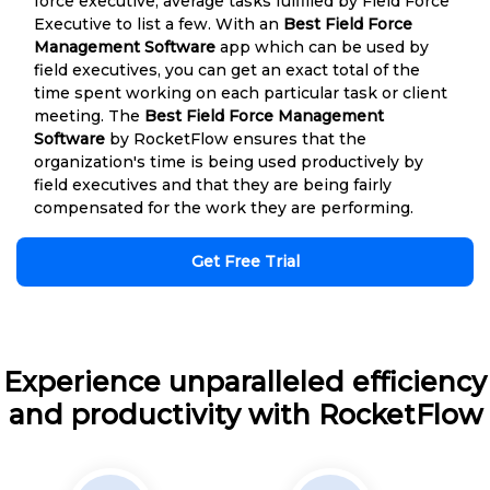
force executive, average tasks fulfilled by Field Force
Executive to list a few. With an
Best Field Force
Management Software
app which can be used by
field executives, you can get an exact total of the
time spent working on each particular task or client
meeting. The
Best Field Force Management
Software
by RocketFlow ensures that the
organization's time is being used productively by
field executives and that they are being fairly
compensated for the work they are performing.
Get Free Trial
Experience unparalleled efficiency
and productivity with RocketFlow