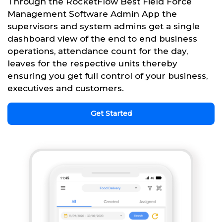
Through the RocketFlow Best Field Force
Management Software Admin App the
supervisors and system admins get a single
dashboard view of the end to end business
operations, attendance count for the day,
leaves for the respective units thereby
ensuring you get full control of your business,
executives and customers.
Get Started