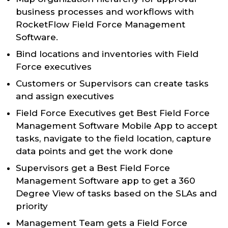
business processes and workflows with
RocketFlow Field Force Management
Software.
Bind locations and inventories with Field
Force executives
Customers or Supervisors can create tasks
and assign executives
Field Force Executives get Best Field Force
Management Software Mobile App to accept
tasks, navigate to the field location, capture
data points and get the work done
Supervisors get a Best Field Force
Management Software app to get a 360
Degree View of tasks based on the SLAs and
priority
Management Team gets a Field Force