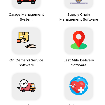
Garage Management
Supply Chain
System
Management Software
On Demand Service
Last Mile Delivery
Software
Software