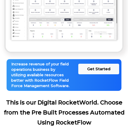
Increase revenue of your field
Get Started
operations business by
utilizing available resources
better with RocketFlow Field
Force Management Software.
This is our Digital RocketWorld. Choose
from the Pre Built Processes Automated
Using RocketFlow