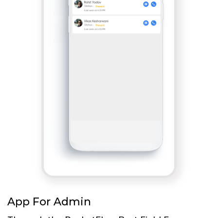
App For Admin