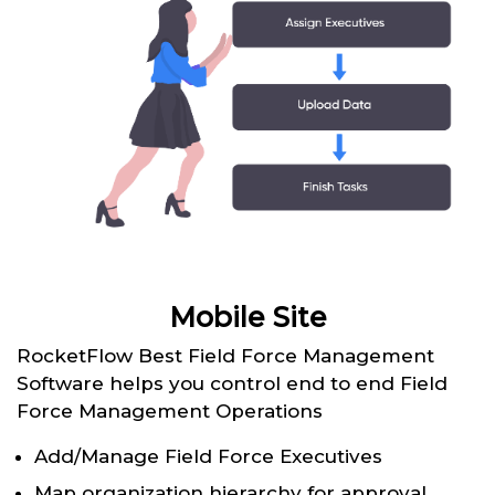
Mobile Site
RocketFlow Best Field Force Management
Software helps you control end to end Field
Force Management Operations
Add/Manage Field Force Executives
Map organization hierarchy for approval