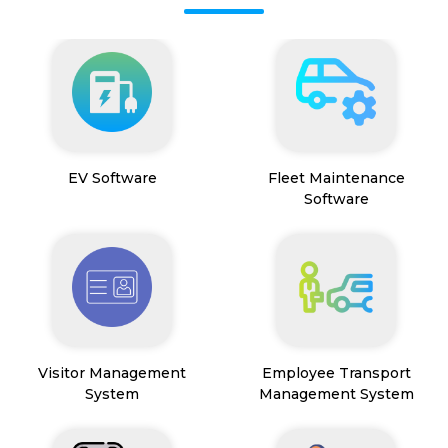
EV Software
Fleet Maintenance
Software
Visitor Management
Employee Transport
System
Management System