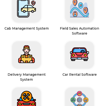
Cab Management System
Field Sales Automation
Software
Delivery Management
Car Rental Software
System