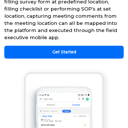
filling survey form at predefined location,
filling checklist or performing SOP’s at set
location, capturing meeting comments from
the meeting location can all be mapped into
the platform and executed through the field
executive mobile app.
Get Started