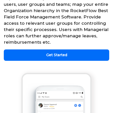
users, user groups and teams; map your entire
Organization hierarchy in the RocketFlow Best
Field Force Management Software. Provide
access to relevant user groups for controlling
their specific processes. Users with Managerial
roles can further approve/manage leaves,
reimbursements etc.
Get Started