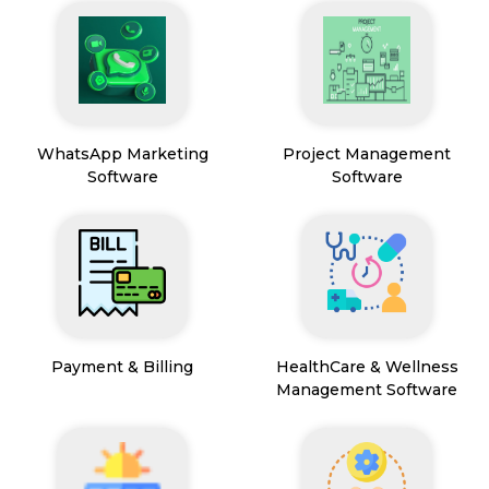
WhatsApp Marketing
Project Management
Software
Software
Payment & Billing
HealthCare & Wellness
Management Software