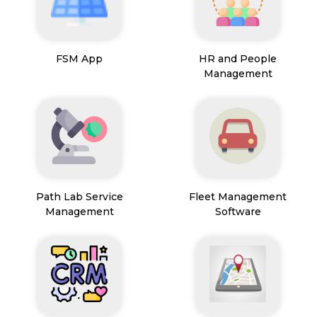
FSM App
HR and People
Management
Path Lab Service
Fleet Management
Management
Software