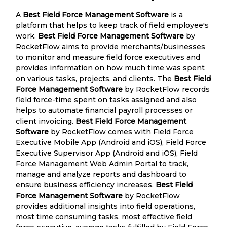
A
Best Field Force Management Software
is a
platform that helps to keep track of field employee's
work.
Best Field Force Management Software
by
RocketFlow aims to provide merchants/businesses
to monitor and measure field force executives and
provides information on how much time was spent
on various tasks, projects, and clients. The
Best Field
Force Management Software
by RocketFlow records
field force-time spent on tasks assigned and also
helps to automate financial payroll processes or
client invoicing.
Best Field Force Management
Software
by RocketFlow comes with Field Force
Executive Mobile App (Android and iOS), Field Force
Executive Supervisor App (Android and iOS), Field
Force Management Web Admin Portal to track,
manage and analyze reports and dashboard to
ensure business efficiency increases.
Best Field
Force Management Software
by RocketFlow
provides additional insights into field operations,
most time consuming tasks, most effective field