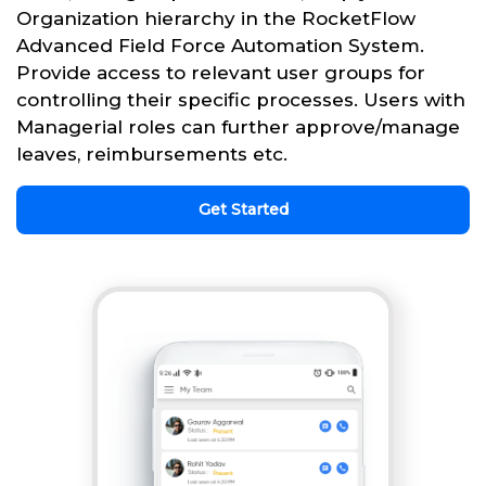
Organization hierarchy in the RocketFlow
Advanced Field Force Automation System.
Provide access to relevant user groups for
controlling their specific processes. Users with
Managerial roles can further approve/manage
leaves, reimbursements etc.
Get Started