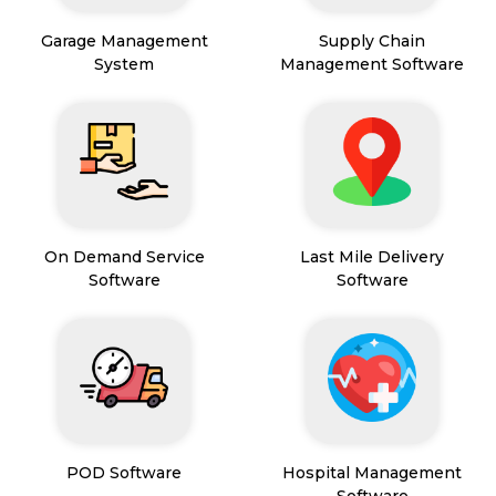
Garage Management
Supply Chain
System
Management Software
On Demand Service
Last Mile Delivery
Software
Software
POD Software
Hospital Management