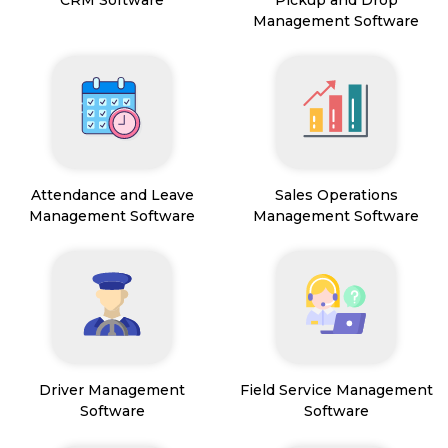
CRM Software
Pickup and Drop
Management Software
Attendance and Leave
Sales Operations
Management Software
Management Software
Driver Management
Field Service Management
Software
Software