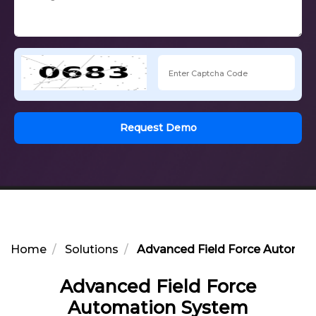
Request Demo
Home
Solutions
Advanced Field Force Automat
Advanced Field Force
Automation System