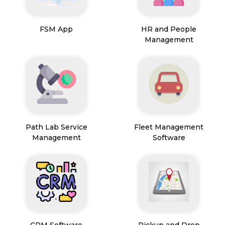
FSM App
HR and People
Management
Path Lab Service
Fleet Management
Management
Software