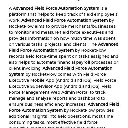
A
Advanced Field Force Automation System
is a
platform that helps to keep track of field employee's
work.
Advanced Field Force Automation System
by
RocketFlow aims to provide merchants/businesses
to monitor and measure field force executives and
provides information on how much time was spent
on various tasks, projects, and clients. The
Advanced
Field Force Automation System
by RocketFlow
records field force-time spent on tasks assigned and
also helps to automate financial payroll processes or
client invoicing.
Advanced Field Force Automation
System
by RocketFlow comes with Field Force
Executive Mobile App (Android and iOS), Field Force
Executive Supervisor App (Android and iOS), Field
Force Management Web Admin Portal to track,
manage and analyze reports and dashboard to
ensure business efficiency increases.
Advanced Field
Force Automation System
by RocketFlow provides
additional insights into field operations, most time
consuming tasks, most effective field force