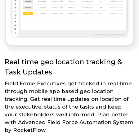
Real time geo location tracking &
Task Updates
Field Force Executives get tracked in real time
through mobile app based geo location
tracking. Get real time updates on location of
the executive, status of the tasks and keep
your stakeholders well informed. Plan better
with Advanced Field Force Automation System
by RocketFlow.