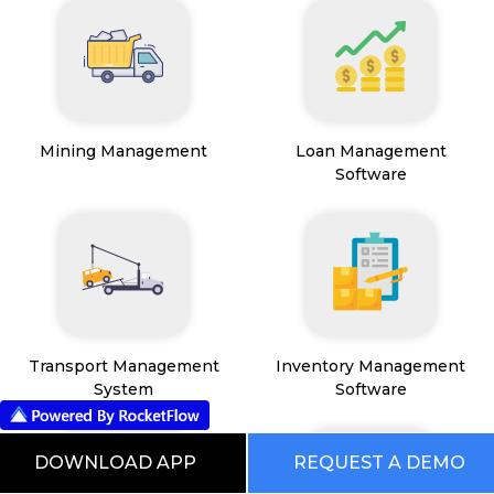
Mining Management
Loan Management
Software
Transport Management
Inventory Management
System
Software
DOWNLOAD APP
REQUEST A DEMO