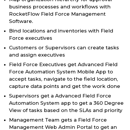
business processes and workflows with
RocketFlow Field Force Management
Software.
Bind locations and inventories with Field
Force executives
Customers or Supervisors can create tasks
and assign executives
Field Force Executives get Advanced Field
Force Automation System Mobile App to
accept tasks, navigate to the field location,
capture data points and get the work done
Supervisors get a Advanced Field Force
Automation System app to get a 360 Degree
View of tasks based on the SLAs and priority
Management Team gets a Field Force
Management Web Admin Portal to get an