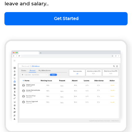
leave and salary..
Get Started