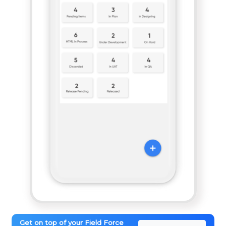
Get on top of your Field Force