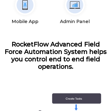
Mobile App
Admin Panel
RocketFlow Advanced Field
Force Automation System helps
you control end to end field
operations.