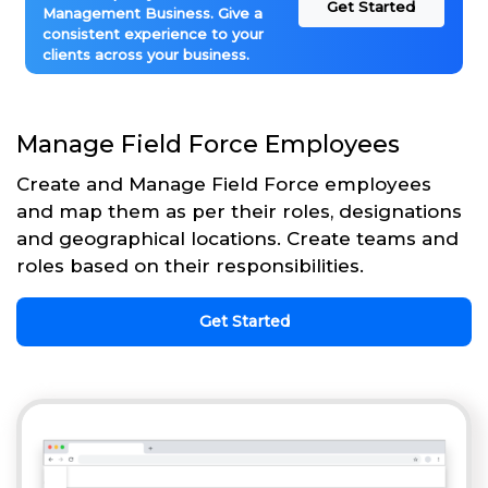
Get Started
Management Business. Give a
consistent experience to your
clients across your business.
Manage Field Force Employees
Create and Manage Field Force employees
and map them as per their roles, designations
and geographical locations. Create teams and
roles based on their responsibilities.
Get Started