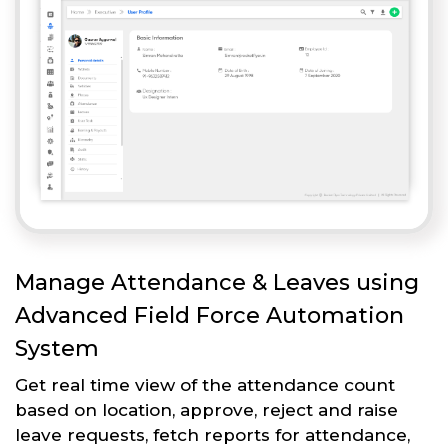
Manage Attendance & Leaves using
Advanced Field Force Automation
System
Get real time view of the attendance count
based on location, approve, reject and raise
leave requests, fetch reports for attendance,