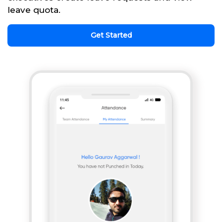
leave quota.
Get Started