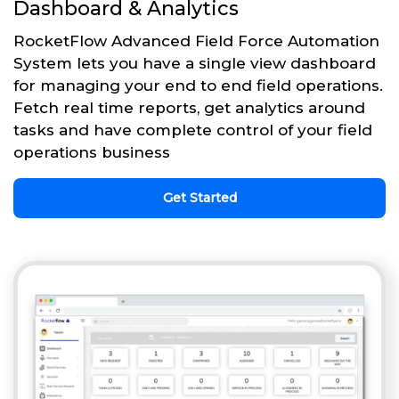
Dashboard & Analytics
RocketFlow Advanced Field Force Automation
System lets you have a single view dashboard
for managing your end to end field operations.
Fetch real time reports, get analytics around
tasks and have complete control of your field
operations business
Get Started