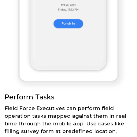
Perform Tasks
Field Force Executives can perform field
operation tasks mapped against them in real
time through the mobile app. Use cases like
filling survey form at predefined location,