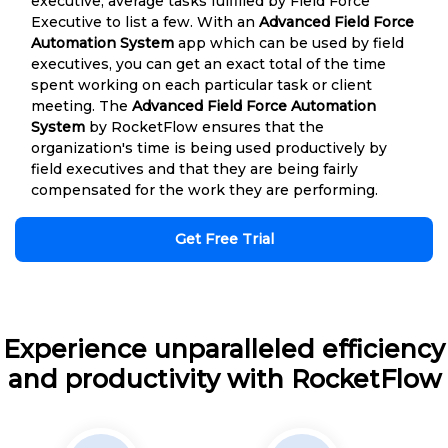
executive, average tasks fulfilled by Field Force
Executive to list a few. With an
Advanced Field Force
Automation System
app which can be used by field
executives, you can get an exact total of the time
spent working on each particular task or client
meeting. The
Advanced Field Force Automation
System
by RocketFlow ensures that the
organization's time is being used productively by
field executives and that they are being fairly
compensated for the work they are performing.
Get Free Trial
Experience unparalleled efficiency
and productivity with RocketFlow