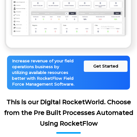
Increase revenue of your field
Get Started
operations business by
utilizing available resources
better with RocketFlow Field
Force Management Software.
This is our Digital RocketWorld. Choose
from the Pre Built Processes Automated
Using RocketFlow