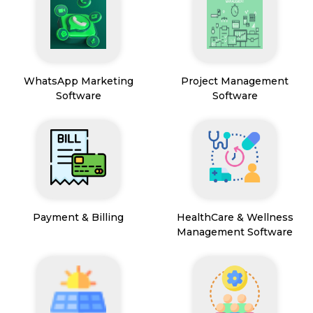
WhatsApp Marketing
Project Management
Software
Software
Payment & Billing
HealthCare & Wellness
Management Software