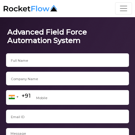
Advanced Field Force
Automation System