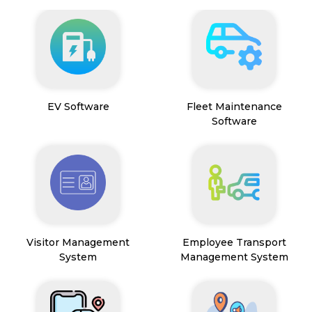
EV Software
Fleet Maintenance
Software
Visitor Management
Employee Transport
System
Management System