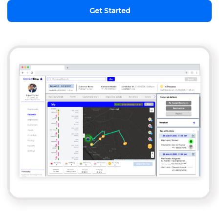
Get Started