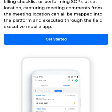
filling checklist or performing SOP’s at set
location, capturing meeting comments from
the meeting location can all be mapped into
the platform and executed through the field
executive mobile app.
Get Started