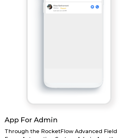
App For Admin
Through the RocketFlow Advanced Field