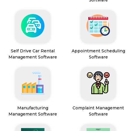
Software
Self Drive Car Rental
Appointment Scheduling
Management Software
Software
Manufacturing
Complaint Management
Management Software
Software