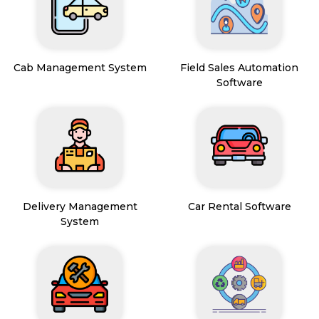
Cab Management System
Field Sales Automation
Software
Delivery Management
Car Rental Software
System