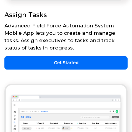
Assign Tasks
Advanced Field Force Automation System
Mobile App lets you to create and manage
tasks. Assign executives to tasks and track
status of tasks in progress.
Get Started