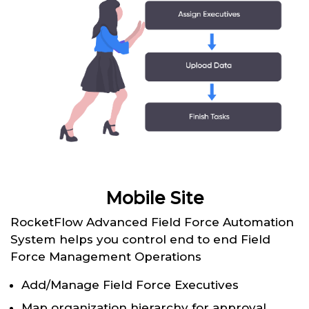
Mobile Site
RocketFlow Advanced Field Force Automation
System helps you control end to end Field
Force Management Operations
Add/Manage Field Force Executives
Map organization hierarchy for approval