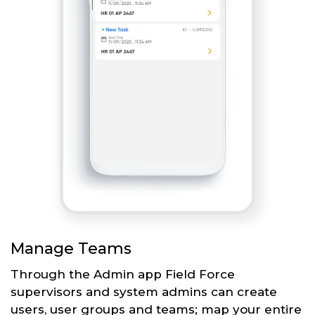
Manage Teams
Through the Admin app Field Force
supervisors and system admins can create
users, user groups and teams; map your entire