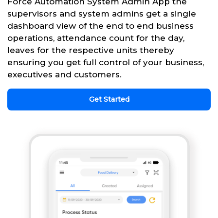
Force Automation System Admin App the
supervisors and system admins get a single
dashboard view of the end to end business
operations, attendance count for the day,
leaves for the respective units thereby
ensuring you get full control of your business,
executives and customers.
Get Started