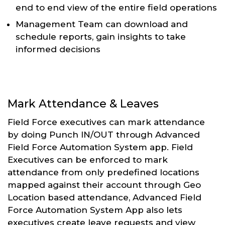
end to end view of the entire field operations
Management Team can download and
schedule reports, gain insights to take
informed decisions
Mark Attendance & Leaves
Field Force executives can mark attendance
by doing Punch IN/OUT through Advanced
Field Force Automation System app. Field
Executives can be enforced to mark
attendance from only predefined locations
mapped against their account through Geo
Location based attendance, Advanced Field
Force Automation System App also lets
executives create leave requests and view