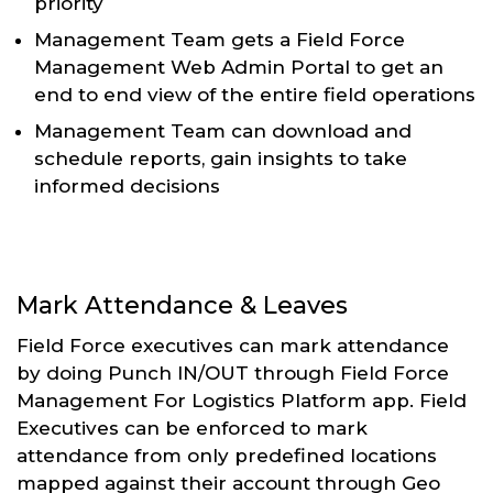
priority
Management Team gets a Field Force
Management Web Admin Portal to get an
end to end view of the entire field operations
Management Team can download and
schedule reports, gain insights to take
informed decisions
Mark Attendance & Leaves
Field Force executives can mark attendance
by doing Punch IN/OUT through Field Force
Management For Logistics Platform app. Field
Executives can be enforced to mark
attendance from only predefined locations
mapped against their account through Geo