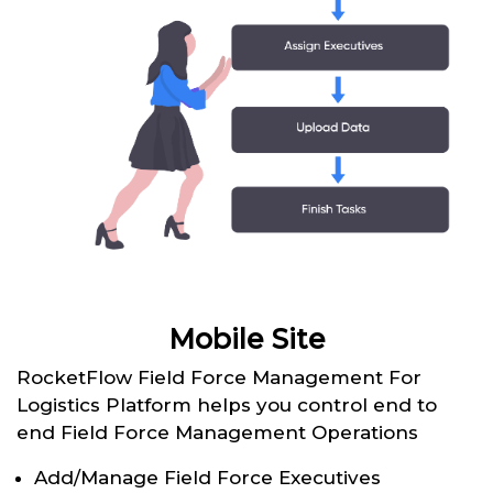
Mobile Site
RocketFlow Field Force Management For
Logistics Platform helps you control end to
end Field Force Management Operations
Add/Manage Field Force Executives