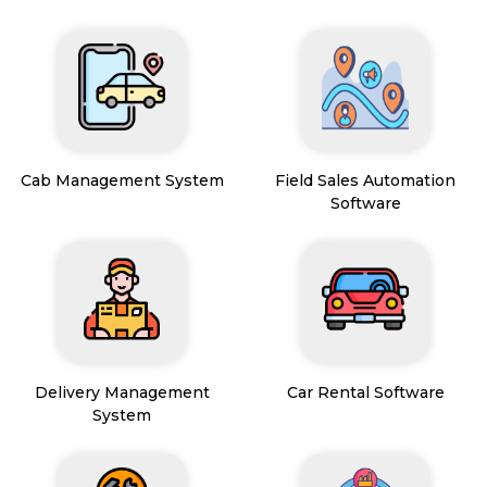
Cab Management System
Field Sales Automation
Software
Delivery Management
Car Rental Software
System