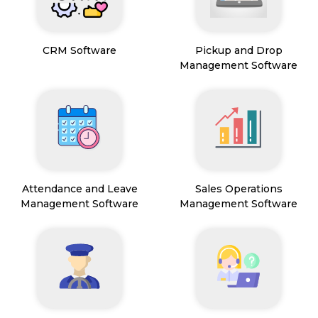
CRM Software
Pickup and Drop
Management Software
Attendance and Leave
Sales Operations
Management Software
Management Software