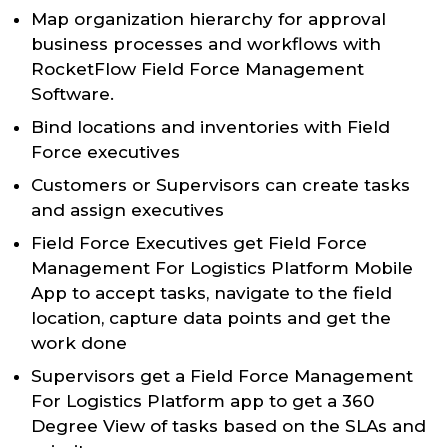
Map organization hierarchy for approval
business processes and workflows with
RocketFlow Field Force Management
Software.
Bind locations and inventories with Field
Force executives
Customers or Supervisors can create tasks
and assign executives
Field Force Executives get Field Force
Management For Logistics Platform Mobile
App to accept tasks, navigate to the field
location, capture data points and get the
work done
Supervisors get a Field Force Management
For Logistics Platform app to get a 360
Degree View of tasks based on the SLAs and