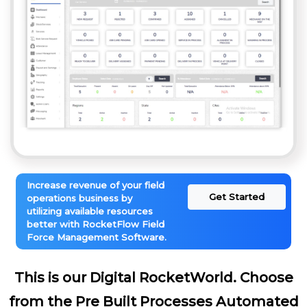
Increase revenue of your field
Get Started
operations business by
utilizing available resources
better with RocketFlow Field
Force Management Software.
This is our Digital RocketWorld. Choose
from the Pre Built Processes Automated