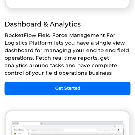
Dashboard & Analytics
RocketFlow Field Force Management For
Logistics Platform lets you have a single view
dashboard for managing your end to end field
operations. Fetch real time reports, get
analytics around tasks and have complete
control of your field operations business
Get Started