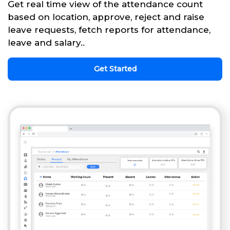
Get real time view of the attendance count
based on location, approve, reject and raise
leave requests, fetch reports for attendance,
leave and salary..
Get Started