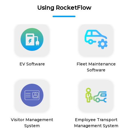
Using RocketFlow
EV Software
Fleet Maintenance
Software
Visitor Management
Employee Transport
System
Management System