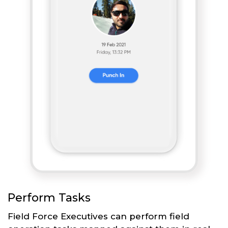
Perform Tasks
Field Force Executives can perform field