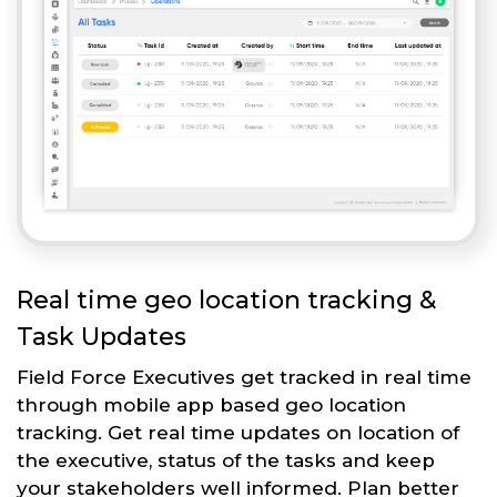
Real time geo location tracking &
Task Updates
Field Force Executives get tracked in real time
through mobile app based geo location
tracking. Get real time updates on location of
the executive, status of the tasks and keep
your stakeholders well informed. Plan better