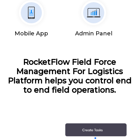
Mobile App
Admin Panel
RocketFlow Field Force
Management For Logistics
Platform helps you control end
to end field operations.