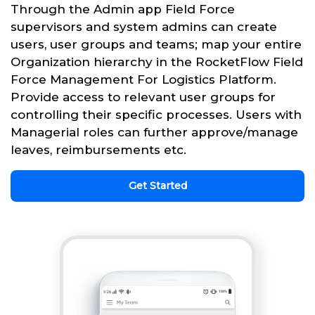
Through the Admin app Field Force
supervisors and system admins can create
users, user groups and teams; map your entire
Organization hierarchy in the RocketFlow Field
Force Management For Logistics Platform.
Provide access to relevant user groups for
controlling their specific processes. Users with
Managerial roles can further approve/manage
leaves, reimbursements etc.
Get Started