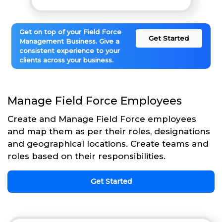
Get on top of your Field Force
Get Started
Management Business. Give a
consistent experience to your
clients across your business.
Manage Field Force Employees
Create and Manage Field Force employees
and map them as per their roles, designations
and geographical locations. Create teams and
roles based on their responsibilities.
Get Started