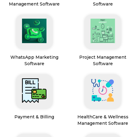
Management Software
Software
WhatsApp Marketing
Project Management
Software
Software
Payment & Billing
HealthCare & Wellness
Management Software