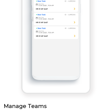
Manage Teams