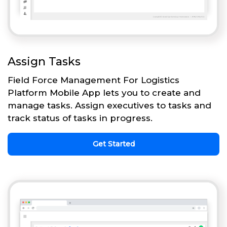
Assign Tasks
Field Force Management For Logistics
Platform Mobile App lets you to create and
manage tasks. Assign executives to tasks and
track status of tasks in progress.
Get Started