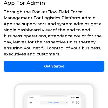
App For Admin
Through the RocketFlow Field Force
Management For Logistics Platform Admin
App the supervisors and system admins get a
single dashboard view of the end to end
business operations, attendance count for the
day, leaves for the respective units thereby
ensuring you get full control of your business,
executives and customers.
Get Started