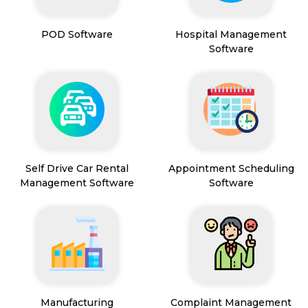
POD Software
Hospital Management
Software
Self Drive Car Rental
Appointment Scheduling
Management Software
Software
Manufacturing
Complaint Management