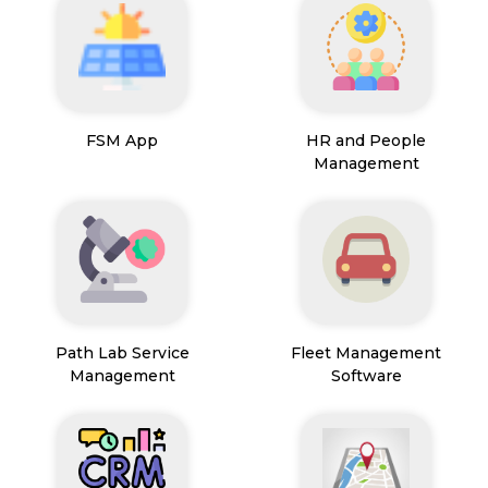
FSM App
HR and People
Management
Path Lab Service
Fleet Management
Management
Software