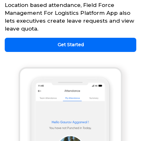
Location based attendance, Field Force
Management For Logistics Platform App also
lets executives create leave requests and view
leave quota.
Get Started