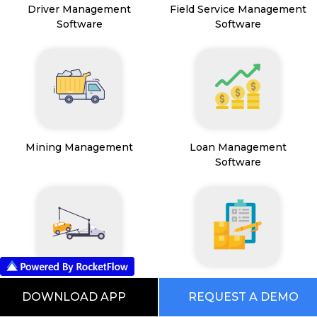
Driver Management
Field Service Management
Software
Software
Mining Management
Loan Management
Software
Transport Management
Inventory Management
DOWNLOAD APP
REQUEST A DEMO
System
Software