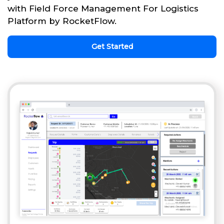
with Field Force Management For Logistics
Platform by RocketFlow.
Get Started