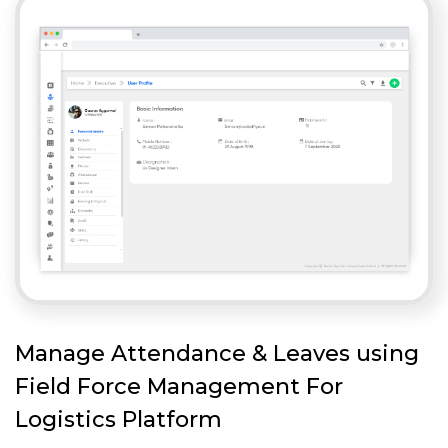
Manage Attendance & Leaves using
Field Force Management For
Logistics Platform