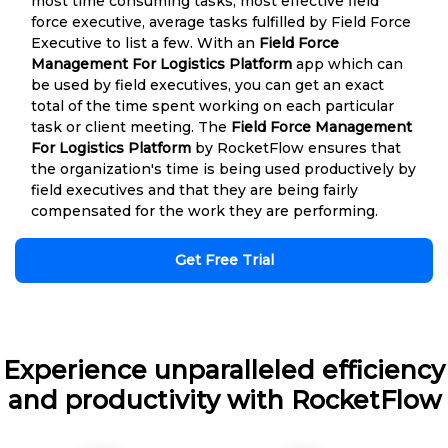
most time consuming tasks, most effective field
force executive, average tasks fulfilled by Field Force
Executive to list a few. With an
Field Force
Management For Logistics Platform
app which can
be used by field executives, you can get an exact
total of the time spent working on each particular
task or client meeting. The
Field Force Management
For Logistics Platform
by RocketFlow ensures that
the organization's time is being used productively by
field executives and that they are being fairly
compensated for the work they are performing.
Get Free Trial
Experience unparalleled efficiency
and productivity with RocketFlow