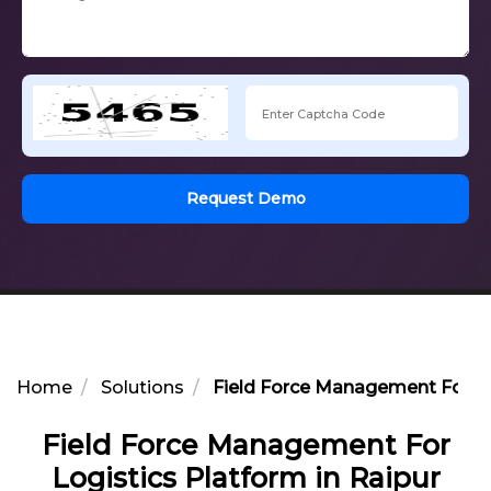
Request Demo
Home
Solutions
Field Force Management For Log
Field Force Management For
Logistics Platform in Raipur