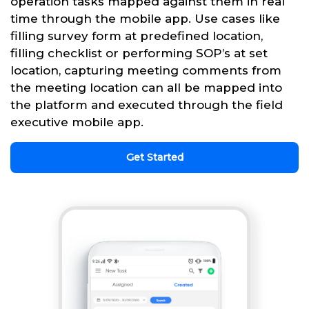
operation tasks mapped against them in real
time through the mobile app. Use cases like
filling survey form at predefined location,
filling checklist or performing SOP’s at set
location, capturing meeting comments from
the meeting location can all be mapped into
the platform and executed through the field
executive mobile app.
Get Started