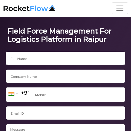
Field Force Management For
Logistics Platform in Raipur