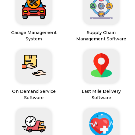
Garage Management
Supply Chain
System
Management Software
On Demand Service
Last Mile Delivery
Software
Software