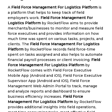
A
Field Force Management For Logistics Platform
is
a platform that helps to keep track of field
employee's work.
Field Force Management For
Logistics Platform
by RocketFlow aims to provide
merchants/businesses to monitor and measure field
force executives and provides information on how
much time was spent on various tasks, projects, and
clients. The
Field Force Management For Logistics
Platform
by RocketFlow records field force-time
spent on tasks assigned and also helps to automate
financial payroll processes or client invoicing.
Field
Force Management For Logistics Platform
by
RocketFlow comes with Field Force Executive
Mobile App (Android and iOS), Field Force Executive
Supervisor App (Android and iOS), Field Force
Management Web Admin Portal to track, manage
and analyze reports and dashboard to ensure
business efficiency increases.
Field Force
Management For Logistics Platform
by RocketFlow
provides additional insights into field operations,