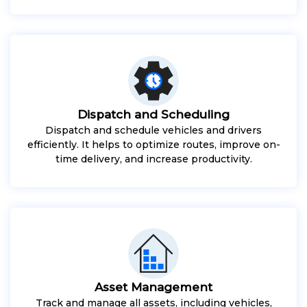
Dispatch and Scheduling
Dispatch and schedule vehicles and drivers
efficiently. It helps to optimize routes, improve on-
time delivery, and increase productivity.
Asset Management
Track and manage all assets, including vehicles,