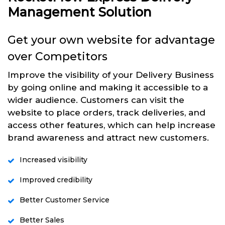
Management Solution
Get your own website for advantage
over Competitors
Improve the visibility of your Delivery Business
by going online and making it accessible to a
wider audience. Customers can visit the
website to place orders, track deliveries, and
access other features, which can help increase
brand awareness and attract new customers.
Increased visibility
Improved credibility
Better Customer Service
Better Sales