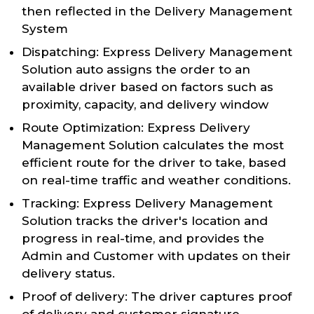
then reflected in the Delivery Management
System
Dispatching: Express Delivery Management
Solution auto assigns the order to an
available driver based on factors such as
proximity, capacity, and delivery window
Route Optimization: Express Delivery
Management Solution calculates the most
efficient route for the driver to take, based
on real-time traffic and weather conditions.
Tracking: Express Delivery Management
Solution tracks the driver's location and
progress in real-time, and provides the
Admin and Customer with updates on their
delivery status.
Proof of delivery: The driver captures proof