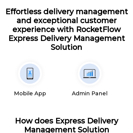
Effortless delivery management
and exceptional customer
experience with RocketFlow
Express Delivery Management
Solution
Mobile App
Admin Panel
How does Express Delivery
Management Solution