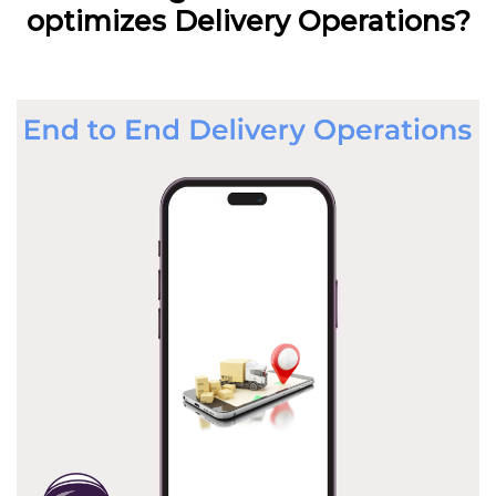
optimizes Delivery Operations?