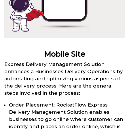
Mobile Site
Express Delivery Management Solution
enhances a Businesses Delivery Operations by
automating and optimizing various aspects of
the delivery process. Here are the general
steps involved in the process:
Order Placement: RocketFlow Express
Delivery Management Solution enables
businesses to go online where customer can
identify and places an order online, which is