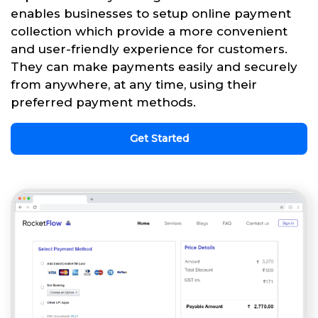
enables businesses to setup online payment
collection which provide a more convenient
and user-friendly experience for customers.
They can make payments easily and securely
from anywhere, at any time, using their
preferred payment methods.
Get Started