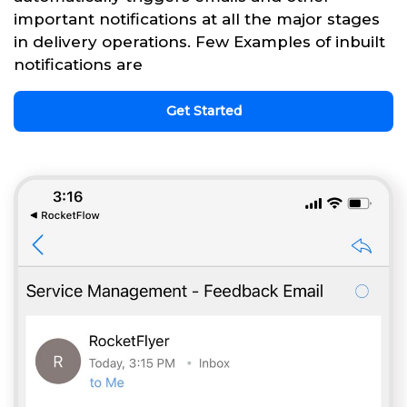
important notifications at all the major stages
in delivery operations. Few Examples of inbuilt
notifications are
Get Started