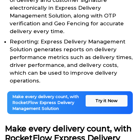
of delivery and customer signature
electronically in Express Delivery
Management Solution, along with OTP
verification and Geo Fencing for accurate
delivery every time.
Reporting: Express Delivery Management
Solution generates reports on delivery
performance metrics such as delivery times,
driver performance, and delivery costs,
which can be used to improve delivery
operations.
Make every delivery count, with
Try it Now
RocketFlow Express Delivery
Management Solution
Make every delivery count, with
RocketFlow Express Delivery