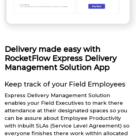
Delivery made easy with
RocketFlow Express Delivery
Management Solution App
Keep track of your Field Employees
Express Delivery Management Solution
enables your Field Executives to mark there
attendance at their designated spaces so you
can be assure about Employee Productivity
with inbuilt SLAs (Service Level Agreement) so
everyone finishes there work within allocated