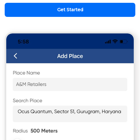
Get Started