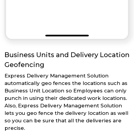
Business Units and Delivery Location
Geofencing
Express Delivery Management Solution
automatically geo fences the locations such as
Business Unit Location so Employees can only
punch in using their dedicated work locations.
Also, Express Delivery Management Solution
lets you geo fence the delivery location as well
so you can be sure that all the deliveries are
precise.