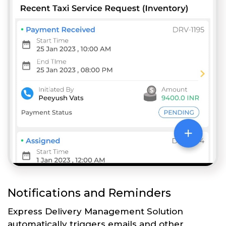
Notifications and Reminders
Express Delivery Management Solution
automatically triggers emails and other