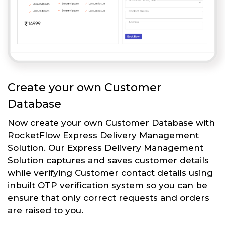
Create your own Customer
Database
Now create your own Customer Database with
RocketFlow Express Delivery Management
Solution. Our Express Delivery Management
Solution captures and saves customer details
while verifying Customer contact details using
inbuilt OTP verification system so you can be
ensure that only correct requests and orders
are raised to you.