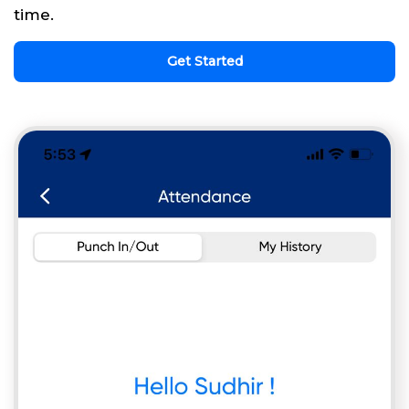
time.
Get Started