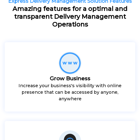
Express Delivery Management Solution Features
Amazing features for a optimal and
transparent Delivery Management
Operations
Grow Business
Increase your business's visibility with online
presence that can be accessed by anyone,
anywhere