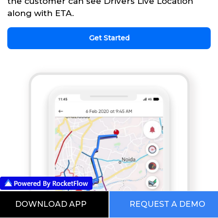
the customer can see Drivers Live Location
along with ETA.
Get Started
DOWNLOAD APP
REQUEST A DEMO