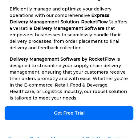
Efficiently manage and optimize your delivery
operations with our comprehensive
Express
Delivery Management Solution
.
RocketFlow
🚀 offers
a versatile
Delivery Management Software
that
empowers businesses to seamlessly handle their
delivery processes, from order placement to final
delivery and feedback collection.
Delivery Management Software by RocketFlow
is
designed to streamline your supply chain delivery
management, ensuring that your customers receive
their orders promptly and with ease. Whether you're
in the E-commerce, Retail, Food & Beverage,
Healthcare, or Logistics industry, our robust solution
is tailored to meet your needs.
Get Free Trial