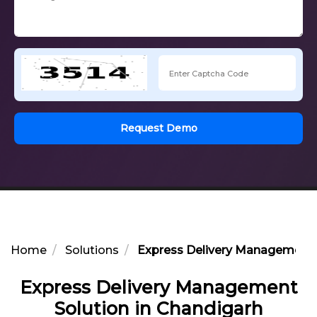
Request Demo
Home
Solutions
Express Delivery Management S
Express Delivery Management
Solution in Chandigarh