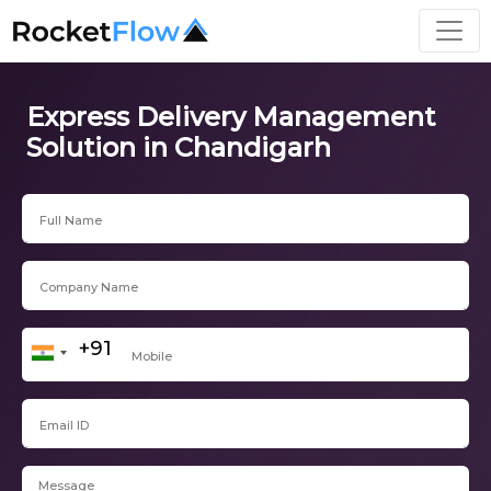
Express Delivery Management
Solution in Chandigarh