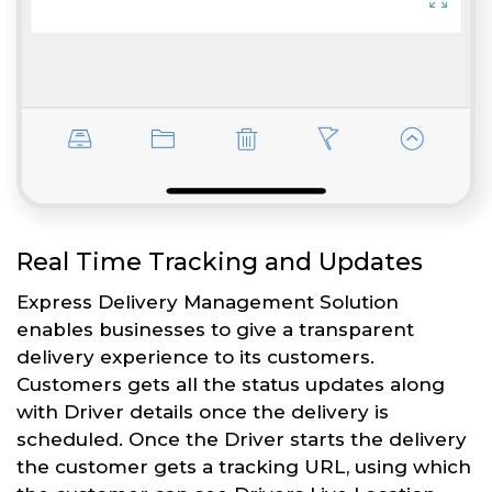
Real Time Tracking and Updates
Express Delivery Management Solution
enables businesses to give a transparent
delivery experience to its customers.
Customers gets all the status updates along
with Driver details once the delivery is
scheduled. Once the Driver starts the delivery
the customer gets a tracking URL, using which