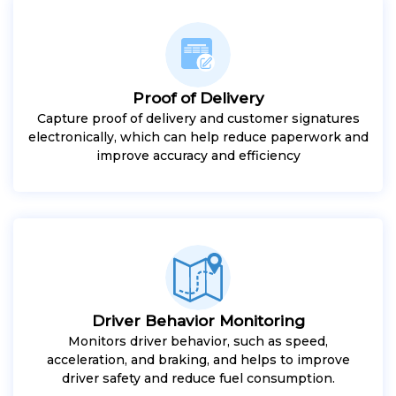
Proof of Delivery
Capture proof of delivery and customer signatures
electronically, which can help reduce paperwork and
improve accuracy and efficiency
Driver Behavior Monitoring
Monitors driver behavior, such as speed,
acceleration, and braking, and helps to improve
driver safety and reduce fuel consumption.