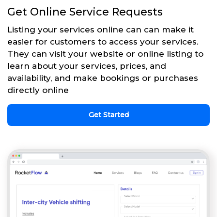
Get Online Service Requests
Listing your services online can can make it
easier for customers to access your services.
They can visit your website or online listing to
learn about your services, prices, and
availability, and make bookings or purchases
directly online
Get Started