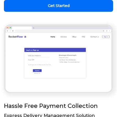
Get Started
Hassle Free Payment Collection
Express Delivery Management Solution