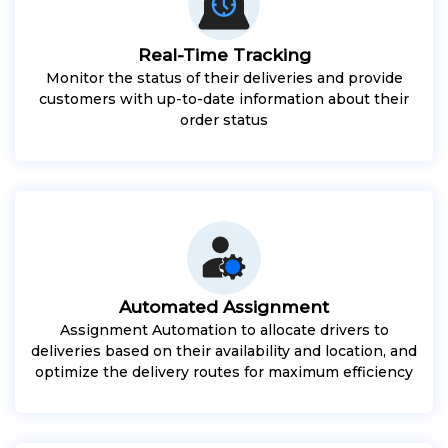
Real-Time Tracking
Monitor the status of their deliveries and provide
customers with up-to-date information about their
order status
Automated Assignment
Assignment Automation to allocate drivers to
deliveries based on their availability and location, and
optimize the delivery routes for maximum efficiency