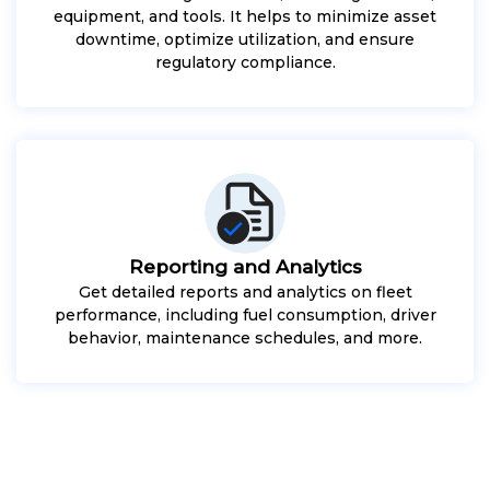
equipment, and tools. It helps to minimize asset
downtime, optimize utilization, and ensure
regulatory compliance.
Reporting and Analytics
Get detailed reports and analytics on fleet
performance, including fuel consumption, driver
behavior, maintenance schedules, and more.