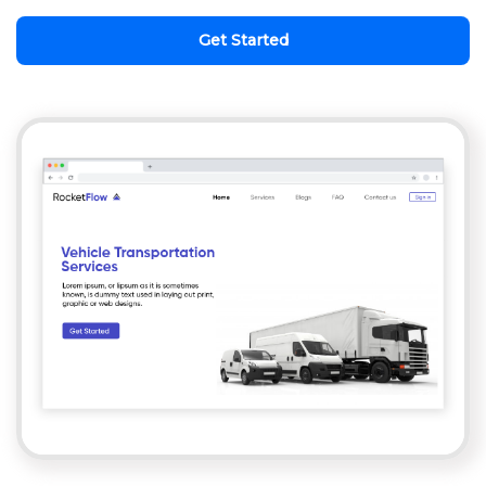
Get Started