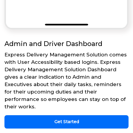
Admin and Driver Dashboard
Express Delivery Management Solution comes
with User Accessibility based logins. Express
Delivery Management Solution Dashboard
gives a clear indication to Admin and
Executives about their daily tasks, reminders
for their upcoming duties and their
performance so employees can stay on top of
their works.
Get Started