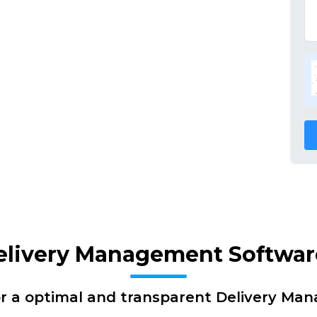
elivery Management Softwar
or a optimal and transparent Delivery Ma