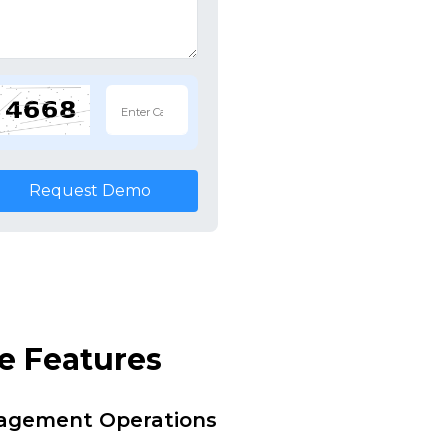
Request Demo
e Features
nagement Operations