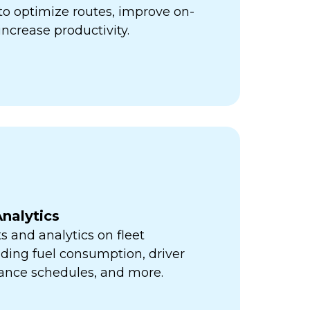
ps to optimize routes, improve on-
increase productivity.
nalytics
s and analytics on fleet
ding fuel consumption, driver
ance schedules, and more.