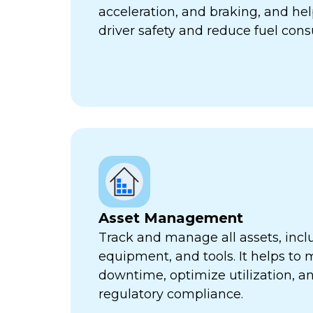
acceleration, and braking, and he
driver safety and reduce fuel con
Asset Management
Track and manage all assets, incl
equipment, and tools. It helps to 
downtime, optimize utilization, a
regulatory compliance.