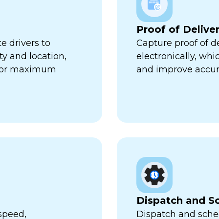
Proof of Delive
e drivers to
Capture proof of d
ty and location,
electronically, wh
 for maximum
and improve accur
Dispatch and S
speed,
Dispatch and sched