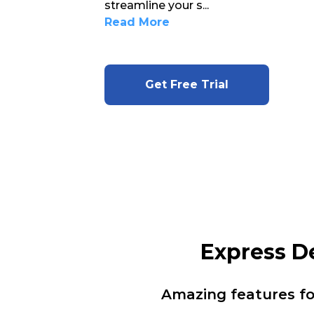
streamline your s
...
Read More
Get Free Trial
Express D
Amazing features f