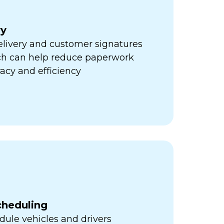
ry
elivery and customer signatures
ich can help reduce paperwork
acy and efficiency
cheduling
ule vehicles and drivers