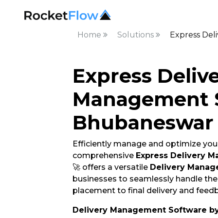
Home
Solutions
Express Del
Express Deliv
Management S
Bhubaneswar
Efficiently manage and optimize your
comprehensive
Express Delivery 
🚀 offers a versatile
Delivery Manag
businesses to seamlessly handle thei
placement to final delivery and feedb
Delivery Management Software b