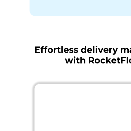
Effortless delivery
with RocketFl