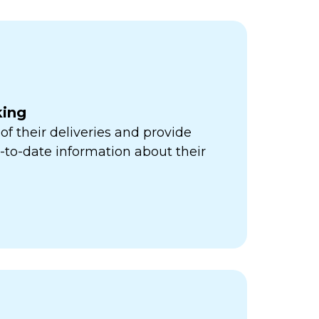
king
of their deliveries and provide
to-date information about their