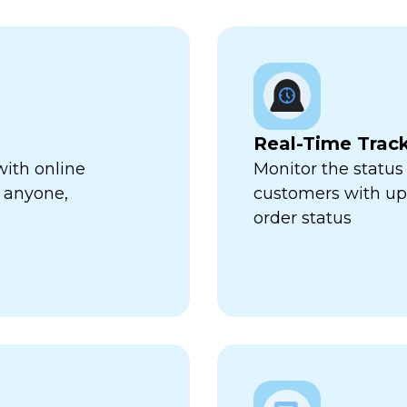
Real-Time Trac
with online
Monitor the status 
 anyone,
customers with up-
order status