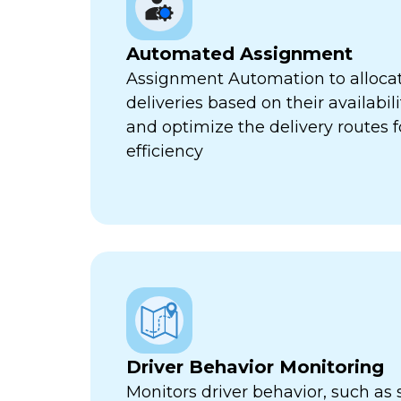
Automated Assignment
Assignment Automation to allocat
deliveries based on their availabili
and optimize the delivery routes
efficiency
Driver Behavior Monitoring
Monitors driver behavior, such as 