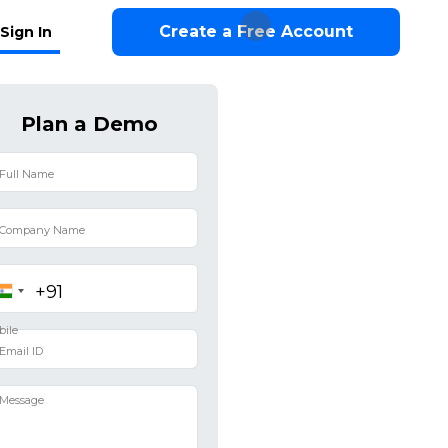
Create a Free Account
Sign In
Plan a Demo