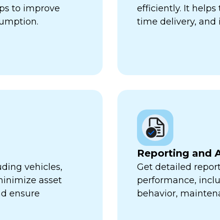
lps to improve
efficiently. It hel
sumption.
time delivery, and 
Reporting and A
uding vehicles,
Get detailed report
minimize asset
performance, inclu
nd ensure
behavior, mainten