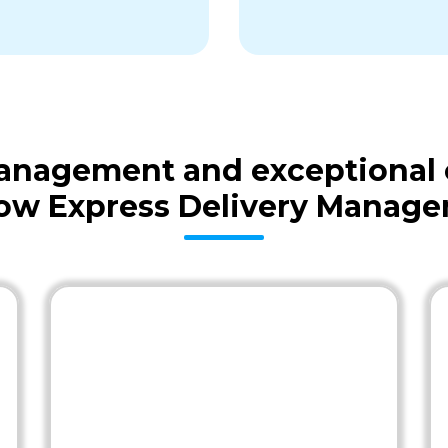
 management and exceptional
ow Express Delivery Manag