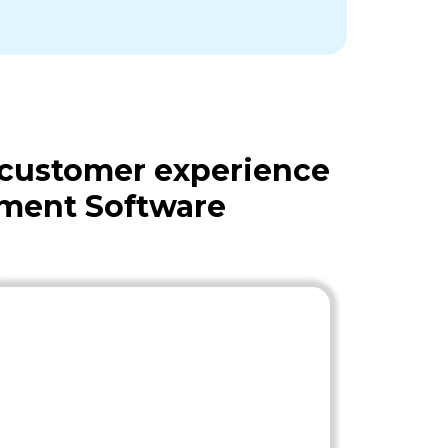
 customer experience
ement Software