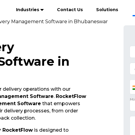
Industries
Contact Us
Solutions
ivery Management Software in Bhubaneswar
ery
oftware in
 delivery operations with our
Management Software
.
RocketFlow
ement Software
that empowers
r delivery processes, from order
ack collection.
y RocketFlow
is designed to