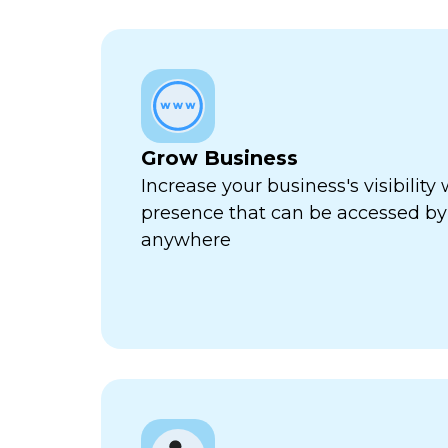
Grow Business
Increase your business's visibility 
presence that can be accessed by
anywhere