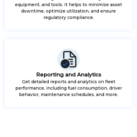
equipment, and tools. It helps to minimize asset
downtime, optimize utilization, and ensure
regulatory compliance.
Reporting and Analytics
Get detailed reports and analytics on fleet
performance, including fuel consumption, driver
behavior, maintenance schedules, and more.