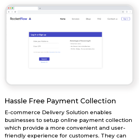
Hassle Free Payment Collection
E-commerce Delivery Solution enables
businesses to setup online payment collection
which provide a more convenient and user-
friendly experience for customers. They can