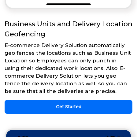
Business Units and Delivery Location
Geofencing
E-commerce Delivery Solution automatically
geo fences the locations such as Business Unit
Location so Employees can only punch in
using their dedicated work locations. Also, E-
commerce Delivery Solution lets you geo
fence the delivery location as well so you can
be sure that all the deliveries are precise.
Get Started