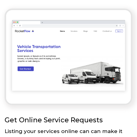
Get Online Service Requests
Listing your services online can can make it