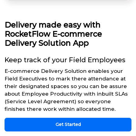
Delivery made easy with
RocketFlow E-commerce
Delivery Solution App
Keep track of your Field Employees
E-commerce Delivery Solution enables your
Field Executives to mark there attendance at
their designated spaces so you can be assure
about Employee Productivity with inbuilt SLAs
(Service Level Agreement) so everyone
finishes there work within allocated time.
Get Started