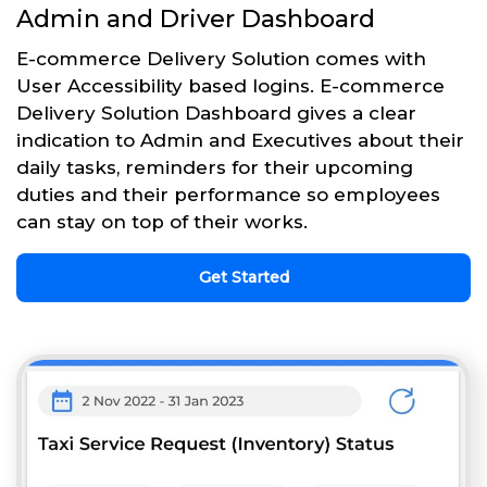
Admin and Driver Dashboard
E-commerce Delivery Solution comes with
User Accessibility based logins. E-commerce
Delivery Solution Dashboard gives a clear
indication to Admin and Executives about their
daily tasks, reminders for their upcoming
duties and their performance so employees
can stay on top of their works.
Get Started