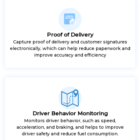
Proof of Delivery
Capture proof of delivery and customer signatures
electronically, which can help reduce paperwork and
improve accuracy and efficiency
Driver Behavior Monitoring
Monitors driver behavior, such as speed,
acceleration, and braking, and helps to improve
driver safety and reduce fuel consumption.