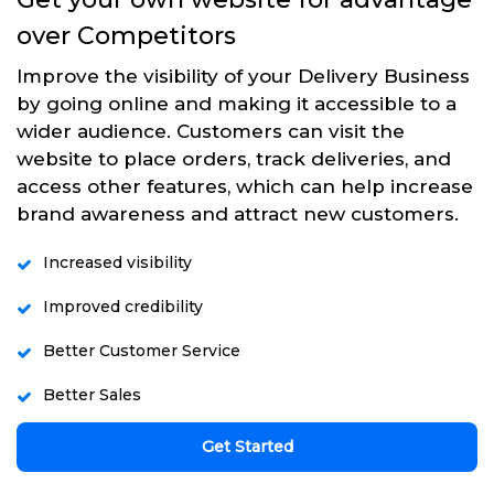
over Competitors
Improve the visibility of your Delivery Business
by going online and making it accessible to a
wider audience. Customers can visit the
website to place orders, track deliveries, and
access other features, which can help increase
brand awareness and attract new customers.
Increased visibility
Improved credibility
Better Customer Service
Better Sales
Get Started