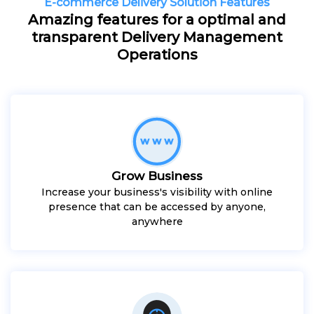
E-commerce Delivery Solution Features
Amazing features for a optimal and
transparent Delivery Management
Operations
Grow Business
Increase your business's visibility with online
presence that can be accessed by anyone,
anywhere