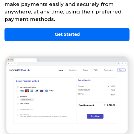
make payments easily and securely from
anywhere, at any time, using their preferred
payment methods.
Get Started