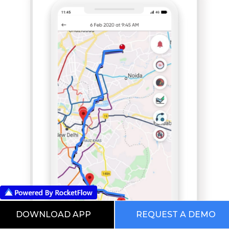
DOWNLOAD APP
REQUEST A DEMO