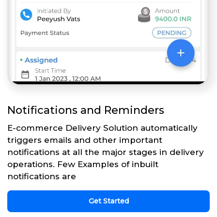
Notifications and Reminders
E-commerce Delivery Solution automatically
triggers emails and other important
notifications at all the major stages in delivery
operations. Few Examples of inbuilt
notifications are
Get Started