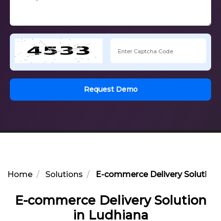
Request Demo
Home
Solutions
E-commerce Delivery Solution 
E-commerce Delivery Solution
in Ludhiana