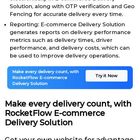
Solution, along with OTP verification and Geo
Fencing for accurate delivery every time.
Reporting: E-commerce Delivery Solution
generates reports on delivery performance
metrics such as delivery times, driver
performance, and delivery costs, which can
be used to improve delivery operations.
Make every delivery count, with
Try it Now
RocketFlow E-commerce
Delivery Solution
Make every delivery count, with
RocketFlow E-commerce
Delivery Solution
Get your own website for advantage