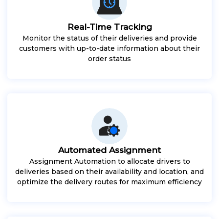
Real-Time Tracking
Monitor the status of their deliveries and provide
customers with up-to-date information about their
order status
Automated Assignment
Assignment Automation to allocate drivers to
deliveries based on their availability and location, and
optimize the delivery routes for maximum efficiency