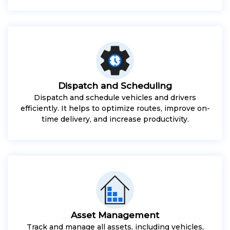
Dispatch and Scheduling
Dispatch and schedule vehicles and drivers
efficiently. It helps to optimize routes, improve on-
time delivery, and increase productivity.
Asset Management
Track and manage all assets, including vehicles,