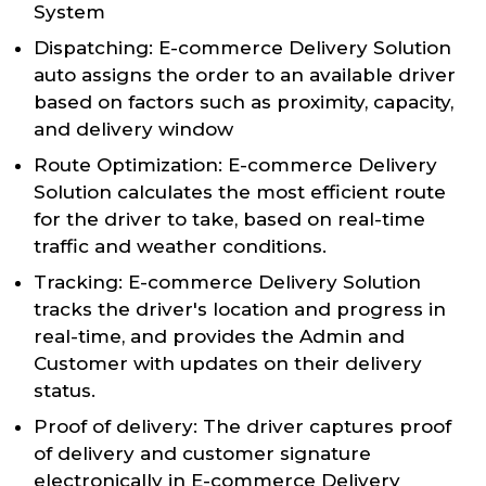
System
Dispatching: E-commerce Delivery Solution
auto assigns the order to an available driver
based on factors such as proximity, capacity,
and delivery window
Route Optimization: E-commerce Delivery
Solution calculates the most efficient route
for the driver to take, based on real-time
traffic and weather conditions.
Tracking: E-commerce Delivery Solution
tracks the driver's location and progress in
real-time, and provides the Admin and
Customer with updates on their delivery
status.
Proof of delivery: The driver captures proof
of delivery and customer signature
electronically in E-commerce Delivery