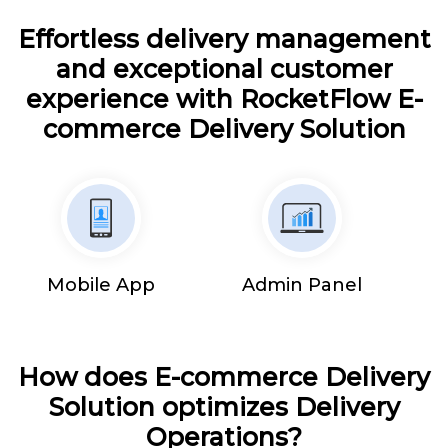
Effortless delivery management
and exceptional customer
experience with RocketFlow E-
commerce Delivery Solution
Mobile App
Admin Panel
How does E-commerce Delivery
Solution optimizes Delivery
Operations?