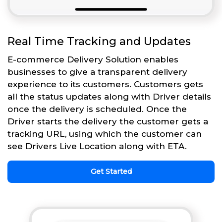
Real Time Tracking and Updates
E-commerce Delivery Solution enables
businesses to give a transparent delivery
experience to its customers. Customers gets
all the status updates along with Driver details
once the delivery is scheduled. Once the
Driver starts the delivery the customer gets a
tracking URL, using which the customer can
see Drivers Live Location along with ETA.
Get Started