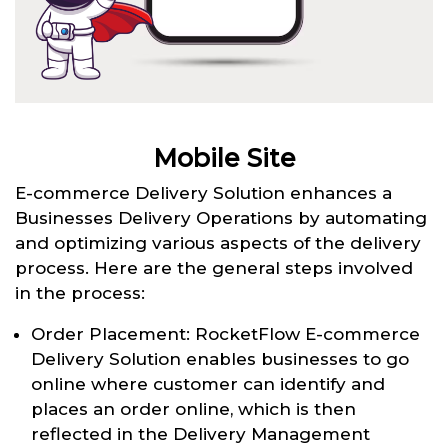
Mobile Site
E-commerce Delivery Solution enhances a
Businesses Delivery Operations by automating
and optimizing various aspects of the delivery
process. Here are the general steps involved
in the process:
Order Placement: RocketFlow E-commerce
Delivery Solution enables businesses to go
online where customer can identify and
places an order online, which is then
reflected in the Delivery Management