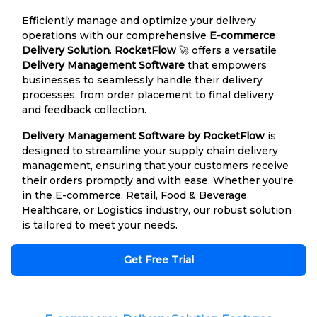
Efficiently manage and optimize your delivery
operations with our comprehensive
E-commerce
Delivery Solution
.
RocketFlow
🚀 offers a versatile
Delivery Management Software
that empowers
businesses to seamlessly handle their delivery
processes, from order placement to final delivery
and feedback collection.
Delivery Management Software by RocketFlow
is
designed to streamline your supply chain delivery
management, ensuring that your customers receive
their orders promptly and with ease. Whether you're
in the E-commerce, Retail, Food & Beverage,
Healthcare, or Logistics industry, our robust solution
is tailored to meet your needs.
Get Free Trial