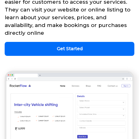
easier for customers to access your services.
They can visit your website or online listing to
learn about your services, prices, and
availability, and make bookings or purchases
directly online
Get Started