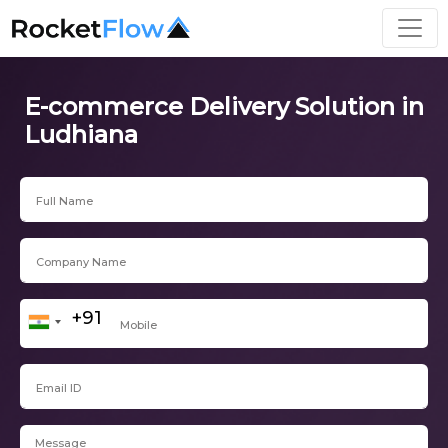
E-commerce Delivery Solution in
Ludhiana