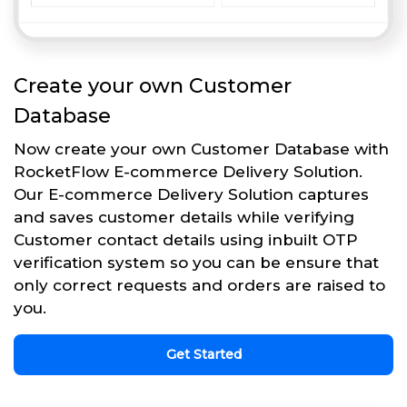
Create your own Customer
Database
Now create your own Customer Database with
RocketFlow E-commerce Delivery Solution.
Our E-commerce Delivery Solution captures
and saves customer details while verifying
Customer contact details using inbuilt OTP
verification system so you can be ensure that
only correct requests and orders are raised to
you.
Get Started