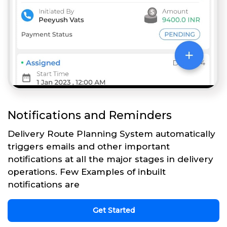
Notifications and Reminders
Delivery Route Planning System automatically
triggers emails and other important
notifications at all the major stages in delivery
operations. Few Examples of inbuilt
notifications are
Get Started