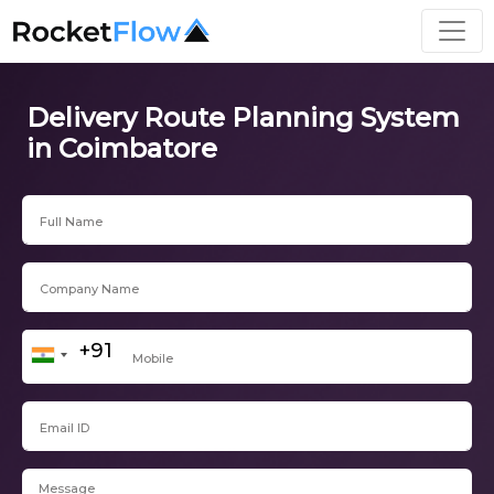
Delivery Route Planning System
in Coimbatore