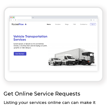
Get Online Service Requests
Listing your services online can can make it