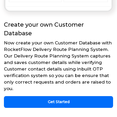
Create your own Customer
Database
Now create your own Customer Database with
RocketFlow Delivery Route Planning System.
Our Delivery Route Planning System captures
and saves customer details while verifying
Customer contact details using inbuilt OTP
verification system so you can be ensure that
only correct requests and orders are raised to
you.
Get Started