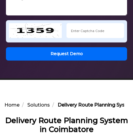
Request Demo
Home
Solutions
Delivery Route Planning Syste
Delivery Route Planning System
in Coimbatore