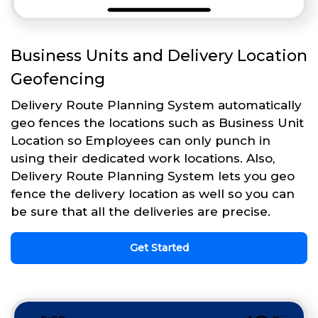
Business Units and Delivery Location
Geofencing
Delivery Route Planning System automatically
geo fences the locations such as Business Unit
Location so Employees can only punch in
using their dedicated work locations. Also,
Delivery Route Planning System lets you geo
fence the delivery location as well so you can
be sure that all the deliveries are precise.
Get Started