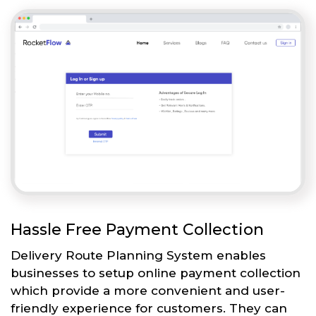
Hassle Free Payment Collection
Delivery Route Planning System enables
businesses to setup online payment collection
which provide a more convenient and user-
friendly experience for customers. They can