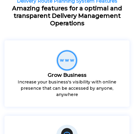
Delivery Route Planning System Features
Amazing features for a optimal and
transparent Delivery Management
Operations
Grow Business
Increase your business's visibility with online
presence that can be accessed by anyone,
anywhere