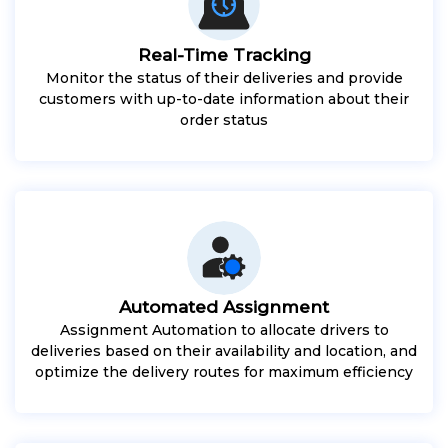
Real-Time Tracking
Monitor the status of their deliveries and provide
customers with up-to-date information about their
order status
Automated Assignment
Assignment Automation to allocate drivers to
deliveries based on their availability and location, and
optimize the delivery routes for maximum efficiency