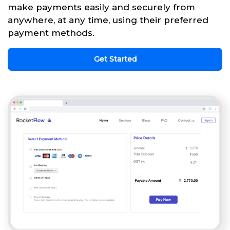
make payments easily and securely from
anywhere, at any time, using their preferred
payment methods.
Get Started