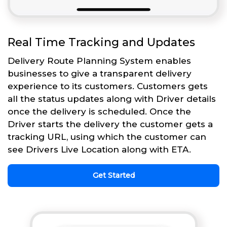
Real Time Tracking and Updates
Delivery Route Planning System enables
businesses to give a transparent delivery
experience to its customers. Customers gets
all the status updates along with Driver details
once the delivery is scheduled. Once the
Driver starts the delivery the customer gets a
tracking URL, using which the customer can
see Drivers Live Location along with ETA.
Get Started