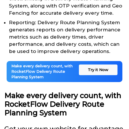
System, along with OTP verification and Geo
Fencing for accurate delivery every time.
Reporting: Delivery Route Planning System
generates reports on delivery performance
metrics such as delivery times, driver
performance, and delivery costs, which can
be used to improve delivery operations.
Make every delivery count, with
Try it Now
RocketFlow Delivery Route
Planning System
Make every delivery count, with
RocketFlow Delivery Route
Planning System
Get your own website for advantage