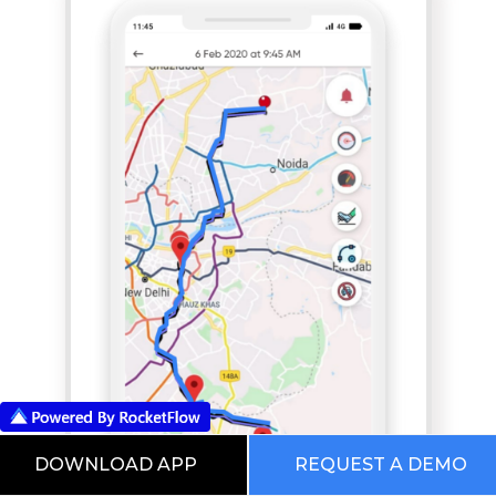
DOWNLOAD APP
REQUEST A DEMO