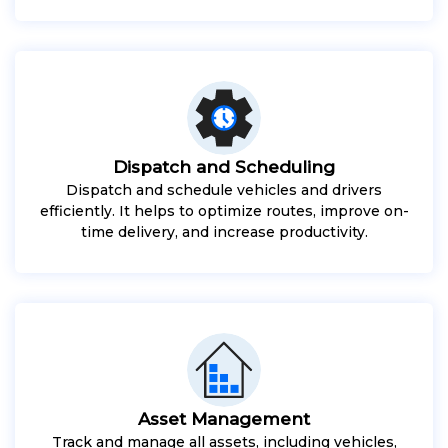
Dispatch and Scheduling
Dispatch and schedule vehicles and drivers
efficiently. It helps to optimize routes, improve on-
time delivery, and increase productivity.
Asset Management
Track and manage all assets, including vehicles,