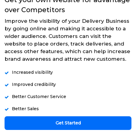
over Competitors
Improve the visibility of your Delivery Business
by going online and making it accessible to a
wider audience. Customers can visit the
website to place orders, track deliveries, and
access other features, which can help increase
brand awareness and attract new customers.
Increased visibility
Improved credibility
Better Customer Service
Better Sales
Get Started