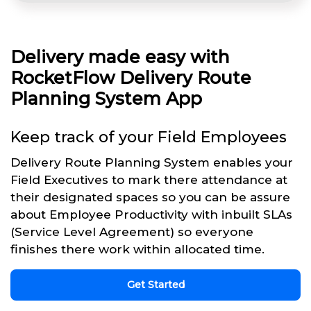
Delivery made easy with
RocketFlow Delivery Route
Planning System App
Keep track of your Field Employees
Delivery Route Planning System enables your
Field Executives to mark there attendance at
their designated spaces so you can be assure
about Employee Productivity with inbuilt SLAs
(Service Level Agreement) so everyone
finishes there work within allocated time.
Get Started