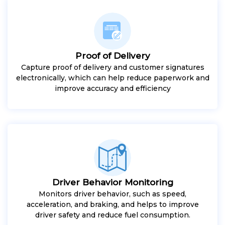
Proof of Delivery
Capture proof of delivery and customer signatures
electronically, which can help reduce paperwork and
improve accuracy and efficiency
Driver Behavior Monitoring
Monitors driver behavior, such as speed,
acceleration, and braking, and helps to improve
driver safety and reduce fuel consumption.