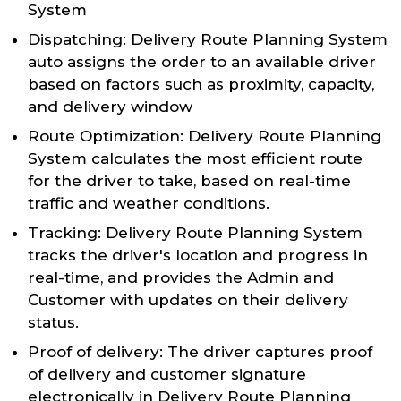
System
Dispatching: Delivery Route Planning System
auto assigns the order to an available driver
based on factors such as proximity, capacity,
and delivery window
Route Optimization: Delivery Route Planning
System calculates the most efficient route
for the driver to take, based on real-time
traffic and weather conditions.
Tracking: Delivery Route Planning System
tracks the driver's location and progress in
real-time, and provides the Admin and
Customer with updates on their delivery
status.
Proof of delivery: The driver captures proof
of delivery and customer signature
electronically in Delivery Route Planning