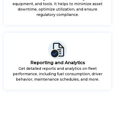
equipment, and tools. It helps to minimize asset
downtime, optimize utilization, and ensure
regulatory compliance.
Reporting and Analytics
Get detailed reports and analytics on fleet
performance, including fuel consumption, driver
behavior, maintenance schedules, and more.