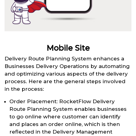
Mobile Site
Delivery Route Planning System enhances a
Businesses Delivery Operations by automating
and optimizing various aspects of the delivery
process. Here are the general steps involved
in the process:
Order Placement: RocketFlow Delivery
Route Planning System enables businesses
to go online where customer can identify
and places an order online, which is then
reflected in the Delivery Management