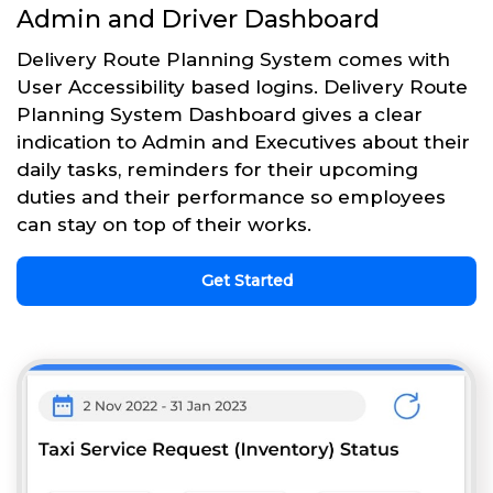
Admin and Driver Dashboard
Delivery Route Planning System comes with
User Accessibility based logins. Delivery Route
Planning System Dashboard gives a clear
indication to Admin and Executives about their
daily tasks, reminders for their upcoming
duties and their performance so employees
can stay on top of their works.
Get Started