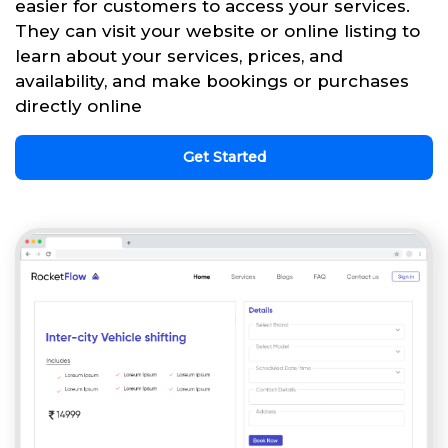
easier for customers to access your services.
They can visit your website or online listing to
learn about your services, prices, and
availability, and make bookings or purchases
directly online
Get Started