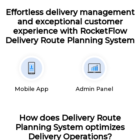
Effortless delivery management
and exceptional customer
experience with RocketFlow
Delivery Route Planning System
Mobile App
Admin Panel
How does Delivery Route
Planning System optimizes
Delivery Operations?