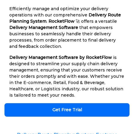
Efficiently manage and optimize your delivery
operations with our comprehensive
Delivery Route
Planning System
.
RocketFlow
🚀 offers a versatile
Delivery Management Software
that empowers
businesses to seamlessly handle their delivery
processes, from order placement to final delivery
and feedback collection.
Delivery Management Software by RocketFlow
is
designed to streamline your supply chain delivery
management, ensuring that your customers receive
their orders promptly and with ease. Whether you're
in the E-commerce, Retail, Food & Beverage,
Healthcare, or Logistics industry, our robust solution
is tailored to meet your needs.
Get Free Trial