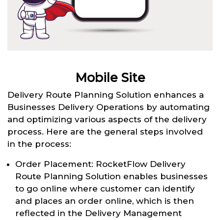
Mobile Site
Delivery Route Planning Solution enhances a
Businesses Delivery Operations by automating
and optimizing various aspects of the delivery
process. Here are the general steps involved
in the process:
Order Placement: RocketFlow Delivery
Route Planning Solution enables businesses
to go online where customer can identify
and places an order online, which is then
reflected in the Delivery Management