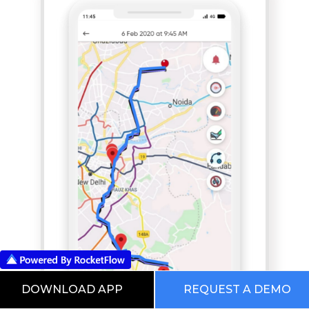
DOWNLOAD APP
REQUEST A DEMO