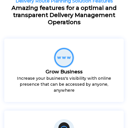
Delivery Route Planning Solution Features
Amazing features for a optimal and
transparent Delivery Management
Operations
Grow Business
Increase your business's visibility with online
presence that can be accessed by anyone,
anywhere