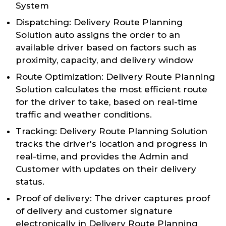
System
Dispatching: Delivery Route Planning
Solution auto assigns the order to an
available driver based on factors such as
proximity, capacity, and delivery window
Route Optimization: Delivery Route Planning
Solution calculates the most efficient route
for the driver to take, based on real-time
traffic and weather conditions.
Tracking: Delivery Route Planning Solution
tracks the driver's location and progress in
real-time, and provides the Admin and
Customer with updates on their delivery
status.
Proof of delivery: The driver captures proof
of delivery and customer signature
electronically in Delivery Route Planning