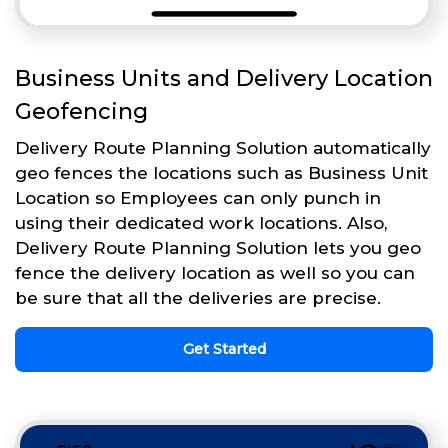
Business Units and Delivery Location
Geofencing
Delivery Route Planning Solution automatically
geo fences the locations such as Business Unit
Location so Employees can only punch in
using their dedicated work locations. Also,
Delivery Route Planning Solution lets you geo
fence the delivery location as well so you can
be sure that all the deliveries are precise.
Get Started