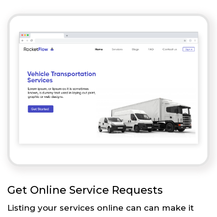
Get Online Service Requests
Listing your services online can can make it