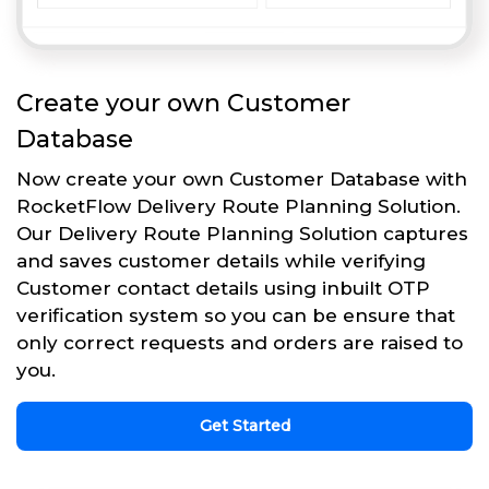
Create your own Customer
Database
Now create your own Customer Database with
RocketFlow Delivery Route Planning Solution.
Our Delivery Route Planning Solution captures
and saves customer details while verifying
Customer contact details using inbuilt OTP
verification system so you can be ensure that
only correct requests and orders are raised to
you.
Get Started