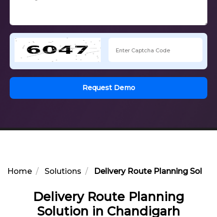
Request Demo
Home
Solutions
Delivery Route Planning Soluti
Delivery Route Planning
Solution in Chandigarh