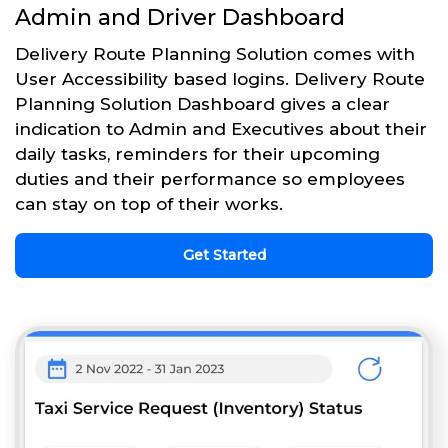
Admin and Driver Dashboard
Delivery Route Planning Solution comes with
User Accessibility based logins. Delivery Route
Planning Solution Dashboard gives a clear
indication to Admin and Executives about their
daily tasks, reminders for their upcoming
duties and their performance so employees
can stay on top of their works.
Get Started