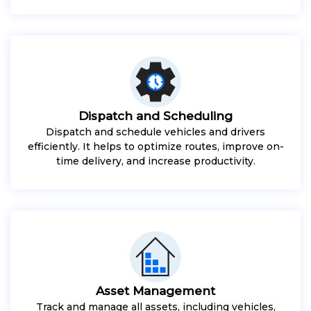
Dispatch and Scheduling
Dispatch and schedule vehicles and drivers
efficiently. It helps to optimize routes, improve on-
time delivery, and increase productivity.
Asset Management
Track and manage all assets, including vehicles,