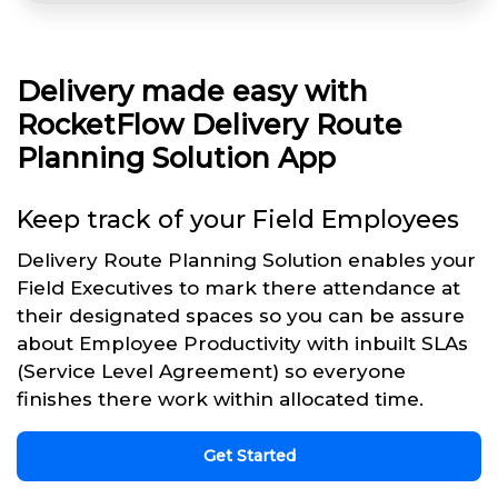
Delivery made easy with
RocketFlow Delivery Route
Planning Solution App
Keep track of your Field Employees
Delivery Route Planning Solution enables your
Field Executives to mark there attendance at
their designated spaces so you can be assure
about Employee Productivity with inbuilt SLAs
(Service Level Agreement) so everyone
finishes there work within allocated time.
Get Started