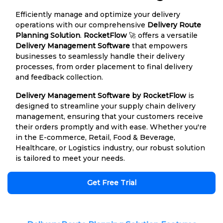
Efficiently manage and optimize your delivery
operations with our comprehensive
Delivery Route
Planning Solution
.
RocketFlow
🚀 offers a versatile
Delivery Management Software
that empowers
businesses to seamlessly handle their delivery
processes, from order placement to final delivery
and feedback collection.
Delivery Management Software by RocketFlow
is
designed to streamline your supply chain delivery
management, ensuring that your customers receive
their orders promptly and with ease. Whether you're
in the E-commerce, Retail, Food & Beverage,
Healthcare, or Logistics industry, our robust solution
is tailored to meet your needs.
Get Free Trial