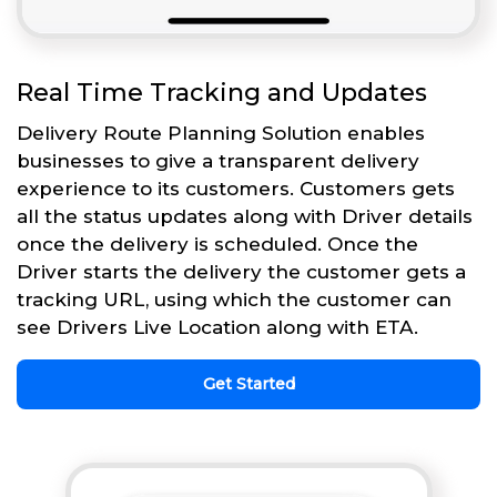
Real Time Tracking and Updates
Delivery Route Planning Solution enables
businesses to give a transparent delivery
experience to its customers. Customers gets
all the status updates along with Driver details
once the delivery is scheduled. Once the
Driver starts the delivery the customer gets a
tracking URL, using which the customer can
see Drivers Live Location along with ETA.
Get Started