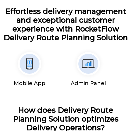
Effortless delivery management
and exceptional customer
experience with RocketFlow
Delivery Route Planning Solution
Mobile App
Admin Panel
How does Delivery Route
Planning Solution optimizes
Delivery Operations?