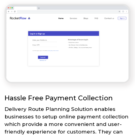
Hassle Free Payment Collection
Delivery Route Planning Solution enables
businesses to setup online payment collection
which provide a more convenient and user-
friendly experience for customers. They can