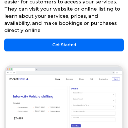
easier for customers to access your services.
They can visit your website or online listing to
learn about your services, prices, and
availability, and make bookings or purchases
directly online
Get Started