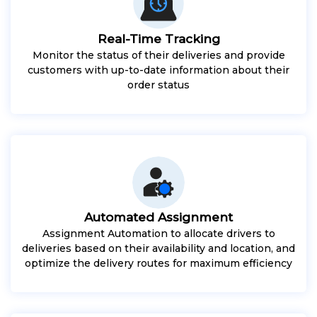
Real-Time Tracking
Monitor the status of their deliveries and provide
customers with up-to-date information about their
order status
Automated Assignment
Assignment Automation to allocate drivers to
deliveries based on their availability and location, and
optimize the delivery routes for maximum efficiency