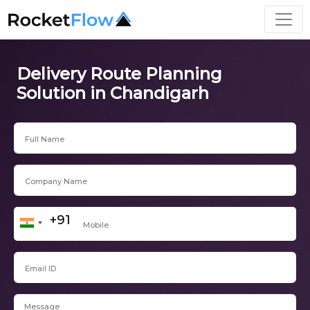
Delivery Route Planning
Solution in Chandigarh