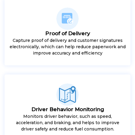
Proof of Delivery
Capture proof of delivery and customer signatures
electronically, which can help reduce paperwork and
improve accuracy and efficiency
Driver Behavior Monitoring
Monitors driver behavior, such as speed,
acceleration, and braking, and helps to improve
driver safety and reduce fuel consumption.