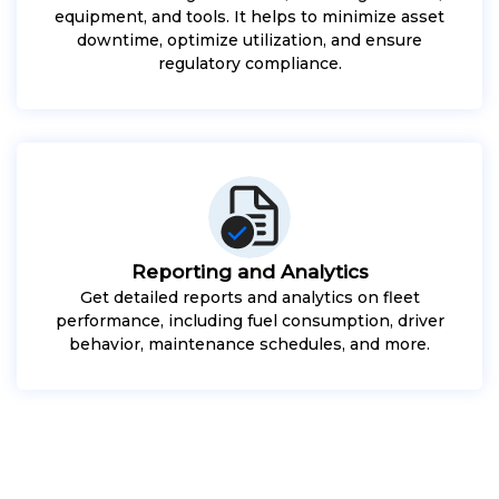
equipment, and tools. It helps to minimize asset
downtime, optimize utilization, and ensure
regulatory compliance.
Reporting and Analytics
Get detailed reports and analytics on fleet
performance, including fuel consumption, driver
behavior, maintenance schedules, and more.