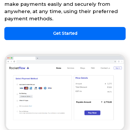
make payments easily and securely from
anywhere, at any time, using their preferred
payment methods.
Get Started