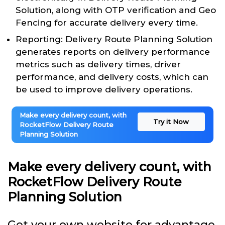
Solution, along with OTP verification and Geo
Fencing for accurate delivery every time.
Reporting: Delivery Route Planning Solution
generates reports on delivery performance
metrics such as delivery times, driver
performance, and delivery costs, which can
be used to improve delivery operations.
Make every delivery count, with
Try it Now
RocketFlow Delivery Route
Planning Solution
Make every delivery count, with
RocketFlow Delivery Route
Planning Solution
Get your own website for advantage