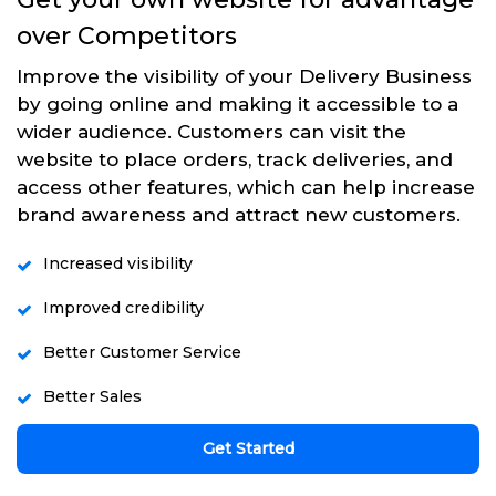
over Competitors
Improve the visibility of your Delivery Business
by going online and making it accessible to a
wider audience. Customers can visit the
website to place orders, track deliveries, and
access other features, which can help increase
brand awareness and attract new customers.
Increased visibility
Improved credibility
Better Customer Service
Better Sales
Get Started