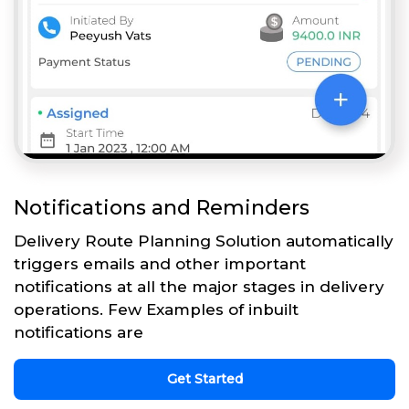
Notifications and Reminders
Delivery Route Planning Solution automatically
triggers emails and other important
notifications at all the major stages in delivery
operations. Few Examples of inbuilt
notifications are
Get Started