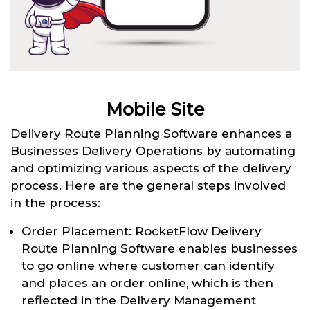
Mobile Site
Delivery Route Planning Software enhances a
Businesses Delivery Operations by automating
and optimizing various aspects of the delivery
process. Here are the general steps involved
in the process:
Order Placement: RocketFlow Delivery
Route Planning Software enables businesses
to go online where customer can identify
and places an order online, which is then
reflected in the Delivery Management