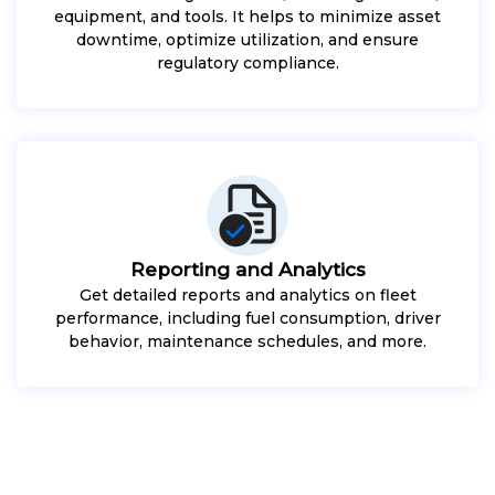
equipment, and tools. It helps to minimize asset
downtime, optimize utilization, and ensure
regulatory compliance.
Reporting and Analytics
Get detailed reports and analytics on fleet
performance, including fuel consumption, driver
behavior, maintenance schedules, and more.