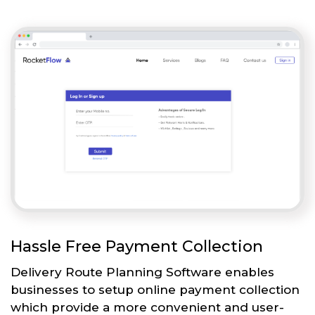
Hassle Free Payment Collection
Delivery Route Planning Software enables
businesses to setup online payment collection
which provide a more convenient and user-