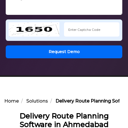
Request Demo
Home
Solutions
Delivery Route Planning Soft
Delivery Route Planning
Software in Ahmedabad