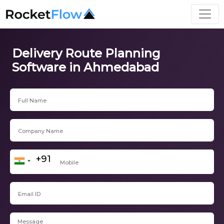
Delivery Route Planning
Software in Ahmedabad