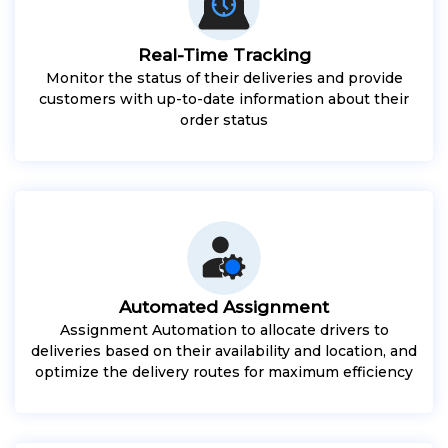
Real-Time Tracking
Monitor the status of their deliveries and provide
customers with up-to-date information about their
order status
Automated Assignment
Assignment Automation to allocate drivers to
deliveries based on their availability and location, and
optimize the delivery routes for maximum efficiency