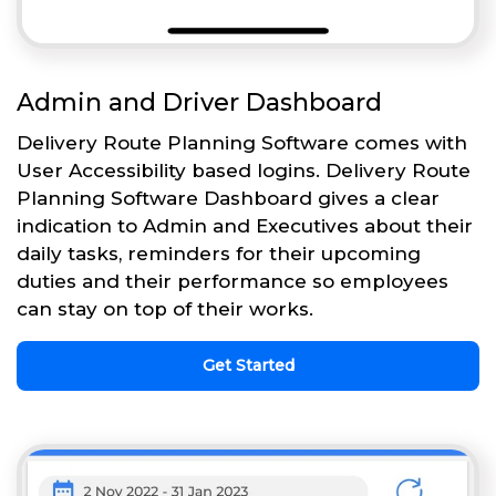
Admin and Driver Dashboard
Delivery Route Planning Software comes with
User Accessibility based logins. Delivery Route
Planning Software Dashboard gives a clear
indication to Admin and Executives about their
daily tasks, reminders for their upcoming
duties and their performance so employees
can stay on top of their works.
Get Started