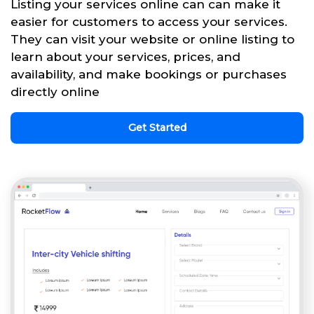
Listing your services online can can make it
easier for customers to access your services.
They can visit your website or online listing to
learn about your services, prices, and
availability, and make bookings or purchases
directly online
Get Started