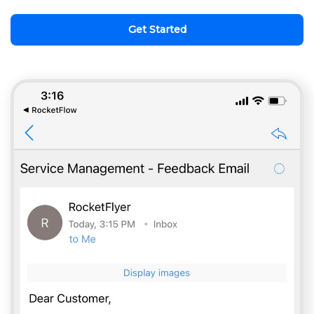
Get Started