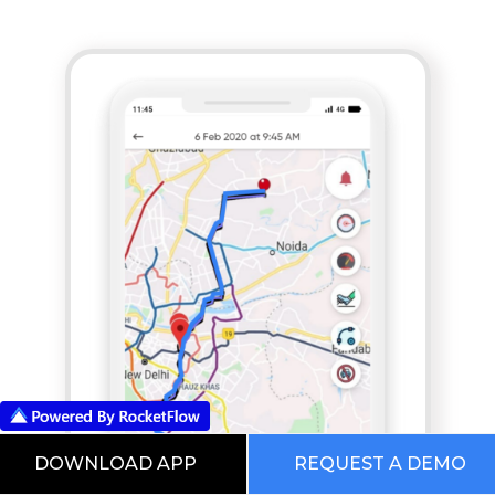
DOWNLOAD APP
REQUEST A DEMO