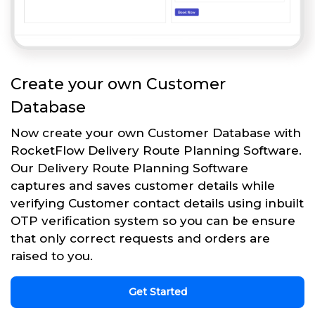
Create your own Customer
Database
Now create your own Customer Database with
RocketFlow Delivery Route Planning Software.
Our Delivery Route Planning Software
captures and saves customer details while
verifying Customer contact details using inbuilt
OTP verification system so you can be ensure
that only correct requests and orders are
raised to you.
Get Started