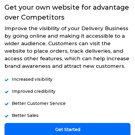
Get your own website for advantage
over Competitors
Improve the visibility of your Delivery Business
by going online and making it accessible to a
wider audience. Customers can visit the
website to place orders, track deliveries, and
access other features, which can help increase
brand awareness and attract new customers.
Increased visibility
Improved credibility
Better Customer Service
Better Sales
Get Started