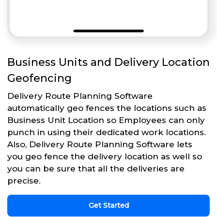
Business Units and Delivery Location
Geofencing
Delivery Route Planning Software
automatically geo fences the locations such as
Business Unit Location so Employees can only
punch in using their dedicated work locations.
Also, Delivery Route Planning Software lets
you geo fence the delivery location as well so
you can be sure that all the deliveries are
precise.
Get Started