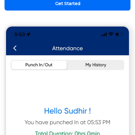
Get Started