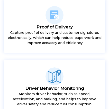
Proof of Delivery
Capture proof of delivery and customer signatures
electronically, which can help reduce paperwork and
improve accuracy and efficiency
Driver Behavior Monitoring
Monitors driver behavior, such as speed,
acceleration, and braking, and helps to improve
driver safety and reduce fuel consumption.