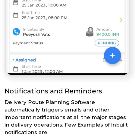
Notifications and Reminders
Delivery Route Planning Software
automatically triggers emails and other
important notifications at all the major stages
in delivery operations. Few Examples of inbuilt
notifications are