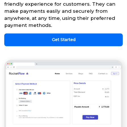
friendly experience for customers. They can
make payments easily and securely from
anywhere, at any time, using their preferred
payment methods.
Get Started