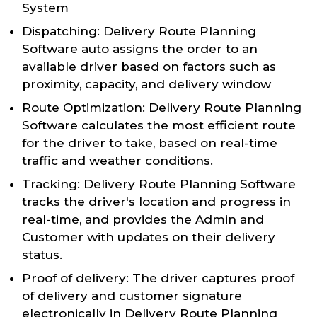
System
Dispatching: Delivery Route Planning
Software auto assigns the order to an
available driver based on factors such as
proximity, capacity, and delivery window
Route Optimization: Delivery Route Planning
Software calculates the most efficient route
for the driver to take, based on real-time
traffic and weather conditions.
Tracking: Delivery Route Planning Software
tracks the driver's location and progress in
real-time, and provides the Admin and
Customer with updates on their delivery
status.
Proof of delivery: The driver captures proof
of delivery and customer signature
electronically in Delivery Route Planning