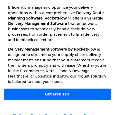
Efficiently manage and optimize your delivery
operations with our comprehensive
Delivery Route
Planning Software
.
RocketFlow
🚀 offers a versatile
Delivery Management Software
that empowers
businesses to seamlessly handle their delivery
processes, from order placement to final delivery
and feedback collection.
Delivery Management Software by RocketFlow
is
designed to streamline your supply chain delivery
management, ensuring that your customers receive
their orders promptly and with ease. Whether you're
in the E-commerce, Retail, Food & Beverage,
Healthcare, or Logistics industry, our robust solution
is tailored to meet your needs.
Get Free Trial