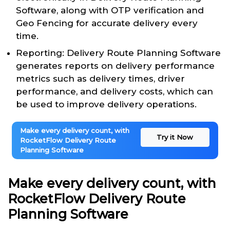
Software, along with OTP verification and
Geo Fencing for accurate delivery every
time.
Reporting: Delivery Route Planning Software
generates reports on delivery performance
metrics such as delivery times, driver
performance, and delivery costs, which can
be used to improve delivery operations.
Make every delivery count, with
Try it Now
RocketFlow Delivery Route
Planning Software
Make every delivery count, with
RocketFlow Delivery Route
Planning Software