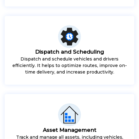
Dispatch and Scheduling
Dispatch and schedule vehicles and drivers
efficiently. It helps to optimize routes, improve on-
time delivery, and increase productivity.
Asset Management
Track and manage all assets, including vehicles,