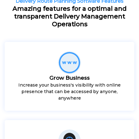
Delivery Route Planning Software Features
Amazing features for a optimal and
transparent Delivery Management
Operations
Grow Business
Increase your business's visibility with online
presence that can be accessed by anyone,
anywhere