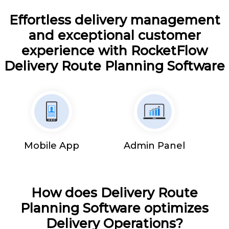
Effortless delivery management
and exceptional customer
experience with RocketFlow
Delivery Route Planning Software
Mobile App
Admin Panel
How does Delivery Route
Planning Software optimizes
Delivery Operations?