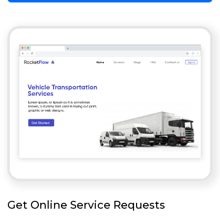
Get Online Service Requests