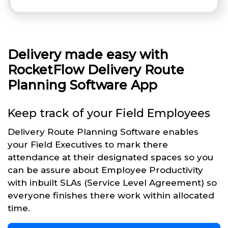
Delivery made easy with
RocketFlow Delivery Route
Planning Software App
Keep track of your Field Employees
Delivery Route Planning Software enables
your Field Executives to mark there
attendance at their designated spaces so you
can be assure about Employee Productivity
with inbuilt SLAs (Service Level Agreement) so
everyone finishes there work within allocated
time.