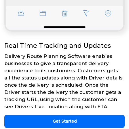
Real Time Tracking and Updates
Delivery Route Planning Software enables
businesses to give a transparent delivery
experience to its customers. Customers gets
all the status updates along with Driver details
once the delivery is scheduled. Once the
Driver starts the delivery the customer gets a
tracking URL, using which the customer can
see Drivers Live Location along with ETA.
Get Started