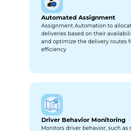
Automated Assignment
Assignment Automation to allocat
deliveries based on their availabili
and optimize the delivery routes
efficiency
Driver Behavior Monitoring
Monitors driver behavior, such as 