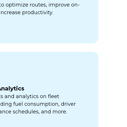
ps to optimize routes, improve on-
increase productivity.
nalytics
s and analytics on fleet
ding fuel consumption, driver
ance schedules, and more.