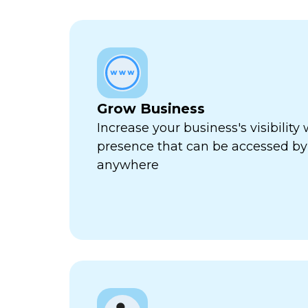
Grow Business
Increase your business's visibility 
presence that can be accessed by
anywhere