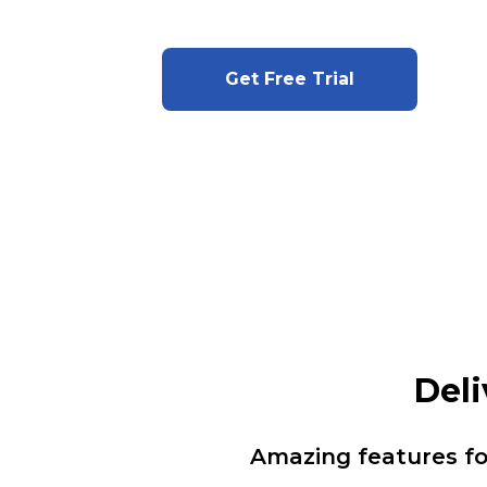
Get Free Trial
Deli
Amazing features f