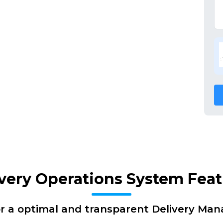
very Operations System Fea
or a optimal and transparent Delivery Ma