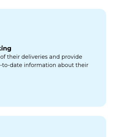
king
of their deliveries and provide
to-date information about their