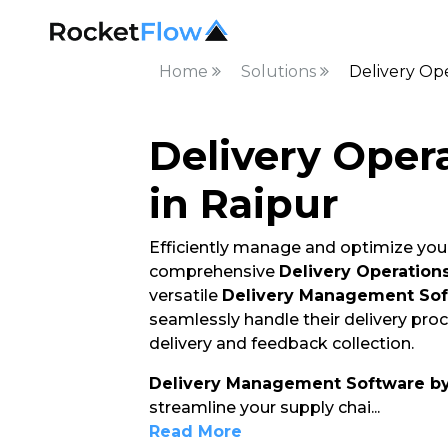
Home
Solutions
Delivery Ope
Delivery Oper
in Raipur
Efficiently manage and optimize your
comprehensive
Delivery Operation
versatile
Delivery Management So
seamlessly handle their delivery pro
delivery and feedback collection.
Delivery Management Software b
streamline your supply chai
...
Read More