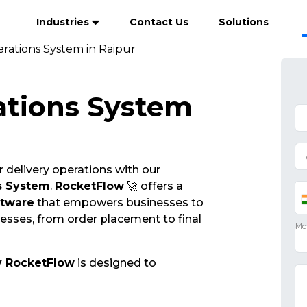
Industries
Contact Us
Solutions
rations System in Raipur
ations System
 delivery operations with our
s System
.
RocketFlow
🚀 offers a
ftware
that empowers businesses to
cesses, from order placement to final
y RocketFlow
is designed to