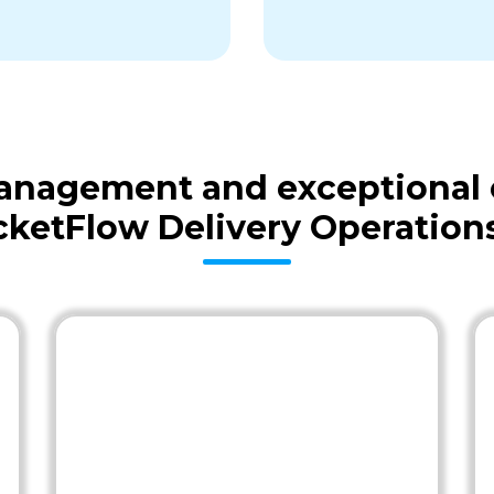
 management and exceptional
cketFlow Delivery Operation