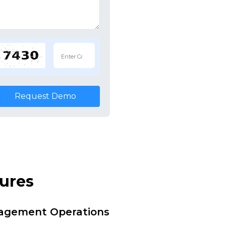
Request Demo
tures
nagement Operations