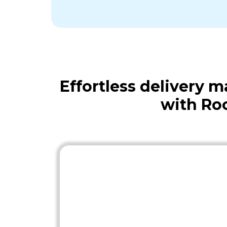
Effortless delivery
with Ro