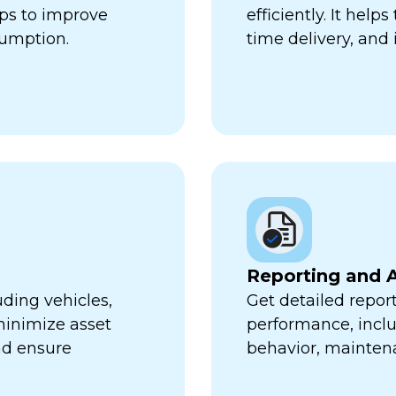
lps to improve
efficiently. It hel
sumption.
time delivery, and 
Reporting and A
uding vehicles,
Get detailed report
minimize asset
performance, inclu
nd ensure
behavior, mainten