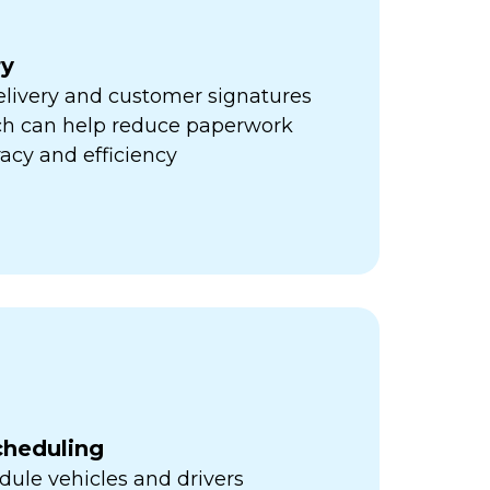
ry
elivery and customer signatures
ich can help reduce paperwork
acy and efficiency
cheduling
ule vehicles and drivers