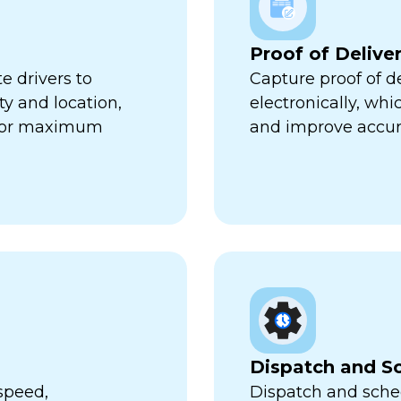
Proof of Delive
e drivers to
Capture proof of d
ty and location,
electronically, wh
 for maximum
and improve accur
Dispatch and S
speed,
Dispatch and sched