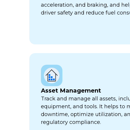
acceleration, and braking, and he
driver safety and reduce fuel con
Asset Management
Track and manage all assets, incl
equipment, and tools. It helps to 
downtime, optimize utilization, a
regulatory compliance.