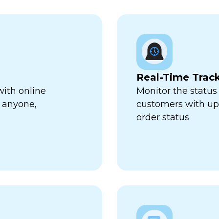
Real-Time Trac
with online
Monitor the status 
 anyone,
customers with up-
order status