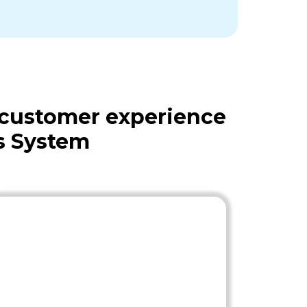
 customer experience
s System