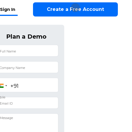
Create a Free Account
Sign In
Plan a Demo