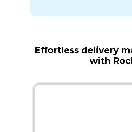
Effortless delivery
with Roc