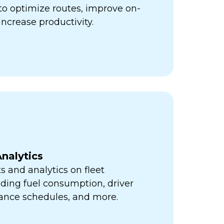
ps to optimize routes, improve on-
increase productivity.
nalytics
s and analytics on fleet
ding fuel consumption, driver
ance schedules, and more.