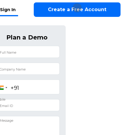
Create a Free Account
Sign In
Plan a Demo