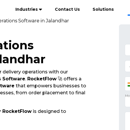
Industries
Contact Us
Solutions
rations Software in Jalandhar
ations
alandhar
 delivery operations with our
s Software
.
RocketFlow
🚀 offers a
ftware
that empowers businesses to
cesses, from order placement to final
y RocketFlow
is designed to