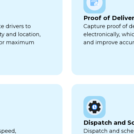
Proof of Delive
e drivers to
Capture proof of d
ty and location,
electronically, wh
 for maximum
and improve accur
Dispatch and S
speed,
Dispatch and sched