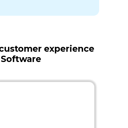
 customer experience
 Software