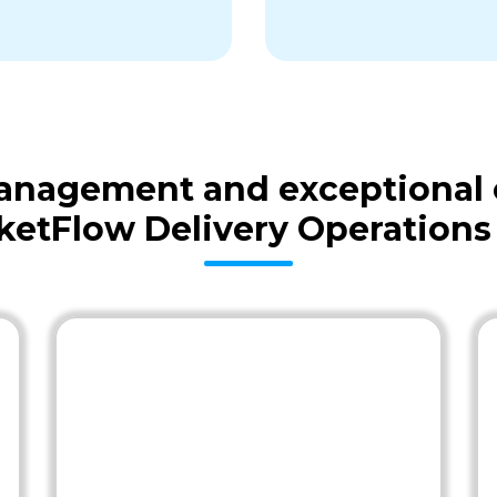
 management and exceptional
ketFlow Delivery Operations