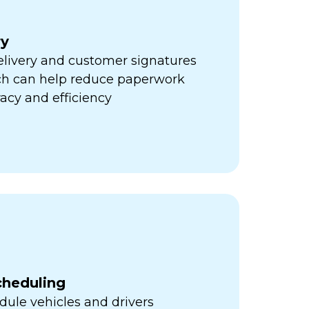
ry
elivery and customer signatures
ich can help reduce paperwork
acy and efficiency
cheduling
ule vehicles and drivers