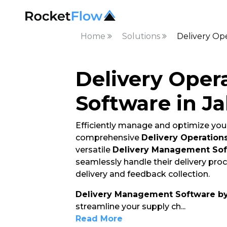
Home
Solutions
Delivery Ope
Delivery Oper
Software in J
Efficiently manage and optimize your
comprehensive
Delivery Operation
versatile
Delivery Management So
seamlessly handle their delivery pro
delivery and feedback collection.
Delivery Management Software b
streamline your supply ch
...
Read More