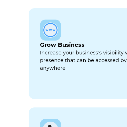
Grow Business
Increase your business's visibility 
presence that can be accessed by
anywhere