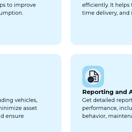
lps to improve
efficiently. It hel
sumption.
time delivery, and 
Reporting and A
uding vehicles,
Get detailed report
minimize asset
performance, inclu
nd ensure
behavior, mainten