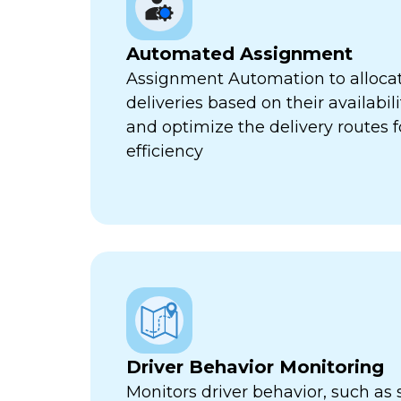
Automated Assignment
Assignment Automation to allocat
deliveries based on their availabili
and optimize the delivery routes
efficiency
Driver Behavior Monitoring
Monitors driver behavior, such as 