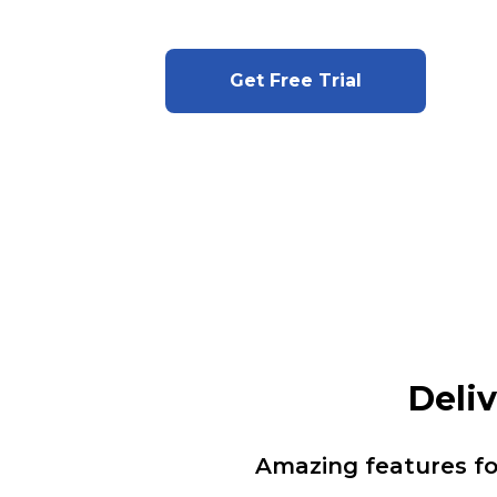
Get Free Trial
Deli
Amazing features f