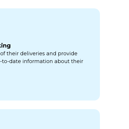
king
of their deliveries and provide
to-date information about their