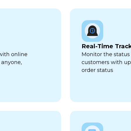
Real-Time Trac
with online
Monitor the status 
 anyone,
customers with up-
order status