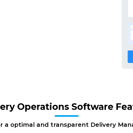
very Operations Software Fea
or a optimal and transparent Delivery Ma