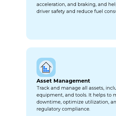
acceleration, and braking, and he
driver safety and reduce fuel con
Asset Management
Track and manage all assets, incl
equipment, and tools. It helps to 
downtime, optimize utilization, a
regulatory compliance.