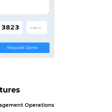
Request Demo
tures
nagement Operations