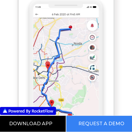
DOWNLOAD APP
REQUEST A DEMO