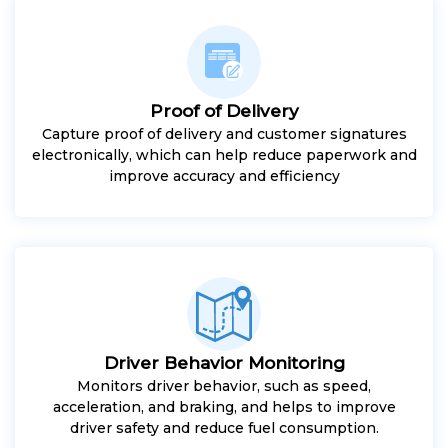
Proof of Delivery
Capture proof of delivery and customer signatures
electronically, which can help reduce paperwork and
improve accuracy and efficiency
Driver Behavior Monitoring
Monitors driver behavior, such as speed,
acceleration, and braking, and helps to improve
driver safety and reduce fuel consumption.