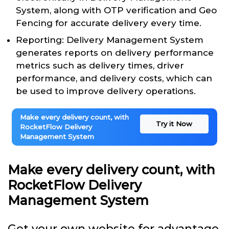
System, along with OTP verification and Geo
Fencing for accurate delivery every time.
Reporting: Delivery Management System
generates reports on delivery performance
metrics such as delivery times, driver
performance, and delivery costs, which can
be used to improve delivery operations.
Make every delivery count, with
Try it Now
RocketFlow Delivery
Management System
Make every delivery count, with
RocketFlow Delivery
Management System
Get your own website for advantage