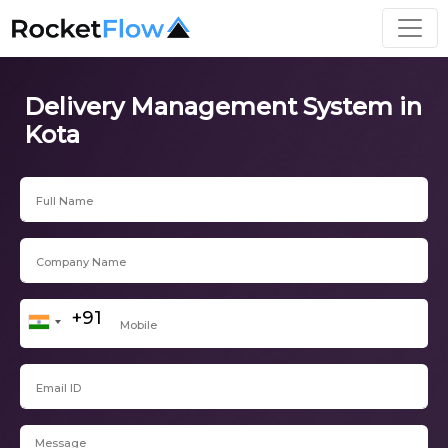
Delivery Management System in
Kota