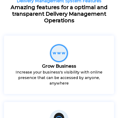
Delivery Management System Features
Amazing features for a optimal and
transparent Delivery Management
Operations
Grow Business
Increase your business's visibility with online
presence that can be accessed by anyone,
anywhere