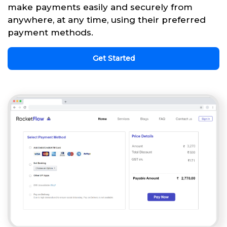
make payments easily and securely from
anywhere, at any time, using their preferred
payment methods.
Get Started