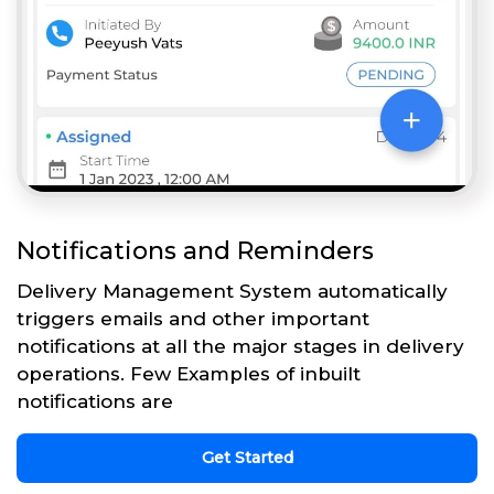
Notifications and Reminders
Delivery Management System automatically
triggers emails and other important
notifications at all the major stages in delivery
operations. Few Examples of inbuilt
notifications are
Get Started