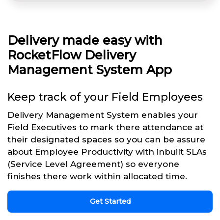
Delivery made easy with
RocketFlow Delivery
Management System App
Keep track of your Field Employees
Delivery Management System enables your
Field Executives to mark there attendance at
their designated spaces so you can be assure
about Employee Productivity with inbuilt SLAs
(Service Level Agreement) so everyone
finishes there work within allocated time.
Get Started