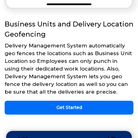
Business Units and Delivery Location
Geofencing
Delivery Management System automatically
geo fences the locations such as Business Unit
Location so Employees can only punch in
using their dedicated work locations. Also,
Delivery Management System lets you geo
fence the delivery location as well so you can
be sure that all the deliveries are precise.
Get Started