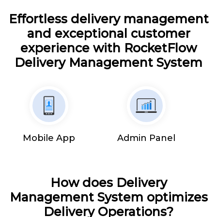
Effortless delivery management
and exceptional customer
experience with RocketFlow
Delivery Management System
Mobile App
Admin Panel
How does Delivery
Management System optimizes
Delivery Operations?