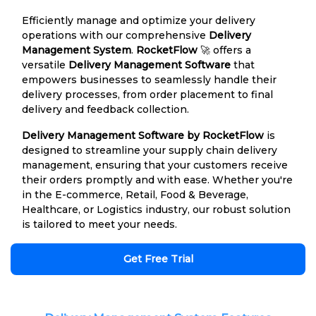
Efficiently manage and optimize your delivery
operations with our comprehensive
Delivery
Management System
.
RocketFlow
🚀 offers a
versatile
Delivery Management Software
that
empowers businesses to seamlessly handle their
delivery processes, from order placement to final
delivery and feedback collection.
Delivery Management Software by RocketFlow
is
designed to streamline your supply chain delivery
management, ensuring that your customers receive
their orders promptly and with ease. Whether you're
in the E-commerce, Retail, Food & Beverage,
Healthcare, or Logistics industry, our robust solution
is tailored to meet your needs.
Get Free Trial