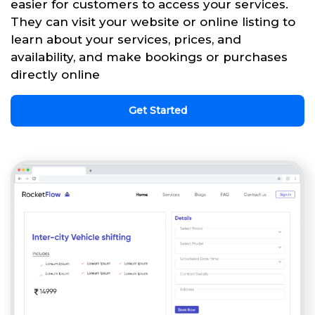
easier for customers to access your services.
They can visit your website or online listing to
learn about your services, prices, and
availability, and make bookings or purchases
directly online
Get Started