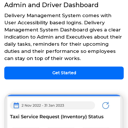
Admin and Driver Dashboard
Delivery Management System comes with
User Accessibility based logins. Delivery
Management System Dashboard gives a clear
indication to Admin and Executives about their
daily tasks, reminders for their upcoming
duties and their performance so employees
can stay on top of their works.
Get Started