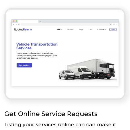
Get Online Service Requests
Listing your services online can can make it