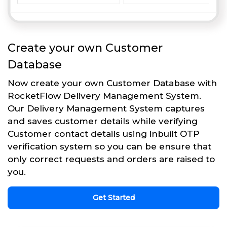
Create your own Customer
Database
Now create your own Customer Database with
RocketFlow Delivery Management System.
Our Delivery Management System captures
and saves customer details while verifying
Customer contact details using inbuilt OTP
verification system so you can be ensure that
only correct requests and orders are raised to
you.
Get Started