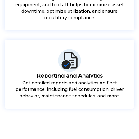
equipment, and tools. It helps to minimize asset
downtime, optimize utilization, and ensure
regulatory compliance.
Reporting and Analytics
Get detailed reports and analytics on fleet
performance, including fuel consumption, driver
behavior, maintenance schedules, and more.