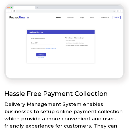
Hassle Free Payment Collection
Delivery Management System enables
businesses to setup online payment collection
which provide a more convenient and user-
friendly experience for customers. They can