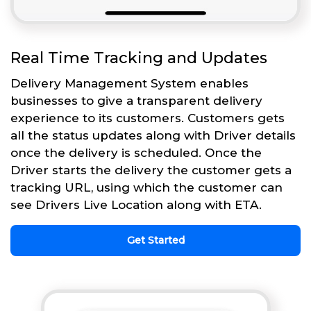
Real Time Tracking and Updates
Delivery Management System enables
businesses to give a transparent delivery
experience to its customers. Customers gets
all the status updates along with Driver details
once the delivery is scheduled. Once the
Driver starts the delivery the customer gets a
tracking URL, using which the customer can
see Drivers Live Location along with ETA.
Get Started