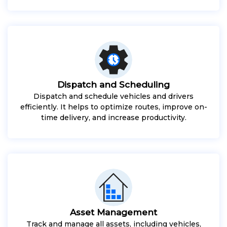
Dispatch and Scheduling
Dispatch and schedule vehicles and drivers
efficiently. It helps to optimize routes, improve on-
time delivery, and increase productivity.
Asset Management
Track and manage all assets, including vehicles,