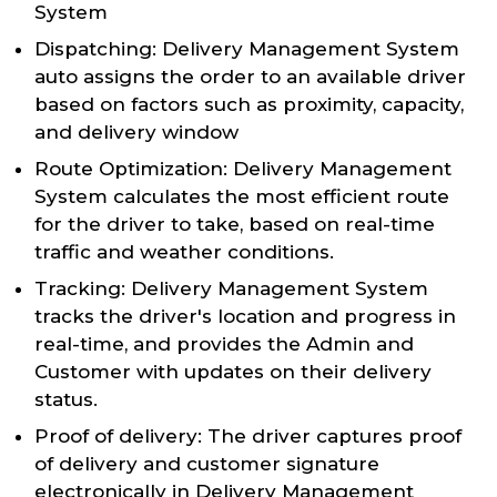
System
Dispatching: Delivery Management System
auto assigns the order to an available driver
based on factors such as proximity, capacity,
and delivery window
Route Optimization: Delivery Management
System calculates the most efficient route
for the driver to take, based on real-time
traffic and weather conditions.
Tracking: Delivery Management System
tracks the driver's location and progress in
real-time, and provides the Admin and
Customer with updates on their delivery
status.
Proof of delivery: The driver captures proof
of delivery and customer signature
electronically in Delivery Management