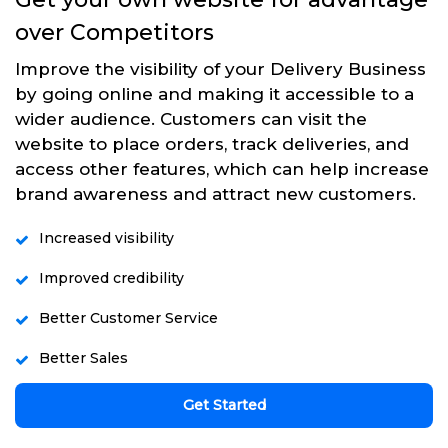
over Competitors
Improve the visibility of your Delivery Business
by going online and making it accessible to a
wider audience. Customers can visit the
website to place orders, track deliveries, and
access other features, which can help increase
brand awareness and attract new customers.
Increased visibility
Improved credibility
Better Customer Service
Better Sales
Get Started