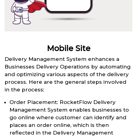
Mobile Site
Delivery Management System enhances a
Businesses Delivery Operations by automating
and optimizing various aspects of the delivery
process. Here are the general steps involved
in the process:
Order Placement: RocketFlow Delivery
Management System enables businesses to
go online where customer can identify and
places an order online, which is then
reflected in the Delivery Management