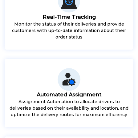
Real-Time Tracking
Monitor the status of their deliveries and provide
customers with up-to-date information about their
order status
Automated Assignment
Assignment Automation to allocate drivers to
deliveries based on their availability and location, and
optimize the delivery routes for maximum efficiency