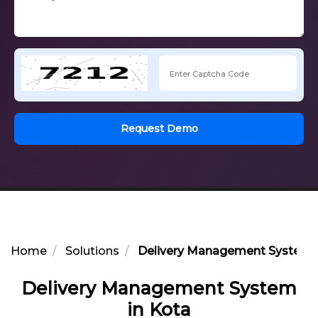
Request Demo
Home
Solutions
Delivery Management System i
Delivery Management System
in Kota