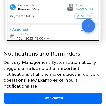
Notifications and Reminders
Delivery Management System automatically
triggers emails and other important
notifications at all the major stages in delivery
operations. Few Examples of inbuilt
notifications are
Get Started