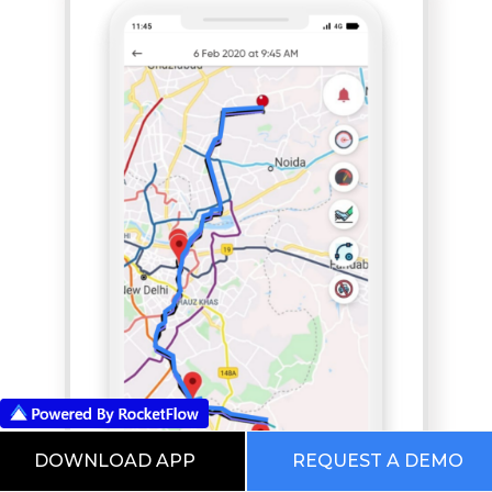
DOWNLOAD APP
REQUEST A DEMO