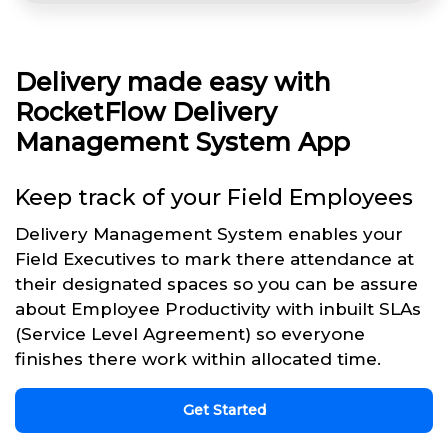
Delivery made easy with
RocketFlow Delivery
Management System App
Keep track of your Field Employees
Delivery Management System enables your
Field Executives to mark there attendance at
their designated spaces so you can be assure
about Employee Productivity with inbuilt SLAs
(Service Level Agreement) so everyone
finishes there work within allocated time.
Get Started