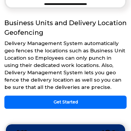
Business Units and Delivery Location
Geofencing
Delivery Management System automatically
geo fences the locations such as Business Unit
Location so Employees can only punch in
using their dedicated work locations. Also,
Delivery Management System lets you geo
fence the delivery location as well so you can
be sure that all the deliveries are precise.
Get Started