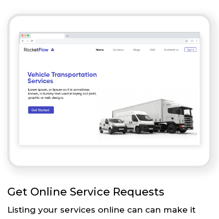
Get Online Service Requests
Listing your services online can can make it