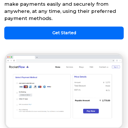
make payments easily and securely from
anywhere, at any time, using their preferred
payment methods.
Get Started