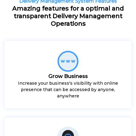
Delivery Management System Features
Amazing features for a optimal and
transparent Delivery Management
Operations
Grow Business
Increase your business's visibility with online
presence that can be accessed by anyone,
anywhere