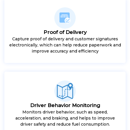
Proof of Delivery
Capture proof of delivery and customer signatures
electronically, which can help reduce paperwork and
improve accuracy and efficiency
Driver Behavior Monitoring
Monitors driver behavior, such as speed,
acceleration, and braking, and helps to improve
driver safety and reduce fuel consumption.