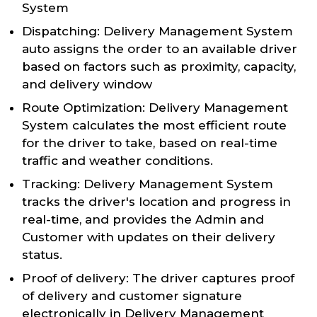
System
Dispatching: Delivery Management System
auto assigns the order to an available driver
based on factors such as proximity, capacity,
and delivery window
Route Optimization: Delivery Management
System calculates the most efficient route
for the driver to take, based on real-time
traffic and weather conditions.
Tracking: Delivery Management System
tracks the driver's location and progress in
real-time, and provides the Admin and
Customer with updates on their delivery
status.
Proof of delivery: The driver captures proof
of delivery and customer signature
electronically in Delivery Management