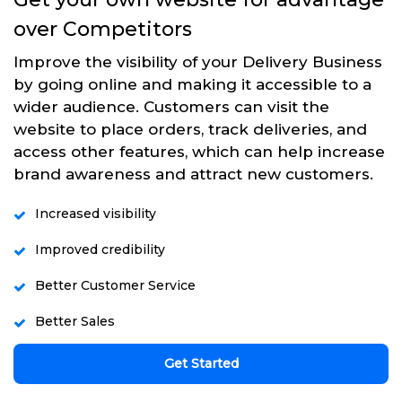
over Competitors
Improve the visibility of your Delivery Business
by going online and making it accessible to a
wider audience. Customers can visit the
website to place orders, track deliveries, and
access other features, which can help increase
brand awareness and attract new customers.
Increased visibility
Improved credibility
Better Customer Service
Better Sales
Get Started