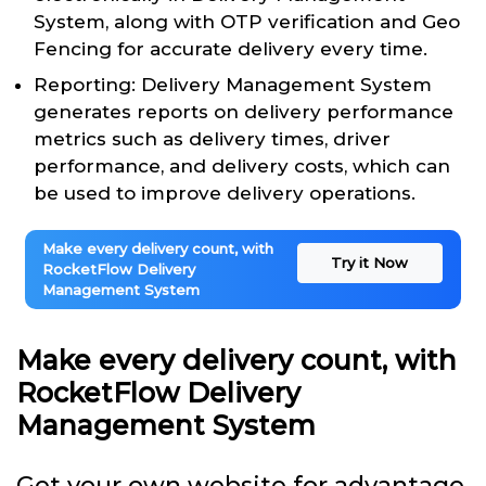
System, along with OTP verification and Geo
Fencing for accurate delivery every time.
Reporting: Delivery Management System
generates reports on delivery performance
metrics such as delivery times, driver
performance, and delivery costs, which can
be used to improve delivery operations.
Make every delivery count, with
Try it Now
RocketFlow Delivery
Management System
Make every delivery count, with
RocketFlow Delivery
Management System
Get your own website for advantage