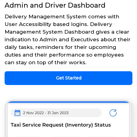
Admin and Driver Dashboard
Delivery Management System comes with
User Accessibility based logins. Delivery
Management System Dashboard gives a clear
indication to Admin and Executives about their
daily tasks, reminders for their upcoming
duties and their performance so employees
can stay on top of their works.
Get Started