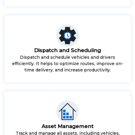
Dispatch and Scheduling
Dispatch and schedule vehicles and drivers
efficiently. It helps to optimize routes, improve on-
time delivery, and increase productivity.
Asset Management
Track and manage all assets, including vehicles,