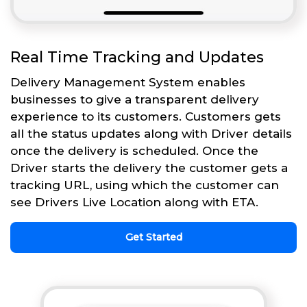
Real Time Tracking and Updates
Delivery Management System enables
businesses to give a transparent delivery
experience to its customers. Customers gets
all the status updates along with Driver details
once the delivery is scheduled. Once the
Driver starts the delivery the customer gets a
tracking URL, using which the customer can
see Drivers Live Location along with ETA.
Get Started