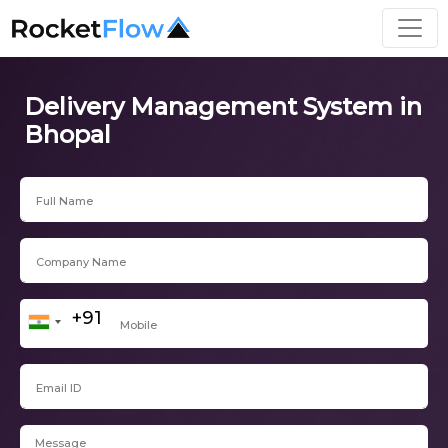
Delivery Management System in
Bhopal