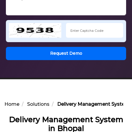
Request Demo
Home
Solutions
Delivery Management System i
Delivery Management System
in Bhopal