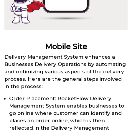
Mobile Site
Delivery Management System enhances a
Businesses Delivery Operations by automating
and optimizing various aspects of the delivery
process. Here are the general steps involved
in the process:
Order Placement: RocketFlow Delivery
Management System enables businesses to
go online where customer can identify and
places an order online, which is then
reflected in the Delivery Management