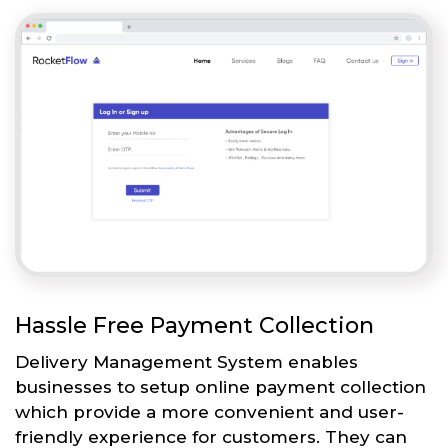
Hassle Free Payment Collection
Delivery Management System enables
businesses to setup online payment collection
which provide a more convenient and user-
friendly experience for customers. They can