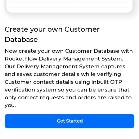
Create your own Customer
Database
Now create your own Customer Database with
RocketFlow Delivery Management System.
Our Delivery Management System captures
and saves customer details while verifying
Customer contact details using inbuilt OTP
verification system so you can be ensure that
only correct requests and orders are raised to
you.
Get Started