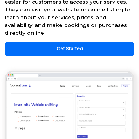
easier for customers to access your services.
They can visit your website or online listing to
learn about your services, prices, and
availability, and make bookings or purchases
directly online
Get Started