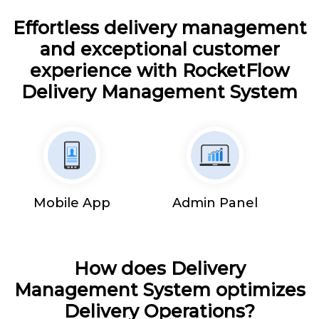
Effortless delivery management
and exceptional customer
experience with RocketFlow
Delivery Management System
Mobile App
Admin Panel
How does Delivery
Management System optimizes
Delivery Operations?