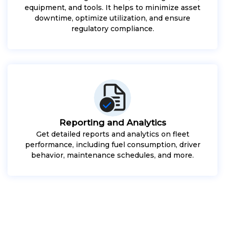
equipment, and tools. It helps to minimize asset
downtime, optimize utilization, and ensure
regulatory compliance.
Reporting and Analytics
Get detailed reports and analytics on fleet
performance, including fuel consumption, driver
behavior, maintenance schedules, and more.