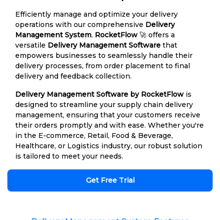
Efficiently manage and optimize your delivery
operations with our comprehensive
Delivery
Management System
.
RocketFlow
🚀 offers a
versatile
Delivery Management Software
that
empowers businesses to seamlessly handle their
delivery processes, from order placement to final
delivery and feedback collection.
Delivery Management Software by RocketFlow
is
designed to streamline your supply chain delivery
management, ensuring that your customers receive
their orders promptly and with ease. Whether you're
in the E-commerce, Retail, Food & Beverage,
Healthcare, or Logistics industry, our robust solution
is tailored to meet your needs.
Get Free Trial