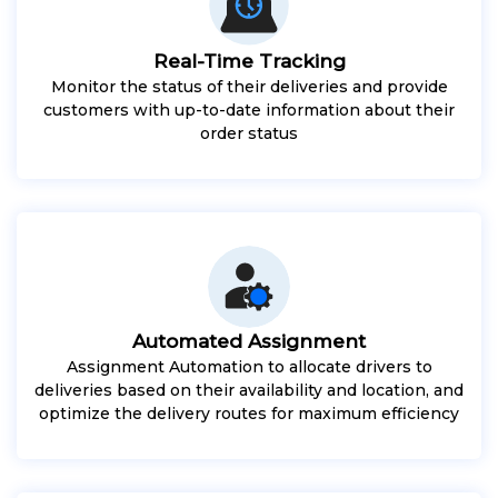
Real-Time Tracking
Monitor the status of their deliveries and provide
customers with up-to-date information about their
order status
Automated Assignment
Assignment Automation to allocate drivers to
deliveries based on their availability and location, and
optimize the delivery routes for maximum efficiency