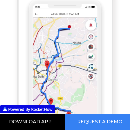
DOWNLOAD APP
REQUEST A DEMO