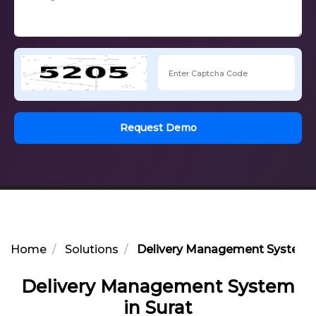
Request Demo
Home
Solutions
Delivery Management System i
Delivery Management System
in Surat