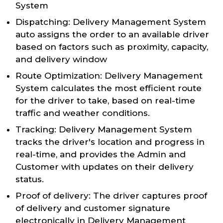
System
Dispatching: Delivery Management System
auto assigns the order to an available driver
based on factors such as proximity, capacity,
and delivery window
Route Optimization: Delivery Management
System calculates the most efficient route
for the driver to take, based on real-time
traffic and weather conditions.
Tracking: Delivery Management System
tracks the driver's location and progress in
real-time, and provides the Admin and
Customer with updates on their delivery
status.
Proof of delivery: The driver captures proof
of delivery and customer signature
electronically in Delivery Management