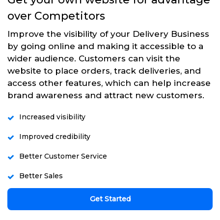
over Competitors
Improve the visibility of your Delivery Business
by going online and making it accessible to a
wider audience. Customers can visit the
website to place orders, track deliveries, and
access other features, which can help increase
brand awareness and attract new customers.
Increased visibility
Improved credibility
Better Customer Service
Better Sales
Get Started