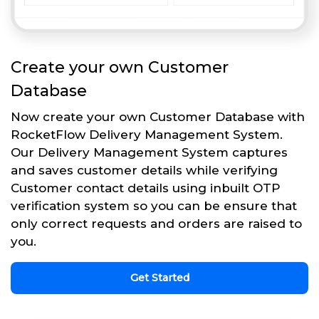
Create your own Customer
Database
Now create your own Customer Database with
RocketFlow Delivery Management System.
Our Delivery Management System captures
and saves customer details while verifying
Customer contact details using inbuilt OTP
verification system so you can be ensure that
only correct requests and orders are raised to
you.
Get Started