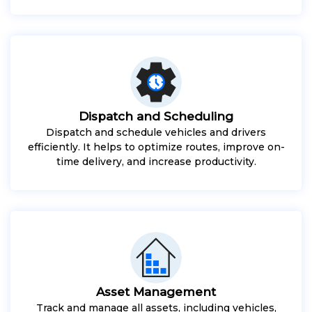
Dispatch and Scheduling
Dispatch and schedule vehicles and drivers
efficiently. It helps to optimize routes, improve on-
time delivery, and increase productivity.
Asset Management
Track and manage all assets, including vehicles,