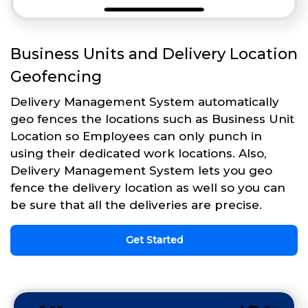
Business Units and Delivery Location
Geofencing
Delivery Management System automatically
geo fences the locations such as Business Unit
Location so Employees can only punch in
using their dedicated work locations. Also,
Delivery Management System lets you geo
fence the delivery location as well so you can
be sure that all the deliveries are precise.
Get Started