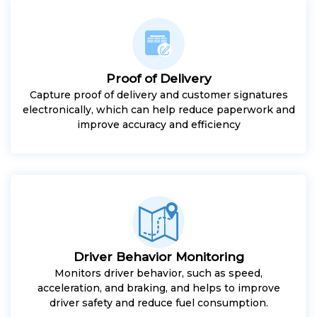
Proof of Delivery
Capture proof of delivery and customer signatures
electronically, which can help reduce paperwork and
improve accuracy and efficiency
Driver Behavior Monitoring
Monitors driver behavior, such as speed,
acceleration, and braking, and helps to improve
driver safety and reduce fuel consumption.