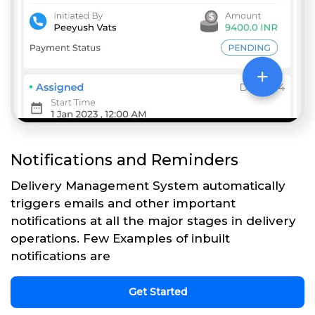
Notifications and Reminders
Delivery Management System automatically
triggers emails and other important
notifications at all the major stages in delivery
operations. Few Examples of inbuilt
notifications are
Get Started