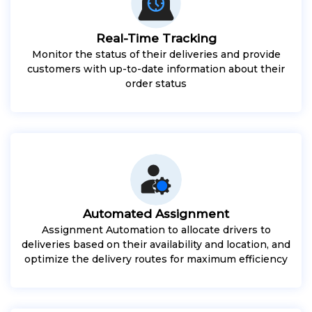
Real-Time Tracking
Monitor the status of their deliveries and provide
customers with up-to-date information about their
order status
Automated Assignment
Assignment Automation to allocate drivers to
deliveries based on their availability and location, and
optimize the delivery routes for maximum efficiency