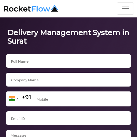
Delivery Management System in
Surat