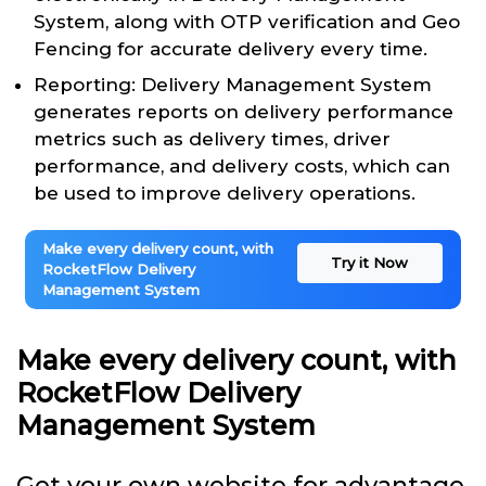
System, along with OTP verification and Geo
Fencing for accurate delivery every time.
Reporting: Delivery Management System
generates reports on delivery performance
metrics such as delivery times, driver
performance, and delivery costs, which can
be used to improve delivery operations.
Make every delivery count, with
Try it Now
RocketFlow Delivery
Management System
Make every delivery count, with
RocketFlow Delivery
Management System
Get your own website for advantage