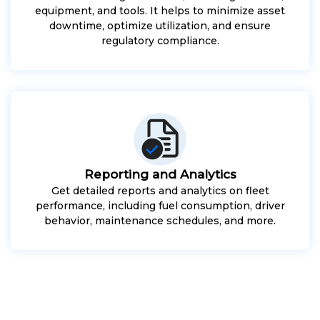
equipment, and tools. It helps to minimize asset
downtime, optimize utilization, and ensure
regulatory compliance.
Reporting and Analytics
Get detailed reports and analytics on fleet
performance, including fuel consumption, driver
behavior, maintenance schedules, and more.