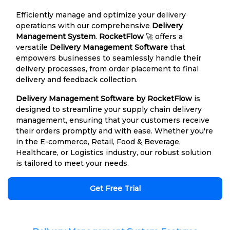
Efficiently manage and optimize your delivery
operations with our comprehensive
Delivery
Management System
.
RocketFlow
🚀 offers a
versatile
Delivery Management Software
that
empowers businesses to seamlessly handle their
delivery processes, from order placement to final
delivery and feedback collection.
Delivery Management Software by RocketFlow
is
designed to streamline your supply chain delivery
management, ensuring that your customers receive
their orders promptly and with ease. Whether you're
in the E-commerce, Retail, Food & Beverage,
Healthcare, or Logistics industry, our robust solution
is tailored to meet your needs.
Get Free Trial