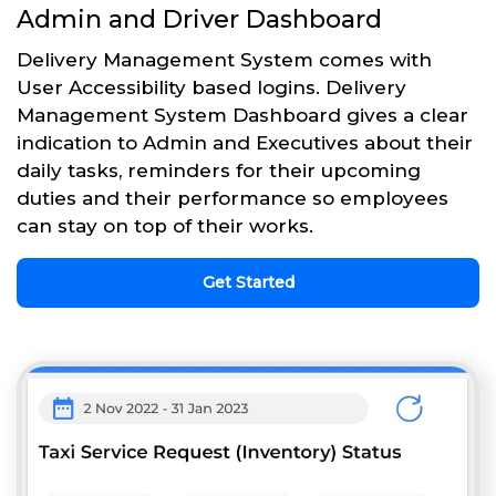
Admin and Driver Dashboard
Delivery Management System comes with
User Accessibility based logins. Delivery
Management System Dashboard gives a clear
indication to Admin and Executives about their
daily tasks, reminders for their upcoming
duties and their performance so employees
can stay on top of their works.
Get Started