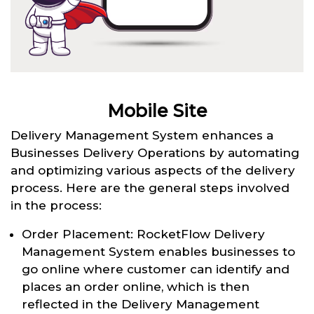
Mobile Site
Delivery Management System enhances a
Businesses Delivery Operations by automating
and optimizing various aspects of the delivery
process. Here are the general steps involved
in the process:
Order Placement: RocketFlow Delivery
Management System enables businesses to
go online where customer can identify and
places an order online, which is then
reflected in the Delivery Management