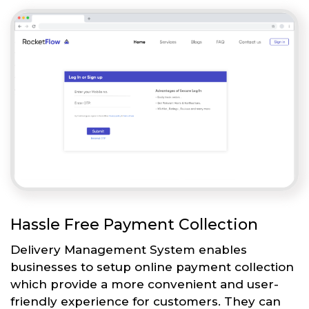
Hassle Free Payment Collection
Delivery Management System enables
businesses to setup online payment collection
which provide a more convenient and user-
friendly experience for customers. They can