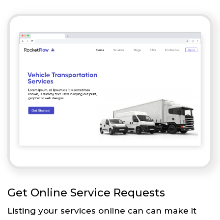
Get Online Service Requests
Listing your services online can can make it