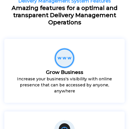
Delivery Management System Features
Amazing features for a optimal and
transparent Delivery Management
Operations
Grow Business
Increase your business's visibility with online
presence that can be accessed by anyone,
anywhere