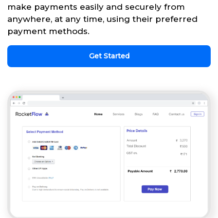
make payments easily and securely from
anywhere, at any time, using their preferred
payment methods.
Get Started