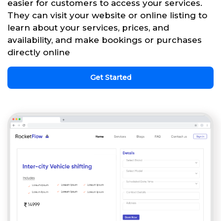
easier for customers to access your services.
They can visit your website or online listing to
learn about your services, prices, and
availability, and make bookings or purchases
directly online
Get Started