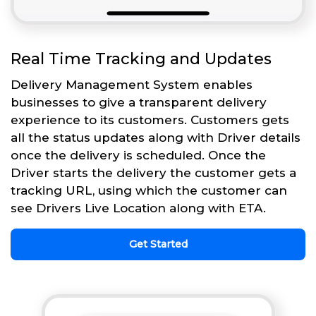
Real Time Tracking and Updates
Delivery Management System enables
businesses to give a transparent delivery
experience to its customers. Customers gets
all the status updates along with Driver details
once the delivery is scheduled. Once the
Driver starts the delivery the customer gets a
tracking URL, using which the customer can
see Drivers Live Location along with ETA.
Get Started