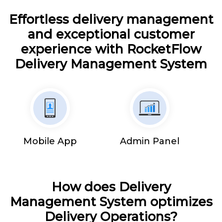
Effortless delivery management
and exceptional customer
experience with RocketFlow
Delivery Management System
Mobile App
Admin Panel
How does Delivery
Management System optimizes
Delivery Operations?