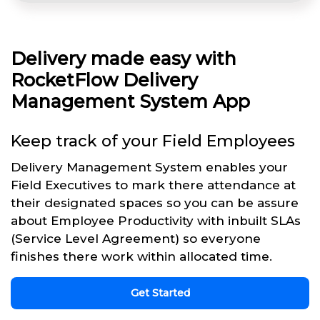
Delivery made easy with
RocketFlow Delivery
Management System App
Keep track of your Field Employees
Delivery Management System enables your
Field Executives to mark there attendance at
their designated spaces so you can be assure
about Employee Productivity with inbuilt SLAs
(Service Level Agreement) so everyone
finishes there work within allocated time.
Get Started