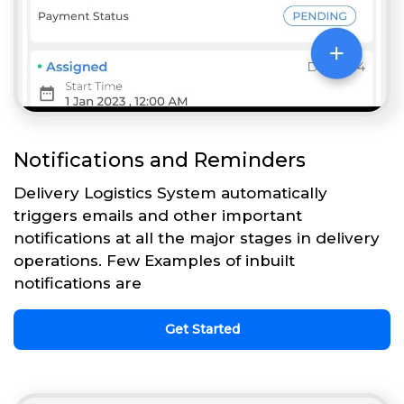
Notifications and Reminders
Delivery Logistics System automatically
triggers emails and other important
notifications at all the major stages in delivery
operations. Few Examples of inbuilt
notifications are
Get Started