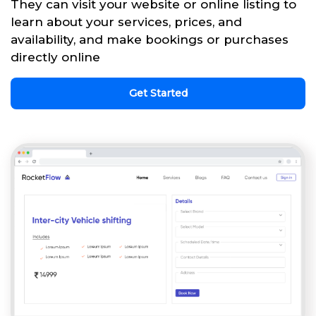
They can visit your website or online listing to
learn about your services, prices, and
availability, and make bookings or purchases
directly online
Get Started