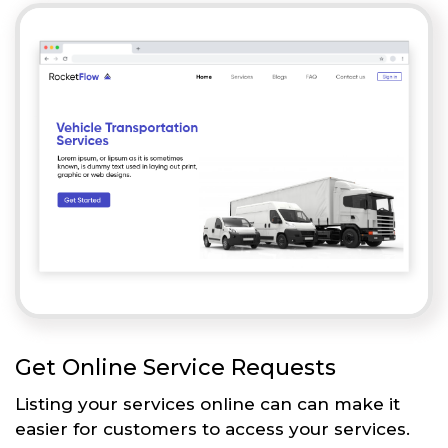
Get Online Service Requests
Listing your services online can can make it
easier for customers to access your services.