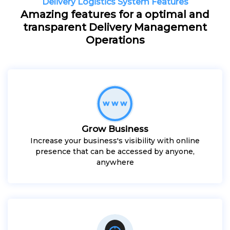
Delivery Logistics System Features
Amazing features for a optimal and
transparent Delivery Management
Operations
Grow Business
Increase your business's visibility with online
presence that can be accessed by anyone,
anywhere