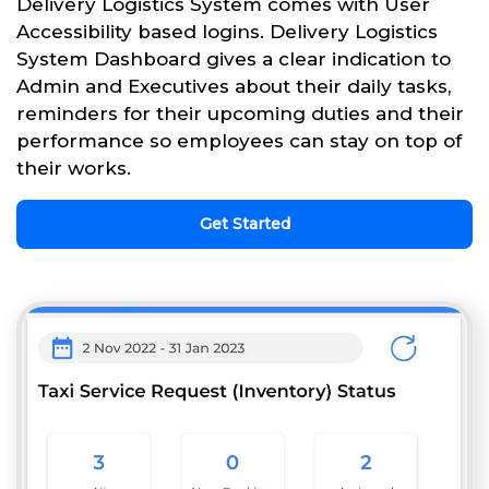
Delivery Logistics System comes with User
Accessibility based logins. Delivery Logistics
System Dashboard gives a clear indication to
Admin and Executives about their daily tasks,
reminders for their upcoming duties and their
performance so employees can stay on top of
their works.
Get Started