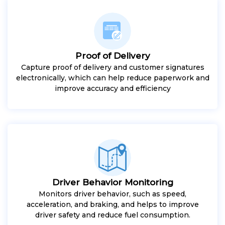
Proof of Delivery
Capture proof of delivery and customer signatures
electronically, which can help reduce paperwork and
improve accuracy and efficiency
Driver Behavior Monitoring
Monitors driver behavior, such as speed,
acceleration, and braking, and helps to improve
driver safety and reduce fuel consumption.