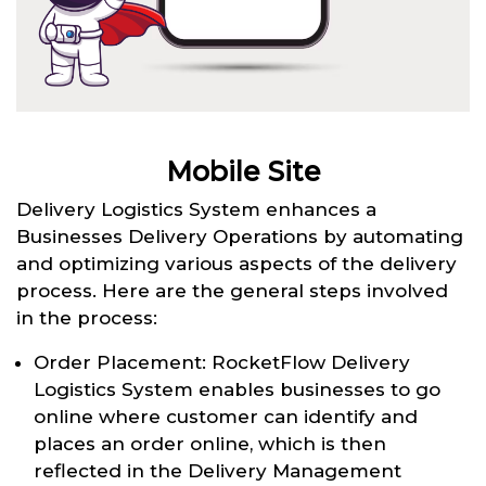
Mobile Site
Delivery Logistics System enhances a
Businesses Delivery Operations by automating
and optimizing various aspects of the delivery
process. Here are the general steps involved
in the process:
Order Placement: RocketFlow Delivery
Logistics System enables businesses to go
online where customer can identify and
places an order online, which is then
reflected in the Delivery Management