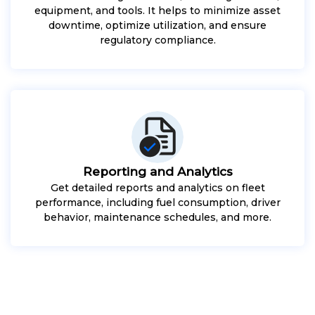
equipment, and tools. It helps to minimize asset
downtime, optimize utilization, and ensure
regulatory compliance.
Reporting and Analytics
Get detailed reports and analytics on fleet
performance, including fuel consumption, driver
behavior, maintenance schedules, and more.