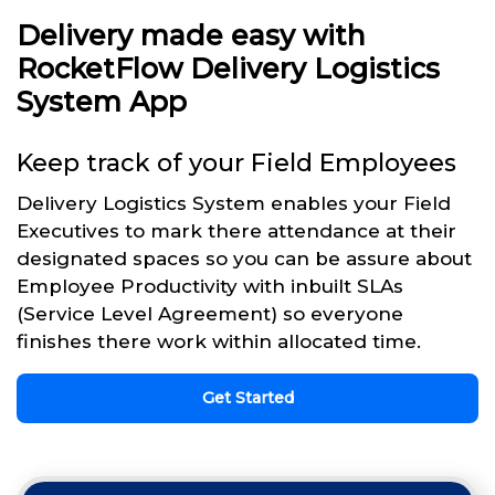
Delivery made easy with
RocketFlow Delivery Logistics
System App
Keep track of your Field Employees
Delivery Logistics System enables your Field
Executives to mark there attendance at their
designated spaces so you can be assure about
Employee Productivity with inbuilt SLAs
(Service Level Agreement) so everyone
finishes there work within allocated time.
Get Started