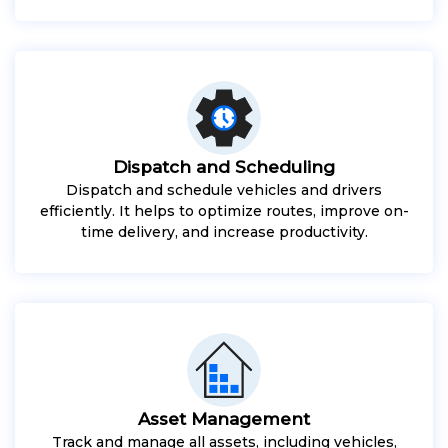
Dispatch and Scheduling
Dispatch and schedule vehicles and drivers
efficiently. It helps to optimize routes, improve on-
time delivery, and increase productivity.
Asset Management
Track and manage all assets, including vehicles,