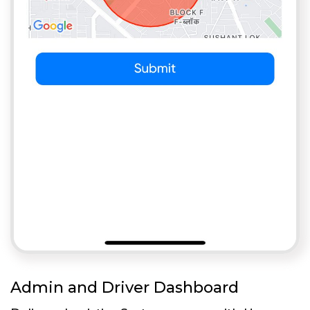
Admin and Driver Dashboard