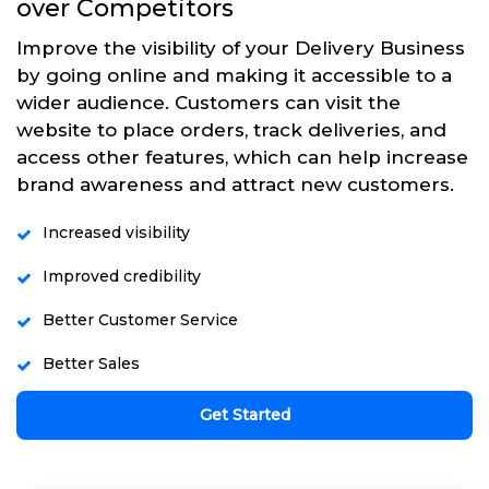
over Competitors
Improve the visibility of your Delivery Business
by going online and making it accessible to a
wider audience. Customers can visit the
website to place orders, track deliveries, and
access other features, which can help increase
brand awareness and attract new customers.
Increased visibility
Improved credibility
Better Customer Service
Better Sales
Get Started