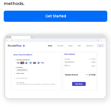
methods.
Get Started