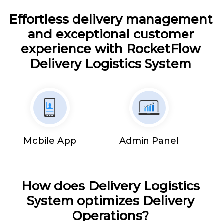
Effortless delivery management
and exceptional customer
experience with RocketFlow
Delivery Logistics System
Mobile App
Admin Panel
How does Delivery Logistics
System optimizes Delivery
Operations?