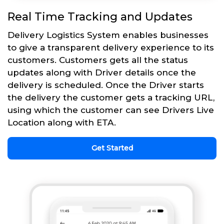
Real Time Tracking and Updates
Delivery Logistics System enables businesses
to give a transparent delivery experience to its
customers. Customers gets all the status
updates along with Driver details once the
delivery is scheduled. Once the Driver starts
the delivery the customer gets a tracking URL,
using which the customer can see Drivers Live
Location along with ETA.
Get Started