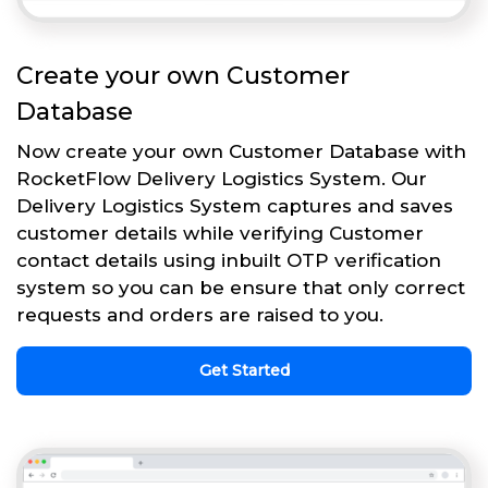
Create your own Customer
Database
Now create your own Customer Database with
RocketFlow Delivery Logistics System. Our
Delivery Logistics System captures and saves
customer details while verifying Customer
contact details using inbuilt OTP verification
system so you can be ensure that only correct
requests and orders are raised to you.
Get Started