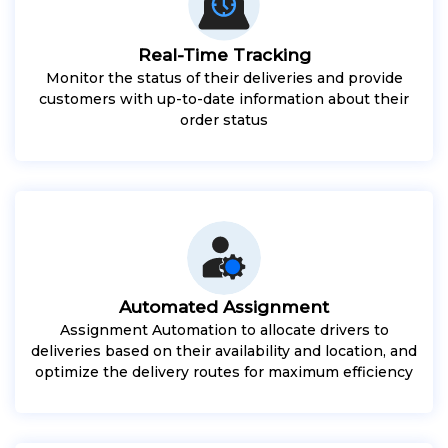
Real-Time Tracking
Monitor the status of their deliveries and provide
customers with up-to-date information about their
order status
Automated Assignment
Assignment Automation to allocate drivers to
deliveries based on their availability and location, and
optimize the delivery routes for maximum efficiency