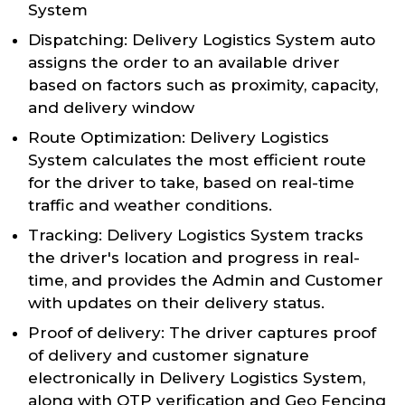
System
Dispatching: Delivery Logistics System auto
assigns the order to an available driver
based on factors such as proximity, capacity,
and delivery window
Route Optimization: Delivery Logistics
System calculates the most efficient route
for the driver to take, based on real-time
traffic and weather conditions.
Tracking: Delivery Logistics System tracks
the driver's location and progress in real-
time, and provides the Admin and Customer
with updates on their delivery status.
Proof of delivery: The driver captures proof
of delivery and customer signature
electronically in Delivery Logistics System,
along with OTP verification and Geo Fencing