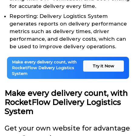
for accurate delivery every time.
Reporting: Delivery Logistics System
generates reports on delivery performance
metrics such as delivery times, driver
performance, and delivery costs, which can
be used to improve delivery operations.
Make every delivery count, with
Try it Now
RocketFlow Delivery Logistics
System
Make every delivery count, with
RocketFlow Delivery Logistics
System
Get your own website for advantage