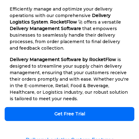
Efficiently manage and optimize your delivery
operations with our comprehensive
Delivery
Logistics System
.
RocketFlow
🚀 offers a versatile
Delivery Management Software
that empowers
businesses to seamlessly handle their delivery
processes, from order placement to final delivery
and feedback collection.
Delivery Management Software by RocketFlow
is
designed to streamline your supply chain delivery
management, ensuring that your customers receive
their orders promptly and with ease. Whether you're
in the E-commerce, Retail, Food & Beverage,
Healthcare, or Logistics industry, our robust solution
is tailored to meet your needs.
Get Free Trial