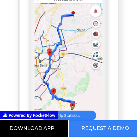
DOWNLOAD APP
REQUEST A DEMO