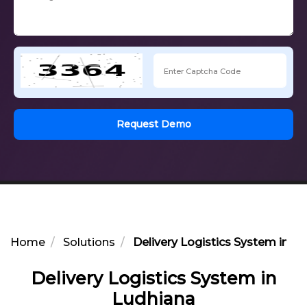
Request Demo
Home
Solutions
Delivery Logistics System in L
Delivery Logistics System in
Ludhiana