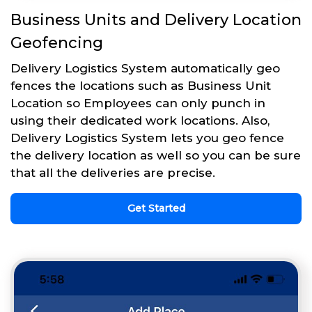
Business Units and Delivery Location
Geofencing
Delivery Logistics System automatically geo
fences the locations such as Business Unit
Location so Employees can only punch in
using their dedicated work locations. Also,
Delivery Logistics System lets you geo fence
the delivery location as well so you can be sure
that all the deliveries are precise.
Get Started