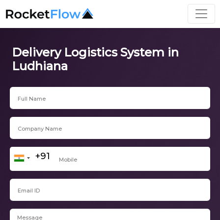
Delivery Logistics System in
Ludhiana