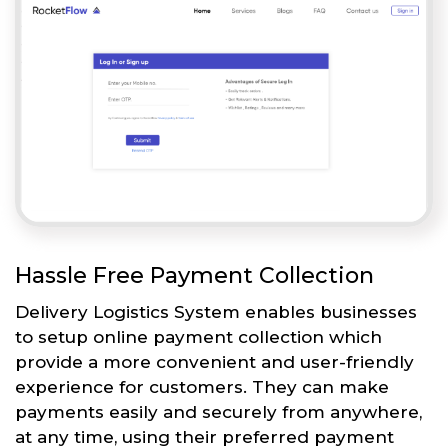
Hassle Free Payment Collection
Delivery Logistics System enables businesses
to setup online payment collection which
provide a more convenient and user-friendly
experience for customers. They can make
payments easily and securely from anywhere,
at any time, using their preferred payment