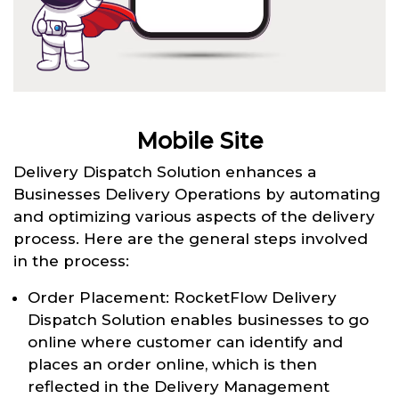
Mobile Site
Delivery Dispatch Solution enhances a
Businesses Delivery Operations by automating
and optimizing various aspects of the delivery
process. Here are the general steps involved
in the process:
Order Placement: RocketFlow Delivery
Dispatch Solution enables businesses to go
online where customer can identify and
places an order online, which is then
reflected in the Delivery Management