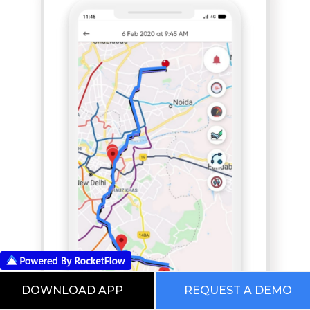
DOWNLOAD APP
REQUEST A DEMO