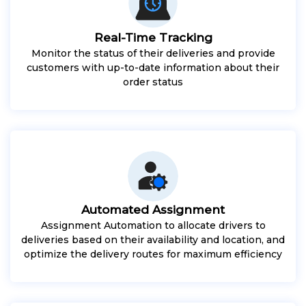
Real-Time Tracking
Monitor the status of their deliveries and provide
customers with up-to-date information about their
order status
Automated Assignment
Assignment Automation to allocate drivers to
deliveries based on their availability and location, and
optimize the delivery routes for maximum efficiency