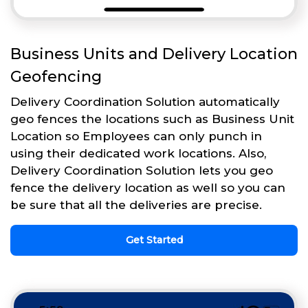
Business Units and Delivery Location
Geofencing
Delivery Coordination Solution automatically
geo fences the locations such as Business Unit
Location so Employees can only punch in
using their dedicated work locations. Also,
Delivery Coordination Solution lets you geo
fence the delivery location as well so you can
be sure that all the deliveries are precise.
Get Started