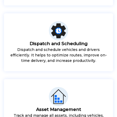
Dispatch and Scheduling
Dispatch and schedule vehicles and drivers
efficiently. It helps to optimize routes, improve on-
time delivery, and increase productivity.
Asset Management
Track and manage all assets, including vehicles,