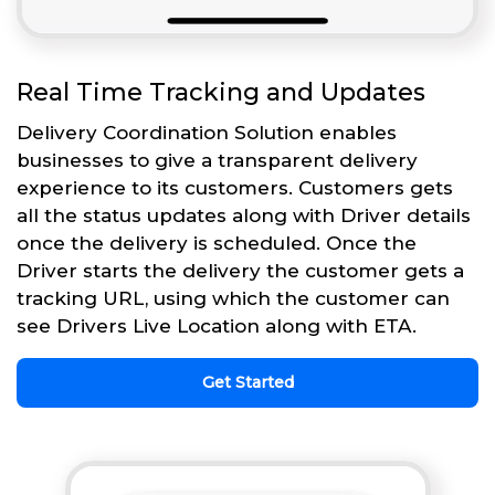
Real Time Tracking and Updates
Delivery Coordination Solution enables
businesses to give a transparent delivery
experience to its customers. Customers gets
all the status updates along with Driver details
once the delivery is scheduled. Once the
Driver starts the delivery the customer gets a
tracking URL, using which the customer can
see Drivers Live Location along with ETA.
Get Started