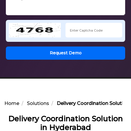
Request Demo
Home
Solutions
Delivery Coordination Solution
Delivery Coordination Solution
in Hyderabad