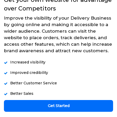
over Competitors
Improve the visibility of your Delivery Business
by going online and making it accessible to a
wider audience. Customers can visit the
website to place orders, track deliveries, and
access other features, which can help increase
brand awareness and attract new customers.
Increased visibility
Improved credibility
Better Customer Service
Better Sales
Get Started