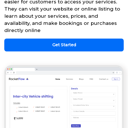
easier for customers to access your services.
They can visit your website or online listing to
learn about your services, prices, and
availability, and make bookings or purchases
directly online
Get Started