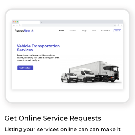
Get Online Service Requests
Listing your services online can can make it