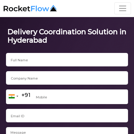
Delivery Coordination Solution in
Hyderabad