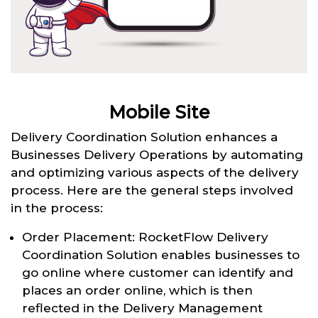
Mobile Site
Delivery Coordination Solution enhances a
Businesses Delivery Operations by automating
and optimizing various aspects of the delivery
process. Here are the general steps involved
in the process:
Order Placement: RocketFlow Delivery
Coordination Solution enables businesses to
go online where customer can identify and
places an order online, which is then
reflected in the Delivery Management