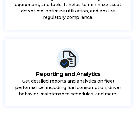
equipment, and tools. It helps to minimize asset
downtime, optimize utilization, and ensure
regulatory compliance.
Reporting and Analytics
Get detailed reports and analytics on fleet
performance, including fuel consumption, driver
behavior, maintenance schedules, and more.