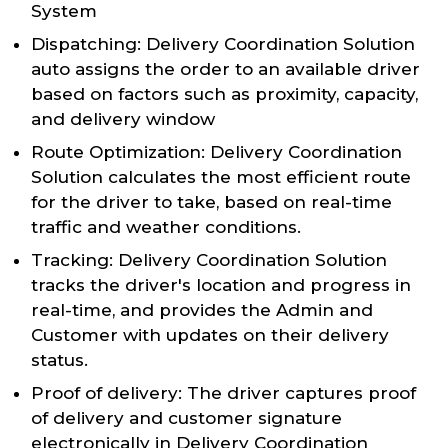
System
Dispatching: Delivery Coordination Solution
auto assigns the order to an available driver
based on factors such as proximity, capacity,
and delivery window
Route Optimization: Delivery Coordination
Solution calculates the most efficient route
for the driver to take, based on real-time
traffic and weather conditions.
Tracking: Delivery Coordination Solution
tracks the driver's location and progress in
real-time, and provides the Admin and
Customer with updates on their delivery
status.
Proof of delivery: The driver captures proof
of delivery and customer signature
electronically in Delivery Coordination