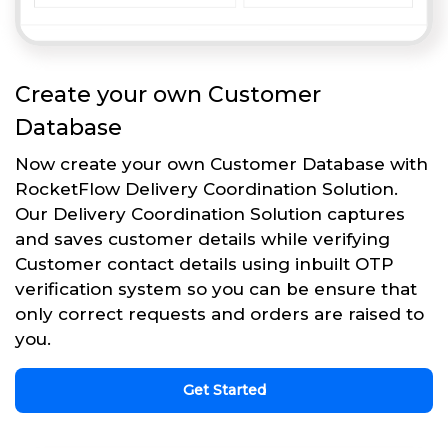
Create your own Customer
Database
Now create your own Customer Database with
RocketFlow Delivery Coordination Solution.
Our Delivery Coordination Solution captures
and saves customer details while verifying
Customer contact details using inbuilt OTP
verification system so you can be ensure that
only correct requests and orders are raised to
you.
Get Started