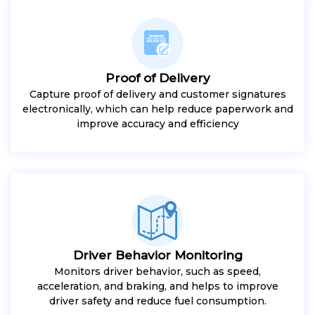
Proof of Delivery
Capture proof of delivery and customer signatures
electronically, which can help reduce paperwork and
improve accuracy and efficiency
Driver Behavior Monitoring
Monitors driver behavior, such as speed,
acceleration, and braking, and helps to improve
driver safety and reduce fuel consumption.