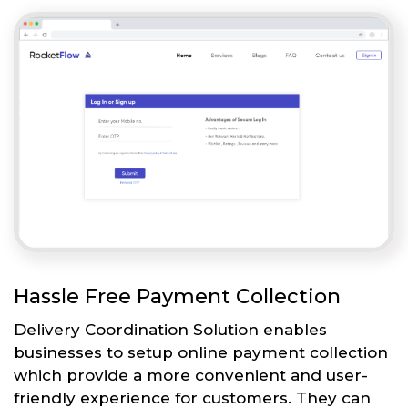
Hassle Free Payment Collection
Delivery Coordination Solution enables
businesses to setup online payment collection
which provide a more convenient and user-
friendly experience for customers. They can