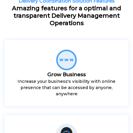
Delivery Coordination Solution Features
Amazing features for a optimal and
transparent Delivery Management
Operations
Grow Business
Increase your business's visibility with online
presence that can be accessed by anyone,
anywhere