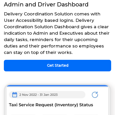
Admin and Driver Dashboard
Delivery Coordination Solution comes with
User Accessibility based logins. Delivery
Coordination Solution Dashboard gives a clear
indication to Admin and Executives about their
daily tasks, reminders for their upcoming
duties and their performance so employees
can stay on top of their works.
Get Started