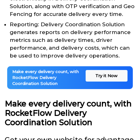
Solution, along with OTP verification and Geo
Fencing for accurate delivery every time.
Reporting: Delivery Coordination Solution
generates reports on delivery performance
metrics such as delivery times, driver
performance, and delivery costs, which can
be used to improve delivery operations.
Make every delivery count, with
Try it Now
RocketFlow Delivery
Coordination Solution
Make every delivery count, with
RocketFlow Delivery
Coordination Solution
Get your own website for advantage