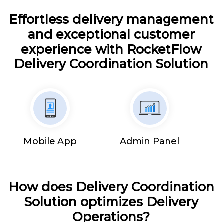
Effortless delivery management
and exceptional customer
experience with RocketFlow
Delivery Coordination Solution
Mobile App
Admin Panel
How does Delivery Coordination
Solution optimizes Delivery
Operations?