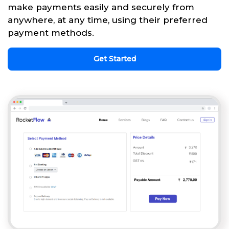
make payments easily and securely from
anywhere, at any time, using their preferred
payment methods.
Get Started