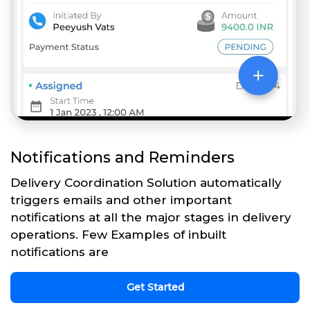
Notifications and Reminders
Delivery Coordination Solution automatically
triggers emails and other important
notifications at all the major stages in delivery
operations. Few Examples of inbuilt
notifications are
Get Started