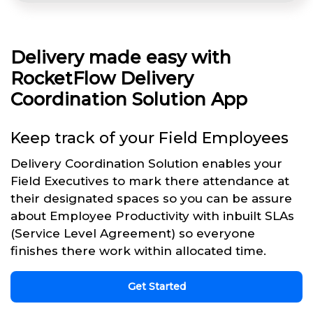
Delivery made easy with
RocketFlow Delivery
Coordination Solution App
Keep track of your Field Employees
Delivery Coordination Solution enables your
Field Executives to mark there attendance at
their designated spaces so you can be assure
about Employee Productivity with inbuilt SLAs
(Service Level Agreement) so everyone
finishes there work within allocated time.
Get Started