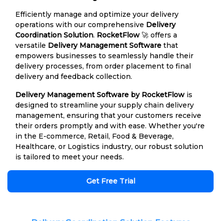
Efficiently manage and optimize your delivery
operations with our comprehensive
Delivery
Coordination Solution
.
RocketFlow
🚀 offers a
versatile
Delivery Management Software
that
empowers businesses to seamlessly handle their
delivery processes, from order placement to final
delivery and feedback collection.
Delivery Management Software by RocketFlow
is
designed to streamline your supply chain delivery
management, ensuring that your customers receive
their orders promptly and with ease. Whether you're
in the E-commerce, Retail, Food & Beverage,
Healthcare, or Logistics industry, our robust solution
is tailored to meet your needs.
Get Free Trial