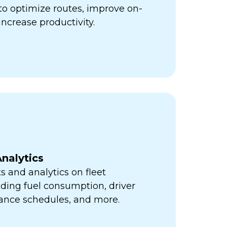
ps to optimize routes, improve on-
increase productivity.
nalytics
s and analytics on fleet
ding fuel consumption, driver
ance schedules, and more.