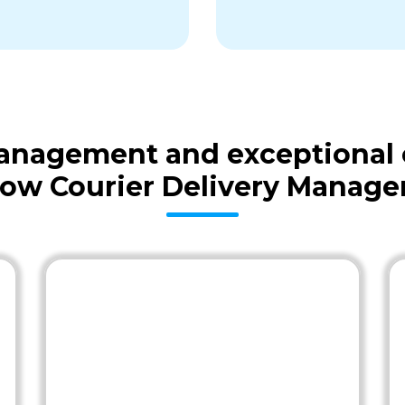
 management and exceptional
low Courier Delivery Manage