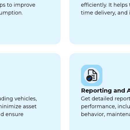
lps to improve
efficiently. It hel
sumption.
time delivery, and 
Reporting and A
uding vehicles,
Get detailed report
minimize asset
performance, inclu
nd ensure
behavior, mainten