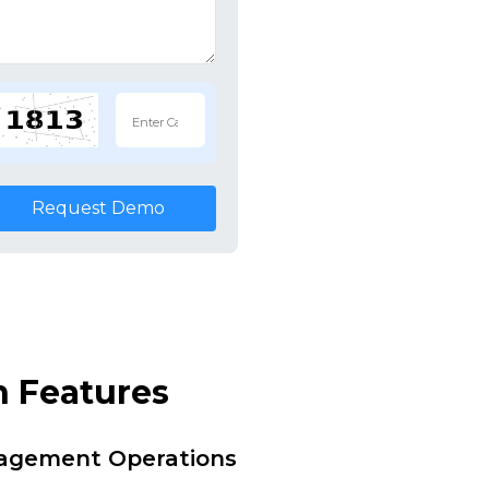
Request Demo
n Features
nagement Operations