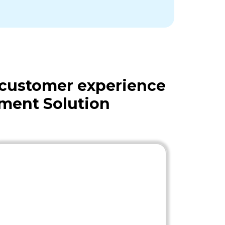
 customer experience
ment Solution