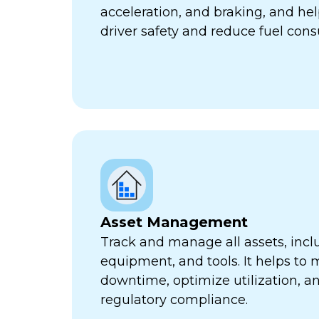
acceleration, and braking, and he
driver safety and reduce fuel con
Asset Management
Track and manage all assets, incl
equipment, and tools. It helps to 
downtime, optimize utilization, a
regulatory compliance.