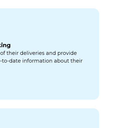
king
of their deliveries and provide
to-date information about their