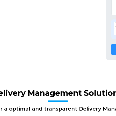
elivery Management Solutio
or a optimal and transparent Delivery Ma