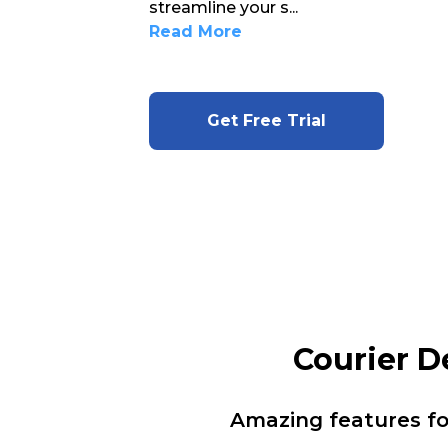
streamline your s
...
Read More
Get Free Trial
Courier D
Amazing features f