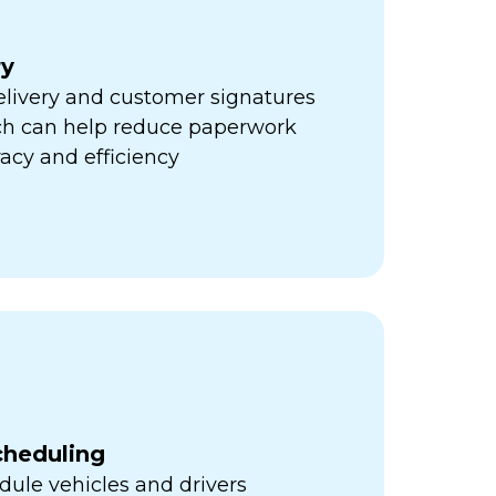
ry
elivery and customer signatures
ich can help reduce paperwork
acy and efficiency
cheduling
ule vehicles and drivers