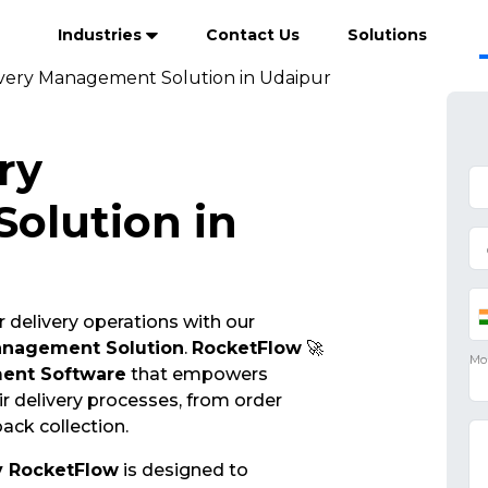
Industries
Contact Us
Solutions
ivery Management Solution in Udaipur
ry
olution in
 delivery operations with our
anagement Solution
.
RocketFlow
🚀
ent Software
that empowers
r delivery processes, from order
ack collection.
y RocketFlow
is designed to