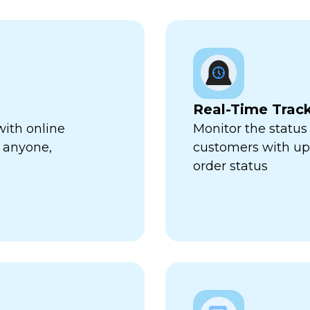
Real-Time Trac
with online
Monitor the status 
 anyone,
customers with up-
order status