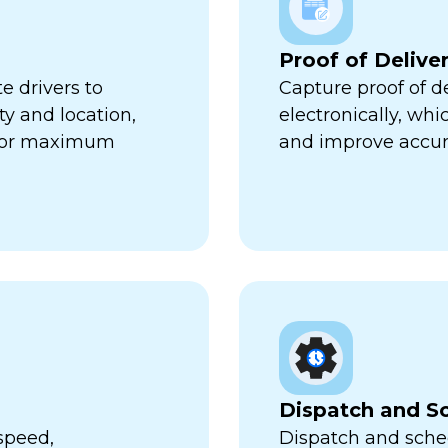
Proof of Delive
e drivers to
Capture proof of d
ty and location,
electronically, wh
 for maximum
and improve accur
Dispatch and S
speed,
Dispatch and sched