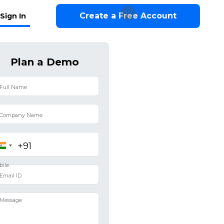
Create a Free Account
Sign In
Plan a Demo