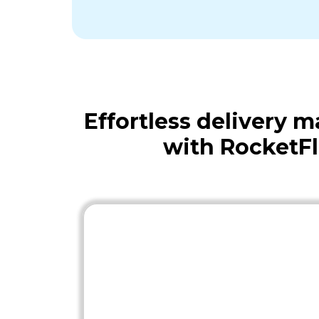
Effortless delivery
with RocketF