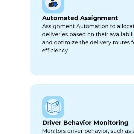
Automated Assignment
Assignment Automation to allocat
deliveries based on their availabili
and optimize the delivery routes
efficiency
Driver Behavior Monitoring
Monitors driver behavior, such as 