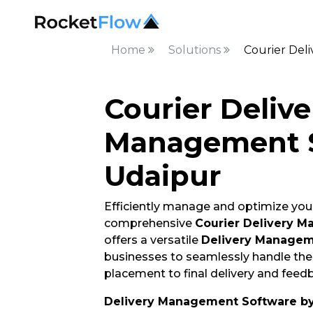
Home
Solutions
Courier Del
Courier Delive
Management S
Udaipur
Efficiently manage and optimize your
comprehensive
Courier Delivery M
offers a versatile
Delivery Managem
businesses to seamlessly handle thei
placement to final delivery and feedb
Delivery Management Software b