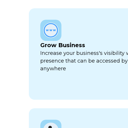
Grow Business
Increase your business's visibility 
presence that can be accessed by
anywhere