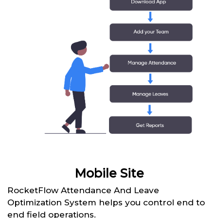
Mobile Site
RocketFlow Attendance And Leave
Optimization System helps you control end to
end field operations.