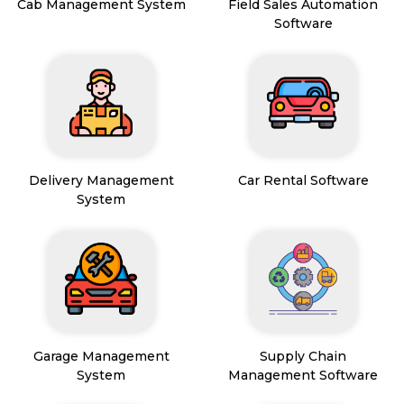
Cab Management System
Field Sales Automation
Software
Delivery Management
Car Rental Software
System
Garage Management
Supply Chain
System
Management Software