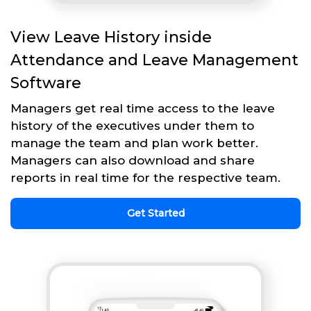
View Leave History inside
Attendance and Leave Management
Software
Managers get real time access to the leave
history of the executives under them to
manage the team and plan work better.
Managers can also download and share
reports in real time for the respective team.
Get Started