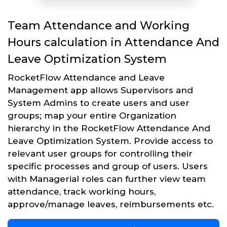
Team Attendance and Working
Hours calculation in Attendance And
Leave Optimization System
RocketFlow Attendance and Leave
Management app allows Supervisors and
System Admins to create users and user
groups; map your entire Organization
hierarchy in the RocketFlow Attendance And
Leave Optimization System. Provide access to
relevant user groups for controlling their
specific processes and group of users. Users
with Managerial roles can further view team
attendance, track working hours,
approve/manage leaves, reimbursements etc.