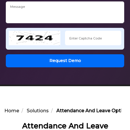
Request Demo
Home
Solutions
Attendance And Leave Optimiz
Attendance And Leave