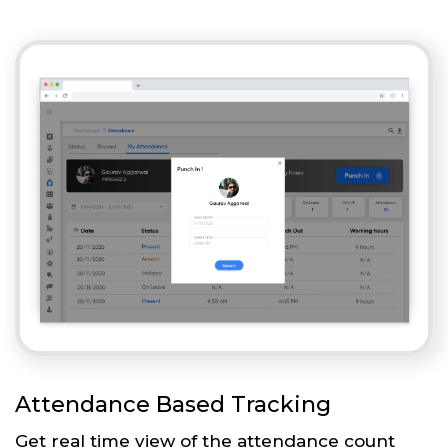
Attendance Based Tracking
Get real time view of the attendance count