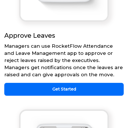
Approve Leaves
Managers can use RocketFlow Attendance
and Leave Management app to approve or
reject leaves raised by the executives.
Managers get notifications once the leaves are
raised and can give approvals on the move.
Get Started