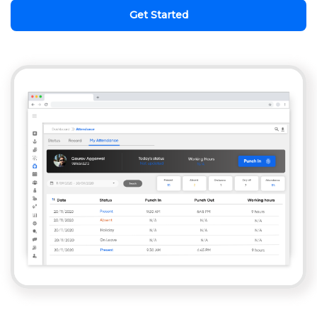
Get Started