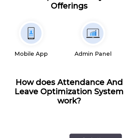
Offerings
Mobile App
Admin Panel
How does Attendance And
Leave Optimization System
work?