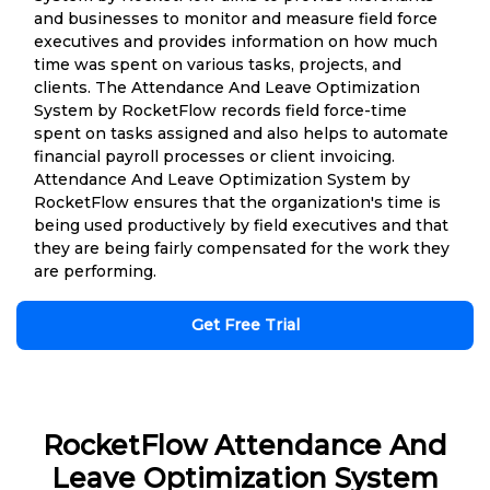
and businesses to monitor and measure field force
executives and provides information on how much
time was spent on various tasks, projects, and
clients. The Attendance And Leave Optimization
System by RocketFlow records field force-time
spent on tasks assigned and also helps to automate
financial payroll processes or client invoicing.
Attendance And Leave Optimization System by
RocketFlow ensures that the organization's time is
being used productively by field executives and that
they are being fairly compensated for the work they
are performing.
Get Free Trial
RocketFlow Attendance And
Leave Optimization System