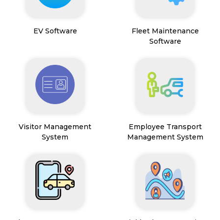
EV Software
Fleet Maintenance
Software
Visitor Management
Employee Transport
System
Management System