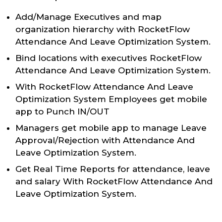
Add/Manage Executives and map
organization hierarchy with RocketFlow
Attendance And Leave Optimization System.
Bind locations with executives RocketFlow
Attendance And Leave Optimization System.
With RocketFlow Attendance And Leave
Optimization System Employees get mobile
app to Punch IN/OUT
Managers get mobile app to manage Leave
Approval/Rejection with Attendance And
Leave Optimization System.
Get Real Time Reports for attendance, leave
and salary With RocketFlow Attendance And
Leave Optimization System.