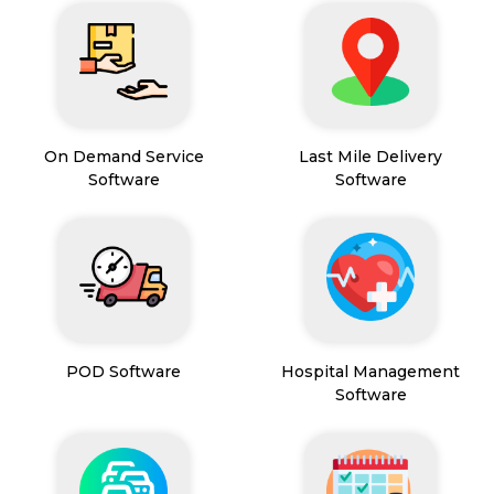
On Demand Service
Last Mile Delivery
Software
Software
POD Software
Hospital Management
Software