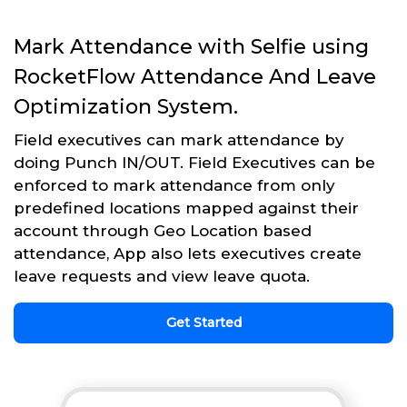
Mark Attendance with Selfie using
RocketFlow Attendance And Leave
Optimization System.
Field executives can mark attendance by
doing Punch IN/OUT. Field Executives can be
enforced to mark attendance from only
predefined locations mapped against their
account through Geo Location based
attendance, App also lets executives create
leave requests and view leave quota.
Get Started