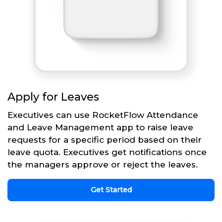
Apply for Leaves
Executives can use RocketFlow Attendance
and Leave Management app to raise leave
requests for a specific period based on their
leave quota. Executives get notifications once
the managers approve or reject the leaves.
Get Started