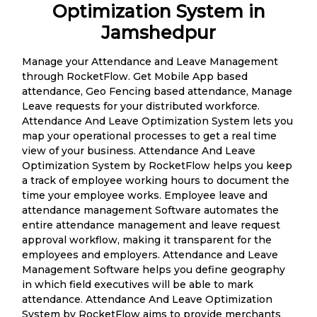
Optimization System in
Jamshedpur
Manage your Attendance and Leave Management
through RocketFlow. Get Mobile App based
attendance, Geo Fencing based attendance, Manage
Leave requests for your distributed workforce.
Attendance And Leave Optimization System lets you
map your operational processes to get a real time
view of your business. Attendance And Leave
Optimization System by RocketFlow helps you keep
a track of employee working hours to document the
time your employee works. Employee leave and
attendance management Software automates the
entire attendance management and leave request
approval workflow, making it transparent for the
employees and employers. Attendance and Leave
Management Software helps you define geography
in which field executives will be able to mark
attendance. Attendance And Leave Optimization
System by RocketFlow aims to provide merchants