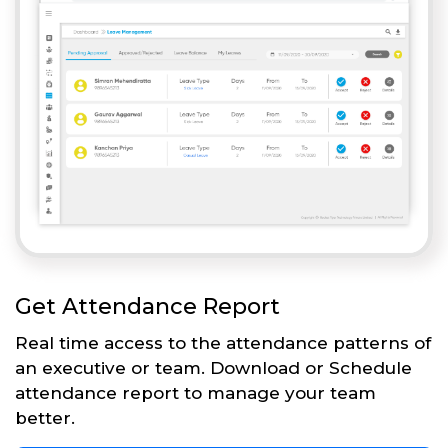
Get Attendance Report
Real time access to the attendance patterns of
an executive or team. Download or Schedule
attendance report to manage your team
better.