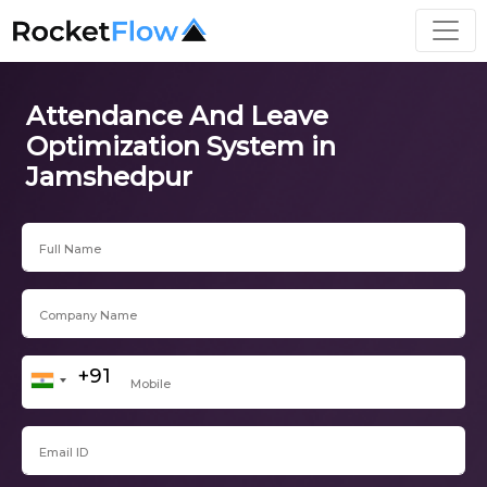
Attendance And Leave
Optimization System in
Jamshedpur