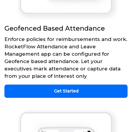
Geofenced Based Attendance
Enforce policies for reimbursements and work.
RocketFlow Attendance and Leave
Management app can be configured for
Geofence based attendance. Let your
executives mark attendance or capture data
from your place of interest only
Get Started