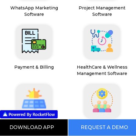
WhatsApp Marketing
Project Management
Software
Software
Payment & Billing
HealthCare & Wellness
Management Software
FSM App
HR and People
DOWNLOAD APP
REQUEST A DEMO
Management