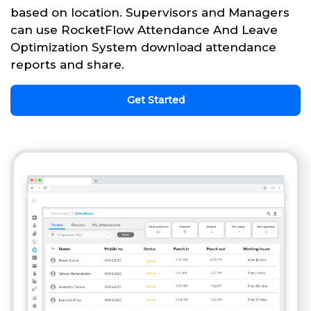
based on location. Supervisors and Managers
can use RocketFlow Attendance And Leave
Optimization System download attendance
reports and share.
Get Started