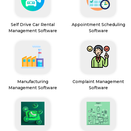
Self Drive Car Rental
Appointment Scheduling
Management Software
Software
Manufacturing
Complaint Management
Management Software
Software