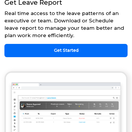
Get Leave Report
Real time access to the leave patterns of an
executive or team. Download or Schedule
leave report to manage your team better and
plan work more efficiently.
Get Started