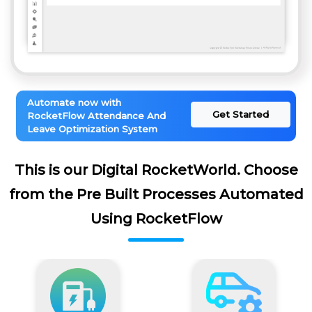
Automate now with
Get Started
RocketFlow Attendance And
Leave Optimization System
This is our Digital RocketWorld. Choose
from the Pre Built Processes Automated
Using RocketFlow