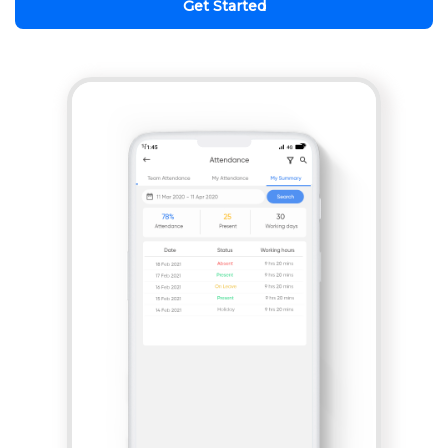
Get Started