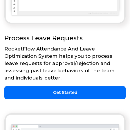
Process Leave Requests
RocketFlow Attendance And Leave
Optimization System helps you to process
leave requests for approval/rejection and
assessing past leave behaviors of the team
and individuals better.
Get Started