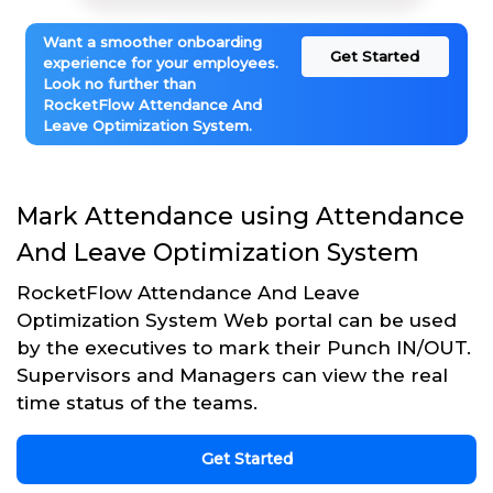
Want a smoother onboarding
Get Started
experience for your employees.
Look no further than
RocketFlow Attendance And
Leave Optimization System.
Mark Attendance using Attendance
And Leave Optimization System
RocketFlow Attendance And Leave
Optimization System Web portal can be used
by the executives to mark their Punch IN/OUT.
Supervisors and Managers can view the real
time status of the teams.
Get Started