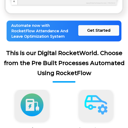
Automate now with
Get Started
RocketFlow Attendance And
Leave Optimization System
This is our Digital RocketWorld. Choose
from the Pre Built Processes Automated
Using RocketFlow