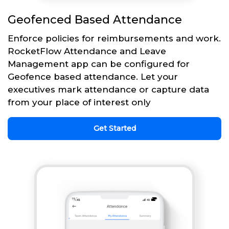
Geofenced Based Attendance
Enforce policies for reimbursements and work.
RocketFlow Attendance and Leave
Management app can be configured for
Geofence based attendance. Let your
executives mark attendance or capture data
from your place of interest only
Get Started