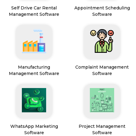
Self Drive Car Rental
Appointment Scheduling
Management Software
Software
Manufacturing
Complaint Management
Management Software
Software
WhatsApp Marketing
Project Management
Software
Software