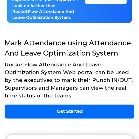
Look no further than
RocketFlow Attendance And
Leave Optimization System.
Mark Attendance using Attendance
And Leave Optimization System
RocketFlow Attendance And Leave
Optimization System Web portal can be used
by the executives to mark their Punch IN/OUT.
Supervisors and Managers can view the real
time status of the teams.
Get Started