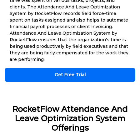
time was spent on various tasks, projects, and
clients. The Attendance And Leave Optimization
System by RocketFlow records field force-time
spent on tasks assigned and also helps to automate
financial payroll processes or client invoicing.
Attendance And Leave Optimization System by
RocketFlow ensures that the organization's time is
being used productively by field executives and that
they are being fairly compensated for the work they
are performing.
Get Free Trial
RocketFlow Attendance And
Leave Optimization System
Offerings