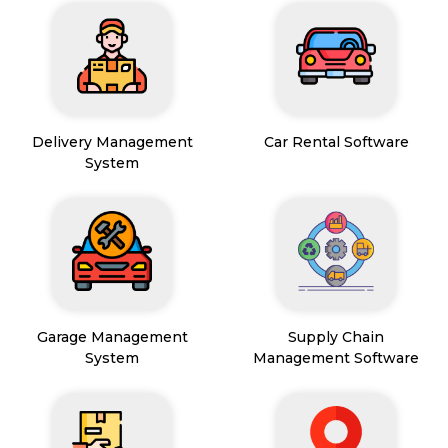
Delivery Management
Car Rental Software
System
Garage Management
Supply Chain
System
Management Software