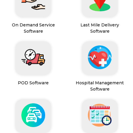
On Demand Service
Last Mile Delivery
Software
Software
POD Software
Hospital Management
Software