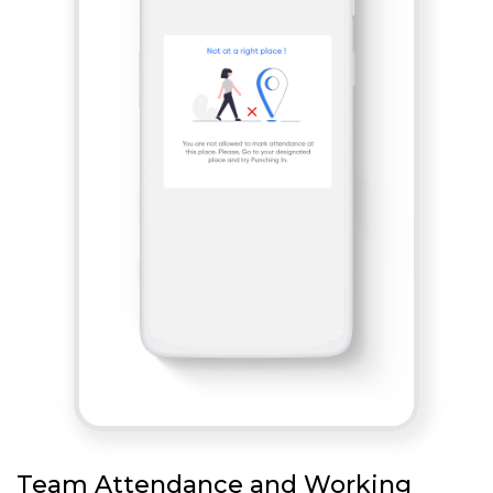
Team Attendance and Working