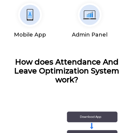
Mobile App
Admin Panel
How does Attendance And
Leave Optimization System
work?