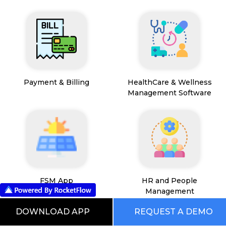
Payment & Billing
HealthCare & Wellness
Management Software
FSM App
HR and People
Management
DOWNLOAD APP
REQUEST A DEMO