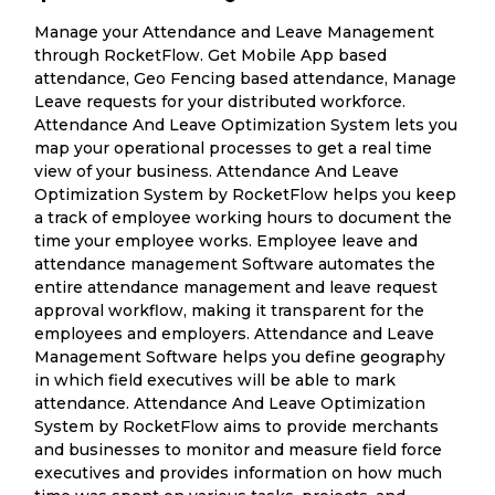
Manage your Attendance and Leave Management
through RocketFlow. Get Mobile App based
attendance, Geo Fencing based attendance, Manage
Leave requests for your distributed workforce.
Attendance And Leave Optimization System lets you
map your operational processes to get a real time
view of your business. Attendance And Leave
Optimization System by RocketFlow helps you keep
a track of employee working hours to document the
time your employee works. Employee leave and
attendance management Software automates the
entire attendance management and leave request
approval workflow, making it transparent for the
employees and employers. Attendance and Leave
Management Software helps you define geography
in which field executives will be able to mark
attendance. Attendance And Leave Optimization
System by RocketFlow aims to provide merchants
and businesses to monitor and measure field force
executives and provides information on how much