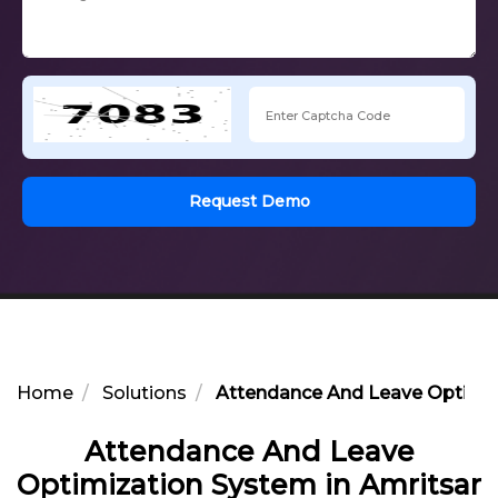
Request Demo
Home
Solutions
Attendance And Leave Optimiz
Attendance And Leave
Optimization System in Amritsar