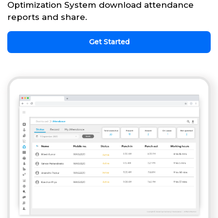
Optimization System download attendance
reports and share.
Get Started