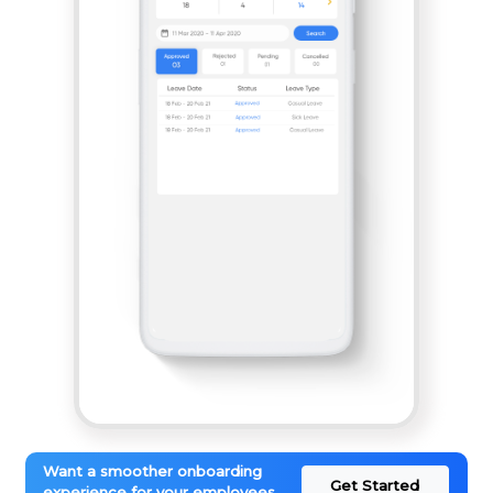
Want a smoother onboarding
Get Started
experience for your employees.