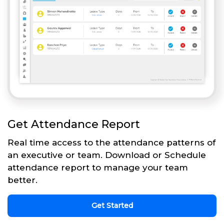
Get Attendance Report
Real time access to the attendance patterns of
an executive or team. Download or Schedule
attendance report to manage your team
better.
Get Started