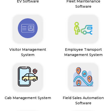
EV Software
Fleet Maintenance
Software
Visitor Management
Employee Transport
System
Management System
Cab Management System
Field Sales Automation
Software