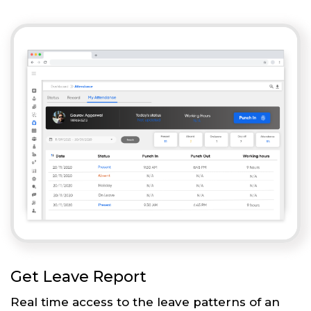
Get Leave Report
Real time access to the leave patterns of an