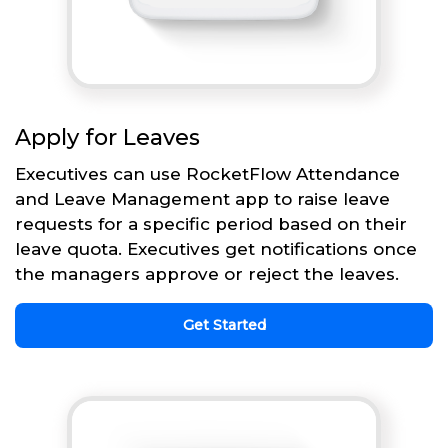
Apply for Leaves
Executives can use RocketFlow Attendance
and Leave Management app to raise leave
requests for a specific period based on their
leave quota. Executives get notifications once
the managers approve or reject the leaves.
Get Started