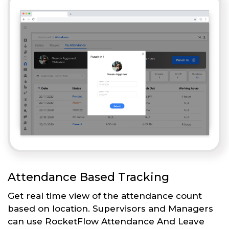
Attendance Based Tracking
Get real time view of the attendance count
based on location. Supervisors and Managers
can use RocketFlow Attendance And Leave