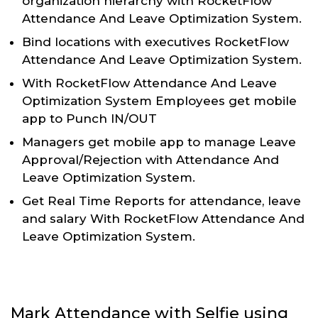
organization hierarchy with RocketFlow
Attendance And Leave Optimization System.
Bind locations with executives RocketFlow
Attendance And Leave Optimization System.
With RocketFlow Attendance And Leave
Optimization System Employees get mobile
app to Punch IN/OUT
Managers get mobile app to manage Leave
Approval/Rejection with Attendance And
Leave Optimization System.
Get Real Time Reports for attendance, leave
and salary With RocketFlow Attendance And
Leave Optimization System.
Mark Attendance with Selfie using