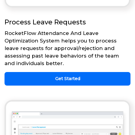
Process Leave Requests
RocketFlow Attendance And Leave
Optimization System helps you to process
leave requests for approval/rejection and
assessing past leave behaviors of the team
and individuals better.
Get Started