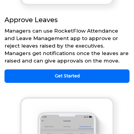
Approve Leaves
Managers can use RocketFlow Attendance
and Leave Management app to approve or
reject leaves raised by the executives.
Managers get notifications once the leaves are
raised and can give approvals on the move.
Get Started