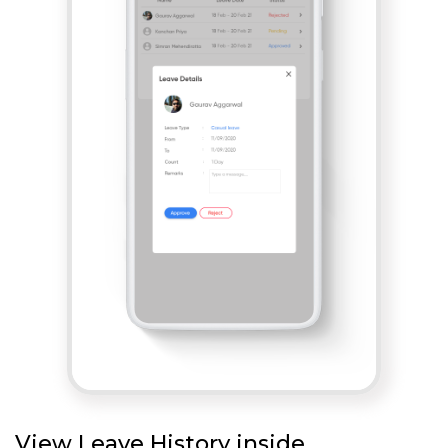
View Leave History inside