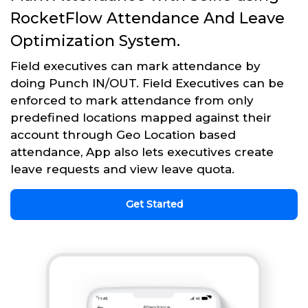
RocketFlow Attendance And Leave
Optimization System.
Field executives can mark attendance by
doing Punch IN/OUT. Field Executives can be
enforced to mark attendance from only
predefined locations mapped against their
account through Geo Location based
attendance, App also lets executives create
leave requests and view leave quota.
Get Started