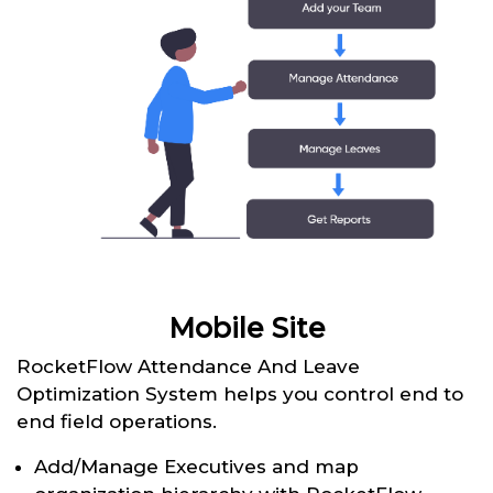
Mobile Site
RocketFlow Attendance And Leave
Optimization System helps you control end to
end field operations.
Add/Manage Executives and map