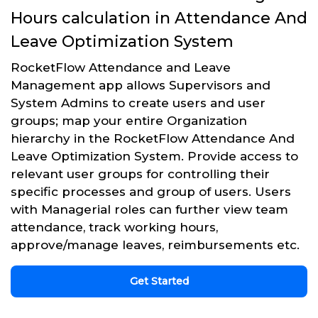
Hours calculation in Attendance And
Leave Optimization System
RocketFlow Attendance and Leave
Management app allows Supervisors and
System Admins to create users and user
groups; map your entire Organization
hierarchy in the RocketFlow Attendance And
Leave Optimization System. Provide access to
relevant user groups for controlling their
specific processes and group of users. Users
with Managerial roles can further view team
attendance, track working hours,
approve/manage leaves, reimbursements etc.
Get Started