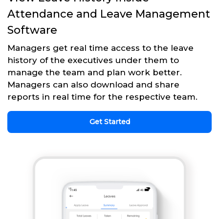
Attendance and Leave Management
Software
Managers get real time access to the leave
history of the executives under them to
manage the team and plan work better.
Managers can also download and share
reports in real time for the respective team.
Get Started