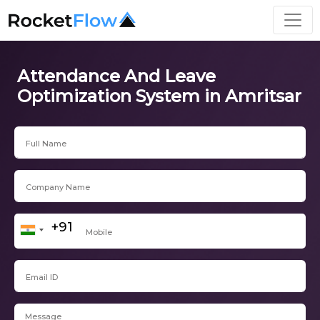
Attendance And Leave
Optimization System in Amritsar