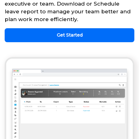
executive or team. Download or Schedule
leave report to manage your team better and
plan work more efficiently.
Get Started