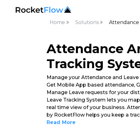
Home
Solutions
Attendance 
Attendance A
Tracking Sys
Manage your Attendance and Leave
Get Mobile App based attendance, G
Manage Leave requests for your dis
Leave Tracking System lets you map 
real time view of your business. At
by RocketFlow helps you keep a tra
Read More