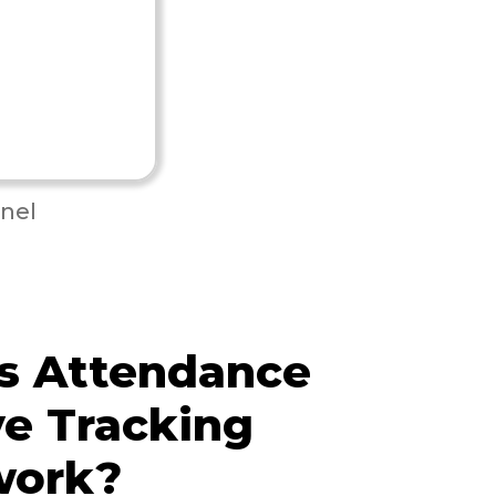
nel
s Attendance
e Tracking
work?