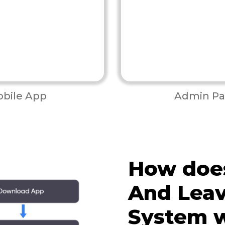
bile App
Admin Pa
How doe
And Leav
System 