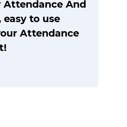
w Attendance And
 easy to use
your Attendance
t!