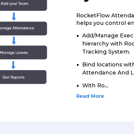
RocketFlow Attenda
helps you control en
Add/Manage Execu
hierarchy with R
Tracking System.
Bind locations wi
Attendance And L
With Ro
...
Read More