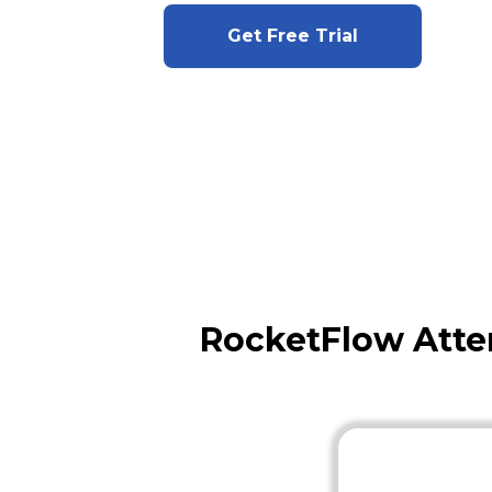
Get Free Trial
RocketFlow Atte