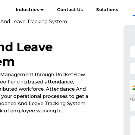
Industries
Contact Us
Solutions
And Leave Tracking System
nd Leave
tem
 Management through RocketFlow.
eo Fencing based attendance,
tributed workforce. Attendance And
your operational processes to get a
tendance And Leave Tracking System
ck of employee working h
...