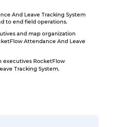
nce And Leave Tracking System
d to end field operations.
tives and map organization
ocketFlow Attendance And Leave
th executives RocketFlow
eave Tracking System.