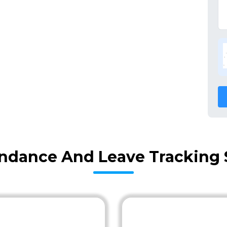
ndance And Leave Tracking 