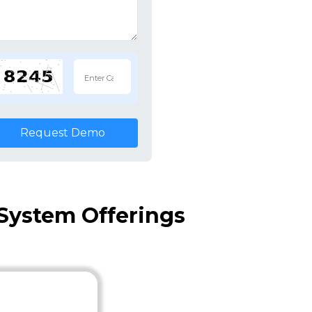
Request Demo
System Offerings