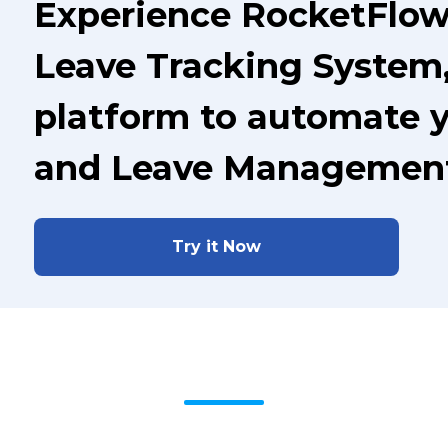
Experience RocketFlo
Leave Tracking System,
platform to automate 
and Leave Managemen
Try it Now