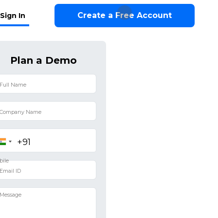
Create a Free Account
Sign In
Plan a Demo