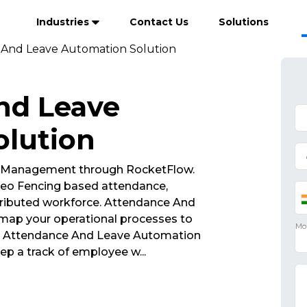
Industries
Contact Us
Solutions
And Leave Automation Solution
nd Leave
olution
 Management through RocketFlow.
eo Fencing based attendance,
tributed workforce. Attendance And
map your operational processes to
ss. Attendance And Leave Automation
ep a track of employee w
...