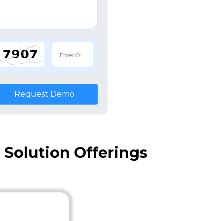
Request Demo
Solution Offerings