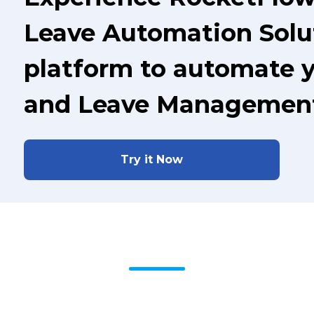
Leave Automation Solut
platform to automate 
and Leave Managemen
Try it Now