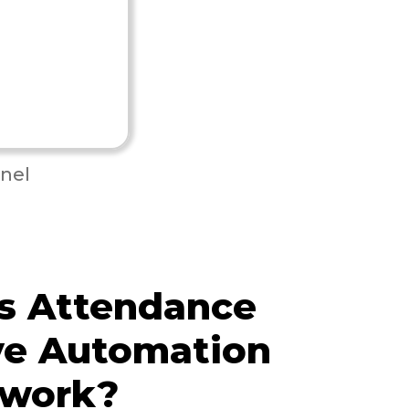
nel
s Attendance
ve Automation
 work?