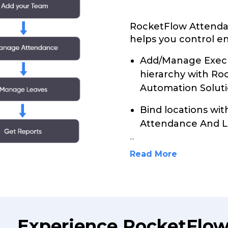
RocketFlow Attenda
helps you control en
Add/Manage Execu
hierarchy with R
Automation Soluti
Bind locations wi
Attendance And L
...
Read More
Experience RocketFlo