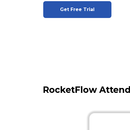
Get Free Trial
RocketFlow Attend