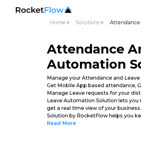
Home
Solutions
Attendance 
Attendance A
Automation S
Manage your Attendance and Leave
Get Mobile App based attendance, G
Manage Leave requests for your dis
Leave Automation Solution lets you 
get a real time view of your busine
Solution by RocketFlow helps you ke
Read More