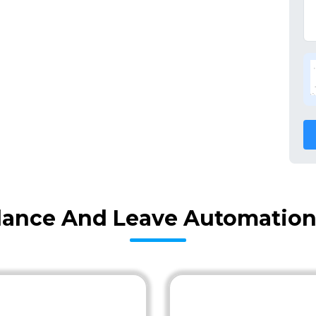
ance And Leave Automation 