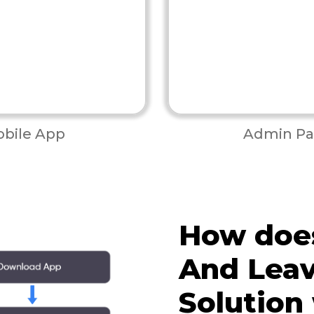
bile App
Admin Pa
How doe
And Lea
Solution