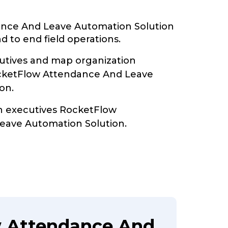
nce And Leave Automation Solution
d to end field operations.
tives and map organization
ocketFlow Attendance And Leave
on.
th executives RocketFlow
eave Automation Solution.
w Attendance And