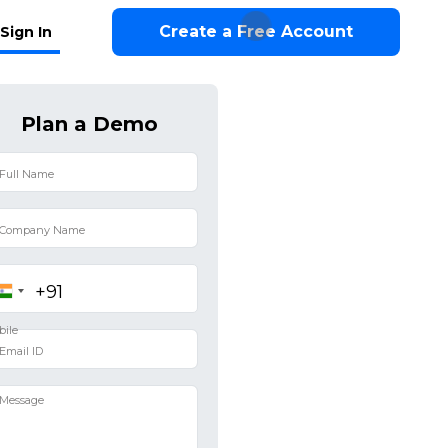
Create a Free Account
Sign In
Plan a Demo