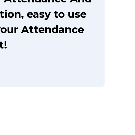
ion, easy to use
your Attendance
t!