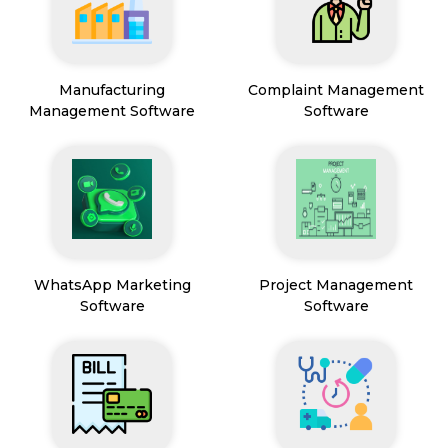
Manufacturing
Complaint Management
Management Software
Software
WhatsApp Marketing
Project Management
Software
Software