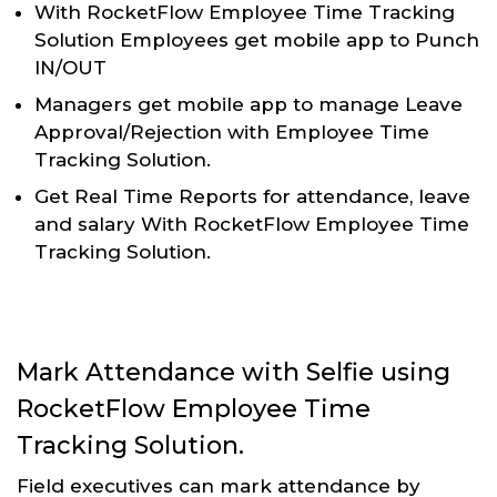
With RocketFlow Employee Time Tracking
Solution Employees get mobile app to Punch
IN/OUT
Managers get mobile app to manage Leave
Approval/Rejection with Employee Time
Tracking Solution.
Get Real Time Reports for attendance, leave
and salary With RocketFlow Employee Time
Tracking Solution.
Mark Attendance with Selfie using
RocketFlow Employee Time
Tracking Solution.
Field executives can mark attendance by