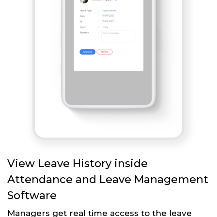
View Leave History inside
Attendance and Leave Management
Software
Managers get real time access to the leave