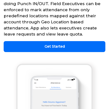
doing Punch IN/OUT. Field Executives can be
enforced to mark attendance from only
predefined locations mapped against their
account through Geo Location based
attendance, App also lets executives create
leave requests and view leave quota.
Get Started