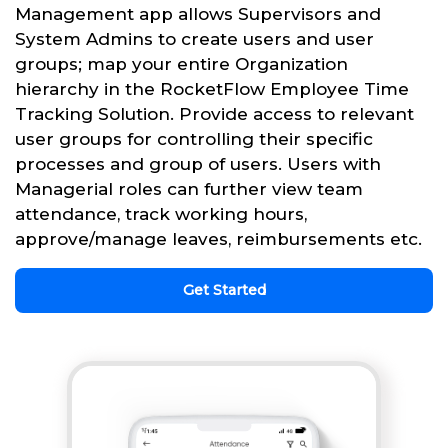
Management app allows Supervisors and
System Admins to create users and user
groups; map your entire Organization
hierarchy in the RocketFlow Employee Time
Tracking Solution. Provide access to relevant
user groups for controlling their specific
processes and group of users. Users with
Managerial roles can further view team
attendance, track working hours,
approve/manage leaves, reimbursements etc.
Get Started