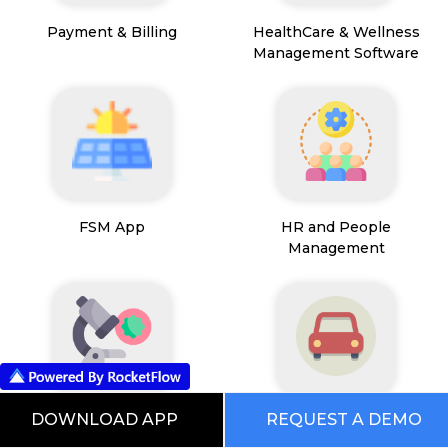
Payment & Billing
HealthCare & Wellness
Management Software
FSM App
HR and People
Management
DOWNLOAD APP
REQUEST A DEMO
Path Lab Service
Fleet Management
Management
Software