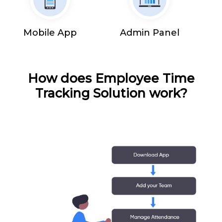
Mobile App
Admin Panel
How does Employee Time
Tracking Solution work?