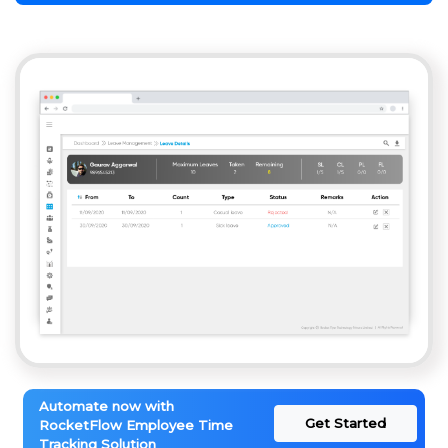
Automate now with
Get Started
RocketFlow Employee Time
Tracking Solution