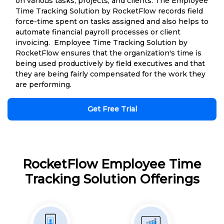
on various tasks, projects, and clients. The Employee
Time Tracking Solution by RocketFlow records field
force-time spent on tasks assigned and also helps to
automate financial payroll processes or client
invoicing. Employee Time Tracking Solution by
RocketFlow ensures that the organization's time is
being used productively by field executives and that
they are being fairly compensated for the work they
are performing.
Get Free Trial
RocketFlow Employee Time
Tracking Solution Offerings