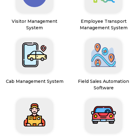
Visitor Management
Employee Transport
System
Management System
Cab Management System
Field Sales Automation
Software