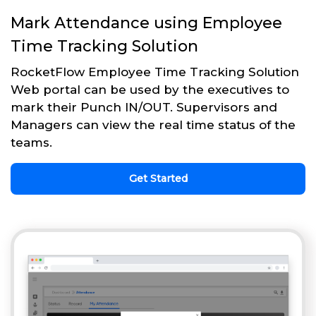
Mark Attendance using Employee
Time Tracking Solution
RocketFlow Employee Time Tracking Solution
Web portal can be used by the executives to
mark their Punch IN/OUT. Supervisors and
Managers can view the real time status of the
teams.
Get Started