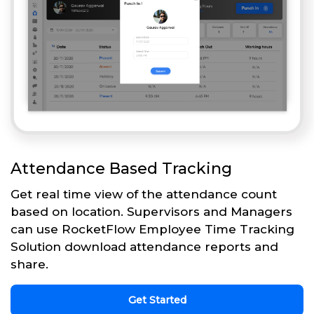
Attendance Based Tracking
Get real time view of the attendance count
based on location. Supervisors and Managers
can use RocketFlow Employee Time Tracking
Solution download attendance reports and
share.
Get Started