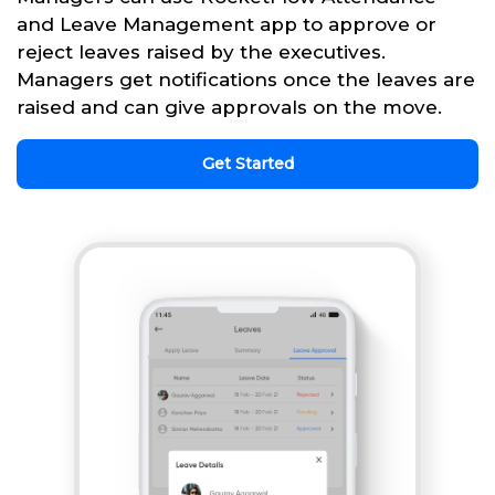
and Leave Management app to approve or
reject leaves raised by the executives.
Managers get notifications once the leaves are
raised and can give approvals on the move.
Get Started