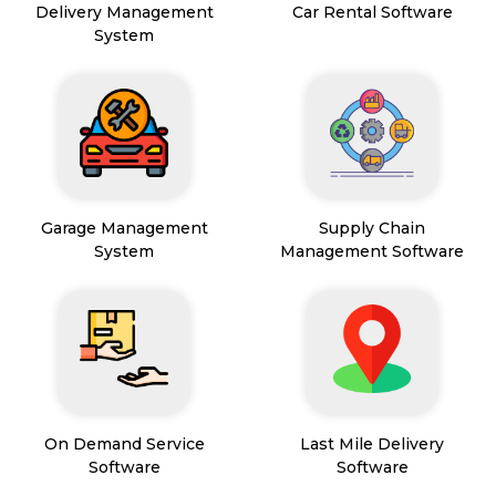
Delivery Management
Car Rental Software
System
Garage Management
Supply Chain
System
Management Software
On Demand Service
Last Mile Delivery
Software
Software