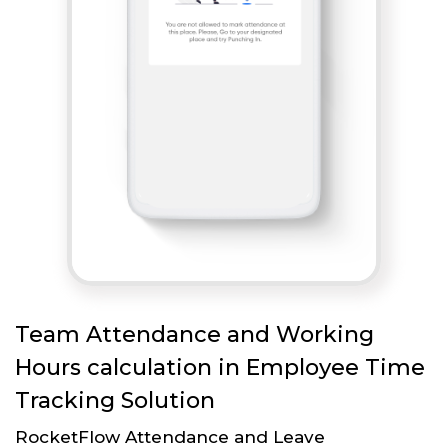
Team Attendance and Working
Hours calculation in Employee Time
Tracking Solution
RocketFlow Attendance and Leave