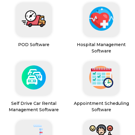
POD Software
Hospital Management
Software
Self Drive Car Rental
Appointment Scheduling
Management Software
Software