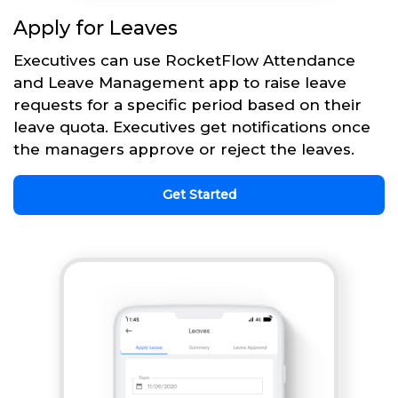
Apply for Leaves
Executives can use RocketFlow Attendance
and Leave Management app to raise leave
requests for a specific period based on their
leave quota. Executives get notifications once
the managers approve or reject the leaves.
Get Started