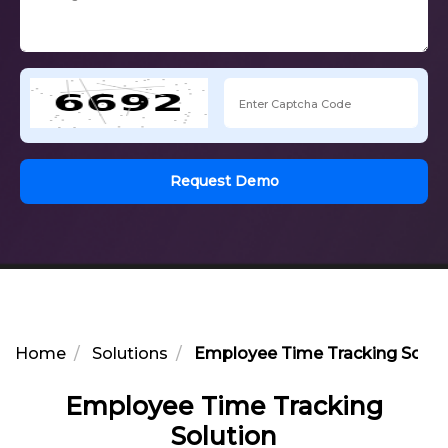
Request Demo
Home
Solutions
Employee Time Tracking Solut
Employee Time Tracking
Solution