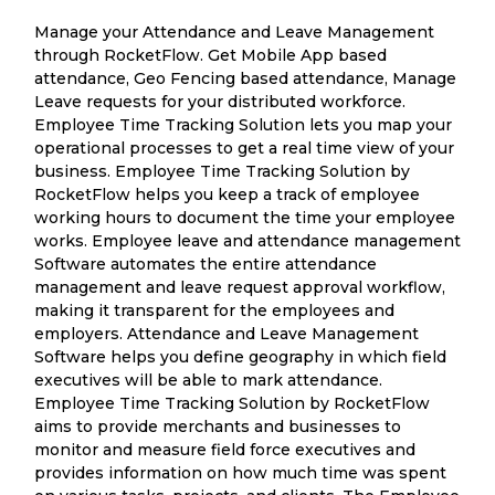
Manage your Attendance and Leave Management
through RocketFlow. Get Mobile App based
attendance, Geo Fencing based attendance, Manage
Leave requests for your distributed workforce.
Employee Time Tracking Solution lets you map your
operational processes to get a real time view of your
business. Employee Time Tracking Solution by
RocketFlow helps you keep a track of employee
working hours to document the time your employee
works. Employee leave and attendance management
Software automates the entire attendance
management and leave request approval workflow,
making it transparent for the employees and
employers. Attendance and Leave Management
Software helps you define geography in which field
executives will be able to mark attendance.
Employee Time Tracking Solution by RocketFlow
aims to provide merchants and businesses to
monitor and measure field force executives and
provides information on how much time was spent