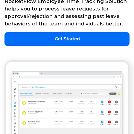
RocketFlow Employee Time Tracking Solution
helps you to process leave requests for
approval/rejection and assessing past leave
behaviors of the team and individuals better.
Get Started