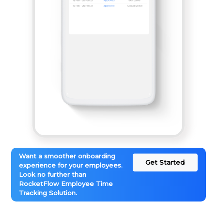
Want a smoother onboarding
Get Started
experience for your employees.
Look no further than
RocketFlow Employee Time
Tracking Solution.