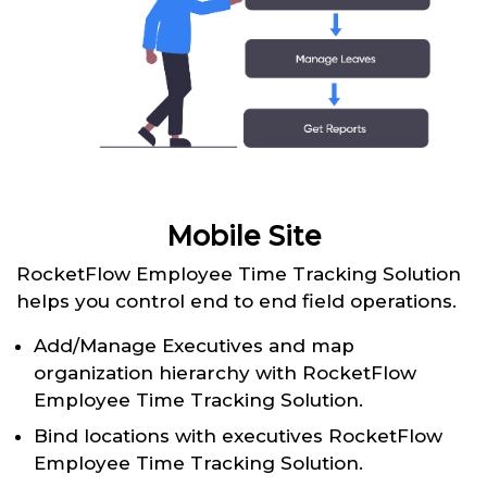
Mobile Site
RocketFlow Employee Time Tracking Solution
helps you control end to end field operations.
Add/Manage Executives and map
organization hierarchy with RocketFlow
Employee Time Tracking Solution.
Bind locations with executives RocketFlow
Employee Time Tracking Solution.