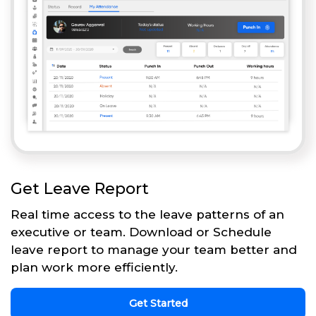
Get Leave Report
Real time access to the leave patterns of an
executive or team. Download or Schedule
leave report to manage your team better and
plan work more efficiently.
Get Started