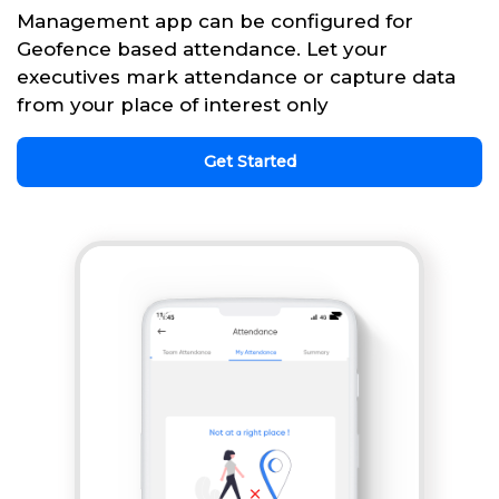
Management app can be configured for
Geofence based attendance. Let your
executives mark attendance or capture data
from your place of interest only
Get Started