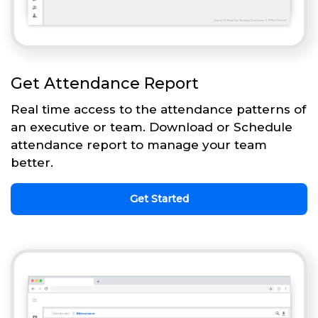
Get Attendance Report
Real time access to the attendance patterns of
an executive or team. Download or Schedule
attendance report to manage your team
better.
Get Started