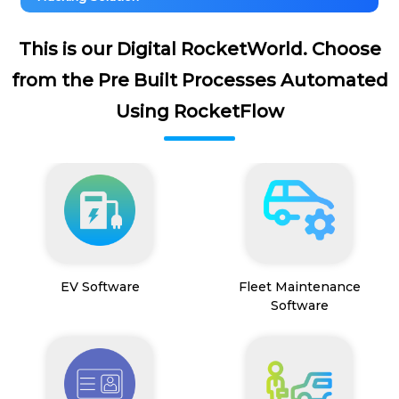
This is our Digital RocketWorld. Choose
from the Pre Built Processes Automated
Using RocketFlow
EV Software
Fleet Maintenance
Software