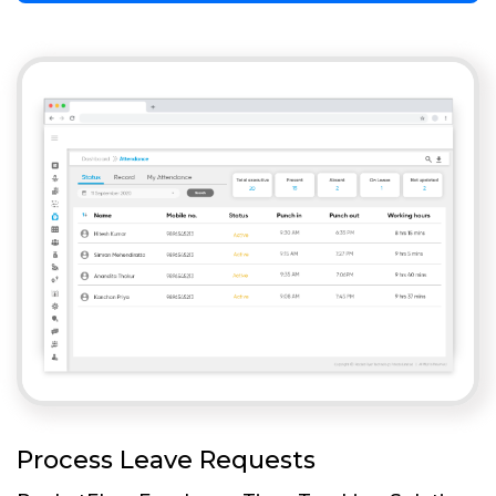
Process Leave Requests