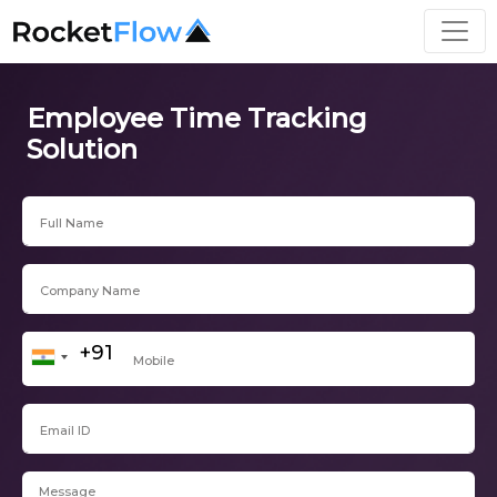
Employee Time Tracking
Solution