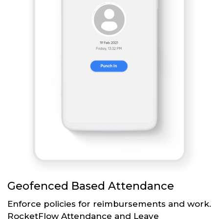
Geofenced Based Attendance
Enforce policies for reimbursements and work.
RocketFlow Attendance and Leave