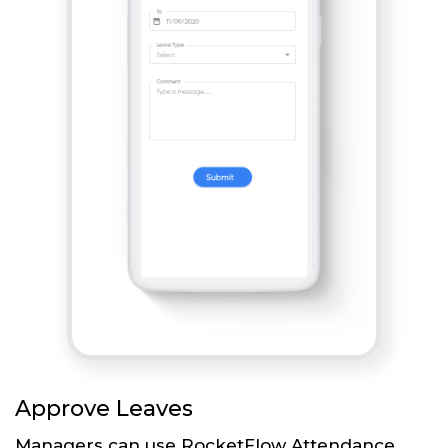
Approve Leaves
Managers can use RocketFlow Attendance