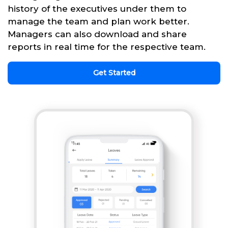
history of the executives under them to
manage the team and plan work better.
Managers can also download and share
reports in real time for the respective team.
Get Started