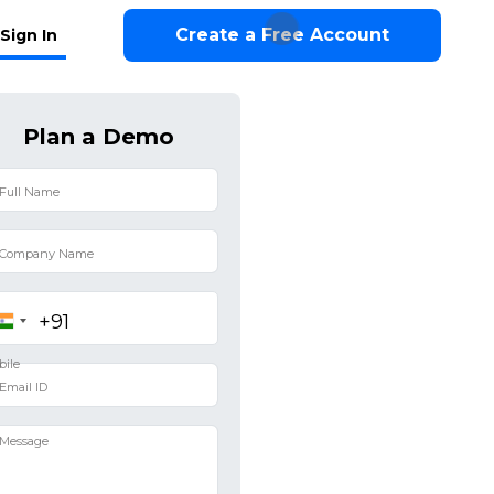
Create a Free Account
Sign In
Plan a Demo