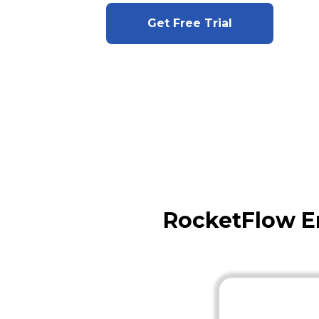
Get Free Trial
RocketFlow E