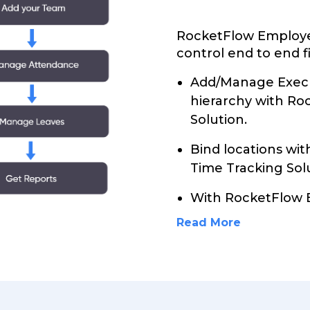
RocketFlow Employe
control end to end f
Add/Manage Execu
hierarchy with R
Solution.
Bind locations wi
Time Tracking Sol
With RocketFlow 
Read More