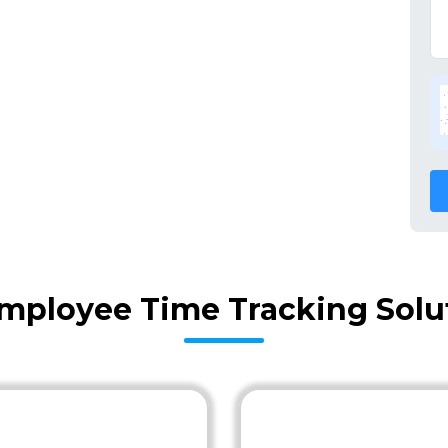
mployee Time Tracking Solut