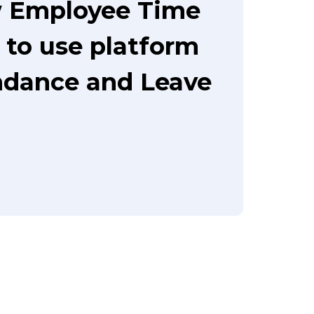
w Employee Time
 to use platform
ndance and Leave