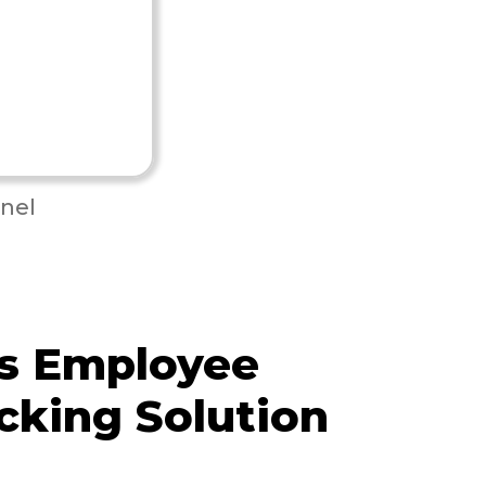
nel
s Employee
cking Solution