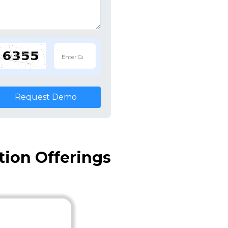
Request Demo
ion Offerings