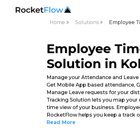
Home
Solutions
Employee Ti
Employee Tim
Solution in Ko
Manage your Attendance and Leave
Get Mobile App based attendance, G
Manage Leave requests for your dis
Tracking Solution lets you map your 
time view of your business. Employe
RocketFlow helps you keep a track 
Read More