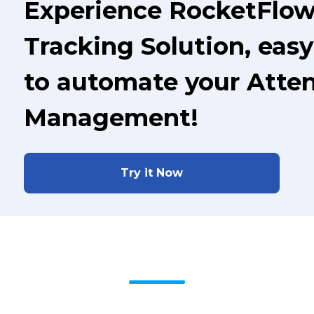
Experience RocketFlo
Tracking Solution, easy
to automate your Atte
Management!
Try it Now