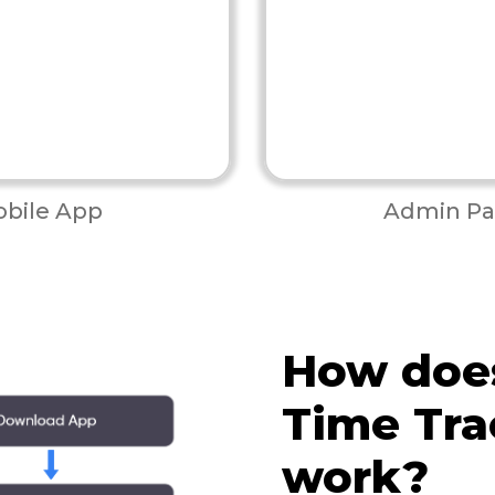
bile App
Admin Pa
How doe
Time Tra
work?