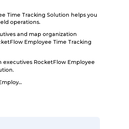
e Time Tracking Solution helps you
ield operations.
tives and map organization
ocketFlow Employee Time Tracking
th executives RocketFlow Employee
ution.
Employ
...