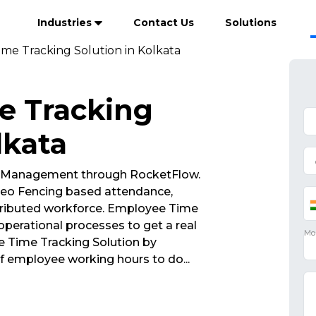
Industries
Contact Us
Solutions
me Tracking Solution in Kolkata
e Tracking
lkata
 Management through RocketFlow.
eo Fencing based attendance,
tributed workforce. Employee Time
operational processes to get a real
e Time Tracking Solution by
of employee working hours to do
...