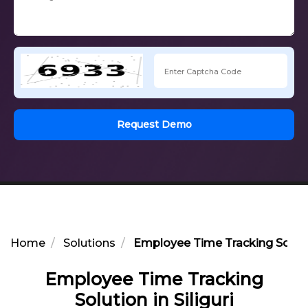
Request Demo
Home
Solutions
Employee Time Tracking Solution
Employee Time Tracking
Solution in Siliguri