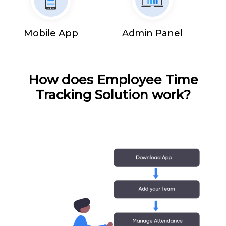
Mobile App
Admin Panel
How does Employee Time
Tracking Solution work?