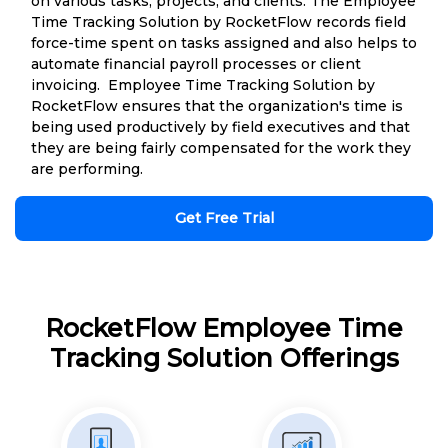
on various tasks, projects, and clients. The Employee
Time Tracking Solution by RocketFlow records field
force-time spent on tasks assigned and also helps to
automate financial payroll processes or client
invoicing. Employee Time Tracking Solution by
RocketFlow ensures that the organization's time is
being used productively by field executives and that
they are being fairly compensated for the work they
are performing.
Get Free Trial
RocketFlow Employee Time
Tracking Solution Offerings