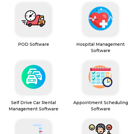
POD Software
Hospital Management
Software
Self Drive Car Rental
Appointment Scheduling
Management Software
Software