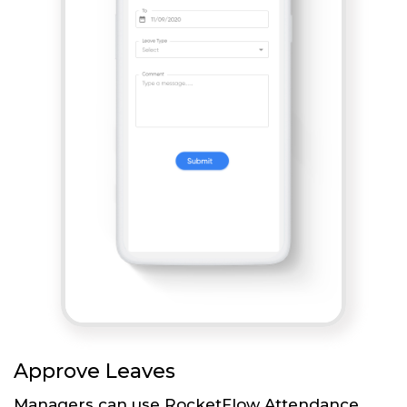
Approve Leaves
Managers can use RocketFlow Attendance