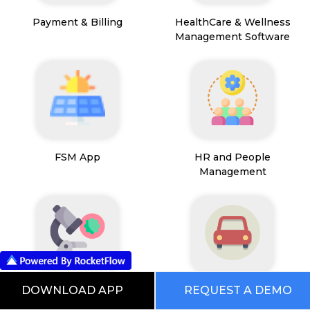
Payment & Billing
HealthCare & Wellness
Management Software
FSM App
HR and People
Management
DOWNLOAD APP
REQUEST A DEMO
Path Lab Service
Fleet Management
Management
Software