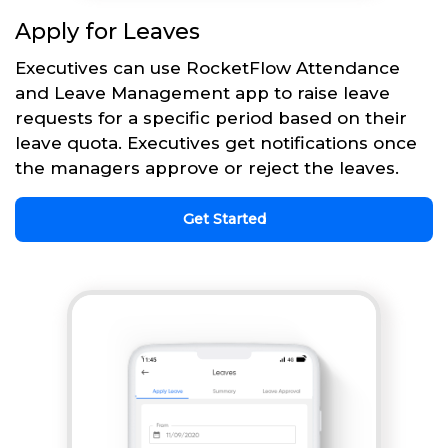
Apply for Leaves
Executives can use RocketFlow Attendance
and Leave Management app to raise leave
requests for a specific period based on their
leave quota. Executives get notifications once
the managers approve or reject the leaves.
Get Started