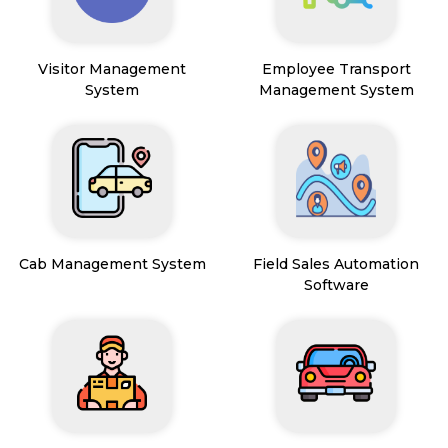
Visitor Management
Employee Transport
System
Management System
Cab Management System
Field Sales Automation
Software