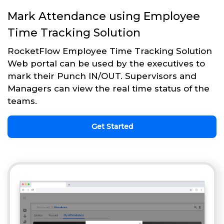
Mark Attendance using Employee
Time Tracking Solution
RocketFlow Employee Time Tracking Solution
Web portal can be used by the executives to
mark their Punch IN/OUT. Supervisors and
Managers can view the real time status of the
teams.
Get Started