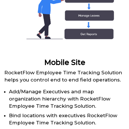
Mobile Site
RocketFlow Employee Time Tracking Solution
helps you control end to end field operations.
Add/Manage Executives and map
organization hierarchy with RocketFlow
Employee Time Tracking Solution.
Bind locations with executives RocketFlow
Employee Time Tracking Solution.