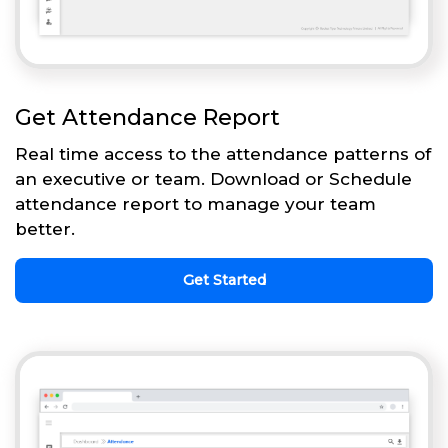
Get Attendance Report
Real time access to the attendance patterns of
an executive or team. Download or Schedule
attendance report to manage your team
better.
Get Started