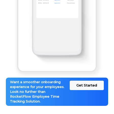
Want a smoother onboarding
Get Started
experience for your employees.
Look no further than
RocketFlow Employee Time
Tracking Solution.