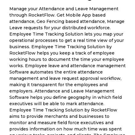
Manage your Attendance and Leave Management
through RocketFlow. Get Mobile App based
attendance, Geo Fencing based attendance, Manage
Leave requests for your distributed workforce.
Employee Time Tracking Solution lets you map your
operational processes to get a real time view of your
business. Employee Time Tracking Solution by
RocketFlow helps you keep a track of employee
working hours to document the time your employee
works. Employee leave and attendance management
Software automates the entire attendance
management and leave request approval workflow,
making it transparent for the employees and
employers. Attendance and Leave Management
Software helps you define geography in which field
executives will be able to mark attendance.
Employee Time Tracking Solution by RocketFlow
aims to provide merchants and businesses to
monitor and measure field force executives and
provides information on how much time was spent