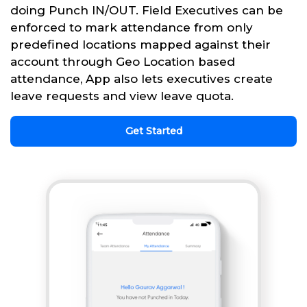
doing Punch IN/OUT. Field Executives can be
enforced to mark attendance from only
predefined locations mapped against their
account through Geo Location based
attendance, App also lets executives create
leave requests and view leave quota.
Get Started