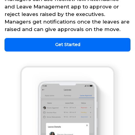
and Leave Management app to approve or
reject leaves raised by the executives.
Managers get notifications once the leaves are
raised and can give approvals on the move.
Get Started