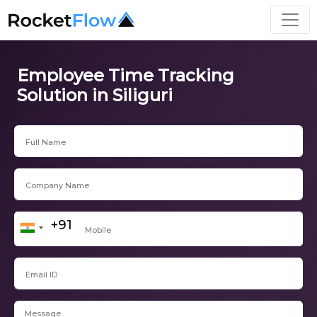
Employee Time Tracking
Solution in Siliguri