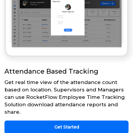
Attendance Based Tracking
Get real time view of the attendance count
based on location. Supervisors and Managers
can use RocketFlow Employee Time Tracking
Solution download attendance reports and
share.
Get Started