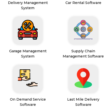
Delivery Management
Car Rental Software
System
Garage Management
Supply Chain
System
Management Software
On Demand Service
Last Mile Delivery
Software
Software