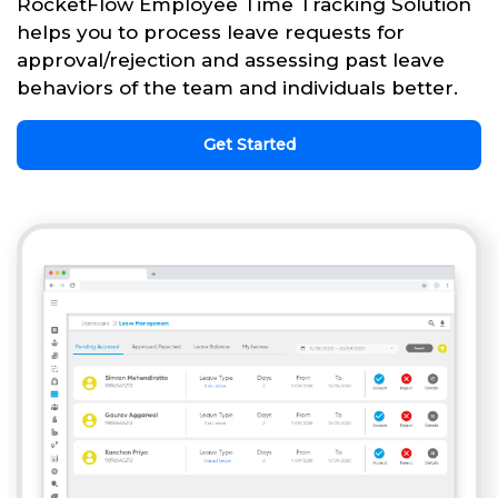
RocketFlow Employee Time Tracking Solution
helps you to process leave requests for
approval/rejection and assessing past leave
behaviors of the team and individuals better.
Get Started