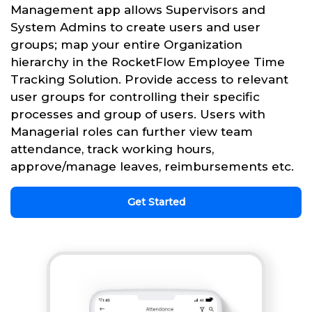
Management app allows Supervisors and
System Admins to create users and user
groups; map your entire Organization
hierarchy in the RocketFlow Employee Time
Tracking Solution. Provide access to relevant
user groups for controlling their specific
processes and group of users. Users with
Managerial roles can further view team
attendance, track working hours,
approve/manage leaves, reimbursements etc.
Get Started