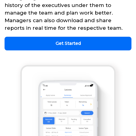
history of the executives under them to
manage the team and plan work better.
Managers can also download and share
reports in real time for the respective team.
Get Started