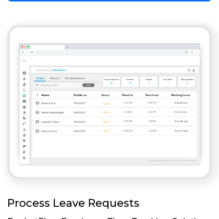
Process Leave Requests