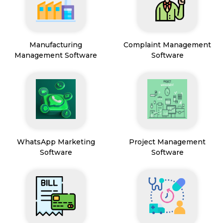
Manufacturing
Complaint Management
Management Software
Software
WhatsApp Marketing
Project Management
Software
Software