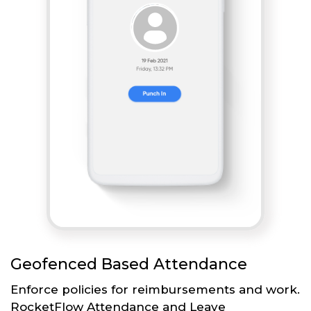
Geofenced Based Attendance
Enforce policies for reimbursements and work.
RocketFlow Attendance and Leave