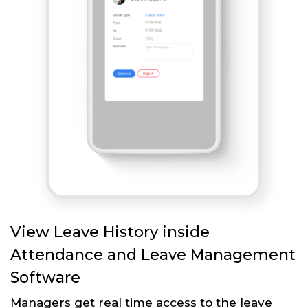
View Leave History inside
Attendance and Leave Management
Software
Managers get real time access to the leave