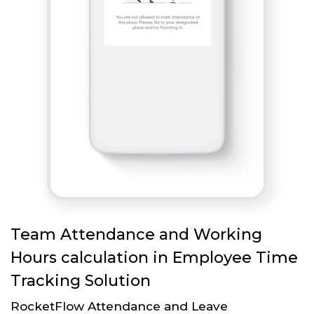
Team Attendance and Working
Hours calculation in Employee Time
Tracking Solution
RocketFlow Attendance and Leave