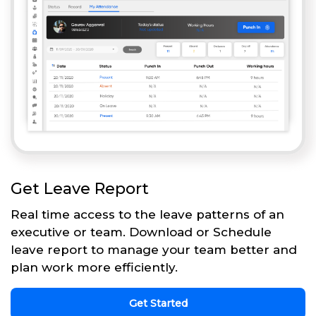
Get Leave Report
Real time access to the leave patterns of an
executive or team. Download or Schedule
leave report to manage your team better and
plan work more efficiently.
Get Started