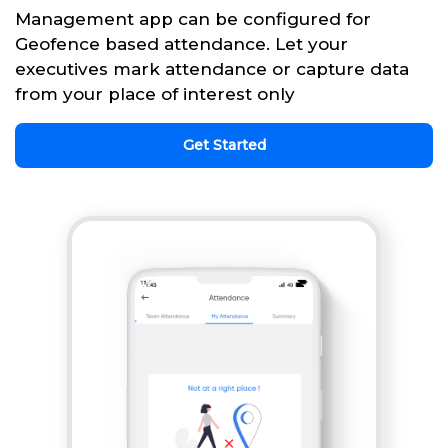
Management app can be configured for
Geofence based attendance. Let your
executives mark attendance or capture data
from your place of interest only
Get Started