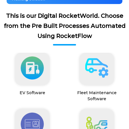
This is our Digital RocketWorld. Choose
from the Pre Built Processes Automated
Using RocketFlow
EV Software
Fleet Maintenance
Software