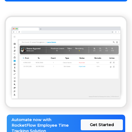
Automate now with
Get Started
RocketFlow Employee Time
Tracking Solution