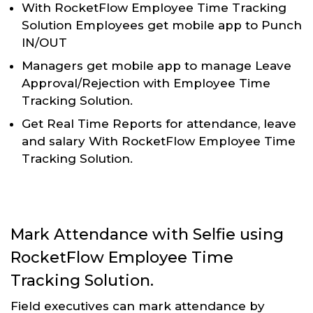
With RocketFlow Employee Time Tracking
Solution Employees get mobile app to Punch
IN/OUT
Managers get mobile app to manage Leave
Approval/Rejection with Employee Time
Tracking Solution.
Get Real Time Reports for attendance, leave
and salary With RocketFlow Employee Time
Tracking Solution.
Mark Attendance with Selfie using
RocketFlow Employee Time
Tracking Solution.
Field executives can mark attendance by