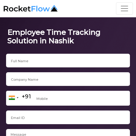
Employee Time Tracking
Solution in Nashik