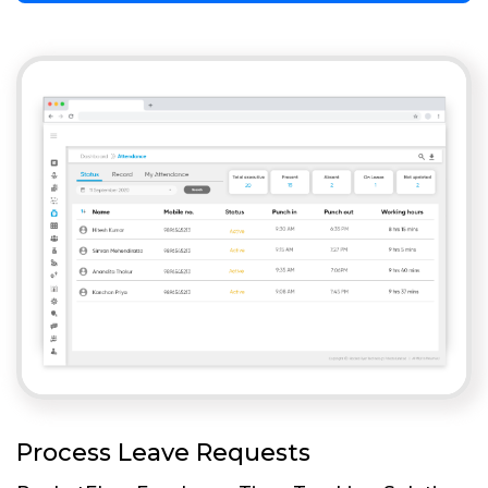
Process Leave Requests