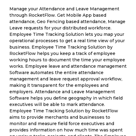
Manage your Attendance and Leave Management
through RocketFlow. Get Mobile App based
attendance, Geo Fencing based attendance, Manage
Leave requests for your distributed workforce.
Employee Time Tracking Solution lets you map your
operational processes to get a real time view of your
business. Employee Time Tracking Solution by
RocketFlow helps you keep a track of employee
working hours to document the time your employee
works. Employee leave and attendance management
Software automates the entire attendance
management and leave request approval workflow,
making it transparent for the employees and
employers. Attendance and Leave Management
Software helps you define geography in which field
executives will be able to mark attendance.
Employee Time Tracking Solution by RocketFlow
aims to provide merchants and businesses to
monitor and measure field force executives and
provides information on how much time was spent