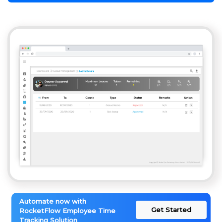
Automate now with
Get Started
RocketFlow Employee Time
Tracking Solution