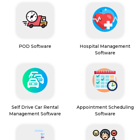
POD Software
Hospital Management
Software
Self Drive Car Rental
Appointment Scheduling
Management Software
Software