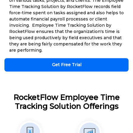
on various tasks, projects, and clients. The Employee
Time Tracking Solution by RocketFlow records field
force-time spent on tasks assigned and also helps to
automate financial payroll processes or client
invoicing. Employee Time Tracking Solution by
RocketFlow ensures that the organization's time is
being used productively by field executives and that
they are being fairly compensated for the work they
are performing.
Get Free Trial
RocketFlow Employee Time
Tracking Solution Offerings