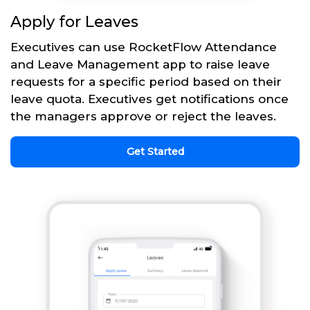
Apply for Leaves
Executives can use RocketFlow Attendance
and Leave Management app to raise leave
requests for a specific period based on their
leave quota. Executives get notifications once
the managers approve or reject the leaves.
Get Started