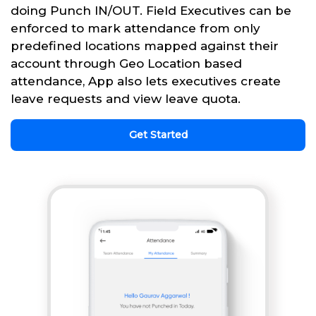
doing Punch IN/OUT. Field Executives can be
enforced to mark attendance from only
predefined locations mapped against their
account through Geo Location based
attendance, App also lets executives create
leave requests and view leave quota.
Get Started