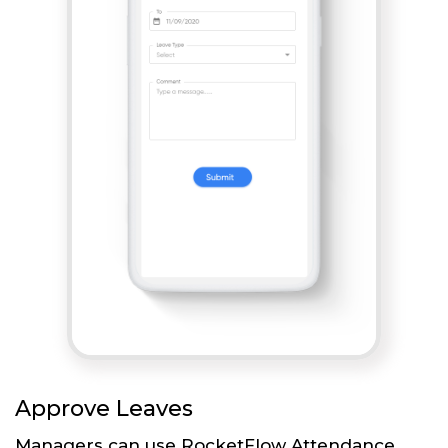
Approve Leaves
Managers can use RocketFlow Attendance