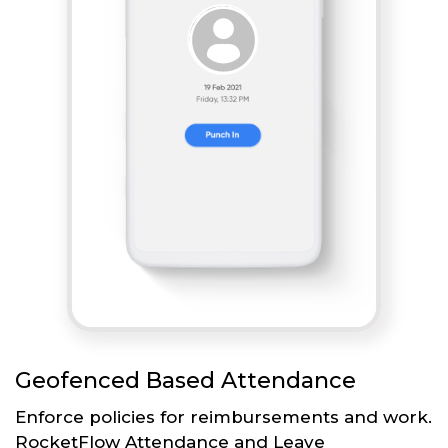
Geofenced Based Attendance
Enforce policies for reimbursements and work.
RocketFlow Attendance and Leave