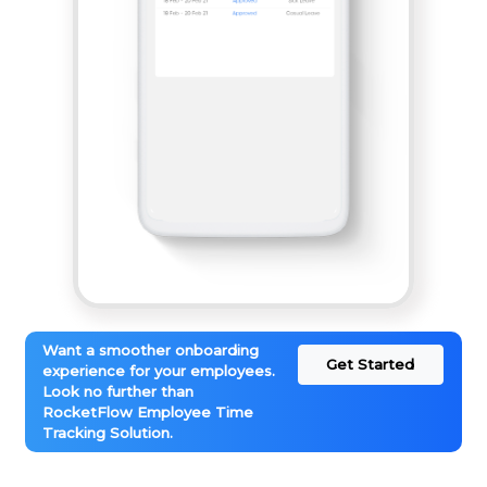
Want a smoother onboarding
Get Started
experience for your employees.
Look no further than
RocketFlow Employee Time
Tracking Solution.