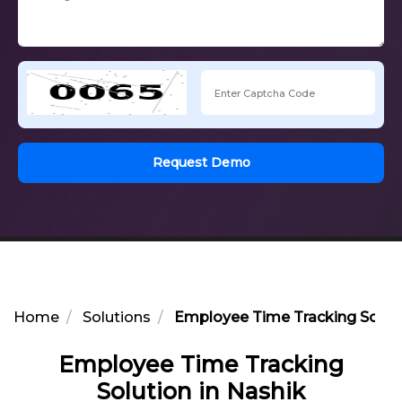
Request Demo
Home
Solutions
Employee Time Tracking Soluti
Employee Time Tracking
Solution in Nashik