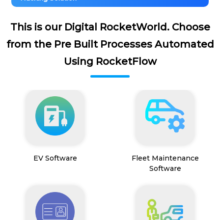
This is our Digital RocketWorld. Choose
from the Pre Built Processes Automated
Using RocketFlow
EV Software
Fleet Maintenance
Software