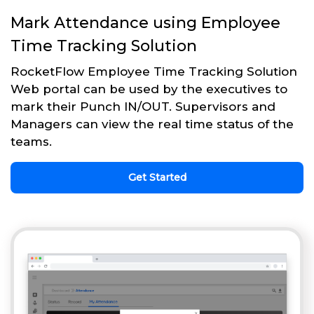
Mark Attendance using Employee
Time Tracking Solution
RocketFlow Employee Time Tracking Solution
Web portal can be used by the executives to
mark their Punch IN/OUT. Supervisors and
Managers can view the real time status of the
teams.
Get Started