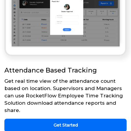
Attendance Based Tracking
Get real time view of the attendance count
based on location. Supervisors and Managers
can use RocketFlow Employee Time Tracking
Solution download attendance reports and
share.
Get Started