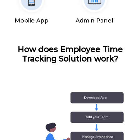
Mobile App
Admin Panel
How does Employee Time
Tracking Solution work?