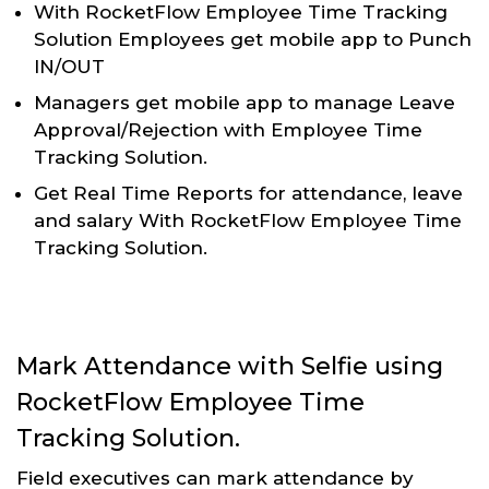
With RocketFlow Employee Time Tracking
Solution Employees get mobile app to Punch
IN/OUT
Managers get mobile app to manage Leave
Approval/Rejection with Employee Time
Tracking Solution.
Get Real Time Reports for attendance, leave
and salary With RocketFlow Employee Time
Tracking Solution.
Mark Attendance with Selfie using
RocketFlow Employee Time
Tracking Solution.
Field executives can mark attendance by