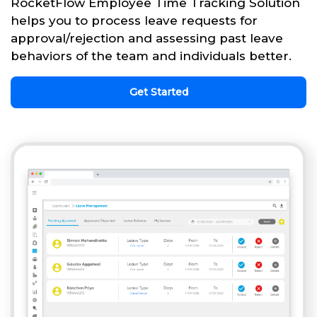
RocketFlow Employee Time Tracking Solution
helps you to process leave requests for
approval/rejection and assessing past leave
behaviors of the team and individuals better.
Get Started