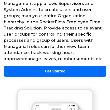
Management app allows Supervisors and
System Admins to create users and user
groups; map your entire Organization
hierarchy in the RocketFlow Employee Time
Tracking Solution. Provide access to relevant
user groups for controlling their specific
processes and group of users. Users with
Managerial roles can further view team
attendance, track working hours,
approve/manage leaves, reimbursements etc.
Get Started