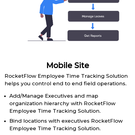
Mobile Site
RocketFlow Employee Time Tracking Solution
helps you control end to end field operations.
Add/Manage Executives and map
organization hierarchy with RocketFlow
Employee Time Tracking Solution.
Bind locations with executives RocketFlow
Employee Time Tracking Solution.