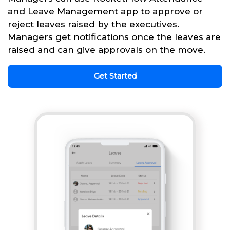
and Leave Management app to approve or
reject leaves raised by the executives.
Managers get notifications once the leaves are
raised and can give approvals on the move.
Get Started