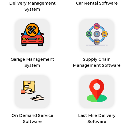
Delivery Management
Car Rental Software
System
Garage Management
Supply Chain
System
Management Software
On Demand Service
Last Mile Delivery
Software
Software