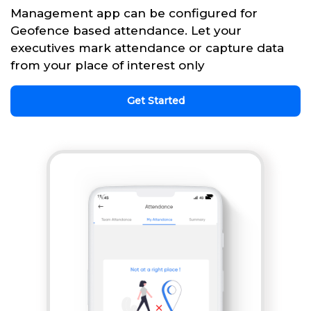
Management app can be configured for
Geofence based attendance. Let your
executives mark attendance or capture data
from your place of interest only
Get Started