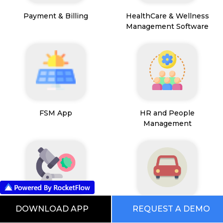
Payment & Billing
HealthCare & Wellness
Management Software
FSM App
HR and People
Management
DOWNLOAD APP
REQUEST A DEMO
Path Lab Service
Fleet Management
Management
Software