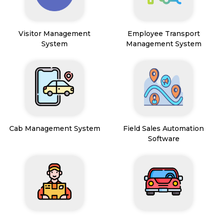
Visitor Management
Employee Transport
System
Management System
Cab Management System
Field Sales Automation
Software