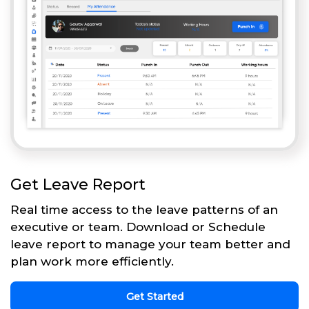
Get Leave Report
Real time access to the leave patterns of an
executive or team. Download or Schedule
leave report to manage your team better and
plan work more efficiently.
Get Started