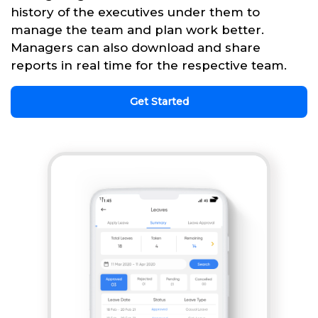
history of the executives under them to
manage the team and plan work better.
Managers can also download and share
reports in real time for the respective team.
Get Started