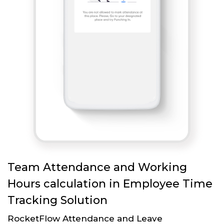
Team Attendance and Working
Hours calculation in Employee Time
Tracking Solution
RocketFlow Attendance and Leave