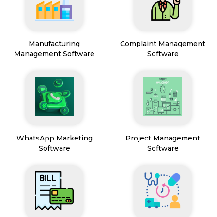
Manufacturing
Complaint Management
Management Software
Software
WhatsApp Marketing
Project Management
Software
Software