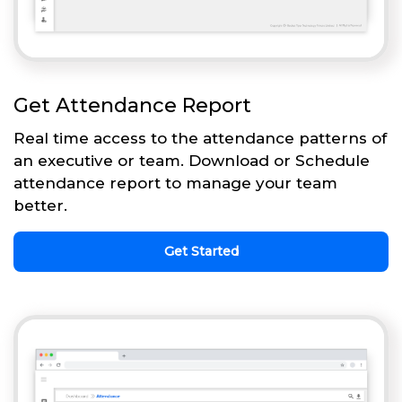
Get Attendance Report
Real time access to the attendance patterns of
an executive or team. Download or Schedule
attendance report to manage your team
better.
Get Started