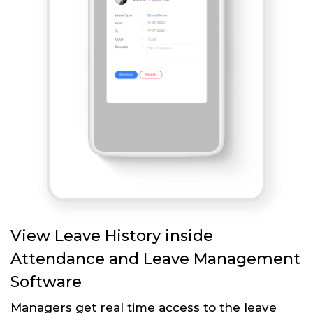
View Leave History inside
Attendance and Leave Management
Software
Managers get real time access to the leave