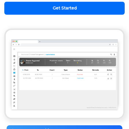
Get Started