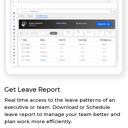
Get Leave Report
Real time access to the leave patterns of an
executive or team. Download or Schedule
leave report to manage your team better and
plan work more efficiently.