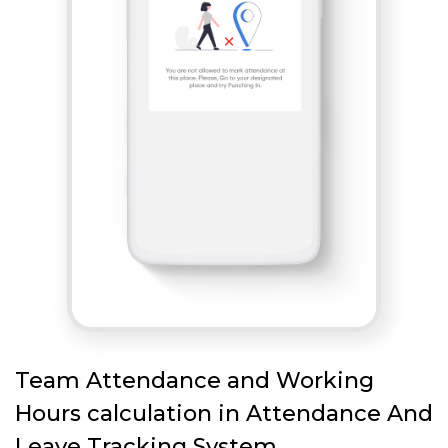
Team Attendance and Working
Hours calculation in Attendance And
Leave Tracking System