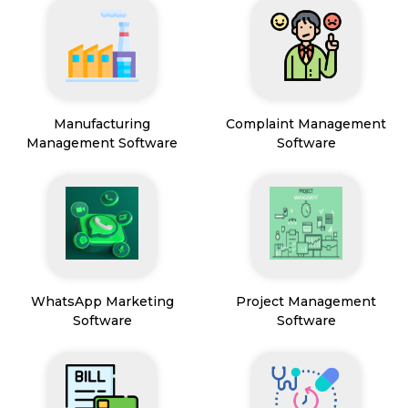
Manufacturing
Complaint Management
Management Software
Software
WhatsApp Marketing
Project Management
Software
Software