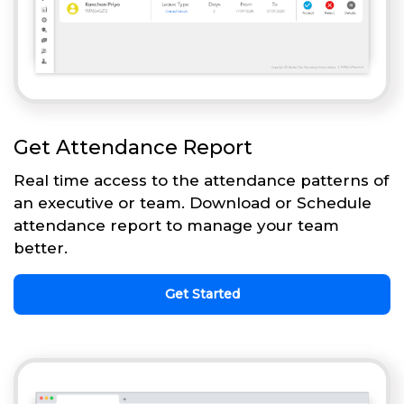
Get Attendance Report
Real time access to the attendance patterns of
an executive or team. Download or Schedule
attendance report to manage your team
better.
Get Started