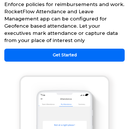
Enforce policies for reimbursements and work.
RocketFlow Attendance and Leave
Management app can be configured for
Geofence based attendance. Let your
executives mark attendance or capture data
from your place of interest only
Get Started