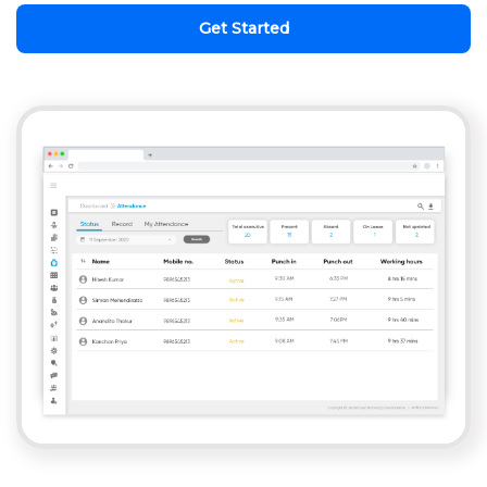
Get Started