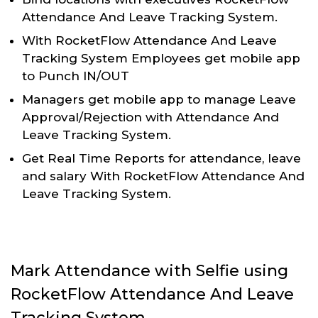
Attendance And Leave Tracking System.
With RocketFlow Attendance And Leave
Tracking System Employees get mobile app
to Punch IN/OUT
Managers get mobile app to manage Leave
Approval/Rejection with Attendance And
Leave Tracking System.
Get Real Time Reports for attendance, leave
and salary With RocketFlow Attendance And
Leave Tracking System.
Mark Attendance with Selfie using
RocketFlow Attendance And Leave
Tracking System.