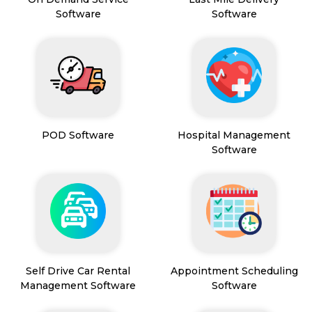
Software
Software
POD Software
Hospital Management
Software
Self Drive Car Rental
Appointment Scheduling
Management Software
Software