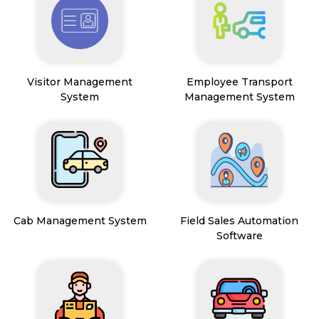
Visitor Management
Employee Transport
System
Management System
Cab Management System
Field Sales Automation
Software