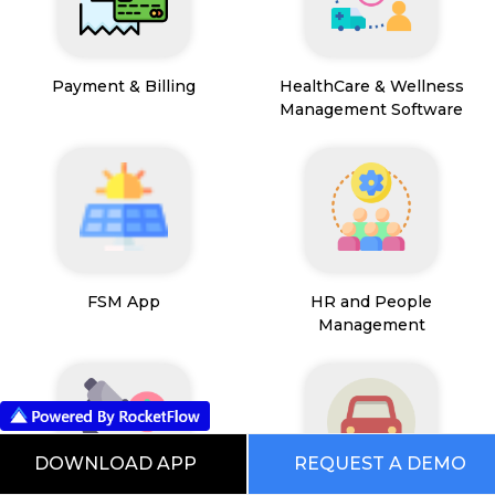
Payment & Billing
HealthCare & Wellness
Management Software
FSM App
HR and People
Management
DOWNLOAD APP
REQUEST A DEMO