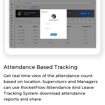
Attendance Based Tracking
Get real time view of the attendance count
based on location. Supervisors and Managers
can use RocketFlow Attendance And Leave
Tracking System download attendance
reports and share.