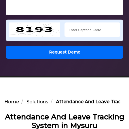
Request Demo
Home
Solutions
Attendance And Leave Trackin
Attendance And Leave Tracking
System in Mysuru