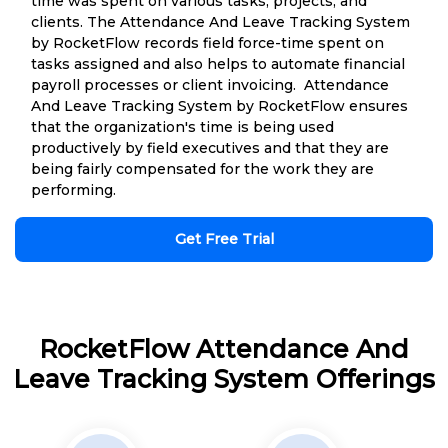
time was spent on various tasks, projects, and
clients. The Attendance And Leave Tracking System
by RocketFlow records field force-time spent on
tasks assigned and also helps to automate financial
payroll processes or client invoicing. Attendance
And Leave Tracking System by RocketFlow ensures
that the organization's time is being used
productively by field executives and that they are
being fairly compensated for the work they are
performing.
Get Free Trial
RocketFlow Attendance And
Leave Tracking System Offerings