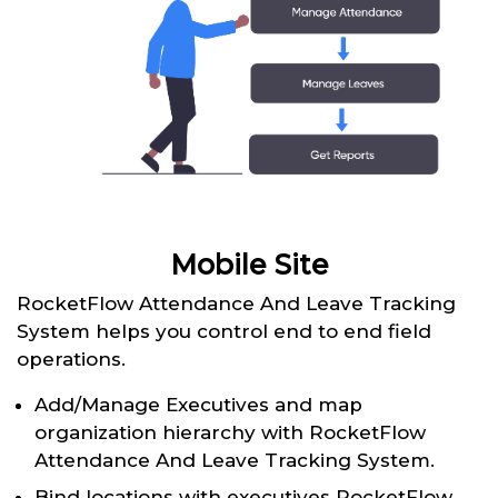
Mobile Site
RocketFlow Attendance And Leave Tracking
System helps you control end to end field
operations.
Add/Manage Executives and map
organization hierarchy with RocketFlow
Attendance And Leave Tracking System.
Bind locations with executives RocketFlow