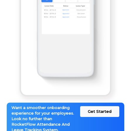
Want a smoother onboarding
Get Started
experience for your employees.
Look no further than
RocketFlow Attendance And
Leave Tracking System.