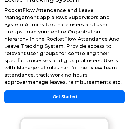
RocketFlow Attendance and Leave
Management app allows Supervisors and
System Admins to create users and user
groups; map your entire Organization
hierarchy in the RocketFlow Attendance And
Leave Tracking System. Provide access to
relevant user groups for controlling their
specific processes and group of users. Users
with Managerial roles can further view team
attendance, track working hours,
approve/manage leaves, reimbursements etc.
Get Started