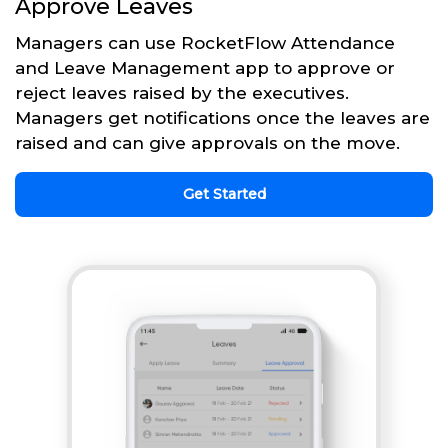
Approve Leaves
Managers can use RocketFlow Attendance
and Leave Management app to approve or
reject leaves raised by the executives.
Managers get notifications once the leaves are
raised and can give approvals on the move.
Get Started