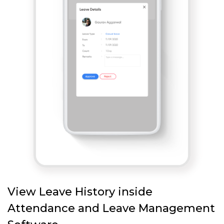
View Leave History inside
Attendance and Leave Management