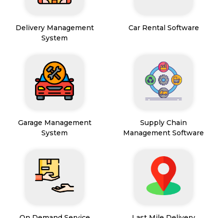
Delivery Management
Car Rental Software
System
Garage Management
Supply Chain
System
Management Software
On Demand Service
Last Mile Delivery