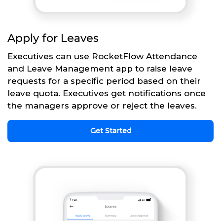
Apply for Leaves
Executives can use RocketFlow Attendance
and Leave Management app to raise leave
requests for a specific period based on their
leave quota. Executives get notifications once
the managers approve or reject the leaves.
Get Started