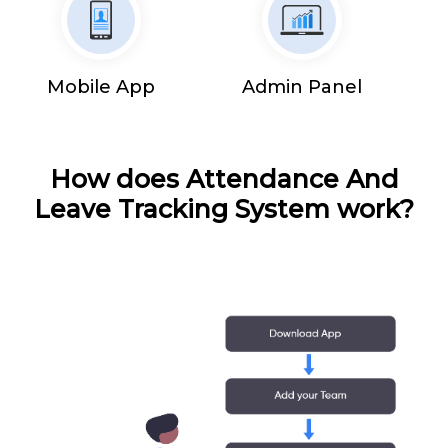
Mobile App
Admin Panel
How does Attendance And
Leave Tracking System work?