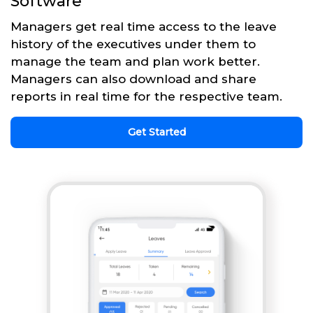
Software
Managers get real time access to the leave
history of the executives under them to
manage the team and plan work better.
Managers can also download and share
reports in real time for the respective team.
Get Started