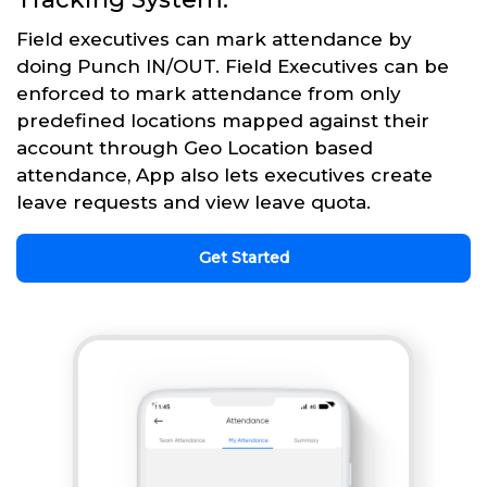
Field executives can mark attendance by
doing Punch IN/OUT. Field Executives can be
enforced to mark attendance from only
predefined locations mapped against their
account through Geo Location based
attendance, App also lets executives create
leave requests and view leave quota.
Get Started