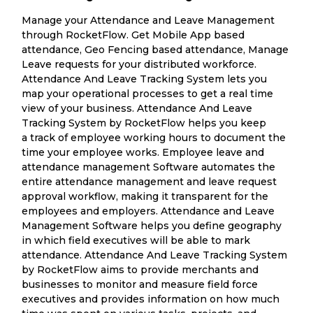
Manage your Attendance and Leave Management
through RocketFlow. Get Mobile App based
attendance, Geo Fencing based attendance, Manage
Leave requests for your distributed workforce.
Attendance And Leave Tracking System lets you
map your operational processes to get a real time
view of your business. Attendance And Leave
Tracking System by RocketFlow helps you keep
a track of employee working hours to document the
time your employee works. Employee leave and
attendance management Software automates the
entire attendance management and leave request
approval workflow, making it transparent for the
employees and employers. Attendance and Leave
Management Software helps you define geography
in which field executives will be able to mark
attendance. Attendance And Leave Tracking System
by RocketFlow aims to provide merchants and
businesses to monitor and measure field force
executives and provides information on how much