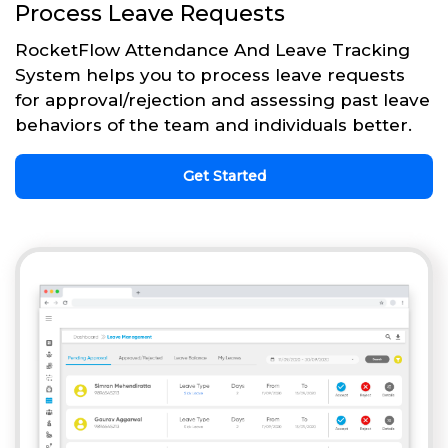
Process Leave Requests
RocketFlow Attendance And Leave Tracking
System helps you to process leave requests
for approval/rejection and assessing past leave
behaviors of the team and individuals better.
Get Started