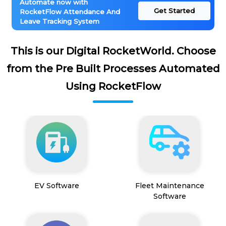
Automate now with
Get Started
RocketFlow Attendance And
Leave Tracking System
This is our Digital RocketWorld. Choose
from the Pre Built Processes Automated
Using RocketFlow
EV Software
Fleet Maintenance
Software