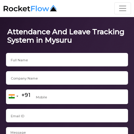
Attendance And Leave Tracking
System in Mysuru