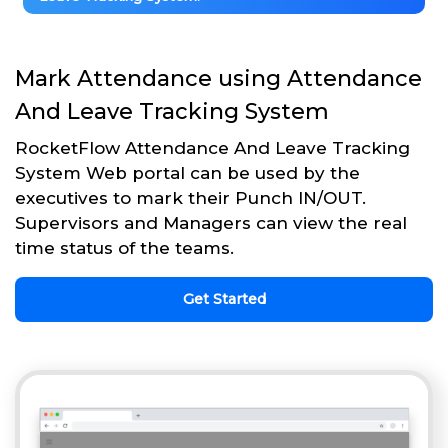
Mark Attendance using Attendance
And Leave Tracking System
RocketFlow Attendance And Leave Tracking
System Web portal can be used by the
executives to mark their Punch IN/OUT.
Supervisors and Managers can view the real
time status of the teams.
Get Started