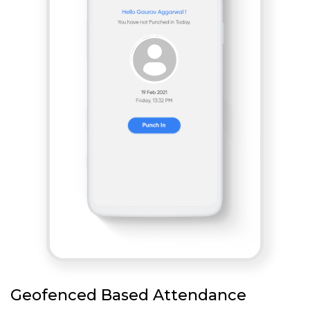
Geofenced Based Attendance