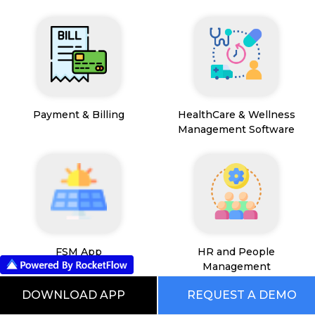
Payment & Billing
HealthCare & Wellness
Management Software
FSM App
HR and People
Management
DOWNLOAD APP
REQUEST A DEMO