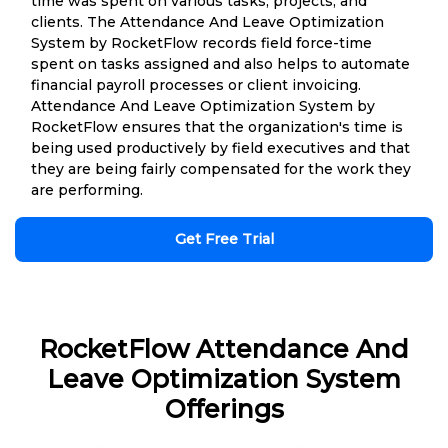
time was spent on various tasks, projects, and
clients. The Attendance And Leave Optimization
System by RocketFlow records field force-time
spent on tasks assigned and also helps to automate
financial payroll processes or client invoicing.
Attendance And Leave Optimization System by
RocketFlow ensures that the organization's time is
being used productively by field executives and that
they are being fairly compensated for the work they
are performing.
Get Free Trial
RocketFlow Attendance And
Leave Optimization System
Offerings