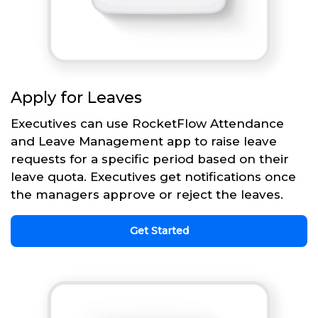
Apply for Leaves
Executives can use RocketFlow Attendance
and Leave Management app to raise leave
requests for a specific period based on their
leave quota. Executives get notifications once
the managers approve or reject the leaves.
Get Started