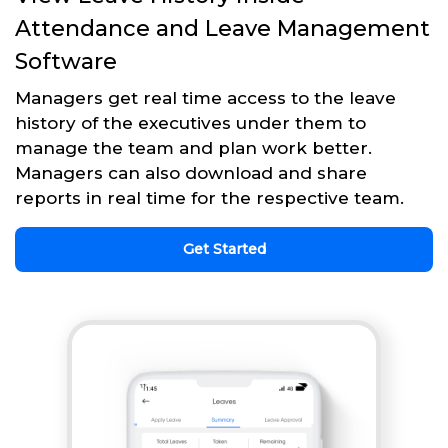
Attendance and Leave Management
Software
Managers get real time access to the leave
history of the executives under them to
manage the team and plan work better.
Managers can also download and share
reports in real time for the respective team.
Get Started