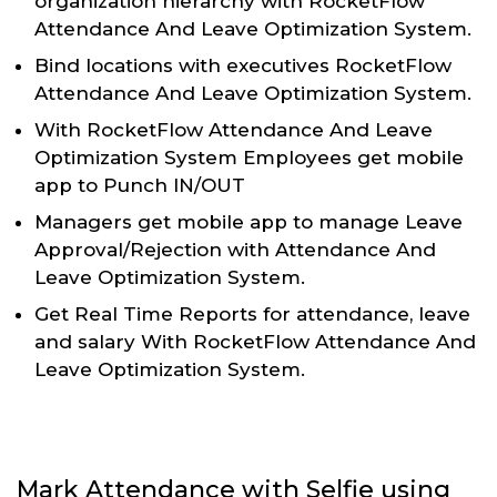
organization hierarchy with RocketFlow
Attendance And Leave Optimization System.
Bind locations with executives RocketFlow
Attendance And Leave Optimization System.
With RocketFlow Attendance And Leave
Optimization System Employees get mobile
app to Punch IN/OUT
Managers get mobile app to manage Leave
Approval/Rejection with Attendance And
Leave Optimization System.
Get Real Time Reports for attendance, leave
and salary With RocketFlow Attendance And
Leave Optimization System.
Mark Attendance with Selfie using