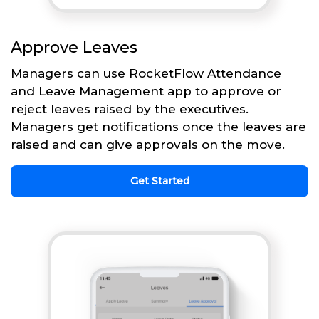
Approve Leaves
Managers can use RocketFlow Attendance
and Leave Management app to approve or
reject leaves raised by the executives.
Managers get notifications once the leaves are
raised and can give approvals on the move.
Get Started