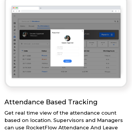
Attendance Based Tracking
Get real time view of the attendance count
based on location. Supervisors and Managers
can use RocketFlow Attendance And Leave