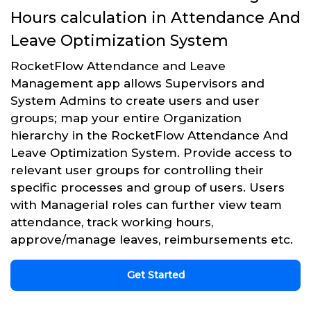
Hours calculation in Attendance And
Leave Optimization System
RocketFlow Attendance and Leave
Management app allows Supervisors and
System Admins to create users and user
groups; map your entire Organization
hierarchy in the RocketFlow Attendance And
Leave Optimization System. Provide access to
relevant user groups for controlling their
specific processes and group of users. Users
with Managerial roles can further view team
attendance, track working hours,
approve/manage leaves, reimbursements etc.
Get Started