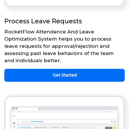
Process Leave Requests
RocketFlow Attendance And Leave
Optimization System helps you to process
leave requests for approval/rejection and
assessing past leave behaviors of the team
and individuals better.
Get Started