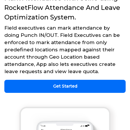
RocketFlow Attendance And Leave
Optimization System.
Field executives can mark attendance by
doing Punch IN/OUT. Field Executives can be
enforced to mark attendance from only
predefined locations mapped against their
account through Geo Location based
attendance, App also lets executives create
leave requests and view leave quota.
Get Started