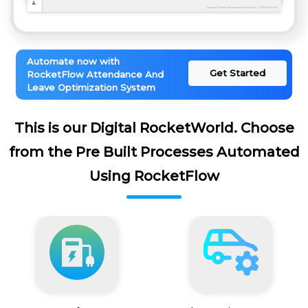
Automate now with
Get Started
RocketFlow Attendance And
Leave Optimization System
This is our Digital RocketWorld. Choose
from the Pre Built Processes Automated
Using RocketFlow