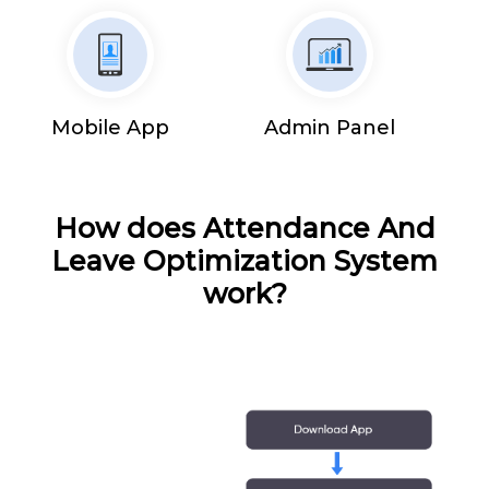
Mobile App
Admin Panel
How does Attendance And
Leave Optimization System
work?