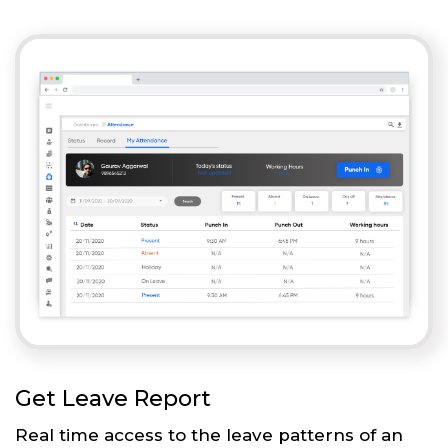
Get Leave Report
Real time access to the leave patterns of an