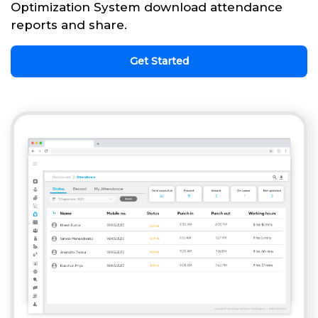
Optimization System download attendance
reports and share.
Get Started