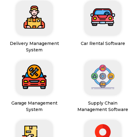
Delivery Management
Car Rental Software
System
Garage Management
Supply Chain
System
Management Software