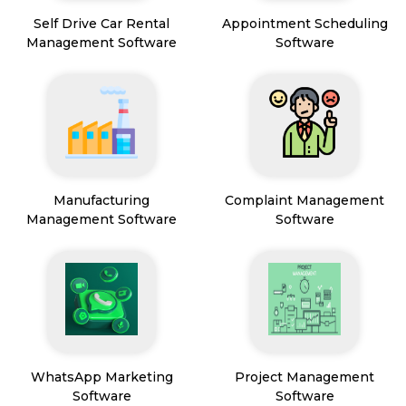
Self Drive Car Rental
Appointment Scheduling
Management Software
Software
Manufacturing
Complaint Management
Management Software
Software
WhatsApp Marketing
Project Management
Software
Software