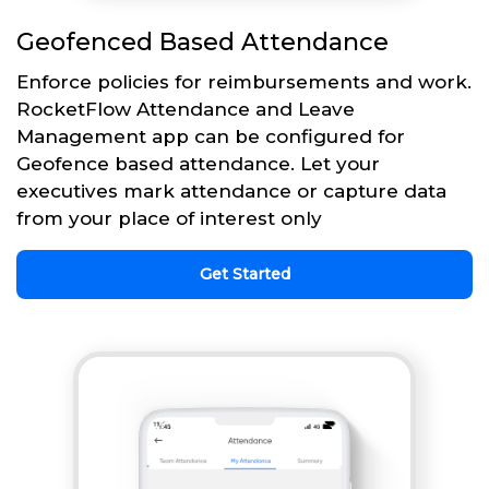
Geofenced Based Attendance
Enforce policies for reimbursements and work.
RocketFlow Attendance and Leave
Management app can be configured for
Geofence based attendance. Let your
executives mark attendance or capture data
from your place of interest only
Get Started