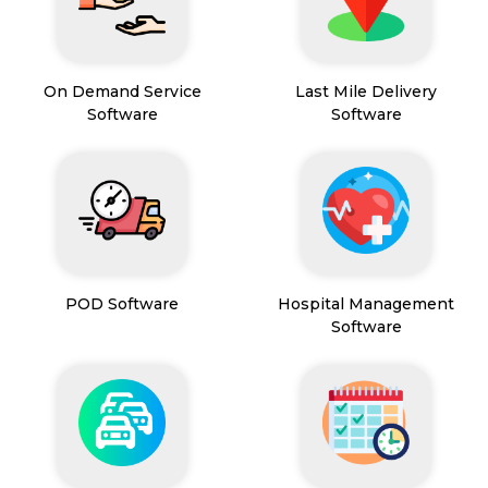
On Demand Service
Last Mile Delivery
Software
Software
POD Software
Hospital Management
Software