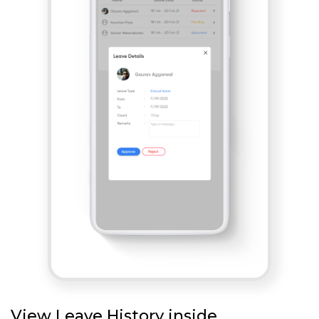
View Leave History inside