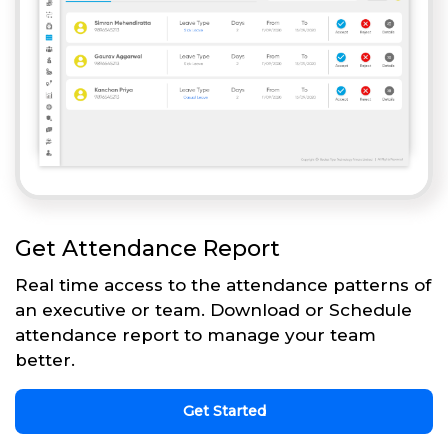
Get Attendance Report
Real time access to the attendance patterns of
an executive or team. Download or Schedule
attendance report to manage your team
better.
Get Started