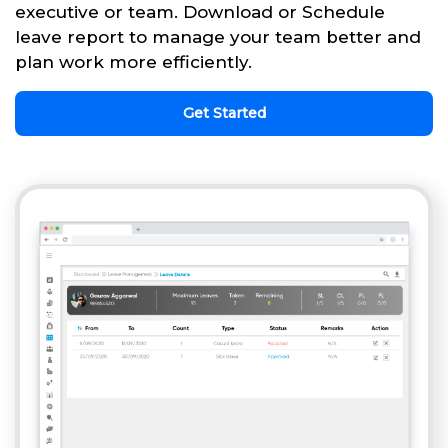
executive or team. Download or Schedule
leave report to manage your team better and
plan work more efficiently.
Get Started