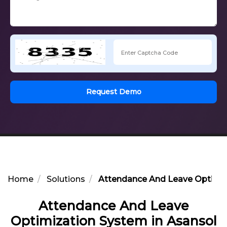
Request Demo
Home
Solutions
Attendance And Leave Optimiz
Attendance And Leave
Optimization System in Asansol