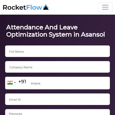
Attendance And Leave
Optimization System in Asansol