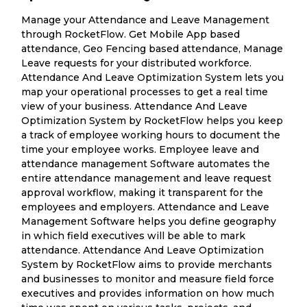
Manage your Attendance and Leave Management
through RocketFlow. Get Mobile App based
attendance, Geo Fencing based attendance, Manage
Leave requests for your distributed workforce.
Attendance And Leave Optimization System lets you
map your operational processes to get a real time
view of your business. Attendance And Leave
Optimization System by RocketFlow helps you keep
a track of employee working hours to document the
time your employee works. Employee leave and
attendance management Software automates the
entire attendance management and leave request
approval workflow, making it transparent for the
employees and employers. Attendance and Leave
Management Software helps you define geography
in which field executives will be able to mark
attendance. Attendance And Leave Optimization
System by RocketFlow aims to provide merchants
and businesses to monitor and measure field force
executives and provides information on how much