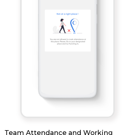
Team Attendance and Working