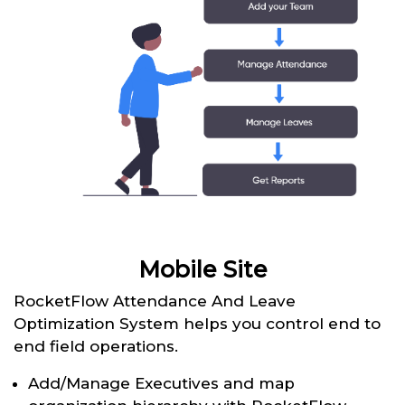
Mobile Site
RocketFlow Attendance And Leave
Optimization System helps you control end to
end field operations.
Add/Manage Executives and map