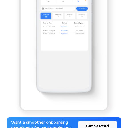
Want a smoother onboarding
Get Started
experience for your employees.