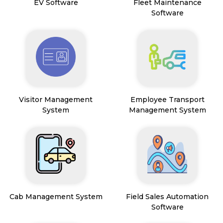
EV Software
Fleet Maintenance
Software
Visitor Management
Employee Transport
System
Management System
Cab Management System
Field Sales Automation
Software