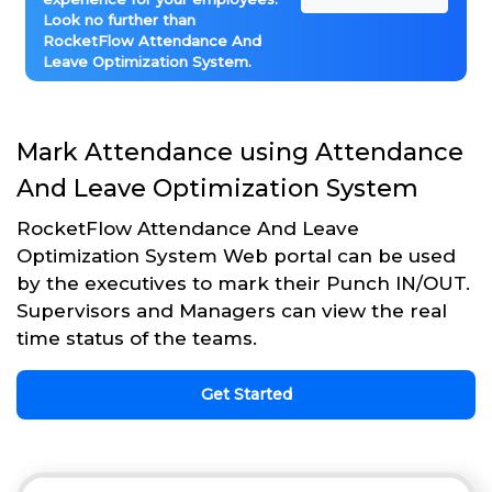
Look no further than
RocketFlow Attendance And
Leave Optimization System.
Mark Attendance using Attendance
And Leave Optimization System
RocketFlow Attendance And Leave
Optimization System Web portal can be used
by the executives to mark their Punch IN/OUT.
Supervisors and Managers can view the real
time status of the teams.
Get Started