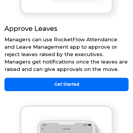
Approve Leaves
Managers can use RocketFlow Attendance
and Leave Management app to approve or
reject leaves raised by the executives.
Managers get notifications once the leaves are
raised and can give approvals on the move.
Get Started