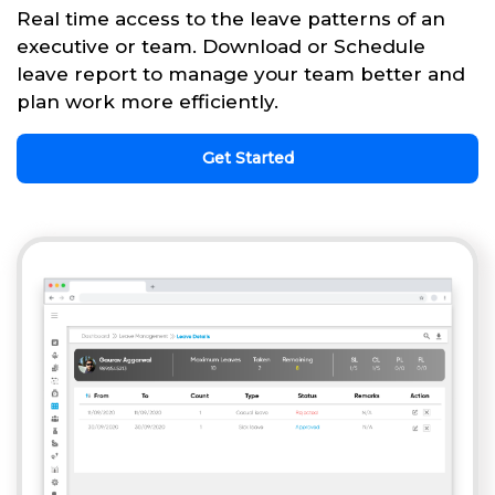
Real time access to the leave patterns of an
executive or team. Download or Schedule
leave report to manage your team better and
plan work more efficiently.
Get Started