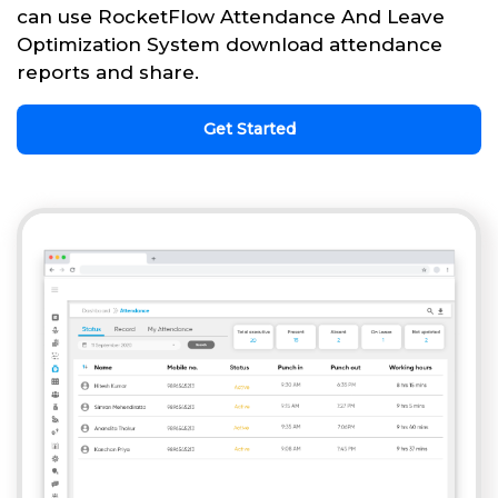
can use RocketFlow Attendance And Leave
Optimization System download attendance
reports and share.
Get Started