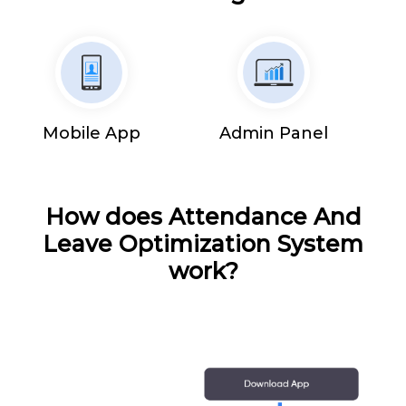
Mobile App
Admin Panel
How does Attendance And
Leave Optimization System
work?