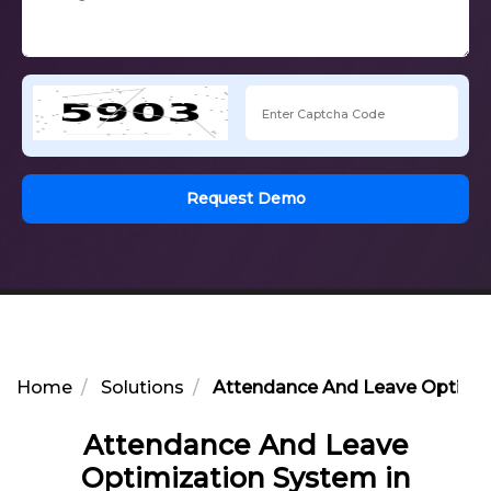
Request Demo
Home
Solutions
Attendance And Leave Optimiz
Attendance And Leave
Optimization System in