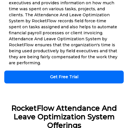
executives and provides information on how much
time was spent on various tasks, projects, and
clients. The Attendance And Leave Optimization
System by RocketFlow records field force-time
spent on tasks assigned and also helps to automate
financial payroll processes or client invoicing.
Attendance And Leave Optimization System by
RocketFlow ensures that the organization's time is
being used productively by field executives and that
they are being fairly compensated for the work they
are performing.
Get Free Trial
RocketFlow Attendance And
Leave Optimization System
Offerings