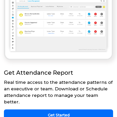
Get Attendance Report
Real time access to the attendance patterns of
an executive or team. Download or Schedule
attendance report to manage your team
better.
Get Started