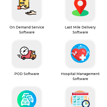
On Demand Service
Last Mile Delivery
Software
Software
POD Software
Hospital Management
Software