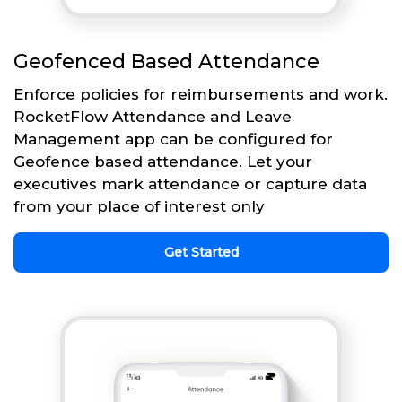
Geofenced Based Attendance
Enforce policies for reimbursements and work.
RocketFlow Attendance and Leave
Management app can be configured for
Geofence based attendance. Let your
executives mark attendance or capture data
from your place of interest only
Get Started