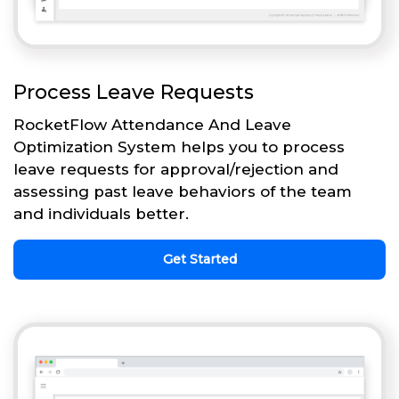
Process Leave Requests
RocketFlow Attendance And Leave
Optimization System helps you to process
leave requests for approval/rejection and
assessing past leave behaviors of the team
and individuals better.
Get Started