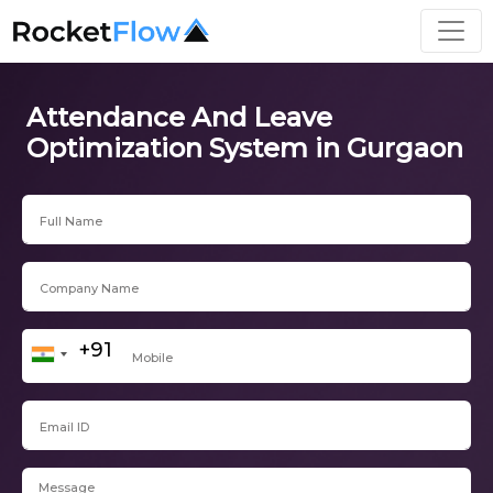
Attendance And Leave
Optimization System in Gurgaon