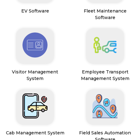
EV Software
Fleet Maintenance
Software
Visitor Management
Employee Transport
System
Management System
Cab Management System
Field Sales Automation
Software