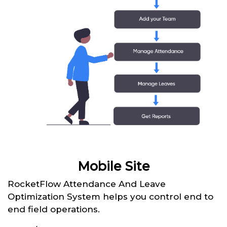
Mobile Site
RocketFlow Attendance And Leave
Optimization System helps you control end to
end field operations.