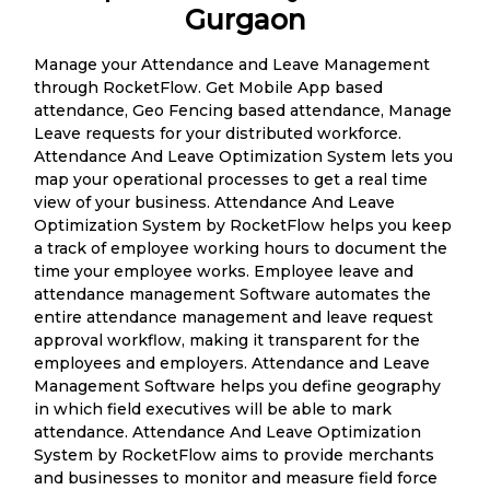
Gurgaon
Manage your Attendance and Leave Management
through RocketFlow. Get Mobile App based
attendance, Geo Fencing based attendance, Manage
Leave requests for your distributed workforce.
Attendance And Leave Optimization System lets you
map your operational processes to get a real time
view of your business. Attendance And Leave
Optimization System by RocketFlow helps you keep
a track of employee working hours to document the
time your employee works. Employee leave and
attendance management Software automates the
entire attendance management and leave request
approval workflow, making it transparent for the
employees and employers. Attendance and Leave
Management Software helps you define geography
in which field executives will be able to mark
attendance. Attendance And Leave Optimization
System by RocketFlow aims to provide merchants
and businesses to monitor and measure field force