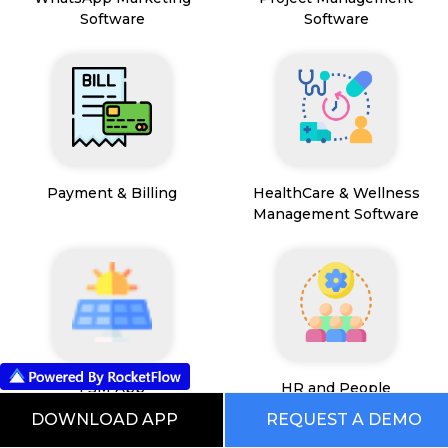
Software
Software
Payment & Billing
HealthCare & Wellness
Management Software
FSM App
HR and People
Management
DOWNLOAD APP
REQUEST A DEMO