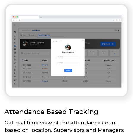
Attendance Based Tracking
Get real time view of the attendance count
based on location. Supervisors and Managers