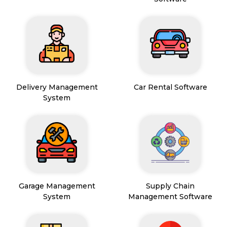
Delivery Management
Car Rental Software
System
Garage Management
Supply Chain
System
Management Software