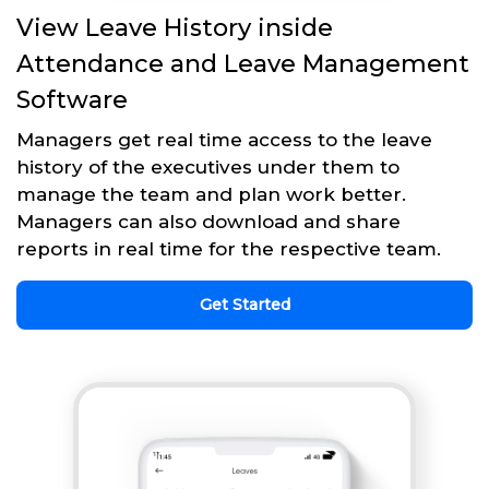
View Leave History inside
Attendance and Leave Management
Software
Managers get real time access to the leave
history of the executives under them to
manage the team and plan work better.
Managers can also download and share
reports in real time for the respective team.
Get Started