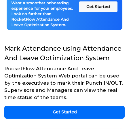
Want a smoother onboarding
Get Started
experience for your employees.
Look no further than
RocketFlow Attendance And
Leave Optimization System.
Mark Attendance using Attendance
And Leave Optimization System
RocketFlow Attendance And Leave
Optimization System Web portal can be used
by the executives to mark their Punch IN/OUT.
Supervisors and Managers can view the real
time status of the teams.
Get Started