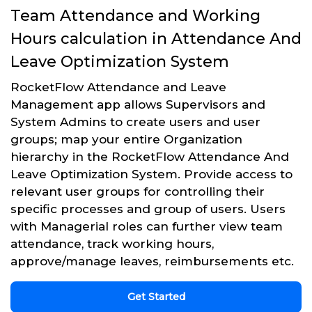
Team Attendance and Working
Hours calculation in Attendance And
Leave Optimization System
RocketFlow Attendance and Leave
Management app allows Supervisors and
System Admins to create users and user
groups; map your entire Organization
hierarchy in the RocketFlow Attendance And
Leave Optimization System. Provide access to
relevant user groups for controlling their
specific processes and group of users. Users
with Managerial roles can further view team
attendance, track working hours,
approve/manage leaves, reimbursements etc.
Get Started