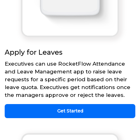
Apply for Leaves
Executives can use RocketFlow Attendance
and Leave Management app to raise leave
requests for a specific period based on their
leave quota. Executives get notifications once
the managers approve or reject the leaves.
Get Started