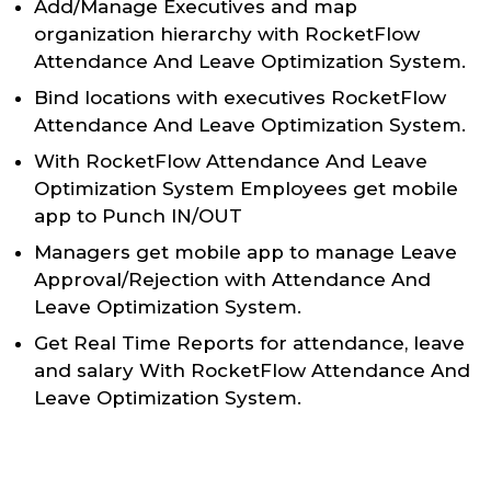
Add/Manage Executives and map
organization hierarchy with RocketFlow
Attendance And Leave Optimization System.
Bind locations with executives RocketFlow
Attendance And Leave Optimization System.
With RocketFlow Attendance And Leave
Optimization System Employees get mobile
app to Punch IN/OUT
Managers get mobile app to manage Leave
Approval/Rejection with Attendance And
Leave Optimization System.
Get Real Time Reports for attendance, leave
and salary With RocketFlow Attendance And
Leave Optimization System.