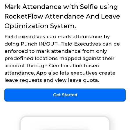
Mark Attendance with Selfie using
RocketFlow Attendance And Leave
Optimization System.
Field executives can mark attendance by
doing Punch IN/OUT. Field Executives can be
enforced to mark attendance from only
predefined locations mapped against their
account through Geo Location based
attendance, App also lets executives create
leave requests and view leave quota.
Get Started