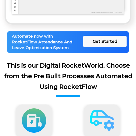
Automate now with
Get Started
RocketFlow Attendance And
Leave Optimization System
This is our Digital RocketWorld. Choose
from the Pre Built Processes Automated
Using RocketFlow