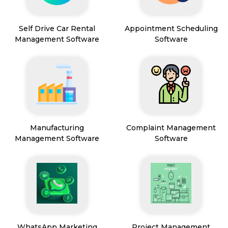
Self Drive Car Rental
Appointment Scheduling
Management Software
Software
Manufacturing
Complaint Management
Management Software
Software
WhatsApp Marketing
Project Management