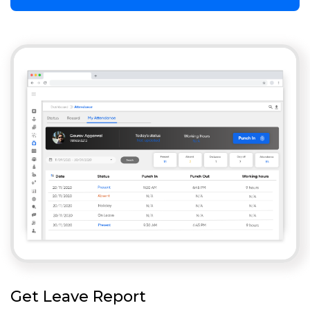
Get Leave Report