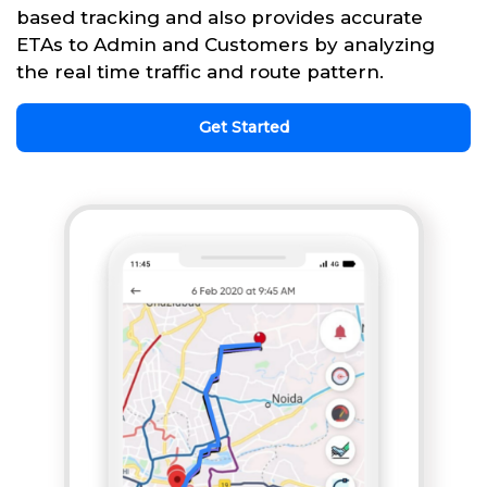
based tracking and also provides accurate
ETAs to Admin and Customers by analyzing
the real time traffic and route pattern.
Get Started