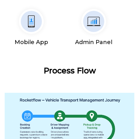
Mobile App
Admin Panel
Process Flow