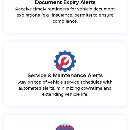
Document Expiry Alerts
Receive timely reminders for vehicle document
expirations (e.g., insurance, permits) to ensure
compliance.
Service & Maintenance Alerts
Stay on top of vehicle service schedules with
automated alerts, minimizing downtime and
extending vehicle life.