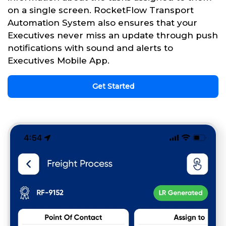
on a single screen. RocketFlow Transport
Automation System also ensures that your
Executives never miss an update through push
notifications with sound and alerts to
Executives Mobile App.
Get Started