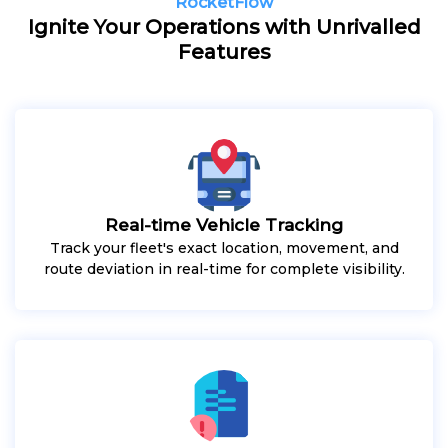
RocketFlow
Ignite Your Operations with Unrivalled
Features
Real-time Vehicle Tracking
Track your fleet's exact location, movement, and
route deviation in real-time for complete visibility.