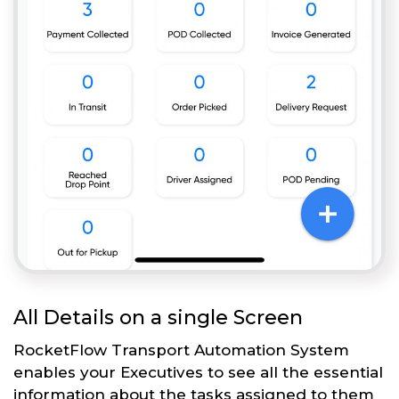
All Details on a single Screen
RocketFlow Transport Automation System
enables your Executives to see all the essential
information about the tasks assigned to them