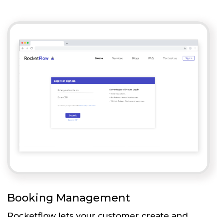
Booking Management
Rocketflow lets your customer create and