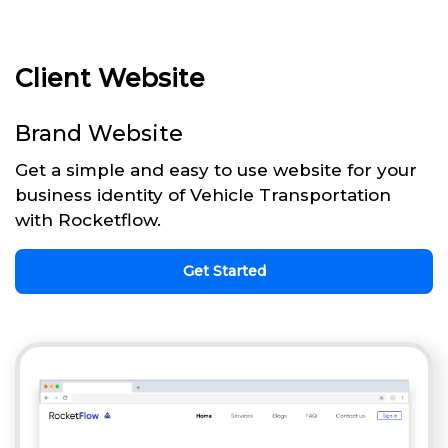
Client Website
Brand Website
Get a simple and easy to use website for your
business identity of Vehicle Transportation
with Rocketflow.
Get Started