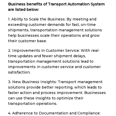
Business benefits of Transport Automation System
are listed below:
1. Ability to Scale the Business: By meeting and
exceeding customer demands for fast, on-time
shipments, transportation management solutions
help businesses scale their operations and grow
their customer base.
2. Improvements in Customer Service: With real-
time updates and fewer shipment delays,
transportation management solutions lead to
improvements in customer service and customer
satisfaction.
3. New Business Insights: Transport management
solutions provide better reporting, which leads to
faster action and process improvement. Businesses
can use these insights to optimize their
transportation operations.
4. Adherence to Documentation and Compliance: