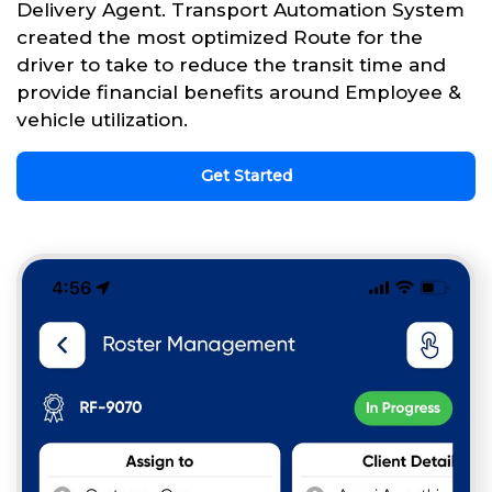
Delivery Agent. Transport Automation System
created the most optimized Route for the
driver to take to reduce the transit time and
provide financial benefits around Employee &
vehicle utilization.
Get Started