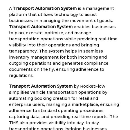
A
Transport Automation System
is a management
platform that utilizes technology to assist
businesses in managing the movement of goods.
Transport Automation System
enables businesses
to plan, execute, optimize, and manage
transportation operations while providing real-time
visibility into their operations and bringing
transparency. The system helps in seamless
inventory management for both incoming and
outgoing operations and generates compliance
documents on the fly, ensuring adherence to
regulations.
Transport Automation System
by RocketFlow
simplifies vehicle transportation operations by
automating booking creation for retail and
enterprise users, managing a marketplace, ensuring
adherence to standard operating procedures,
capturing data, and providing real-time reports. The
TMS also provides visibility into day-to-day
transportation operations, helping businesses