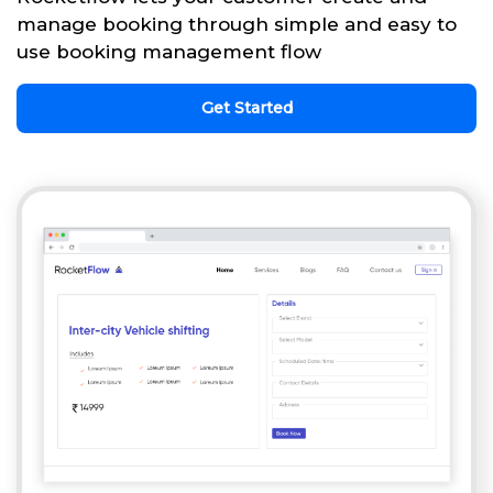
manage booking through simple and easy to
use booking management flow
Get Started