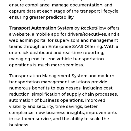
ensure compliance, manage documentation, and
capture data at each stage of the transport lifecycle,
ensuring greater predictability.
Transport Automation System
by RocketFlow offers
a website, a mobile app for drivers/executives, and a
web admin portal for supervisors and management
teams through an Enterprise SAAS Offering. With a
one-click dashboard and real-time reporting,
managing end-to-end vehicle transportation
operations is much more seamless.
Transportation Management System and modern
transportation management solutions provide
numerous benefits to businesses, including cost
reduction, simplification of supply chain processes,
automation of business operations, improved
visibility and security, time savings, better
compliance, new business insights, improvements
in customer service, and the ability to scale the
business.