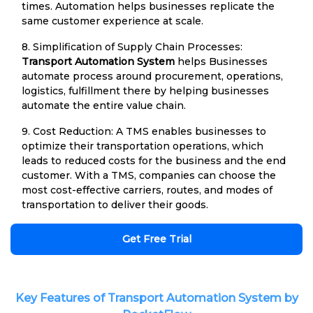
times. Automation helps businesses replicate the
same customer experience at scale.
8. Simplification of Supply Chain Processes:
Transport Automation System
helps Businesses
automate process around procurement, operations,
logistics, fulfillment there by helping businesses
automate the entire value chain.
9. Cost Reduction: A TMS enables businesses to
optimize their transportation operations, which
leads to reduced costs for the business and the end
customer. With a TMS, companies can choose the
most cost-effective carriers, routes, and modes of
transportation to deliver their goods.
Get Free Trial
Key Features of Transport Automation System by