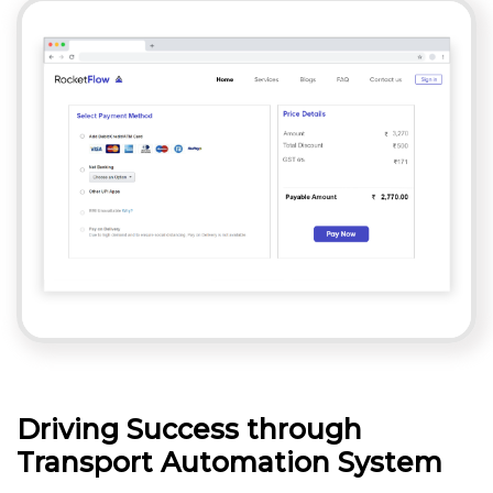
Driving Success through
Transport Automation System