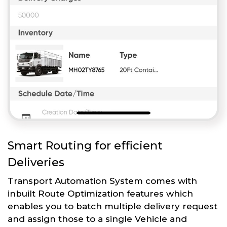
Smart Routing for efficient
Deliveries
Transport Automation System comes with
inbuilt Route Optimization features which
enables you to batch multiple delivery request
and assign those to a single Vehicle and