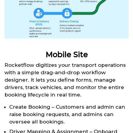
Mobile Site
Rocketflow digitizes your transport operations
with a simple drag-and-drop workflow
designer. It lets you define forms, manage
drivers, track vehicles, and monitor the entire
booking lifecycle in real time.
Create Booking – Customers and admin can
raise booking requests, and admins can
oversee all bookings.
Driver Mapping & Assignment – Onboard