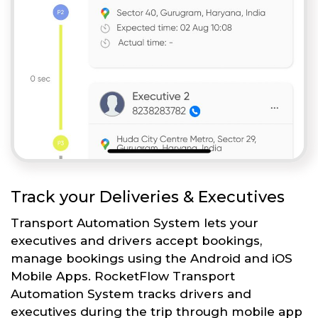
Track your Deliveries & Executives
Transport Automation System lets your
executives and drivers accept bookings,
manage bookings using the Android and iOS
Mobile Apps. RocketFlow Transport
Automation System tracks drivers and
executives during the trip through mobile app