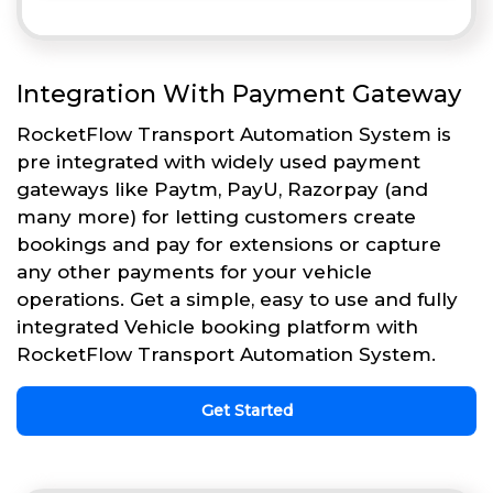
Integration With Payment Gateway
RocketFlow Transport Automation System is
pre integrated with widely used payment
gateways like Paytm, PayU, Razorpay (and
many more) for letting customers create
bookings and pay for extensions or capture
any other payments for your vehicle
operations. Get a simple, easy to use and fully
integrated Vehicle booking platform with
RocketFlow Transport Automation System.
Get Started