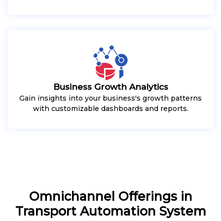
Business Growth Analytics
Gain insights into your business's growth patterns
with customizable dashboards and reports.
Omnichannel Offerings in
Transport Automation System