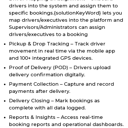
drivers into the system and assign them to
specific bookings.{solutionKeyWord} lets you
map drivers/executives into the platform and
Supervisors/Administrators can assign
drivers/executives to a booking
Pickup & Drop Tracking – Track driver
movement in real time via the mobile app
and 100+ integrated GPS devices.
Proof of Delivery (POD) – Drivers upload
delivery confirmation digitally.
Payment Collection – Capture and record
payments after delivery.
Delivery Closing – Mark bookings as
complete with all data logged.
Reports & Insights – Access real-time
booking reports and operational dashboards.