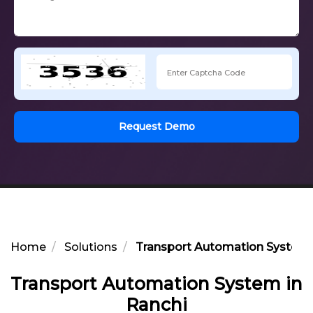
Request Demo
Home
Solutions
Transport Automation System 
Transport Automation System in
Ranchi