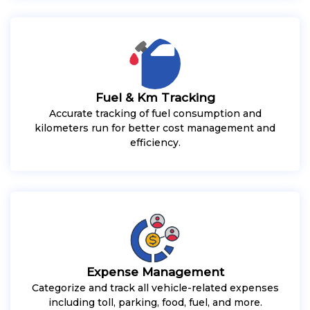
Fuel & Km Tracking
Accurate tracking of fuel consumption and
kilometers run for better cost management and
efficiency.
Expense Management
Categorize and track all vehicle-related expenses
including toll, parking, food, fuel, and more.