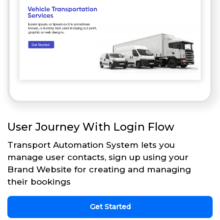
User Journey With Login Flow
Transport Automation System lets you
manage user contacts, sign up using your
Brand Website for creating and managing
their bookings
Get Started