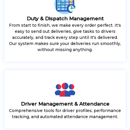
Duty & Dispatch Management
From start to finish, we make every order perfect. It's
easy to send out deliveries, give tasks to drivers
accurately, and track every step until it's delivered.
Our system makes sure your deliveries run smoothly,
without missing anything.
Driver Management & Attendance
Comprehensive tools for driver profiles, performance
tracking, and automated attendance management.