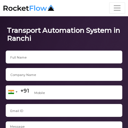
Transport Automation System in
Ranchi