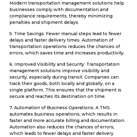
Modern transportation management solutions help
businesses comply with documentation and
compliance requirements, thereby minimizing
penalties and shipment delays.
5. Time Savings: Fewer manual steps lead to fewer
delays and faster delivery times. Automation of
transportation operations reduces the chances of
errors, which saves time and increases productivity.
6. Improved Visibility and Security: Transportation
management solutions improve visibility and
security, especially during transit. Companies can
track their goods, both locally and globally, on a
single platform. This ensures that the shipment is
secure and reaches its destination on time.
7. Automation of Business Operations: A TMS
automates business operations, which results in
faster and more accurate billing and documentation.
Automation also reduces the chances of errors,
which leads to fewer delays and faster delivery