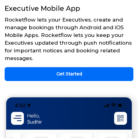
Executive Mobile App
Rocketflow lets your Executives, create and
manage bookings through Android and iOS
Mobile Apps. Rocketflow lets you keep your
Executives updated through push notifications
for important notices and booking related
messages.
Get Started