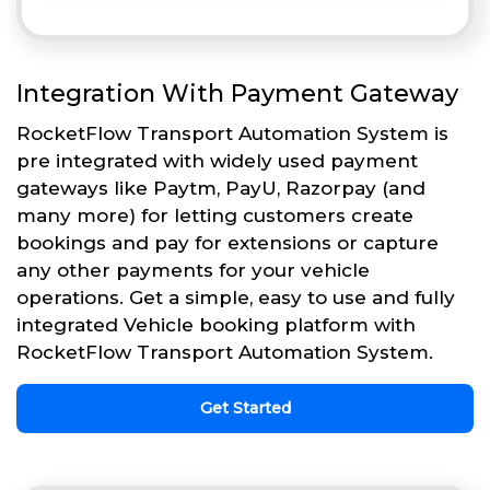
Integration With Payment Gateway
RocketFlow Transport Automation System is
pre integrated with widely used payment
gateways like Paytm, PayU, Razorpay (and
many more) for letting customers create
bookings and pay for extensions or capture
any other payments for your vehicle
operations. Get a simple, easy to use and fully
integrated Vehicle booking platform with
RocketFlow Transport Automation System.
Get Started