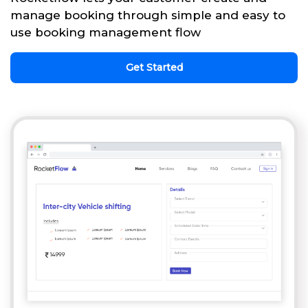
manage booking through simple and easy to
use booking management flow
Get Started