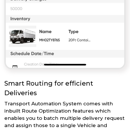
Smart Routing for efficient
Deliveries
Transport Automation System comes with
inbuilt Route Optimization features which
enables you to batch multiple delivery request
and assign those to a single Vehicle and