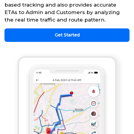
based tracking and also provides accurate
ETAs to Admin and Customers by analyzing
the real time traffic and route pattern.
Get Started