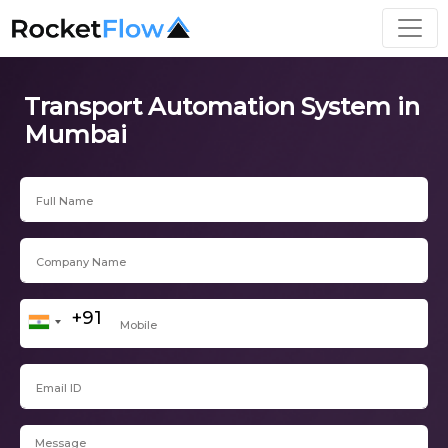
Transport Automation System in
Mumbai