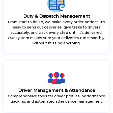
Duty & Dispatch Management
From start to finish, we make every order perfect. It's
easy to send out deliveries, give tasks to drivers
accurately, and track every step until it's delivered.
Our system makes sure your deliveries run smoothly,
without missing anything.
Driver Management & Attendance
Comprehensive tools for driver profiles, performance
tracking, and automated attendance management.