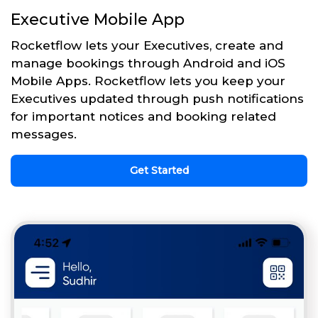
Executive Mobile App
Rocketflow lets your Executives, create and
manage bookings through Android and iOS
Mobile Apps. Rocketflow lets you keep your
Executives updated through push notifications
for important notices and booking related
messages.
Get Started