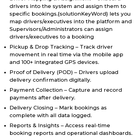
drivers into the system and assign them to
specific bookings.{solutionKeyWord} lets you
map drivers/executives into the platform and
Supervisors/Administrators can assign
drivers/executives to a booking
Pickup & Drop Tracking – Track driver
movement in real time via the mobile app
and 100+ integrated GPS devices.
Proof of Delivery (POD) – Drivers upload
delivery confirmation digitally.
Payment Collection – Capture and record
payments after delivery.
Delivery Closing – Mark bookings as
complete with all data logged.
Reports & Insights – Access real-time
booking reports and operational dashboards.