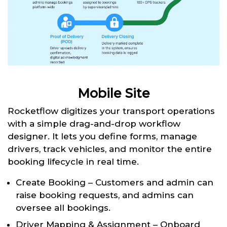
Mobile Site
Rocketflow digitizes your transport operations
with a simple drag-and-drop workflow
designer. It lets you define forms, manage
drivers, track vehicles, and monitor the entire
booking lifecycle in real time.
Create Booking – Customers and admin can
raise booking requests, and admins can
oversee all bookings.
Driver Mapping & Assignment – Onboard