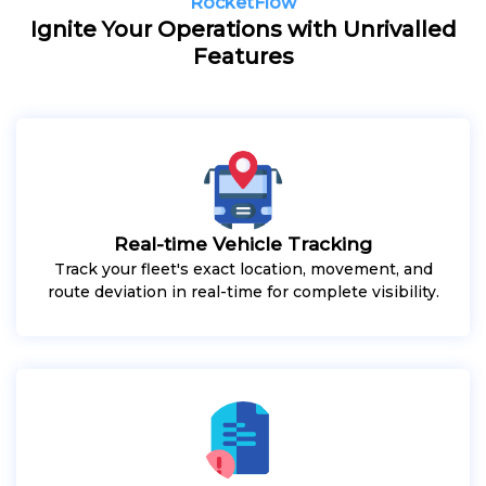
RocketFlow
Ignite Your Operations with Unrivalled
Features
Real-time Vehicle Tracking
Track your fleet's exact location, movement, and
route deviation in real-time for complete visibility.