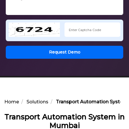
Request Demo
Home
Solutions
Transport Automation System
Transport Automation System in
Mumbai