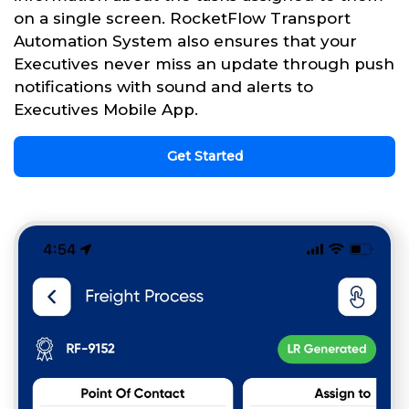
on a single screen. RocketFlow Transport
Automation System also ensures that your
Executives never miss an update through push
notifications with sound and alerts to
Executives Mobile App.
Get Started