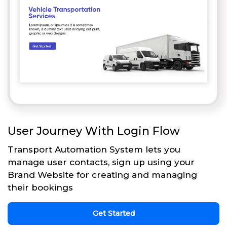
User Journey With Login Flow
Transport Automation System lets you
manage user contacts, sign up using your
Brand Website for creating and managing
their bookings
Get Started