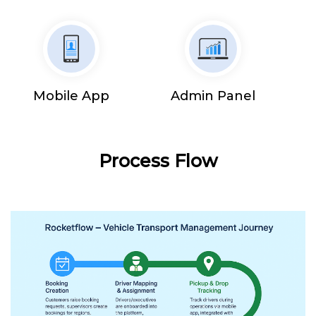
Mobile App
Admin Panel
Process Flow