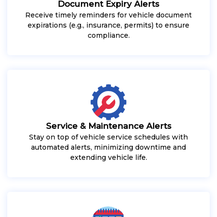
Document Expiry Alerts
Receive timely reminders for vehicle document
expirations (e.g., insurance, permits) to ensure
compliance.
Service & Maintenance Alerts
Stay on top of vehicle service schedules with
automated alerts, minimizing downtime and
extending vehicle life.