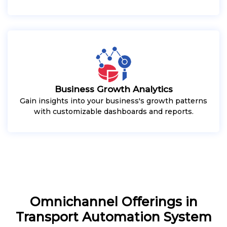
Business Growth Analytics
Gain insights into your business's growth patterns
with customizable dashboards and reports.
Omnichannel Offerings in
Transport Automation System