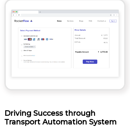
Driving Success through
Transport Automation System