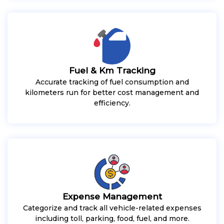
Fuel & Km Tracking
Accurate tracking of fuel consumption and
kilometers run for better cost management and
efficiency.
Expense Management
Categorize and track all vehicle-related expenses
including toll, parking, food, fuel, and more.