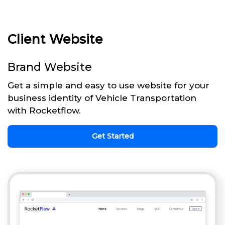
Client Website
Brand Website
Get a simple and easy to use website for your
business identity of Vehicle Transportation
with Rocketflow.
Get Started