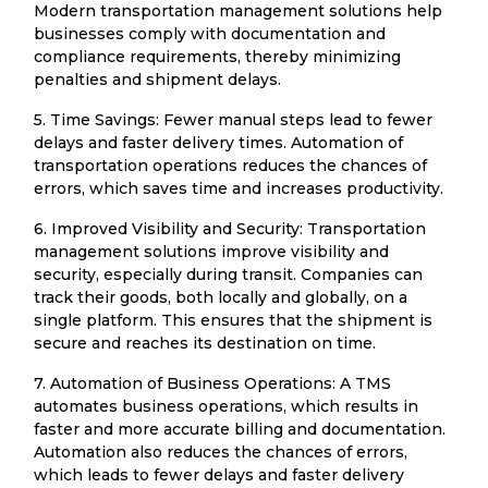
Modern transportation management solutions help
businesses comply with documentation and
compliance requirements, thereby minimizing
penalties and shipment delays.
5. Time Savings: Fewer manual steps lead to fewer
delays and faster delivery times. Automation of
transportation operations reduces the chances of
errors, which saves time and increases productivity.
6. Improved Visibility and Security: Transportation
management solutions improve visibility and
security, especially during transit. Companies can
track their goods, both locally and globally, on a
single platform. This ensures that the shipment is
secure and reaches its destination on time.
7. Automation of Business Operations: A TMS
automates business operations, which results in
faster and more accurate billing and documentation.
Automation also reduces the chances of errors,
which leads to fewer delays and faster delivery