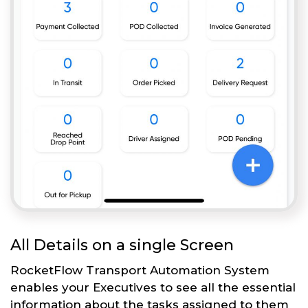
All Details on a single Screen
RocketFlow Transport Automation System
enables your Executives to see all the essential
information about the tasks assigned to them