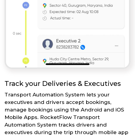
Track your Deliveries & Executives
Transport Automation System lets your
executives and drivers accept bookings,
manage bookings using the Android and iOS
Mobile Apps. RocketFlow Transport
Automation System tracks drivers and
executives during the trip through mobile app