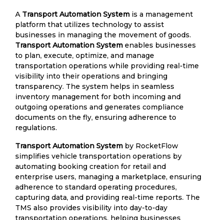
A
Transport Automation System
is a management
platform that utilizes technology to assist
businesses in managing the movement of goods.
Transport Automation System
enables businesses
to plan, execute, optimize, and manage
transportation operations while providing real-time
visibility into their operations and bringing
transparency. The system helps in seamless
inventory management for both incoming and
outgoing operations and generates compliance
documents on the fly, ensuring adherence to
regulations.
Transport Automation System
by RocketFlow
simplifies vehicle transportation operations by
automating booking creation for retail and
enterprise users, managing a marketplace, ensuring
adherence to standard operating procedures,
capturing data, and providing real-time reports. The
TMS also provides visibility into day-to-day
transportation operations, helping businesses