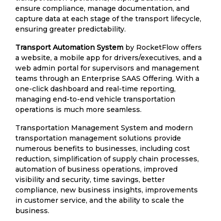
ensure compliance, manage documentation, and
capture data at each stage of the transport lifecycle,
ensuring greater predictability.
Transport Automation System
by RocketFlow offers
a website, a mobile app for drivers/executives, and a
web admin portal for supervisors and management
teams through an Enterprise SAAS Offering. With a
one-click dashboard and real-time reporting,
managing end-to-end vehicle transportation
operations is much more seamless.
Transportation Management System and modern
transportation management solutions provide
numerous benefits to businesses, including cost
reduction, simplification of supply chain processes,
automation of business operations, improved
visibility and security, time savings, better
compliance, new business insights, improvements
in customer service, and the ability to scale the
business.