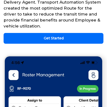
Delivery Agent. Transport Automation System
created the most optimized Route for the
driver to take to reduce the transit time and
provide financial benefits around Employee &
vehicle utilization.
Get Started