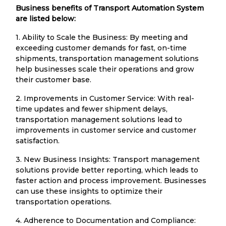
Business benefits of Transport Automation System
are listed below:
1. Ability to Scale the Business: By meeting and
exceeding customer demands for fast, on-time
shipments, transportation management solutions
help businesses scale their operations and grow
their customer base.
2. Improvements in Customer Service: With real-
time updates and fewer shipment delays,
transportation management solutions lead to
improvements in customer service and customer
satisfaction.
3. New Business Insights: Transport management
solutions provide better reporting, which leads to
faster action and process improvement. Businesses
can use these insights to optimize their
transportation operations.
4. Adherence to Documentation and Compliance: