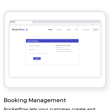
Booking Management
Rocketflow lets your customer create and