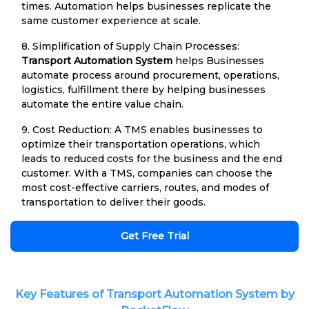
times. Automation helps businesses replicate the
same customer experience at scale.
8. Simplification of Supply Chain Processes:
Transport Automation System
helps Businesses
automate process around procurement, operations,
logistics, fulfillment there by helping businesses
automate the entire value chain.
9. Cost Reduction: A TMS enables businesses to
optimize their transportation operations, which
leads to reduced costs for the business and the end
customer. With a TMS, companies can choose the
most cost-effective carriers, routes, and modes of
transportation to deliver their goods.
Get Free Trial
Key Features of Transport Automation System by