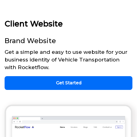
Client Website
Brand Website
Get a simple and easy to use website for your
business identity of Vehicle Transportation
with Rocketflow.
Get Started