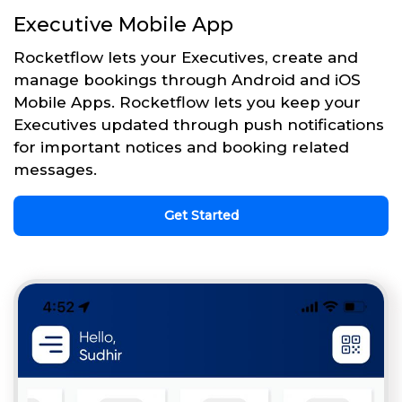
Executive Mobile App
Rocketflow lets your Executives, create and
manage bookings through Android and iOS
Mobile Apps. Rocketflow lets you keep your
Executives updated through push notifications
for important notices and booking related
messages.
Get Started