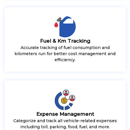
Fuel & Km Tracking
Accurate tracking of fuel consumption and
kilometers run for better cost management and
efficiency.
Expense Management
Categorize and track all vehicle-related expenses
including toll, parking, food, fuel, and more.