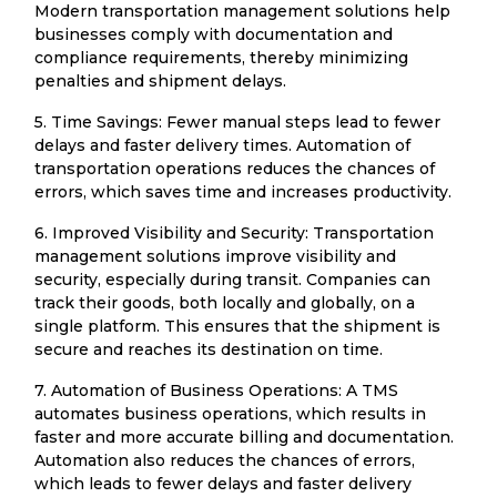
Modern transportation management solutions help
businesses comply with documentation and
compliance requirements, thereby minimizing
penalties and shipment delays.
5. Time Savings: Fewer manual steps lead to fewer
delays and faster delivery times. Automation of
transportation operations reduces the chances of
errors, which saves time and increases productivity.
6. Improved Visibility and Security: Transportation
management solutions improve visibility and
security, especially during transit. Companies can
track their goods, both locally and globally, on a
single platform. This ensures that the shipment is
secure and reaches its destination on time.
7. Automation of Business Operations: A TMS
automates business operations, which results in
faster and more accurate billing and documentation.
Automation also reduces the chances of errors,
which leads to fewer delays and faster delivery