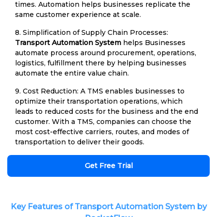
times. Automation helps businesses replicate the
same customer experience at scale.
8. Simplification of Supply Chain Processes:
Transport Automation System
helps Businesses
automate process around procurement, operations,
logistics, fulfillment there by helping businesses
automate the entire value chain.
9. Cost Reduction: A TMS enables businesses to
optimize their transportation operations, which
leads to reduced costs for the business and the end
customer. With a TMS, companies can choose the
most cost-effective carriers, routes, and modes of
transportation to deliver their goods.
Get Free Trial
Key Features of Transport Automation System by