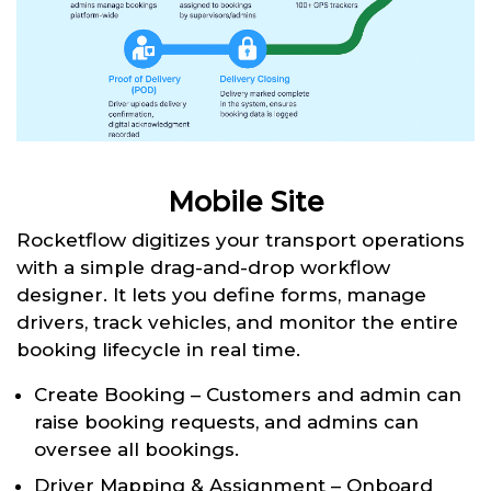
Mobile Site
Rocketflow digitizes your transport operations
with a simple drag-and-drop workflow
designer. It lets you define forms, manage
drivers, track vehicles, and monitor the entire
booking lifecycle in real time.
Create Booking – Customers and admin can
raise booking requests, and admins can
oversee all bookings.
Driver Mapping & Assignment – Onboard