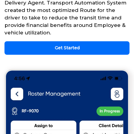
Delivery Agent. Transport Automation System
created the most optimized Route for the
driver to take to reduce the transit time and
provide financial benefits around Employee &
vehicle utilization.
Get Started