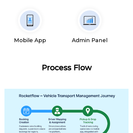
Mobile App
Admin Panel
Process Flow