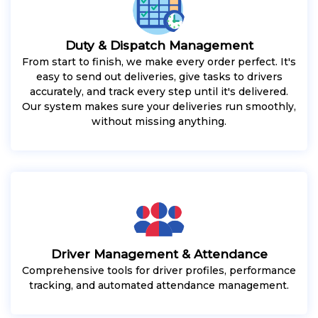
Duty & Dispatch Management
From start to finish, we make every order perfect. It's
easy to send out deliveries, give tasks to drivers
accurately, and track every step until it's delivered.
Our system makes sure your deliveries run smoothly,
without missing anything.
Driver Management & Attendance
Comprehensive tools for driver profiles, performance
tracking, and automated attendance management.