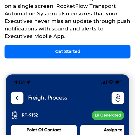
on a single screen. RocketFlow Transport
Automation System also ensures that your
Executives never miss an update through push
notifications with sound and alerts to
Executives Mobile App.
Get Started