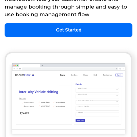
manage booking through simple and easy to
use booking management flow
Get Started