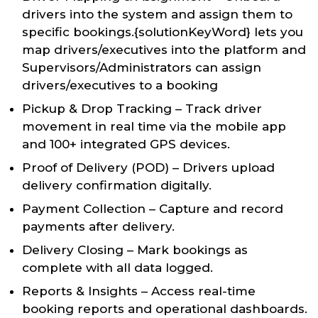
drivers into the system and assign them to
specific bookings.{solutionKeyWord} lets you
map drivers/executives into the platform and
Supervisors/Administrators can assign
drivers/executives to a booking
Pickup & Drop Tracking – Track driver
movement in real time via the mobile app
and 100+ integrated GPS devices.
Proof of Delivery (POD) – Drivers upload
delivery confirmation digitally.
Payment Collection – Capture and record
payments after delivery.
Delivery Closing – Mark bookings as
complete with all data logged.
Reports & Insights – Access real-time
booking reports and operational dashboards.