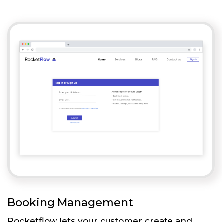
Booking Management
Rocketflow lets your customer create and