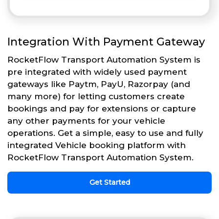
Integration With Payment Gateway
RocketFlow Transport Automation System is
pre integrated with widely used payment
gateways like Paytm, PayU, Razorpay (and
many more) for letting customers create
bookings and pay for extensions or capture
any other payments for your vehicle
operations. Get a simple, easy to use and fully
integrated Vehicle booking platform with
RocketFlow Transport Automation System.
Get Started