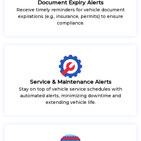
Document Expiry Alerts
Receive timely reminders for vehicle document
expirations (e.g., insurance, permits) to ensure
compliance.
Service & Maintenance Alerts
Stay on top of vehicle service schedules with
automated alerts, minimizing downtime and
extending vehicle life.