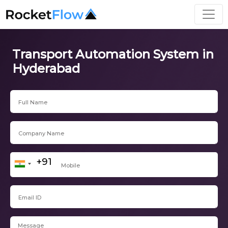
Transport Automation System in
Hyderabad