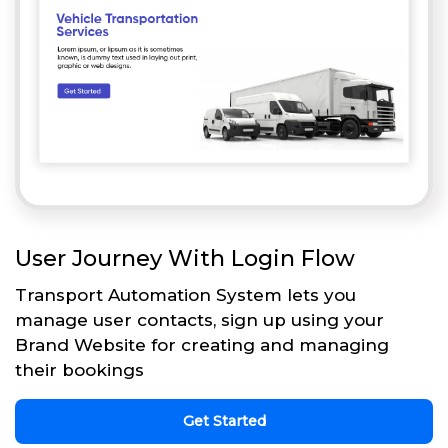
User Journey With Login Flow
Transport Automation System lets you
manage user contacts, sign up using your
Brand Website for creating and managing
their bookings
Get Started