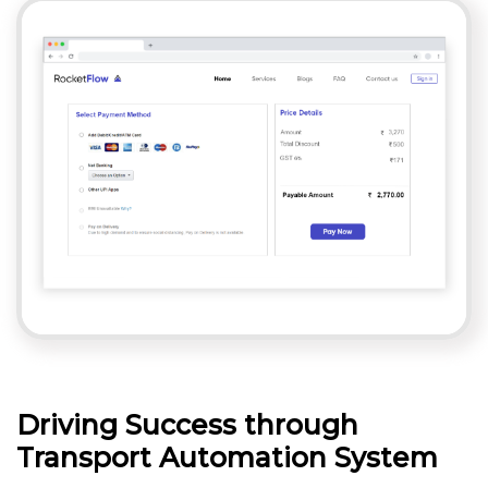
Driving Success through
Transport Automation System