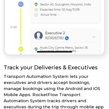
Track your Deliveries & Executives
Transport Automation System lets your
executives and drivers accept bookings,
manage bookings using the Android and iOS
Mobile Apps. RocketFlow Transport
Automation System tracks drivers and
executives during the trip through mobile app