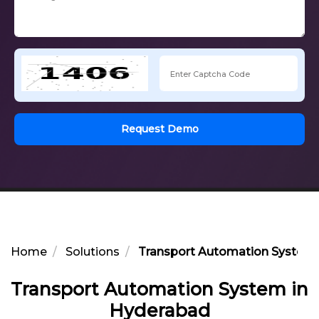
Request Demo
Home
Solutions
Transport Automation System 
Transport Automation System in
Hyderabad