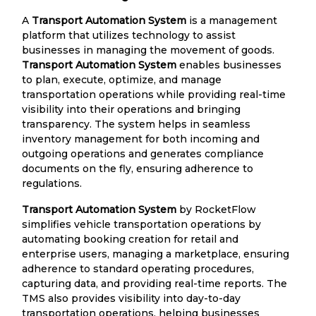
A
Transport Automation System
is a management
platform that utilizes technology to assist
businesses in managing the movement of goods.
Transport Automation System
enables businesses
to plan, execute, optimize, and manage
transportation operations while providing real-time
visibility into their operations and bringing
transparency. The system helps in seamless
inventory management for both incoming and
outgoing operations and generates compliance
documents on the fly, ensuring adherence to
regulations.
Transport Automation System
by RocketFlow
simplifies vehicle transportation operations by
automating booking creation for retail and
enterprise users, managing a marketplace, ensuring
adherence to standard operating procedures,
capturing data, and providing real-time reports. The
TMS also provides visibility into day-to-day
transportation operations, helping businesses