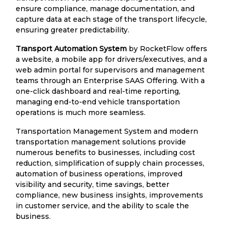
ensure compliance, manage documentation, and
capture data at each stage of the transport lifecycle,
ensuring greater predictability.
Transport Automation System
by RocketFlow offers
a website, a mobile app for drivers/executives, and a
web admin portal for supervisors and management
teams through an Enterprise SAAS Offering. With a
one-click dashboard and real-time reporting,
managing end-to-end vehicle transportation
operations is much more seamless.
Transportation Management System and modern
transportation management solutions provide
numerous benefits to businesses, including cost
reduction, simplification of supply chain processes,
automation of business operations, improved
visibility and security, time savings, better
compliance, new business insights, improvements
in customer service, and the ability to scale the
business.