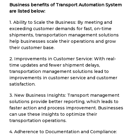
Business benefits of Transport Automation System
are listed below:
1. Ability to Scale the Business: By meeting and
exceeding customer demands for fast, on-time
shipments, transportation management solutions
help businesses scale their operations and grow
their customer base.
2. Improvements in Customer Service: With real-
time updates and fewer shipment delays,
transportation management solutions lead to
improvements in customer service and customer
satisfaction.
3. New Business Insights: Transport management
solutions provide better reporting, which leads to
faster action and process improvement. Businesses
can use these insights to optimize their
transportation operations.
4. Adherence to Documentation and Compliance: