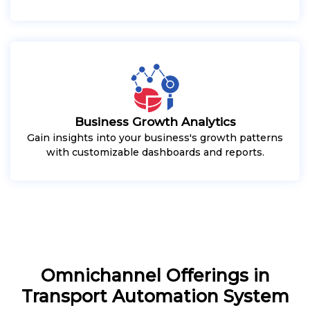
Business Growth Analytics
Gain insights into your business's growth patterns
with customizable dashboards and reports.
Omnichannel Offerings in
Transport Automation System