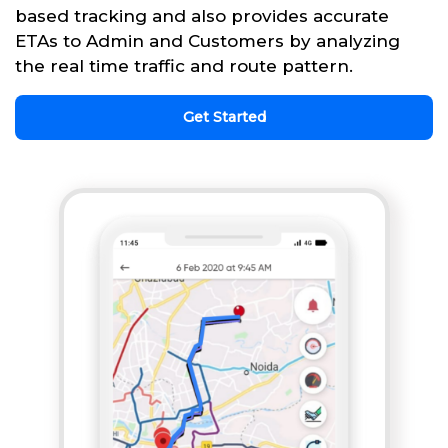
based tracking and also provides accurate
ETAs to Admin and Customers by analyzing
the real time traffic and route pattern.
Get Started