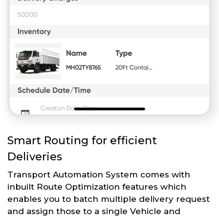
Smart Routing for efficient
Deliveries
Transport Automation System comes with
inbuilt Route Optimization features which
enables you to batch multiple delivery request
and assign those to a single Vehicle and