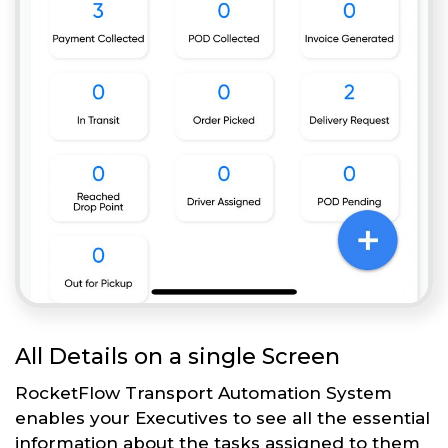
All Details on a single Screen
RocketFlow Transport Automation System
enables your Executives to see all the essential
information about the tasks assigned to them