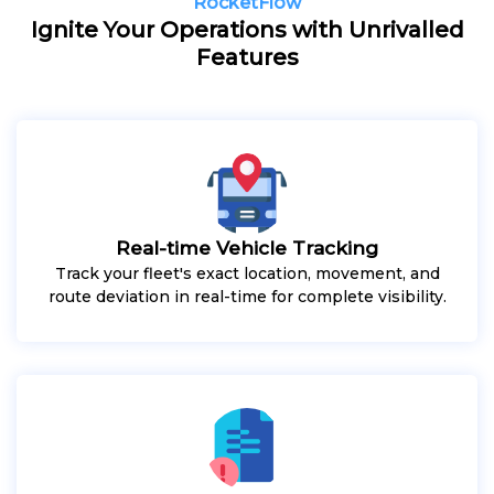
RocketFlow
Ignite Your Operations with Unrivalled
Features
Real-time Vehicle Tracking
Track your fleet's exact location, movement, and
route deviation in real-time for complete visibility.