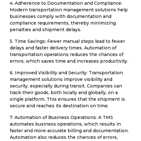
4. Adherence to Documentation and Compliance:
Modern transportation management solutions help
businesses comply with documentation and
compliance requirements, thereby minimizing
penalties and shipment delays.
5. Time Savings: Fewer manual steps lead to fewer
delays and faster delivery times. Automation of
transportation operations reduces the chances of
errors, which saves time and increases productivity.
6. Improved Visibility and Security: Transportation
management solutions improve visibility and
security, especially during transit. Companies can
track their goods, both locally and globally, on a
single platform. This ensures that the shipment is
secure and reaches its destination on time.
7. Automation of Business Operations: A TMS
automates business operations, which results in
faster and more accurate billing and documentation.
Automation also reduces the chances of errors,