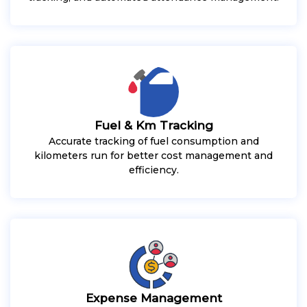
Fuel & Km Tracking
Accurate tracking of fuel consumption and
kilometers run for better cost management and
efficiency.
Expense Management