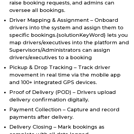
raise booking requests, and admins can
oversee all bookings.
Driver Mapping & Assignment – Onboard
drivers into the system and assign them to
specific bookings.{solutionKeyWord} lets you
map drivers/executives into the platform and
Supervisors/Administrators can assign
drivers/executives to a booking
Pickup & Drop Tracking – Track driver
movement in real time via the mobile app
and 100+ integrated GPS devices.
Proof of Delivery (POD) – Drivers upload
delivery confirmation digitally.
Payment Collection – Capture and record
payments after delivery.
Delivery Closing – Mark bookings as