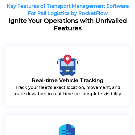
Key Features of Transport Management Software
For Rail Logistics by RocketFlow
Ignite Your Operations with Unrivalled
Features
Real-time Vehicle Tracking
Track your fleet's exact location, movement, and
route deviation in real-time for complete visibility.