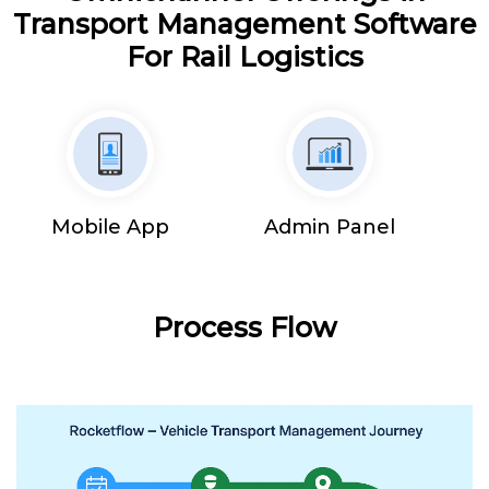
Transport Management Software
For Rail Logistics
Mobile App
Admin Panel
Process Flow