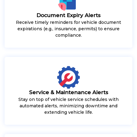
Document Expiry Alerts
Receive timely reminders for vehicle document
expirations (e.g., insurance, permits) to ensure
compliance.
Service & Maintenance Alerts
Stay on top of vehicle service schedules with
automated alerts, minimizing downtime and
extending vehicle life.