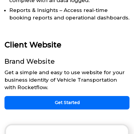
complete with all data logged.
Reports & Insights – Access real-time
booking reports and operational dashboards.
Client Website
Brand Website
Get a simple and easy to use website for your
business identity of Vehicle Transportation
with Rocketflow.
Get Started