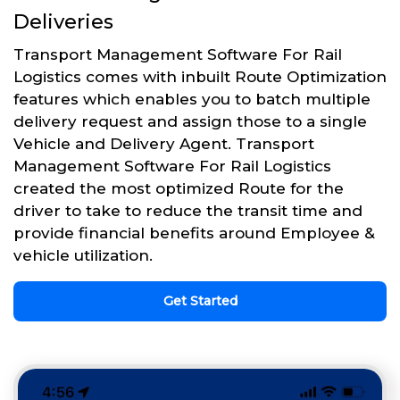
Deliveries
Transport Management Software For Rail
Logistics comes with inbuilt Route Optimization
features which enables you to batch multiple
delivery request and assign those to a single
Vehicle and Delivery Agent. Transport
Management Software For Rail Logistics
created the most optimized Route for the
driver to take to reduce the transit time and
provide financial benefits around Employee &
vehicle utilization.
Get Started