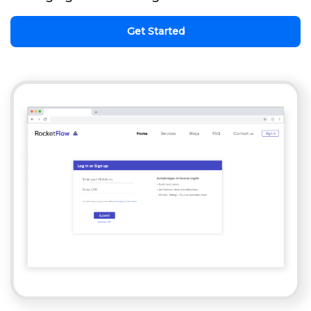
Get Started