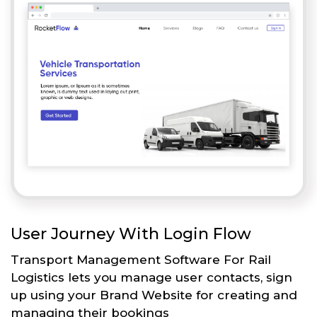
User Journey With Login Flow
Transport Management Software For Rail
Logistics lets you manage user contacts, sign
up using your Brand Website for creating and
managing their bookings