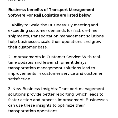
Business benefits of Transport Management
Software For Rail Logistics are listed below:
1. Ability to Scale the Business: By meeting and
exceeding customer demands for fast, on-time
shipments, transportation management solutions
help businesses scale their operations and grow
their customer base.
2. Improvements in Customer Service: With real-
time updates and fewer shipment delays,
transportation management solutions lead to
improvements in customer service and customer
satisfaction.
3. New Business Insights: Transport management
solutions provide better reporting, which leads to
faster action and process improvement. Businesses
can use these insights to optimize their
transportation operations.