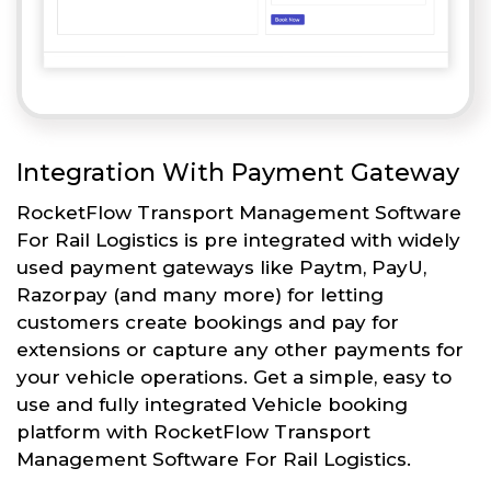
Integration With Payment Gateway
RocketFlow Transport Management Software
For Rail Logistics is pre integrated with widely
used payment gateways like Paytm, PayU,
Razorpay (and many more) for letting
customers create bookings and pay for
extensions or capture any other payments for
your vehicle operations. Get a simple, easy to
use and fully integrated Vehicle booking
platform with RocketFlow Transport
Management Software For Rail Logistics.