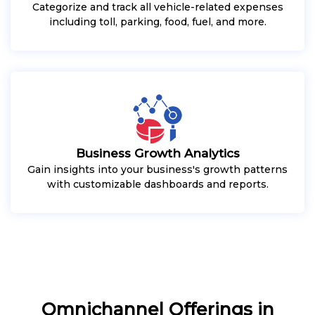
Categorize and track all vehicle-related expenses
including toll, parking, food, fuel, and more.
Business Growth Analytics
Gain insights into your business's growth patterns
with customizable dashboards and reports.
Omnichannel Offerings in