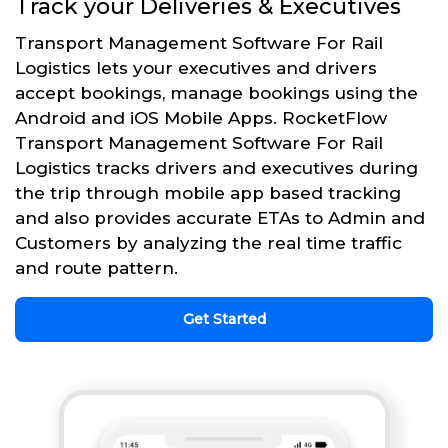
Track your Deliveries & Executives
Transport Management Software For Rail
Logistics lets your executives and drivers
accept bookings, manage bookings using the
Android and iOS Mobile Apps. RocketFlow
Transport Management Software For Rail
Logistics tracks drivers and executives during
the trip through mobile app based tracking
and also provides accurate ETAs to Admin and
Customers by analyzing the real time traffic
and route pattern.
Get Started