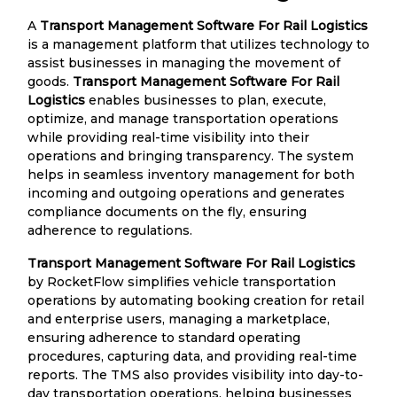
A
Transport Management Software For Rail Logistics
is a management platform that utilizes technology to
assist businesses in managing the movement of
goods.
Transport Management Software For Rail
Logistics
enables businesses to plan, execute,
optimize, and manage transportation operations
while providing real-time visibility into their
operations and bringing transparency. The system
helps in seamless inventory management for both
incoming and outgoing operations and generates
compliance documents on the fly, ensuring
adherence to regulations.
Transport Management Software For Rail Logistics
by RocketFlow simplifies vehicle transportation
operations by automating booking creation for retail
and enterprise users, managing a marketplace,
ensuring adherence to standard operating
procedures, capturing data, and providing real-time
reports. The TMS also provides visibility into day-to-
day transportation operations, helping businesses