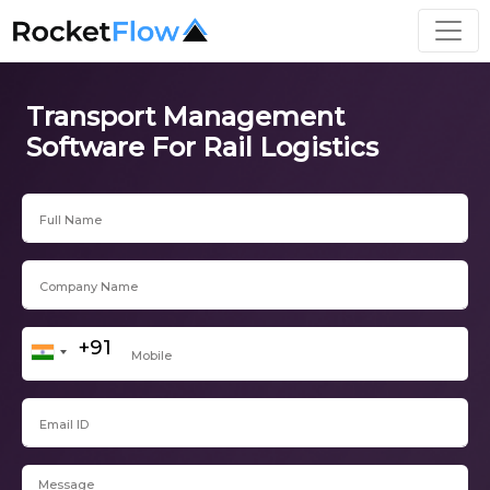
Transport Management
Software For Rail Logistics