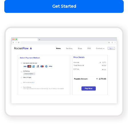
Get Started