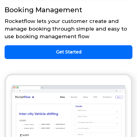
Booking Management
Rocketflow lets your customer create and
manage booking through simple and easy to
use booking management flow
Get Started