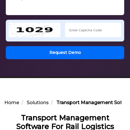
Request Demo
Home
Solutions
Transport Management Software
Transport Management
Software For Rail Logistics