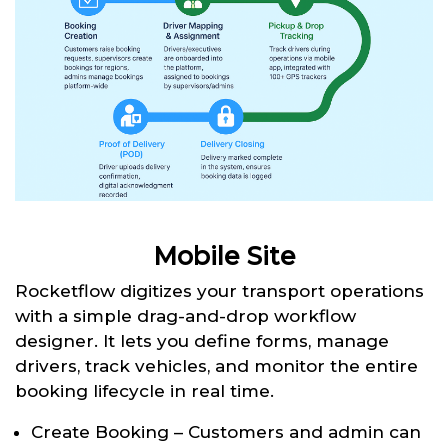
Mobile Site
Rocketflow digitizes your transport operations
with a simple drag-and-drop workflow
designer. It lets you define forms, manage
drivers, track vehicles, and monitor the entire
booking lifecycle in real time.
Create Booking – Customers and admin can