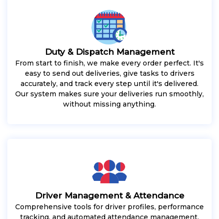
Duty & Dispatch Management
From start to finish, we make every order perfect. It's
easy to send out deliveries, give tasks to drivers
accurately, and track every step until it's delivered.
Our system makes sure your deliveries run smoothly,
without missing anything.
Driver Management & Attendance
Comprehensive tools for driver profiles, performance
tracking, and automated attendance management.