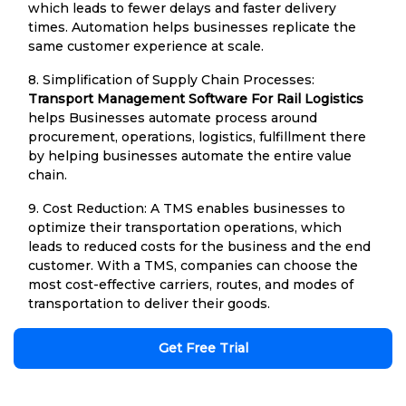
which leads to fewer delays and faster delivery
times. Automation helps businesses replicate the
same customer experience at scale.
8. Simplification of Supply Chain Processes:
Transport Management Software For Rail Logistics
helps Businesses automate process around
procurement, operations, logistics, fulfillment there
by helping businesses automate the entire value
chain.
9. Cost Reduction: A TMS enables businesses to
optimize their transportation operations, which
leads to reduced costs for the business and the end
customer. With a TMS, companies can choose the
most cost-effective carriers, routes, and modes of
transportation to deliver their goods.
Get Free Trial