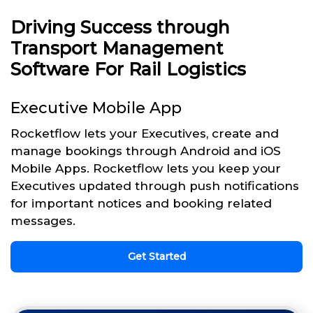
Driving Success through
Transport Management
Software For Rail Logistics
Executive Mobile App
Rocketflow lets your Executives, create and
manage bookings through Android and iOS
Mobile Apps. Rocketflow lets you keep your
Executives updated through push notifications
for important notices and booking related
messages.
Get Started