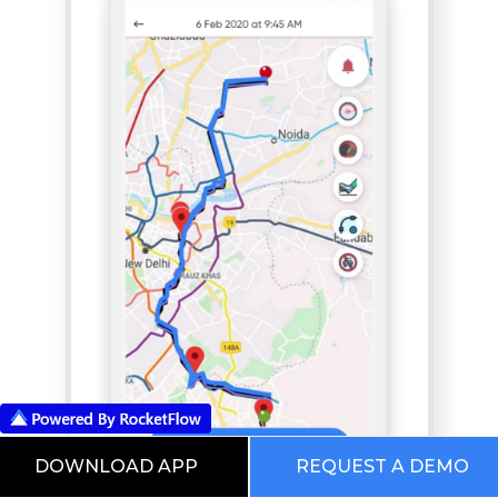
DOWNLOAD APP
REQUEST A DEMO