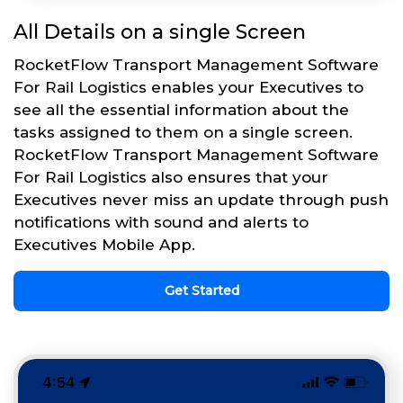
All Details on a single Screen
RocketFlow Transport Management Software
For Rail Logistics enables your Executives to
see all the essential information about the
tasks assigned to them on a single screen.
RocketFlow Transport Management Software
For Rail Logistics also ensures that your
Executives never miss an update through push
notifications with sound and alerts to
Executives Mobile App.
Get Started