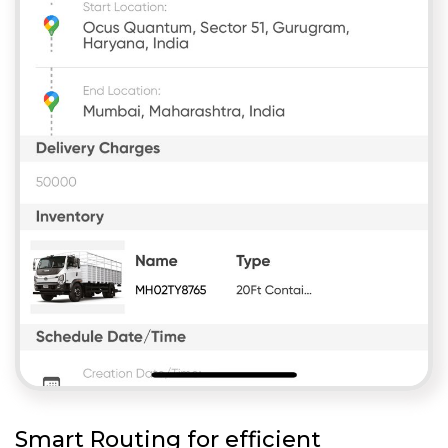
Smart Routing for efficient