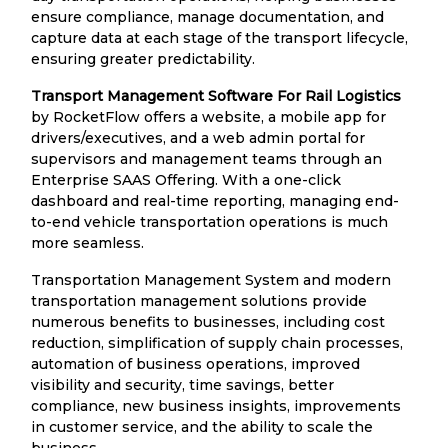
ensure compliance, manage documentation, and
capture data at each stage of the transport lifecycle,
ensuring greater predictability.
Transport Management Software For Rail Logistics
by RocketFlow offers a website, a mobile app for
drivers/executives, and a web admin portal for
supervisors and management teams through an
Enterprise SAAS Offering. With a one-click
dashboard and real-time reporting, managing end-
to-end vehicle transportation operations is much
more seamless.
Transportation Management System and modern
transportation management solutions provide
numerous benefits to businesses, including cost
reduction, simplification of supply chain processes,
automation of business operations, improved
visibility and security, time savings, better
compliance, new business insights, improvements
in customer service, and the ability to scale the
business.