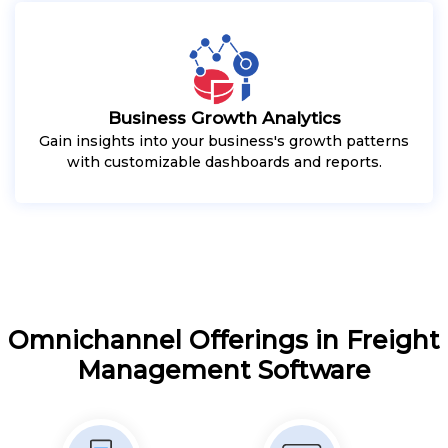
Business Growth Analytics
Gain insights into your business's growth patterns
with customizable dashboards and reports.
Omnichannel Offerings in Freight
Management Software