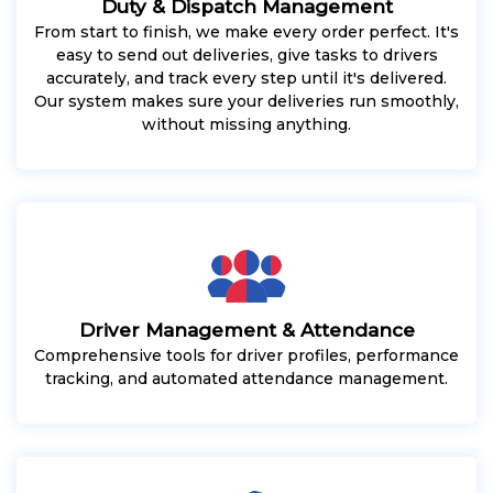
Duty & Dispatch Management
From start to finish, we make every order perfect. It's
easy to send out deliveries, give tasks to drivers
accurately, and track every step until it's delivered.
Our system makes sure your deliveries run smoothly,
without missing anything.
Driver Management & Attendance
Comprehensive tools for driver profiles, performance
tracking, and automated attendance management.