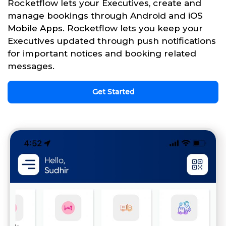
Rocketflow lets your Executives, create and
manage bookings through Android and iOS
Mobile Apps. Rocketflow lets you keep your
Executives updated through push notifications
for important notices and booking related
messages.
Get Started