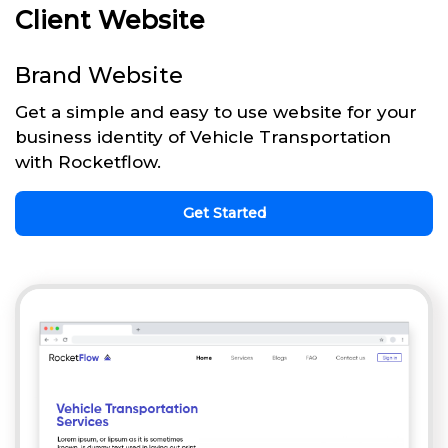
Client Website
Brand Website
Get a simple and easy to use website for your
business identity of Vehicle Transportation
with Rocketflow.
Get Started