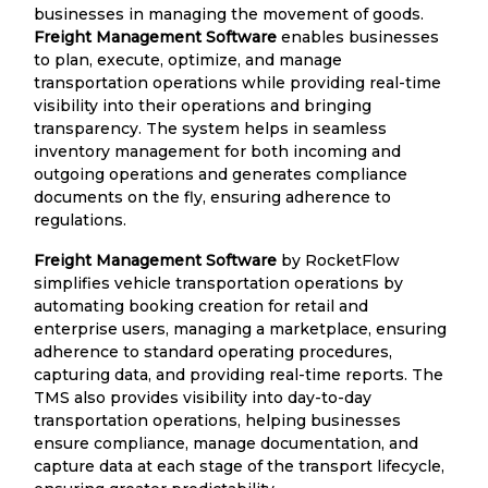
businesses in managing the movement of goods.
Freight Management Software
enables businesses
to plan, execute, optimize, and manage
transportation operations while providing real-time
visibility into their operations and bringing
transparency. The system helps in seamless
inventory management for both incoming and
outgoing operations and generates compliance
documents on the fly, ensuring adherence to
regulations.
Freight Management Software
by RocketFlow
simplifies vehicle transportation operations by
automating booking creation for retail and
enterprise users, managing a marketplace, ensuring
adherence to standard operating procedures,
capturing data, and providing real-time reports. The
TMS also provides visibility into day-to-day
transportation operations, helping businesses
ensure compliance, manage documentation, and
capture data at each stage of the transport lifecycle,