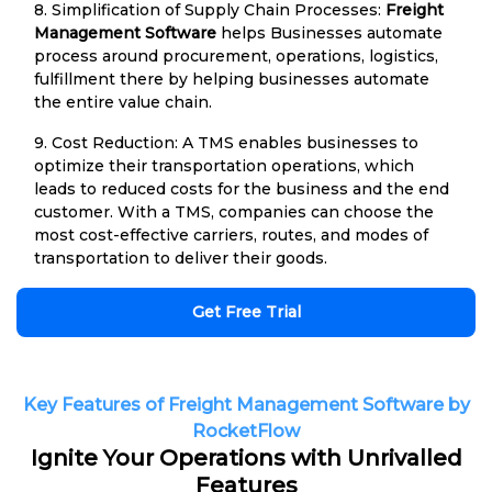
8. Simplification of Supply Chain Processes:
Freight
Management Software
helps Businesses automate
process around procurement, operations, logistics,
fulfillment there by helping businesses automate
the entire value chain.
9. Cost Reduction: A TMS enables businesses to
optimize their transportation operations, which
leads to reduced costs for the business and the end
customer. With a TMS, companies can choose the
most cost-effective carriers, routes, and modes of
transportation to deliver their goods.
Get Free Trial
Key Features of Freight Management Software by
RocketFlow
Ignite Your Operations with Unrivalled
Features