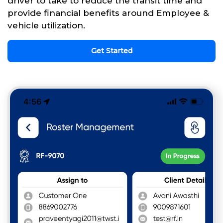
driver to take to reduce the transit time and
provide financial benefits around Employee &
vehicle utilization.
Get Started