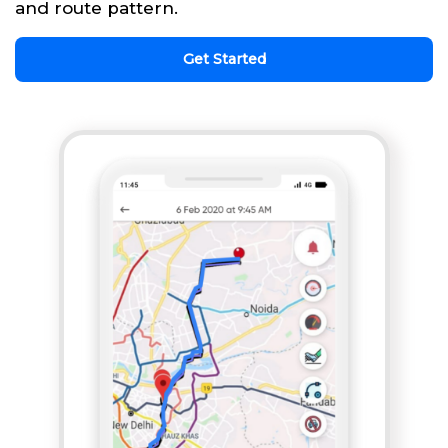
and route pattern.
Get Started