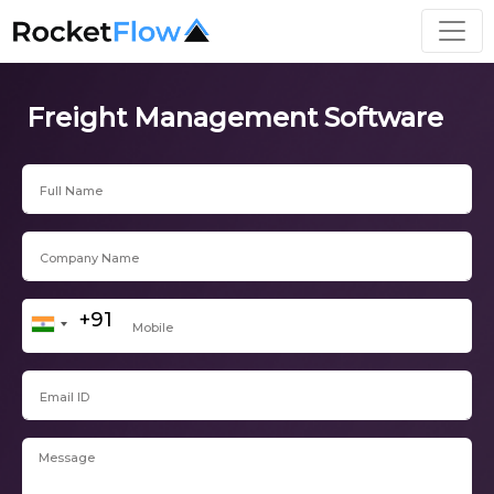
Freight Management Software