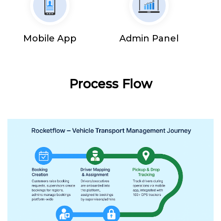
Mobile App
Admin Panel
Process Flow