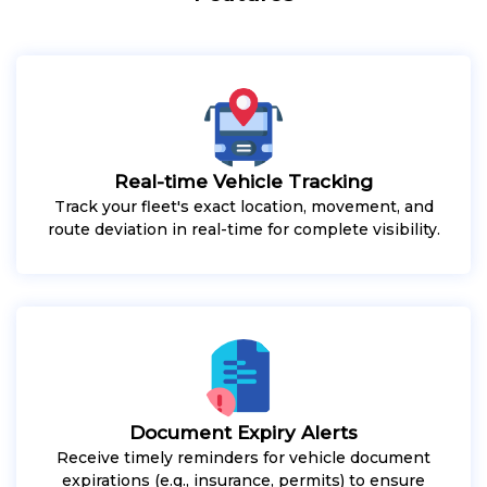
Real-time Vehicle Tracking
Track your fleet's exact location, movement, and
route deviation in real-time for complete visibility.
Document Expiry Alerts
Receive timely reminders for vehicle document
expirations (e.g., insurance, permits) to ensure