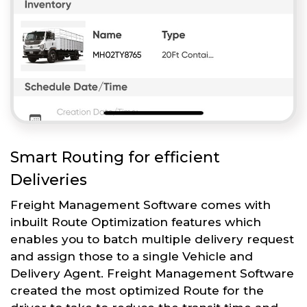
Smart Routing for efficient
Deliveries
Freight Management Software comes with
inbuilt Route Optimization features which
enables you to batch multiple delivery request
and assign those to a single Vehicle and
Delivery Agent. Freight Management Software
created the most optimized Route for the