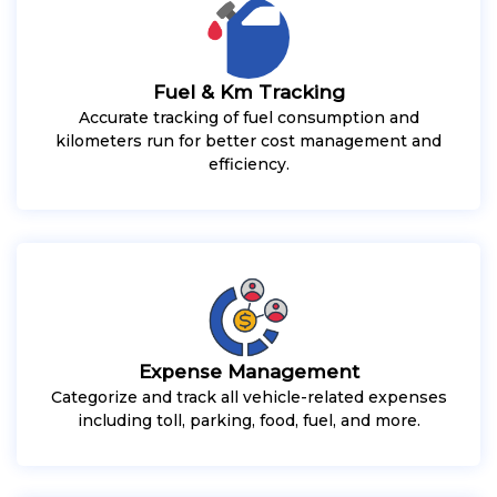
Fuel & Km Tracking
Accurate tracking of fuel consumption and
kilometers run for better cost management and
efficiency.
Expense Management
Categorize and track all vehicle-related expenses
including toll, parking, food, fuel, and more.