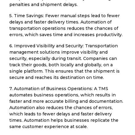
penalties and shipment delays.
5. Time Savings: Fewer manual steps lead to fewer
delays and faster delivery times. Automation of
transportation operations reduces the chances of
errors, which saves time and increases productivity.
6. Improved Visibility and Security: Transportation
management solutions improve visibility and
security, especially during transit. Companies can
track their goods, both locally and globally, on a
single platform. This ensures that the shipment is
secure and reaches its destination on time.
7. Automation of Business Operations: A TMS
automates business operations, which results in
faster and more accurate billing and documentation.
Automation also reduces the chances of errors,
which leads to fewer delays and faster delivery
times. Automation helps businesses replicate the
same customer experience at scale.