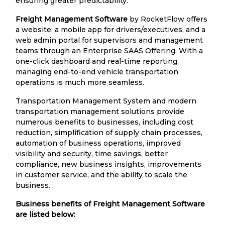
ensuring greater predictability.
Freight Management Software
by RocketFlow offers
a website, a mobile app for drivers/executives, and a
web admin portal for supervisors and management
teams through an Enterprise SAAS Offering. With a
one-click dashboard and real-time reporting,
managing end-to-end vehicle transportation
operations is much more seamless.
Transportation Management System and modern
transportation management solutions provide
numerous benefits to businesses, including cost
reduction, simplification of supply chain processes,
automation of business operations, improved
visibility and security, time savings, better
compliance, new business insights, improvements
in customer service, and the ability to scale the
business.
Business benefits of Freight Management Software
are listed below: