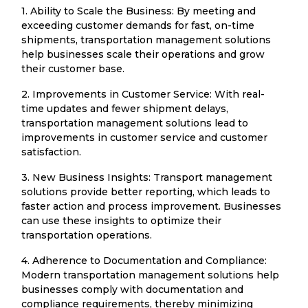
1. Ability to Scale the Business: By meeting and
exceeding customer demands for fast, on-time
shipments, transportation management solutions
help businesses scale their operations and grow
their customer base.
2. Improvements in Customer Service: With real-
time updates and fewer shipment delays,
transportation management solutions lead to
improvements in customer service and customer
satisfaction.
3. New Business Insights: Transport management
solutions provide better reporting, which leads to
faster action and process improvement. Businesses
can use these insights to optimize their
transportation operations.
4. Adherence to Documentation and Compliance:
Modern transportation management solutions help
businesses comply with documentation and
compliance requirements, thereby minimizing