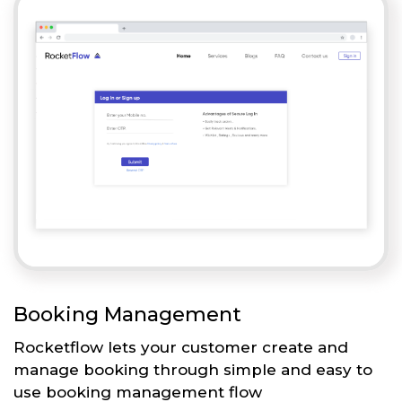
Booking Management
Rocketflow lets your customer create and
manage booking through simple and easy to
use booking management flow