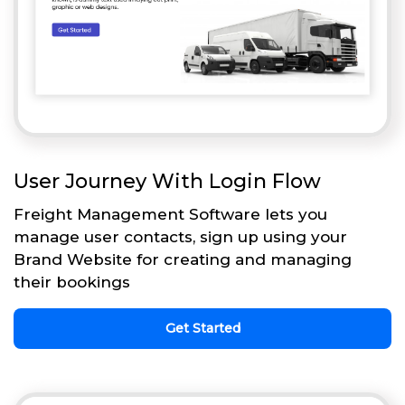
User Journey With Login Flow
Freight Management Software lets you
manage user contacts, sign up using your
Brand Website for creating and managing
their bookings
Get Started