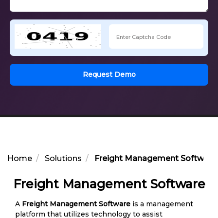
Request Demo
Home
Solutions
Freight Management Software
Freight Management Software
A
Freight Management Software
is a management
platform that utilizes technology to assist