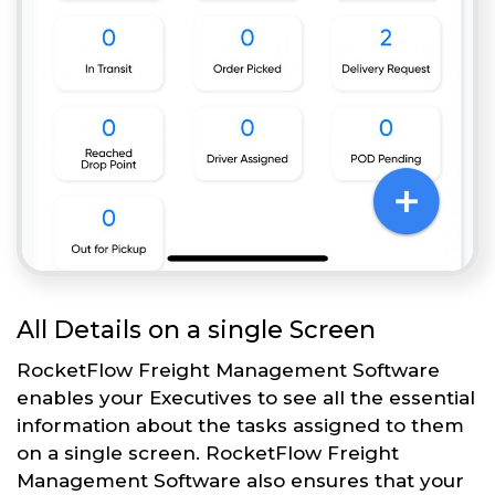
All Details on a single Screen
RocketFlow Freight Management Software
enables your Executives to see all the essential
information about the tasks assigned to them
on a single screen. RocketFlow Freight
Management Software also ensures that your