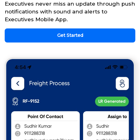
Executives never miss an update through push
notifications with sound and alerts to
Executives Mobile App.
Get Started