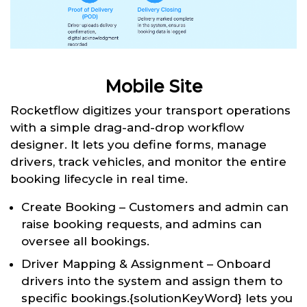
Mobile Site
Rocketflow digitizes your transport operations
with a simple drag-and-drop workflow
designer. It lets you define forms, manage
drivers, track vehicles, and monitor the entire
booking lifecycle in real time.
Create Booking – Customers and admin can
raise booking requests, and admins can
oversee all bookings.
Driver Mapping & Assignment – Onboard
drivers into the system and assign them to
specific bookings.{solutionKeyWord} lets you