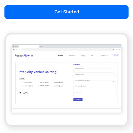
Get Started