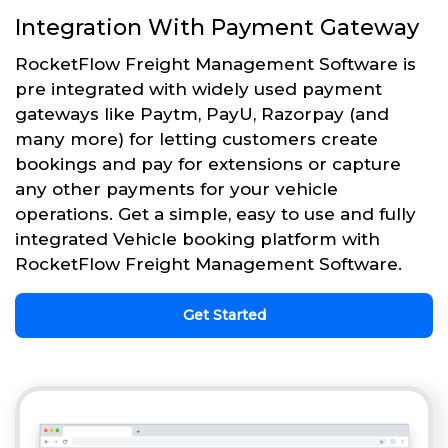
Integration With Payment Gateway
RocketFlow Freight Management Software is
pre integrated with widely used payment
gateways like Paytm, PayU, Razorpay (and
many more) for letting customers create
bookings and pay for extensions or capture
any other payments for your vehicle
operations. Get a simple, easy to use and fully
integrated Vehicle booking platform with
RocketFlow Freight Management Software.
Get Started