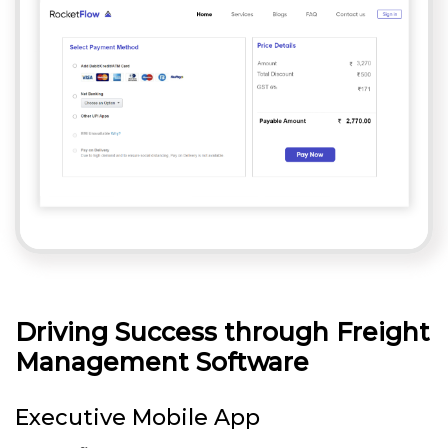
Driving Success through Freight
Management Software
Executive Mobile App