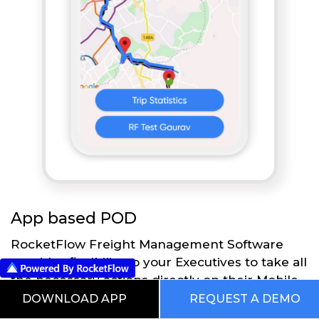
App based POD
RocketFlow Freight Management Software
provides flexibility to your Executives to take all
the necessary actions directly on their Mobile
App using RocketFlow application. Executives
DOWNLOAD APP
REQUEST A DEMO
at the time of delivery take the necessary