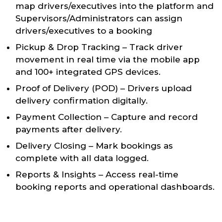
map drivers/executives into the platform and
Supervisors/Administrators can assign
drivers/executives to a booking
Pickup & Drop Tracking – Track driver
movement in real time via the mobile app
and 100+ integrated GPS devices.
Proof of Delivery (POD) – Drivers upload
delivery confirmation digitally.
Payment Collection – Capture and record
payments after delivery.
Delivery Closing – Mark bookings as
complete with all data logged.
Reports & Insights – Access real-time
booking reports and operational dashboards.