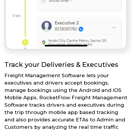
Track your Deliveries & Executives
Freight Management Software lets your
executives and drivers accept bookings,
manage bookings using the Android and iOS
Mobile Apps. RocketFlow Freight Management
Software tracks drivers and executives during
the trip through mobile app based tracking
and also provides accurate ETAs to Admin and
Customers by analyzing the real time traffic