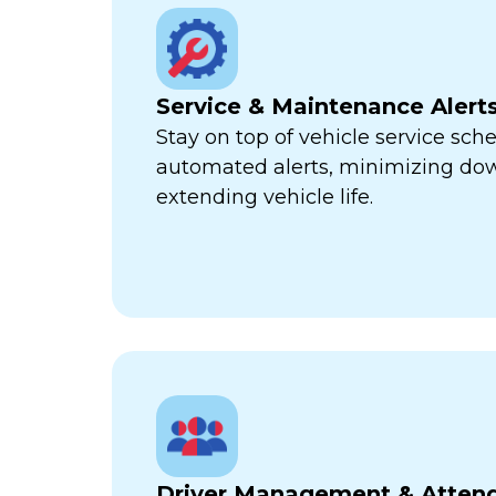
Service & Maintenance Alert
Stay on top of vehicle service sch
automated alerts, minimizing d
extending vehicle life.
Driver Management & Atten