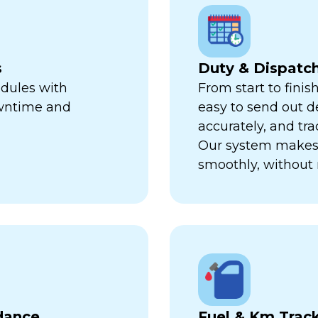
s
Duty & Dispat
edules with
From start to finis
owntime and
easy to send out de
accurately, and trac
Our system makes 
smoothly, without 
dance
Fuel & Km Trac