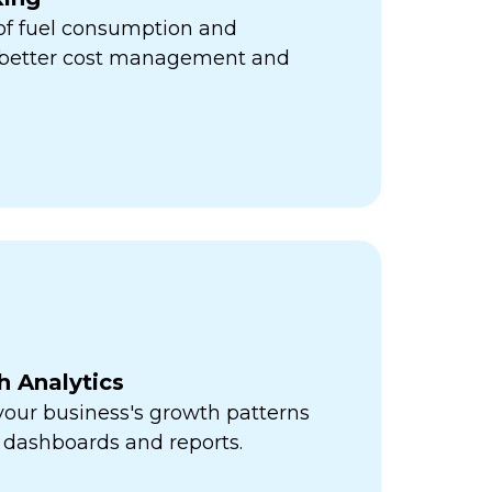
 of fuel consumption and
r better cost management and
h Analytics
 your business's growth patterns
 dashboards and reports.