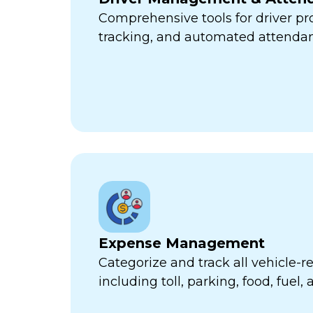
Comprehensive tools for driver pr
tracking, and automated attend
Expense Management
Categorize and track all vehicle-
including toll, parking, food, fuel,