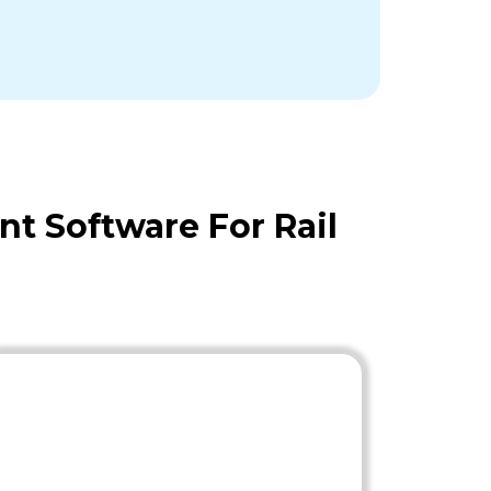
t Software For Rail