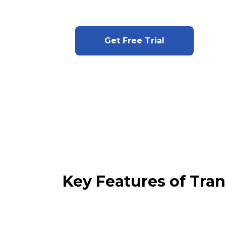
Get Free Trial
Key Features of Tra