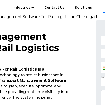
Industries
Contact Us
Solutions
anagement Software For Rail Logistics in Chandigarh
nagement
ail Logistics
For Rail Logistics
is a
echnology to assist businesses in
Transport Management Software
 to plan, execute, optimize, and
e providing real-time visibility into
arency. The system helps in
...