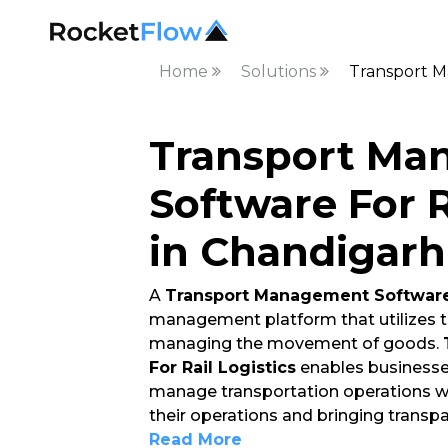
Home
Solutions
Transport M
Transport Ma
Software For R
in Chandigarh
A
Transport Management Software 
management platform that utilizes t
managing the movement of goods.
For Rail Logistics
enables businesses
manage transportation operations whil
their operations and bringing transp
Read More