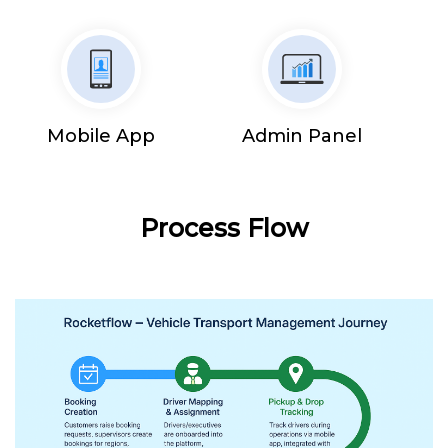
Mobile App
Admin Panel
Process Flow