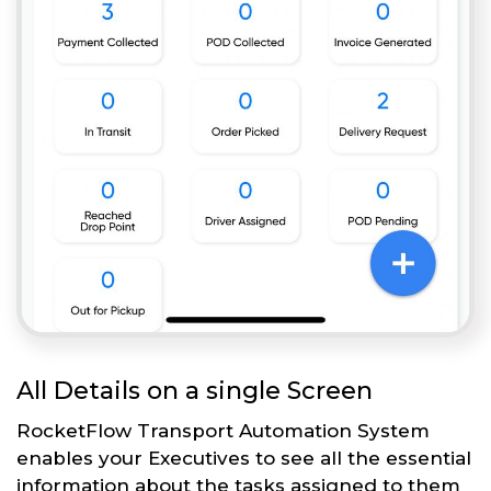
All Details on a single Screen
RocketFlow Transport Automation System
enables your Executives to see all the essential
information about the tasks assigned to them