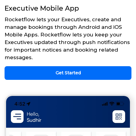
Executive Mobile App
Rocketflow lets your Executives, create and
manage bookings through Android and iOS
Mobile Apps. Rocketflow lets you keep your
Executives updated through push notifications
for important notices and booking related
messages.
Get Started