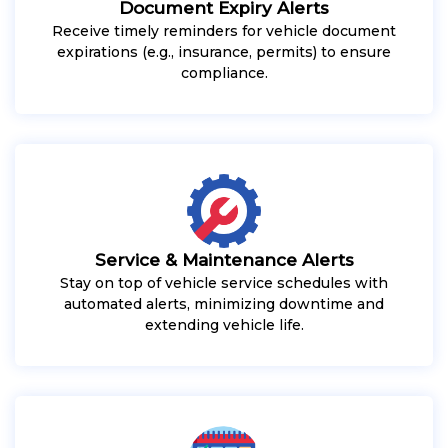
Document Expiry Alerts
Receive timely reminders for vehicle document
expirations (e.g., insurance, permits) to ensure
compliance.
Service & Maintenance Alerts
Stay on top of vehicle service schedules with
automated alerts, minimizing downtime and
extending vehicle life.