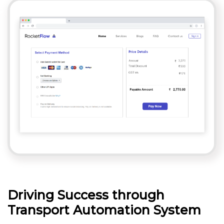
Driving Success through
Transport Automation System