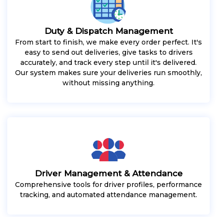
Duty & Dispatch Management
From start to finish, we make every order perfect. It's
easy to send out deliveries, give tasks to drivers
accurately, and track every step until it's delivered.
Our system makes sure your deliveries run smoothly,
without missing anything.
Driver Management & Attendance
Comprehensive tools for driver profiles, performance
tracking, and automated attendance management.