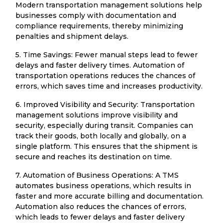
Modern transportation management solutions help
businesses comply with documentation and
compliance requirements, thereby minimizing
penalties and shipment delays.
5. Time Savings: Fewer manual steps lead to fewer
delays and faster delivery times. Automation of
transportation operations reduces the chances of
errors, which saves time and increases productivity.
6. Improved Visibility and Security: Transportation
management solutions improve visibility and
security, especially during transit. Companies can
track their goods, both locally and globally, on a
single platform. This ensures that the shipment is
secure and reaches its destination on time.
7. Automation of Business Operations: A TMS
automates business operations, which results in
faster and more accurate billing and documentation.
Automation also reduces the chances of errors,
which leads to fewer delays and faster delivery