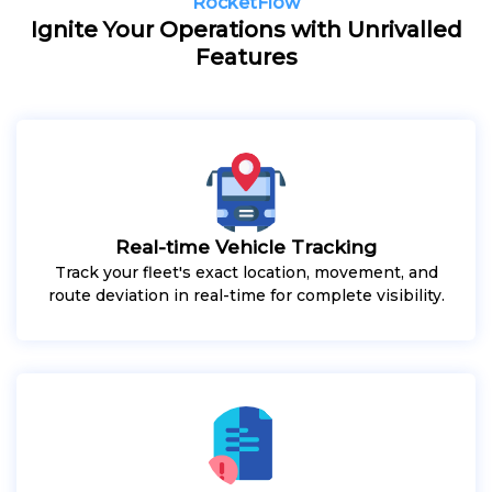
RocketFlow
Ignite Your Operations with Unrivalled
Features
Real-time Vehicle Tracking
Track your fleet's exact location, movement, and
route deviation in real-time for complete visibility.