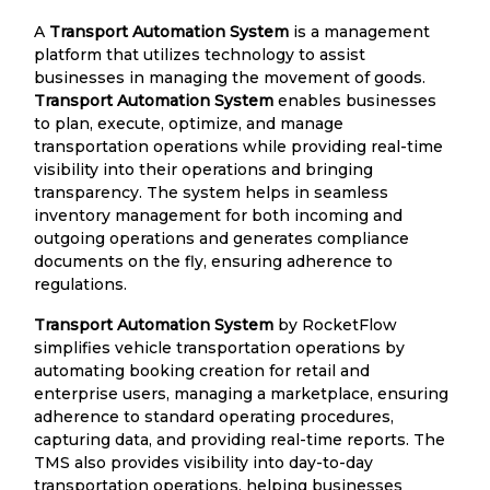
A
Transport Automation System
is a management
platform that utilizes technology to assist
businesses in managing the movement of goods.
Transport Automation System
enables businesses
to plan, execute, optimize, and manage
transportation operations while providing real-time
visibility into their operations and bringing
transparency. The system helps in seamless
inventory management for both incoming and
outgoing operations and generates compliance
documents on the fly, ensuring adherence to
regulations.
Transport Automation System
by RocketFlow
simplifies vehicle transportation operations by
automating booking creation for retail and
enterprise users, managing a marketplace, ensuring
adherence to standard operating procedures,
capturing data, and providing real-time reports. The
TMS also provides visibility into day-to-day
transportation operations, helping businesses