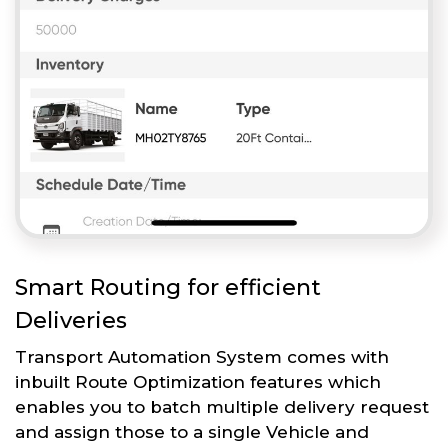
Smart Routing for efficient
Deliveries
Transport Automation System comes with
inbuilt Route Optimization features which
enables you to batch multiple delivery request
and assign those to a single Vehicle and