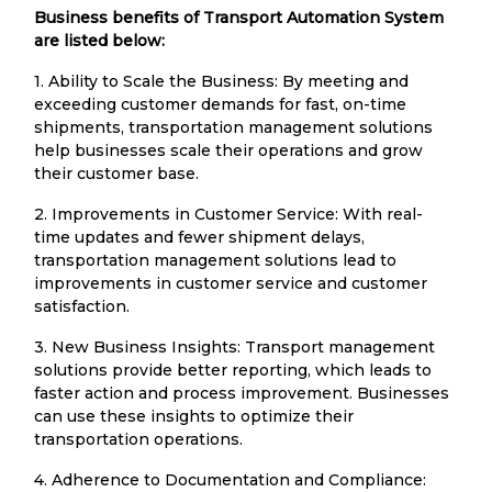
Business benefits of Transport Automation System
are listed below:
1. Ability to Scale the Business: By meeting and
exceeding customer demands for fast, on-time
shipments, transportation management solutions
help businesses scale their operations and grow
their customer base.
2. Improvements in Customer Service: With real-
time updates and fewer shipment delays,
transportation management solutions lead to
improvements in customer service and customer
satisfaction.
3. New Business Insights: Transport management
solutions provide better reporting, which leads to
faster action and process improvement. Businesses
can use these insights to optimize their
transportation operations.
4. Adherence to Documentation and Compliance: