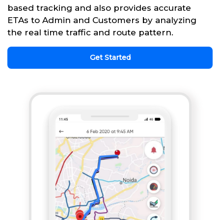
based tracking and also provides accurate
ETAs to Admin and Customers by analyzing
the real time traffic and route pattern.
Get Started