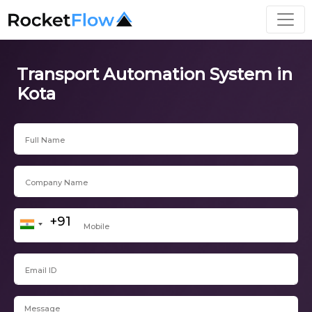
Transport Automation System in
Kota