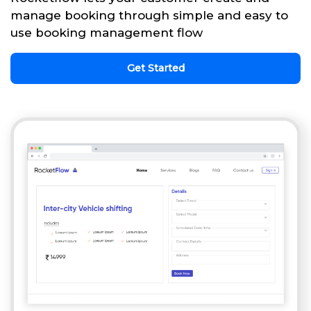
manage booking through simple and easy to
use booking management flow
Get Started