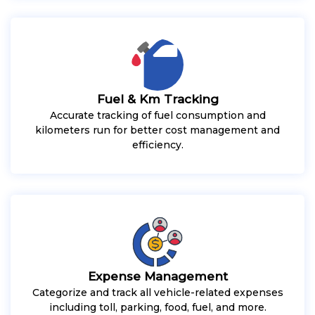
Fuel & Km Tracking
Accurate tracking of fuel consumption and
kilometers run for better cost management and
efficiency.
Expense Management
Categorize and track all vehicle-related expenses
including toll, parking, food, fuel, and more.