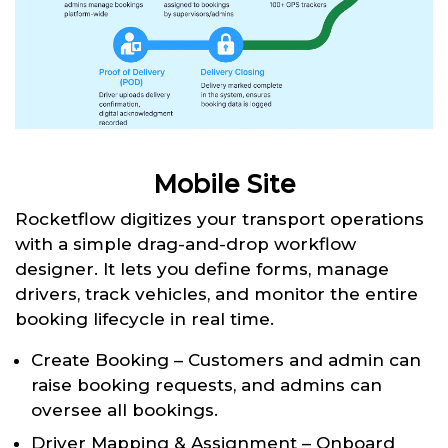
Mobile Site
Rocketflow digitizes your transport operations
with a simple drag-and-drop workflow
designer. It lets you define forms, manage
drivers, track vehicles, and monitor the entire
booking lifecycle in real time.
Create Booking – Customers and admin can
raise booking requests, and admins can
oversee all bookings.
Driver Mapping & Assignment – Onboard