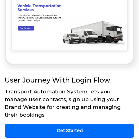
User Journey With Login Flow
Transport Automation System lets you
manage user contacts, sign up using your
Brand Website for creating and managing
their bookings
Get Started