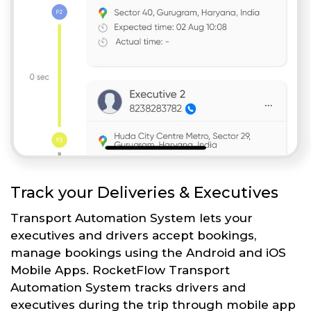
Track your Deliveries & Executives
Transport Automation System lets your
executives and drivers accept bookings,
manage bookings using the Android and iOS
Mobile Apps. RocketFlow Transport
Automation System tracks drivers and
executives during the trip through mobile app