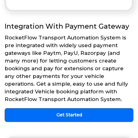
Integration With Payment Gateway
RocketFlow Transport Automation System is
pre integrated with widely used payment
gateways like Paytm, PayU, Razorpay (and
many more) for letting customers create
bookings and pay for extensions or capture
any other payments for your vehicle
operations. Get a simple, easy to use and fully
integrated Vehicle booking platform with
RocketFlow Transport Automation System.
Get Started