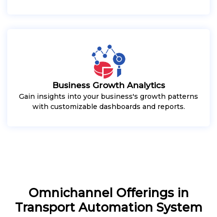
Business Growth Analytics
Gain insights into your business's growth patterns
with customizable dashboards and reports.
Omnichannel Offerings in
Transport Automation System