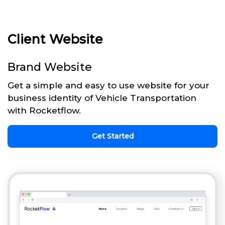
Client Website
Brand Website
Get a simple and easy to use website for your
business identity of Vehicle Transportation
with Rocketflow.
Get Started