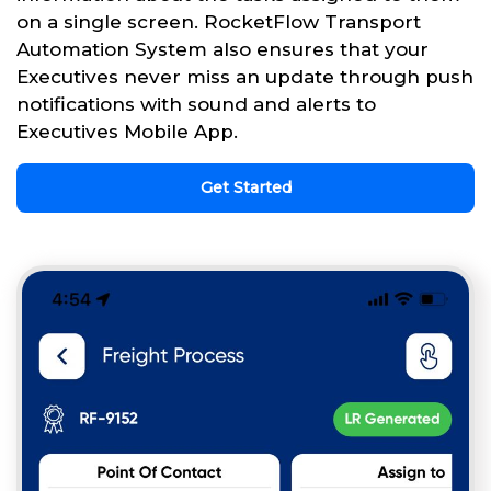
on a single screen. RocketFlow Transport
Automation System also ensures that your
Executives never miss an update through push
notifications with sound and alerts to
Executives Mobile App.
Get Started