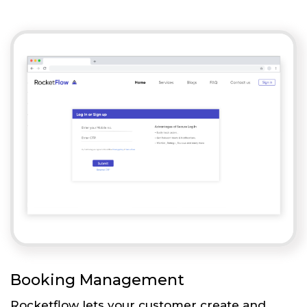
Booking Management
Rocketflow lets your customer create and