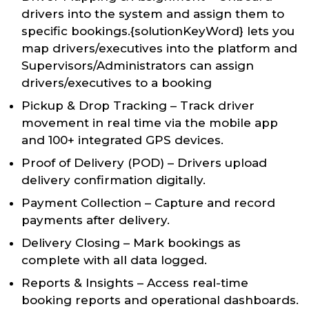
drivers into the system and assign them to
specific bookings.{solutionKeyWord} lets you
map drivers/executives into the platform and
Supervisors/Administrators can assign
drivers/executives to a booking
Pickup & Drop Tracking – Track driver
movement in real time via the mobile app
and 100+ integrated GPS devices.
Proof of Delivery (POD) – Drivers upload
delivery confirmation digitally.
Payment Collection – Capture and record
payments after delivery.
Delivery Closing – Mark bookings as
complete with all data logged.
Reports & Insights – Access real-time
booking reports and operational dashboards.