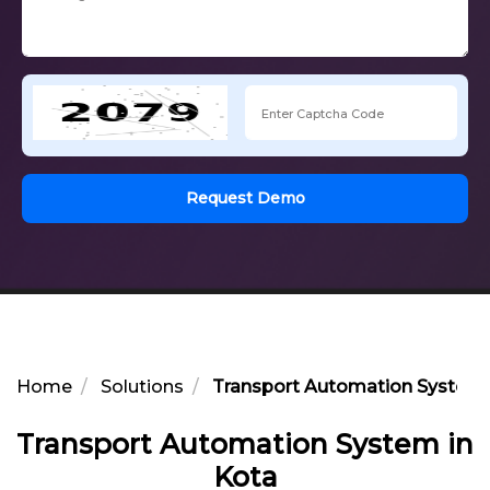
Request Demo
Home
Solutions
Transport Automation System 
Transport Automation System in
Kota