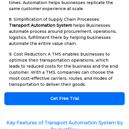
times. Automation helps businesses replicate the
same customer experience at scale.
8. Simplification of Supply Chain Processes:
Transport Automation System
helps Businesses
automate process around procurement, operations,
logistics, fulfillment there by helping businesses
automate the entire value chain.
9. Cost Reduction: A TMS enables businesses to
optimize their transportation operations, which
leads to reduced costs for the business and the end
customer. With a TMS, companies can choose the
most cost-effective carriers, routes, and modes of
transportation to deliver their goods.
Get Free Trial
Key Features of Transport Automation System by