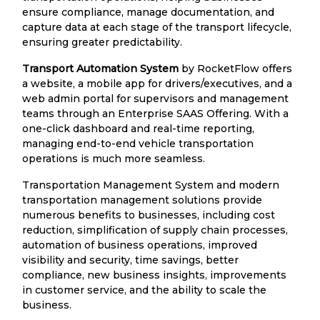
ensure compliance, manage documentation, and
capture data at each stage of the transport lifecycle,
ensuring greater predictability.
Transport Automation System
by RocketFlow offers
a website, a mobile app for drivers/executives, and a
web admin portal for supervisors and management
teams through an Enterprise SAAS Offering. With a
one-click dashboard and real-time reporting,
managing end-to-end vehicle transportation
operations is much more seamless.
Transportation Management System and modern
transportation management solutions provide
numerous benefits to businesses, including cost
reduction, simplification of supply chain processes,
automation of business operations, improved
visibility and security, time savings, better
compliance, new business insights, improvements
in customer service, and the ability to scale the
business.