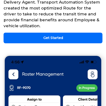
Delivery Agent. Transport Automation System
created the most optimized Route for the
driver to take to reduce the transit time and
provide financial benefits around Employee &
vehicle utilization.
Get Started