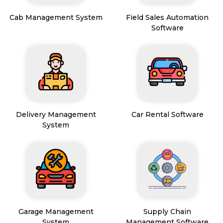
Cab Management System
Field Sales Automation
Software
Delivery Management
Car Rental Software
System
Garage Management
Supply Chain
System
Management Software