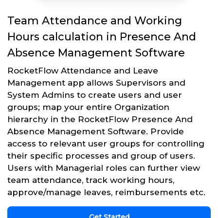
Team Attendance and Working
Hours calculation in Presence And
Absence Management Software
RocketFlow Attendance and Leave
Management app allows Supervisors and
System Admins to create users and user
groups; map your entire Organization
hierarchy in the RocketFlow Presence And
Absence Management Software. Provide
access to relevant user groups for controlling
their specific processes and group of users.
Users with Managerial roles can further view
team attendance, track working hours,
approve/manage leaves, reimbursements etc.
Get Started