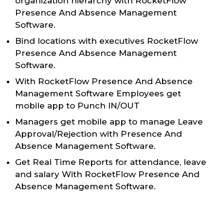
organization hierarchy with RocketFlow
Presence And Absence Management
Software.
Bind locations with executives RocketFlow
Presence And Absence Management
Software.
With RocketFlow Presence And Absence
Management Software Employees get
mobile app to Punch IN/OUT
Managers get mobile app to manage Leave
Approval/Rejection with Presence And
Absence Management Software.
Get Real Time Reports for attendance, leave
and salary With RocketFlow Presence And
Absence Management Software.