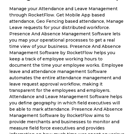
Manage your Attendance and Leave Management
through RocketFlow. Get Mobile App based
attendance, Geo Fencing based attendance, Manage
Leave requests for your distributed workforce.
Presence And Absence Management Software lets
you map your operational processes to get a real
time view of your business. Presence And Absence
Management Software by RocketFlow helps you
keep a track of employee working hours to
document the time your employee works. Employee
leave and attendance management Software
automates the entire attendance management and
leave request approval workflow, making it
transparent for the employees and employers.
Attendance and Leave Management Software helps
you define geography in which field executives will
be able to mark attendance. Presence And Absence
Management Software by RocketFlow aims to
provide merchants and businesses to monitor and
measure field force executives and provides