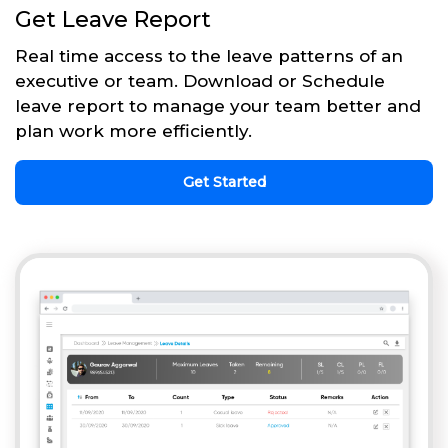
Get Leave Report
Real time access to the leave patterns of an
executive or team. Download or Schedule
leave report to manage your team better and
plan work more efficiently.
Get Started