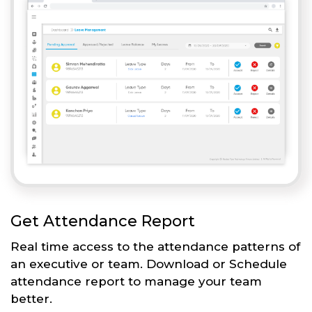
Get Attendance Report
Real time access to the attendance patterns of
an executive or team. Download or Schedule
attendance report to manage your team
better.