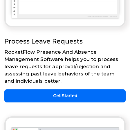
Process Leave Requests
RocketFlow Presence And Absence
Management Software helps you to process
leave requests for approval/rejection and
assessing past leave behaviors of the team
and individuals better.
Get Started