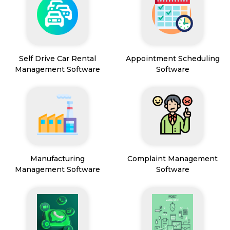
Self Drive Car Rental
Appointment Scheduling
Management Software
Software
Manufacturing
Complaint Management
Management Software
Software