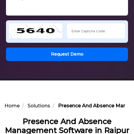
Request Demo
Home
Solutions
Presence And Absence Manage
Presence And Absence
Management Software in Raipur