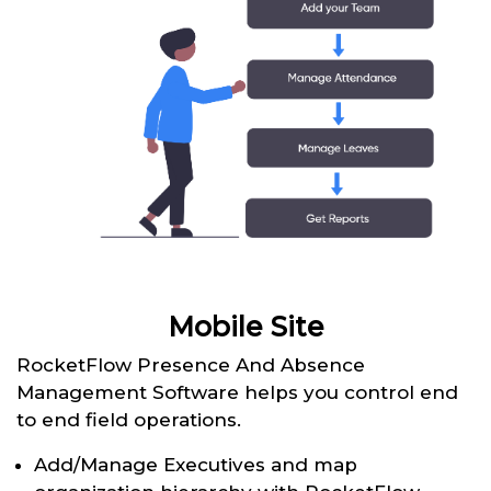
Mobile Site
RocketFlow Presence And Absence
Management Software helps you control end
to end field operations.
Add/Manage Executives and map