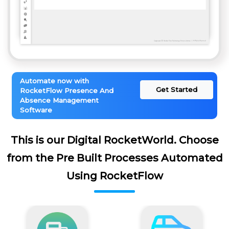
Automate now with
Get Started
RocketFlow Presence And
Absence Management
Software
This is our Digital RocketWorld. Choose
from the Pre Built Processes Automated
Using RocketFlow