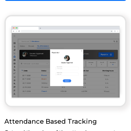
Attendance Based Tracking