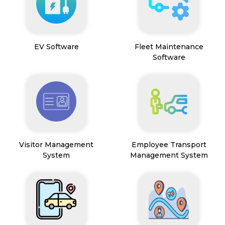
EV Software
Fleet Maintenance
Software
Visitor Management
Employee Transport
System
Management System