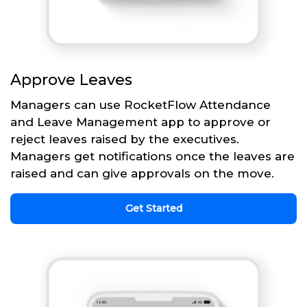
Approve Leaves
Managers can use RocketFlow Attendance
and Leave Management app to approve or
reject leaves raised by the executives.
Managers get notifications once the leaves are
raised and can give approvals on the move.
Get Started