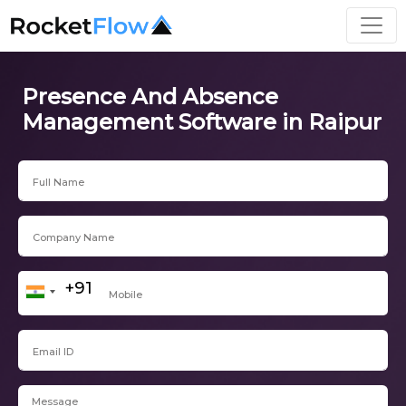
Presence And Absence
Management Software in Raipur