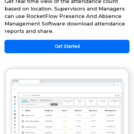
Get real time view of the attendance count
based on location. Supervisors and Managers
can use RocketFlow Presence And Absence
Management Software download attendance
reports and share.
Get Started