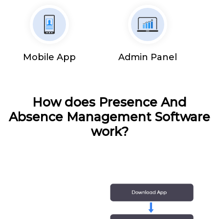
Mobile App
Admin Panel
How does Presence And
Absence Management Software
work?