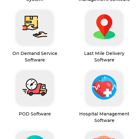
On Demand Service
Last Mile Delivery
Software
Software
POD Software
Hospital Management
Software