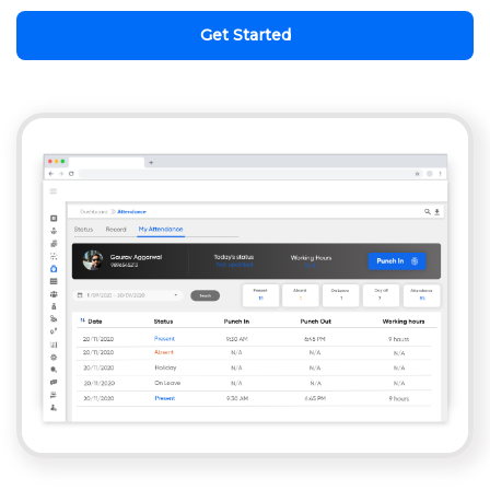
Get Started