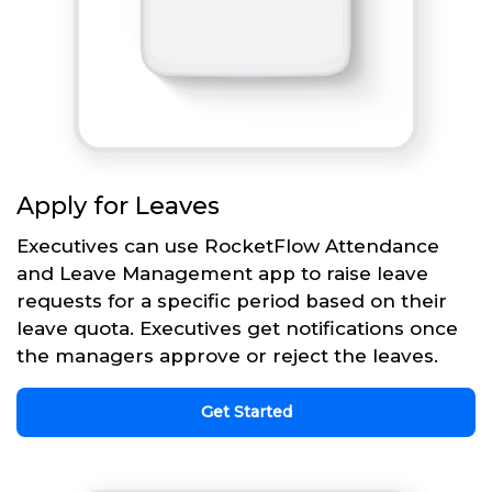
Apply for Leaves
Executives can use RocketFlow Attendance
and Leave Management app to raise leave
requests for a specific period based on their
leave quota. Executives get notifications once
the managers approve or reject the leaves.
Get Started