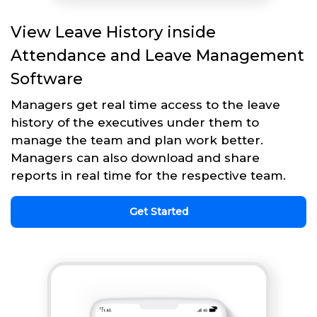
View Leave History inside
Attendance and Leave Management
Software
Managers get real time access to the leave
history of the executives under them to
manage the team and plan work better.
Managers can also download and share
reports in real time for the respective team.
Get Started