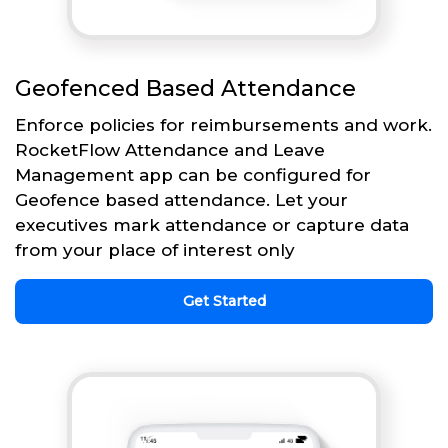
Geofenced Based Attendance
Enforce policies for reimbursements and work.
RocketFlow Attendance and Leave
Management app can be configured for
Geofence based attendance. Let your
executives mark attendance or capture data
from your place of interest only
Get Started