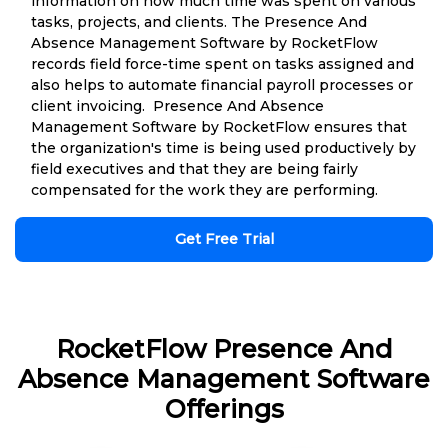
information on how much time was spent on various
tasks, projects, and clients. The Presence And
Absence Management Software by RocketFlow
records field force-time spent on tasks assigned and
also helps to automate financial payroll processes or
client invoicing. Presence And Absence
Management Software by RocketFlow ensures that
the organization's time is being used productively by
field executives and that they are being fairly
compensated for the work they are performing.
Get Free Trial
RocketFlow Presence And
Absence Management Software
Offerings