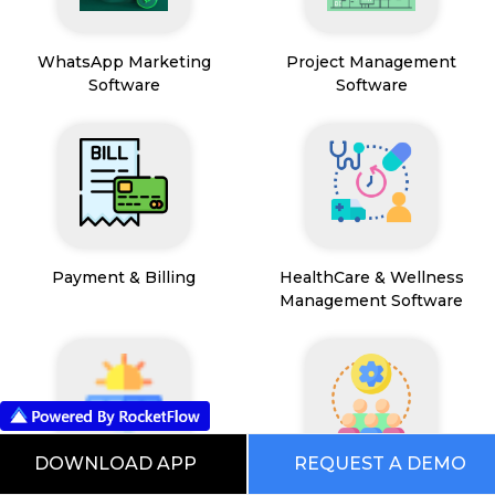
WhatsApp Marketing
Project Management
Software
Software
Payment & Billing
HealthCare & Wellness
Management Software
DOWNLOAD APP
REQUEST A DEMO
FSM App
HR and People