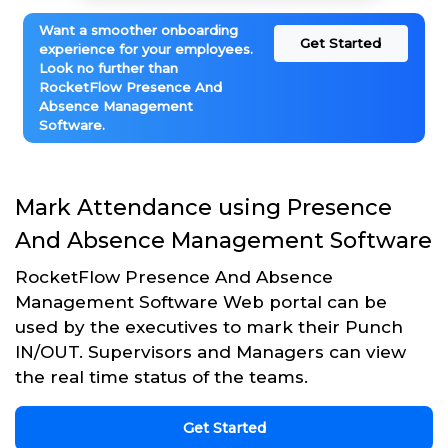
Want a smoother onboarding
Get Started
experience for your employees.
Look no further than
RocketFlow Presence And
Absence Management
Software.
Mark Attendance using Presence
And Absence Management Software
RocketFlow Presence And Absence
Management Software Web portal can be
used by the executives to mark their Punch
IN/OUT. Supervisors and Managers can view
the real time status of the teams.
Get Started