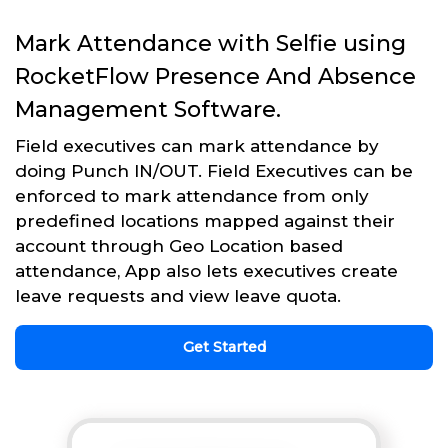
Mark Attendance with Selfie using
RocketFlow Presence And Absence
Management Software.
Field executives can mark attendance by
doing Punch IN/OUT. Field Executives can be
enforced to mark attendance from only
predefined locations mapped against their
account through Geo Location based
attendance, App also lets executives create
leave requests and view leave quota.
Get Started