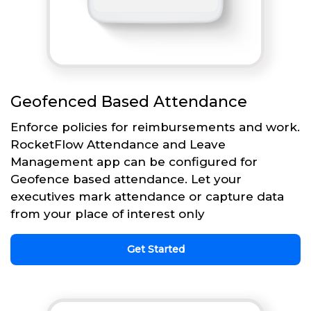
Geofenced Based Attendance
Enforce policies for reimbursements and work.
RocketFlow Attendance and Leave
Management app can be configured for
Geofence based attendance. Let your
executives mark attendance or capture data
from your place of interest only
Get Started