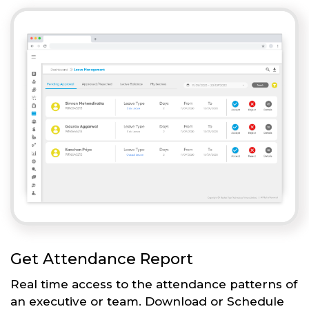
Get Attendance Report
Real time access to the attendance patterns of
an executive or team. Download or Schedule