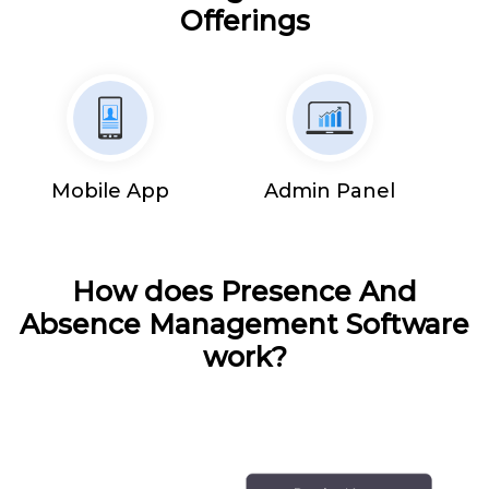
Offerings
Mobile App
Admin Panel
How does Presence And
Absence Management Software
work?