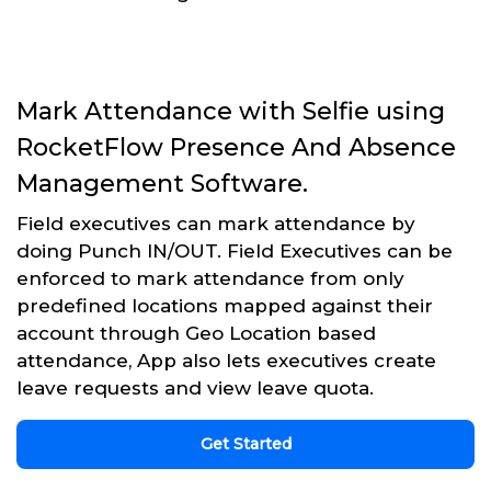
Mark Attendance with Selfie using
RocketFlow Presence And Absence
Management Software.
Field executives can mark attendance by
doing Punch IN/OUT. Field Executives can be
enforced to mark attendance from only
predefined locations mapped against their
account through Geo Location based
attendance, App also lets executives create
leave requests and view leave quota.
Get Started