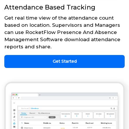
Attendance Based Tracking
Get real time view of the attendance count
based on location. Supervisors and Managers
can use RocketFlow Presence And Absence
Management Software download attendance
reports and share.
Get Started