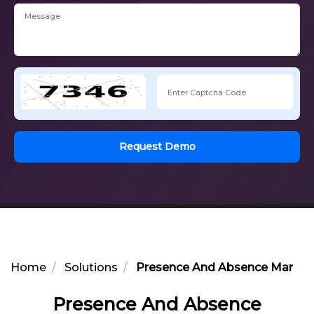
Request Demo
Home
Solutions
Presence And Absence Manag
Presence And Absence