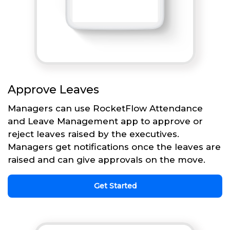
Approve Leaves
Managers can use RocketFlow Attendance
and Leave Management app to approve or
reject leaves raised by the executives.
Managers get notifications once the leaves are
raised and can give approvals on the move.
Get Started