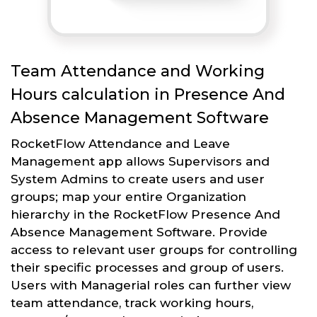
Team Attendance and Working
Hours calculation in Presence And
Absence Management Software
RocketFlow Attendance and Leave
Management app allows Supervisors and
System Admins to create users and user
groups; map your entire Organization
hierarchy in the RocketFlow Presence And
Absence Management Software. Provide
access to relevant user groups for controlling
their specific processes and group of users.
Users with Managerial roles can further view
team attendance, track working hours,