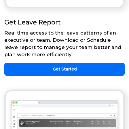
Get Leave Report
Real time access to the leave patterns of an
executive or team. Download or Schedule
leave report to manage your team better and
plan work more efficiently.
Get Started