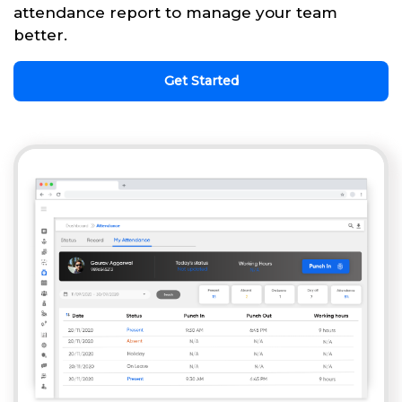
attendance report to manage your team
better.
Get Started