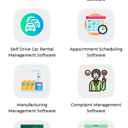
Self Drive Car Rental
Appointment Scheduling
Management Software
Software
Manufacturing
Complaint Management
Management Software
Software