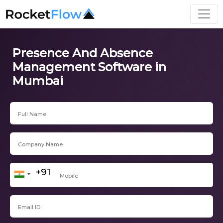
Presence And Absence
Management Software in
Mumbai