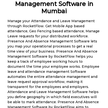
Management Software in
Mumbai
Manage your Attendance and Leave Management
through RocketFlow. Get Mobile App based
attendance, Geo Fencing based attendance, Manage
Leave requests for your distributed workforce.
Presence And Absence Management Software lets
you map your operational processes to get a real
time view of your business. Presence And Absence
Management Software by RocketFlow helps you
keep a track of employee working hours to
document the time your employee works. Employee
leave and attendance management Software
automates the entire attendance management and
leave request approval workflow, making it
transparent for the employees and employers.
Attendance and Leave Management Software helps
you define geography in which field executives will
be able to mark attendance. Presence And Absence
Management Software by RocketFlow aims to