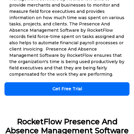
provide merchants and businesses to monitor and
measure field force executives and provides
information on how much time was spent on various
tasks, projects, and clients. The Presence And
Absence Management Software by RocketFlow
records field force-time spent on tasks assigned and
also helps to automate financial payroll processes or
client invoicing. Presence And Absence
Management Software by RocketFlow ensures that
the organization's time is being used productively by
field executives and that they are being fairly
compensated for the work they are performing.
Get Free Trial
RocketFlow Presence And
Absence Management Software