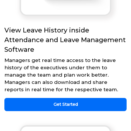
View Leave History inside
Attendance and Leave Management
Software
Managers get real time access to the leave
history of the executives under them to
manage the team and plan work better.
Managers can also download and share
reports in real time for the respective team.
Get Started