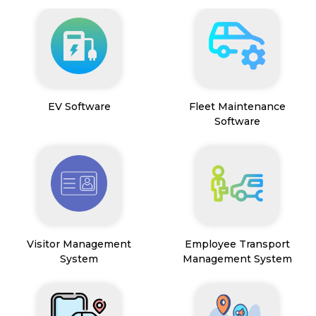
EV Software
Fleet Maintenance
Software
Visitor Management
Employee Transport
System
Management System