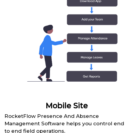
Mobile Site
RocketFlow Presence And Absence
Management Software helps you control end
to end field operations.