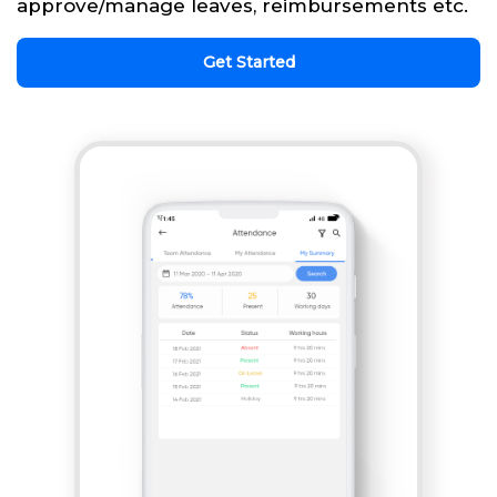
approve/manage leaves, reimbursements etc.
Get Started