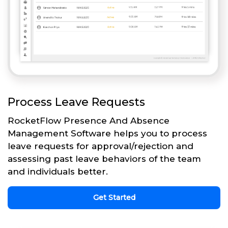
Process Leave Requests
RocketFlow Presence And Absence
Management Software helps you to process
leave requests for approval/rejection and
assessing past leave behaviors of the team
and individuals better.
Get Started