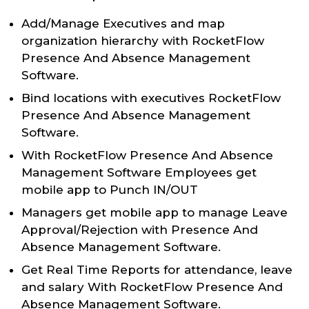
Add/Manage Executives and map
organization hierarchy with RocketFlow
Presence And Absence Management
Software.
Bind locations with executives RocketFlow
Presence And Absence Management
Software.
With RocketFlow Presence And Absence
Management Software Employees get
mobile app to Punch IN/OUT
Managers get mobile app to manage Leave
Approval/Rejection with Presence And
Absence Management Software.
Get Real Time Reports for attendance, leave
and salary With RocketFlow Presence And
Absence Management Software.