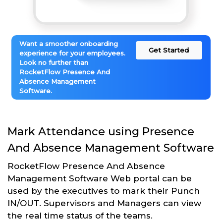
Want a smoother onboarding
Get Started
experience for your employees.
Look no further than
RocketFlow Presence And
Absence Management
Software.
Mark Attendance using Presence
And Absence Management Software
RocketFlow Presence And Absence
Management Software Web portal can be
used by the executives to mark their Punch
IN/OUT. Supervisors and Managers can view
the real time status of the teams.