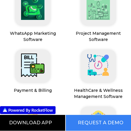
WhatsApp Marketing
Project Management
Software
Software
Payment & Billing
HealthCare & Wellness
Management Software
DOWNLOAD APP
REQUEST A DEMO