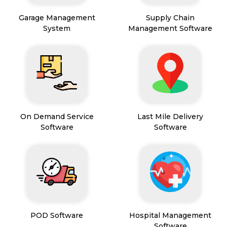
Garage Management
Supply Chain
System
Management Software
On Demand Service
Last Mile Delivery
Software
Software
POD Software
Hospital Management
Software