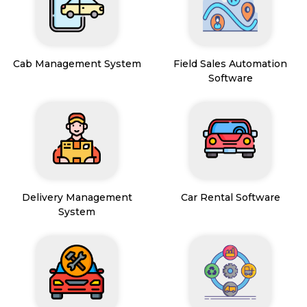
Cab Management System
Field Sales Automation
Software
Delivery Management
Car Rental Software
System