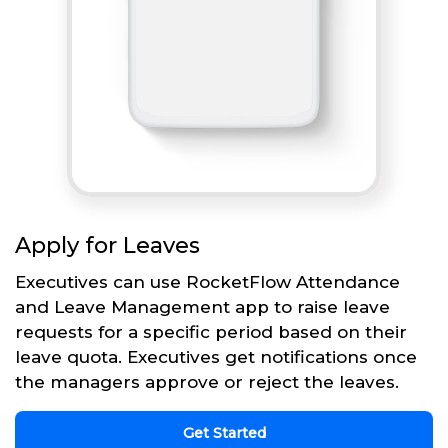
Apply for Leaves
Executives can use RocketFlow Attendance
and Leave Management app to raise leave
requests for a specific period based on their
leave quota. Executives get notifications once
the managers approve or reject the leaves.
Get Started