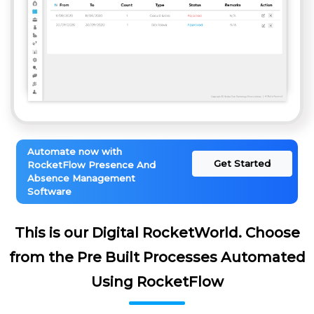
Automate now with
Get Started
RocketFlow Presence And
Absence Management
Software
This is our Digital RocketWorld. Choose
from the Pre Built Processes Automated
Using RocketFlow