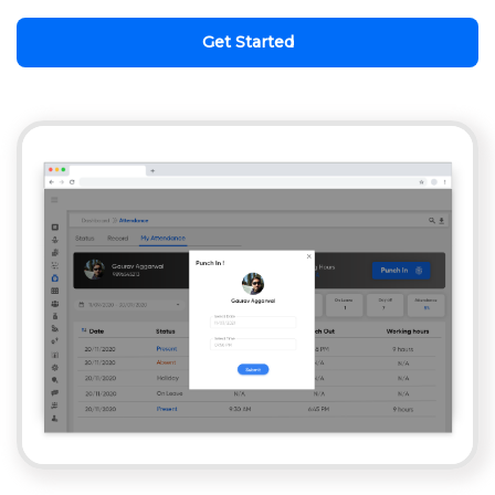
Get Started