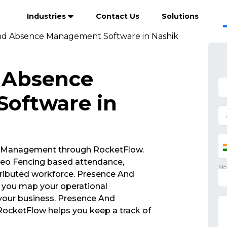
Industries
Contact Us
Solutions
nd Absence Management Software in Nashik
 Absence
oftware in
 Management through RocketFlow.
eo Fencing based attendance,
ributed workforce. Presence And
you map your operational
 your business. Presence And
cketFlow helps you keep a track of