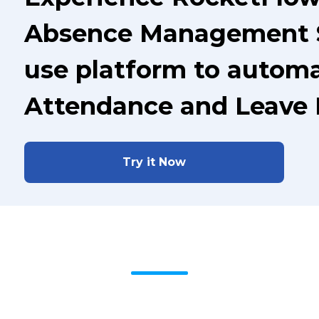
Absence Management S
use platform to automa
Attendance and Leave
Try it Now