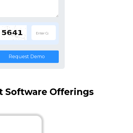
Request Demo
Software Offerings