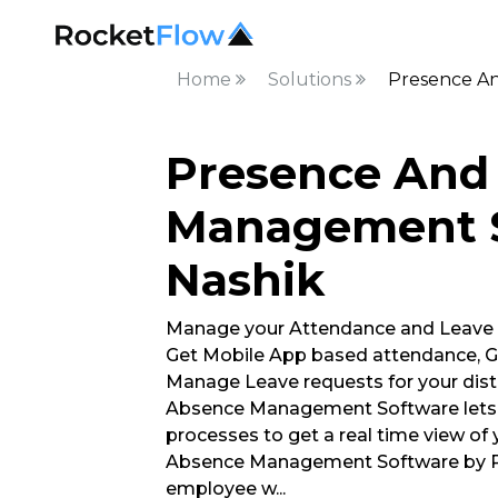
Home
Solutions
Presence A
Presence And
Management S
Nashik
Manage your Attendance and Leave
Get Mobile App based attendance, G
Manage Leave requests for your dist
Absence Management Software lets 
processes to get a real time view of
Absence Management Software by Ro
employee w
...