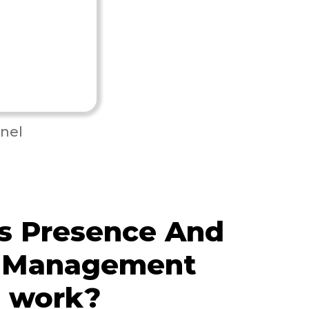
nel
s Presence And
 Management
e work?