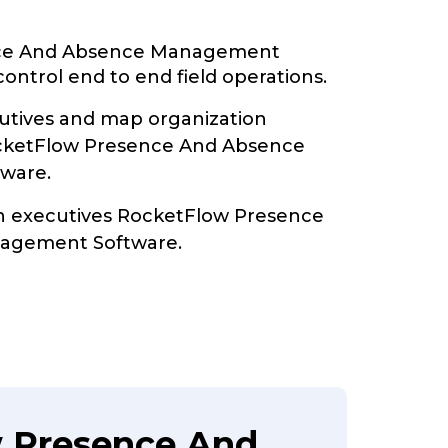
ce And Absence Management
ontrol end to end field operations.
tives and map organization
ocketFlow Presence And Absence
ware.
th executives RocketFlow Presence
agement Software.
w Presence And