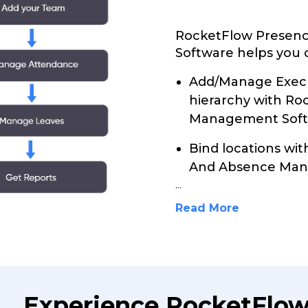
RocketFlow Presen
Software helps you c
Add/Manage Execu
hierarchy with R
Management Soft
Bind locations wi
And Absence Man
...
Read More
Experience RocketFlo