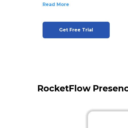
Read More
Get Free Trial
RocketFlow Presen