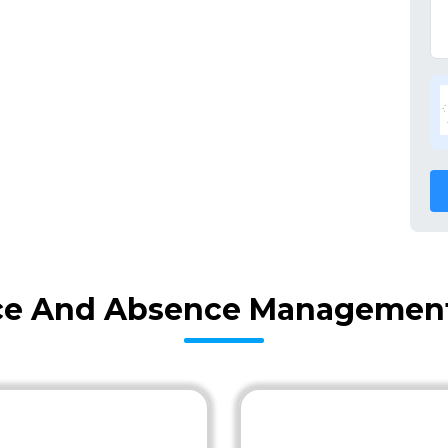
ce And Absence Management 