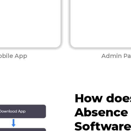
bile App
Admin Pa
How doe
Absence
Softwar