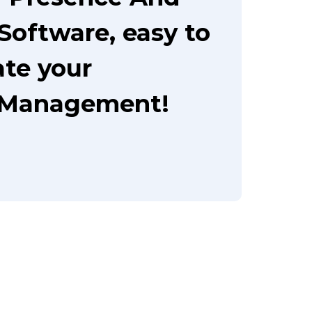
oftware, easy to
te your
 Management!