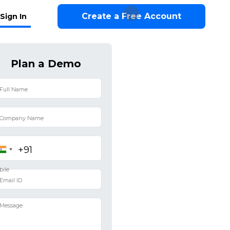
Create a Free Account
Sign In
Plan a Demo