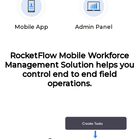
Mobile App
Admin Panel
RocketFlow Mobile Workforce
Management Solution helps you
control end to end field
operations.