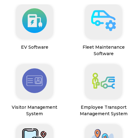
EV Software
Fleet Maintenance
Software
Visitor Management
Employee Transport
System
Management System