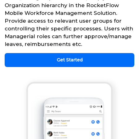
Organization hierarchy in the RocketFlow
Mobile Workforce Management Solution.
Provide access to relevant user groups for
controlling their specific processes. Users with
Managerial roles can further approve/manage
leaves, reimbursements etc.
Get Started