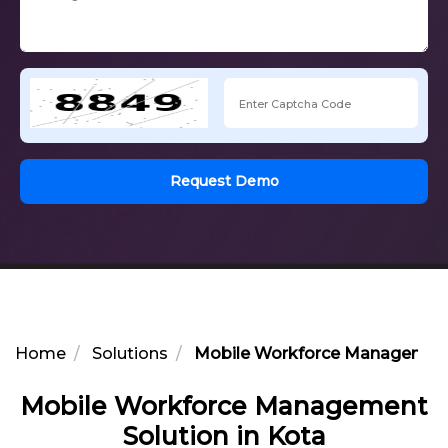
Request Demo
Home
Solutions
Mobile Workforce Management 
Mobile Workforce Management
Solution in Kota