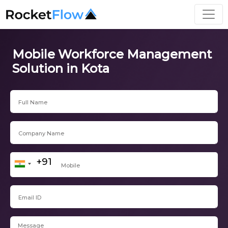
Mobile Workforce Management
Solution in Kota