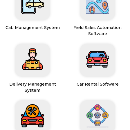
Cab Management System
Field Sales Automation
Software
Delivery Management
Car Rental Software
System