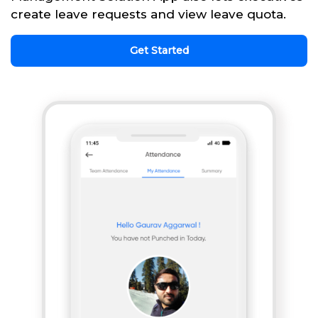
create leave requests and view leave quota.
Get Started