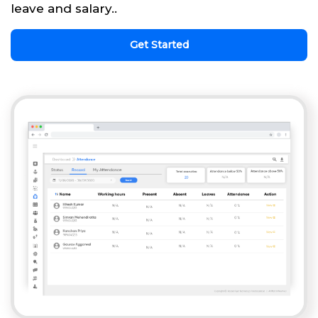
leave and salary..
Get Started