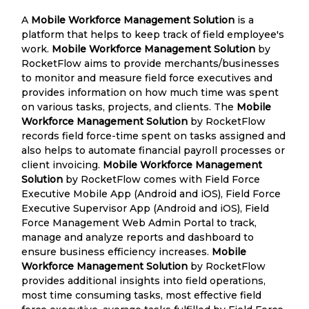
A
Mobile Workforce Management Solution
is a
platform that helps to keep track of field employee's
work.
Mobile Workforce Management Solution
by
RocketFlow aims to provide merchants/businesses
to monitor and measure field force executives and
provides information on how much time was spent
on various tasks, projects, and clients. The
Mobile
Workforce Management Solution
by RocketFlow
records field force-time spent on tasks assigned and
also helps to automate financial payroll processes or
client invoicing.
Mobile Workforce Management
Solution
by RocketFlow comes with Field Force
Executive Mobile App (Android and iOS), Field Force
Executive Supervisor App (Android and iOS), Field
Force Management Web Admin Portal to track,
manage and analyze reports and dashboard to
ensure business efficiency increases.
Mobile
Workforce Management Solution
by RocketFlow
provides additional insights into field operations,
most time consuming tasks, most effective field