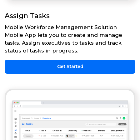
Assign Tasks
Mobile Workforce Management Solution
Mobile App lets you to create and manage
tasks. Assign executives to tasks and track
status of tasks in progress.
Get Started