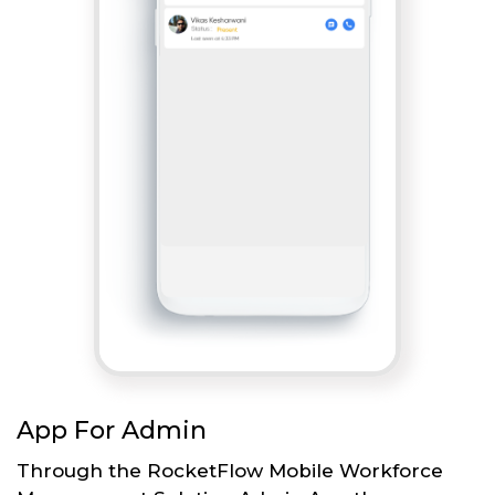
App For Admin
Through the RocketFlow Mobile Workforce