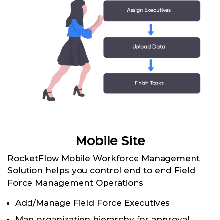
Mobile Site
RocketFlow Mobile Workforce Management
Solution helps you control end to end Field
Force Management Operations
Add/Manage Field Force Executives
Map organization hierarchy for approval