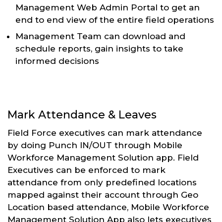
Management Web Admin Portal to get an
end to end view of the entire field operations
Management Team can download and
schedule reports, gain insights to take
informed decisions
Mark Attendance & Leaves
Field Force executives can mark attendance
by doing Punch IN/OUT through Mobile
Workforce Management Solution app. Field
Executives can be enforced to mark
attendance from only predefined locations
mapped against their account through Geo
Location based attendance, Mobile Workforce
Management Solution App also lets executives