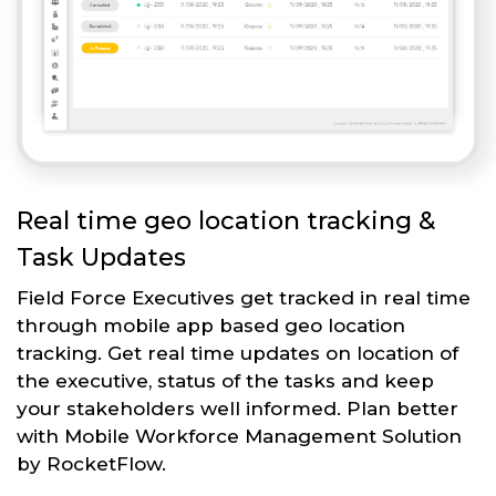
Real time geo location tracking &
Task Updates
Field Force Executives get tracked in real time
through mobile app based geo location
tracking. Get real time updates on location of
the executive, status of the tasks and keep
your stakeholders well informed. Plan better
with Mobile Workforce Management Solution
by RocketFlow.