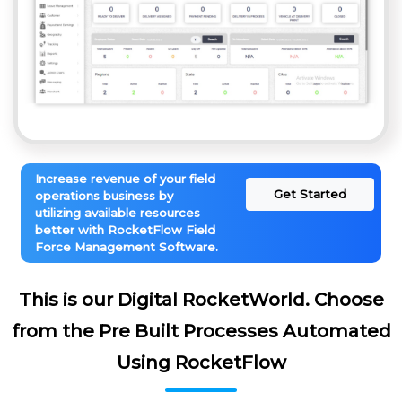
Increase revenue of your field
Get Started
operations business by
utilizing available resources
better with RocketFlow Field
Force Management Software.
This is our Digital RocketWorld. Choose
from the Pre Built Processes Automated
Using RocketFlow