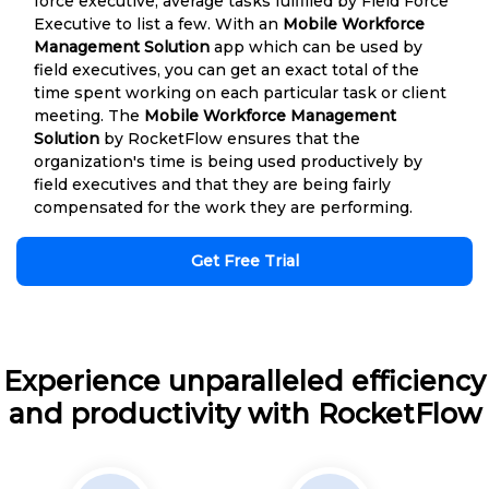
force executive, average tasks fulfilled by Field Force
Executive to list a few. With an
Mobile Workforce
Management Solution
app which can be used by
field executives, you can get an exact total of the
time spent working on each particular task or client
meeting. The
Mobile Workforce Management
Solution
by RocketFlow ensures that the
organization's time is being used productively by
field executives and that they are being fairly
compensated for the work they are performing.
Get Free Trial
Experience unparalleled efficiency
and productivity with RocketFlow