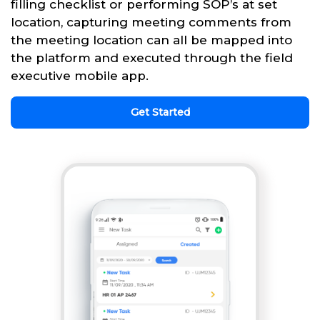
filling checklist or performing SOP’s at set
location, capturing meeting comments from
the meeting location can all be mapped into
the platform and executed through the field
executive mobile app.
Get Started