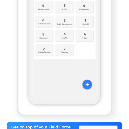
Get on top of your Field Force