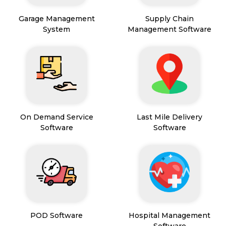
Garage Management
Supply Chain
System
Management Software
On Demand Service
Last Mile Delivery
Software
Software
POD Software
Hospital Management