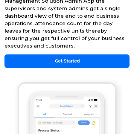
Management Solution Admin App the
supervisors and system admins get a single
dashboard view of the end to end business
operations, attendance count for the day,
leaves for the respective units thereby
ensuring you get full control of your business,
executives and customers.
Get Started