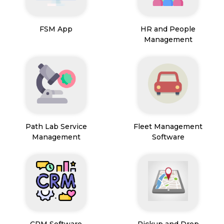
FSM App
HR and People
Management
Path Lab Service
Fleet Management
Management
Software