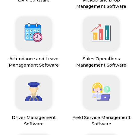
CRM Software
Pickup and Drop
Management Software
Attendance and Leave
Sales Operations
Management Software
Management Software
Driver Management
Field Service Management
Software
Software