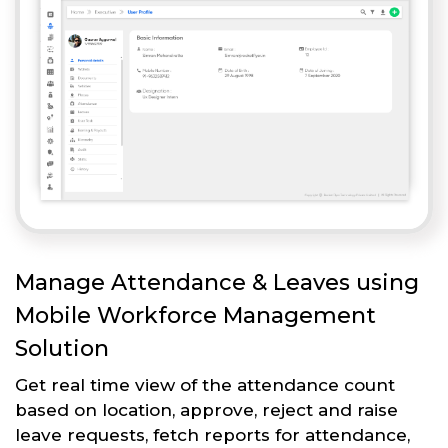
Manage Attendance & Leaves using
Mobile Workforce Management
Solution
Get real time view of the attendance count
based on location, approve, reject and raise
leave requests, fetch reports for attendance,