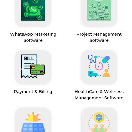
WhatsApp Marketing
Project Management
Software
Software
Payment & Billing
HealthCare & Wellness
Management Software