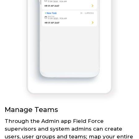
Manage Teams
Through the Admin app Field Force
supervisors and system admins can create
users, user groups and teams; map your entire