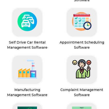
Software
Self Drive Car Rental
Appointment Scheduling
Management Software
Software
Manufacturing
Complaint Management
Management Software
Software