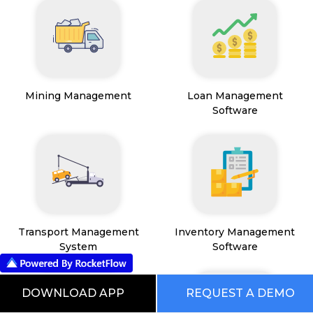
Mining Management
Loan Management
Software
Transport Management
Inventory Management
System
Software
DOWNLOAD APP
REQUEST A DEMO