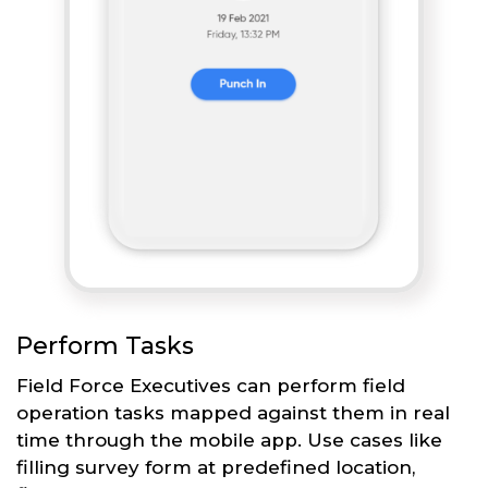
Perform Tasks
Field Force Executives can perform field
operation tasks mapped against them in real
time through the mobile app. Use cases like
filling survey form at predefined location,