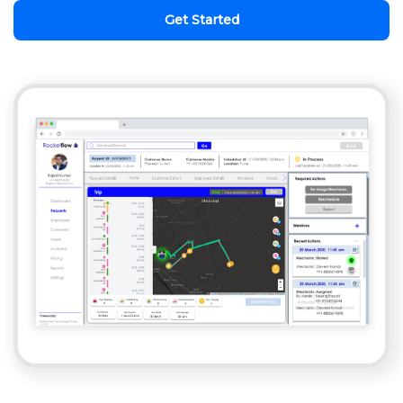
Get Started