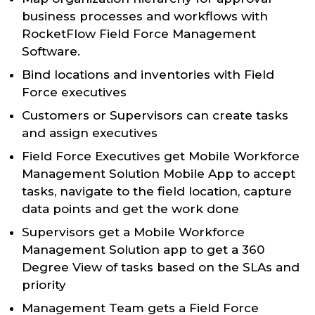
business processes and workflows with
RocketFlow Field Force Management
Software.
Bind locations and inventories with Field
Force executives
Customers or Supervisors can create tasks
and assign executives
Field Force Executives get Mobile Workforce
Management Solution Mobile App to accept
tasks, navigate to the field location, capture
data points and get the work done
Supervisors get a Mobile Workforce
Management Solution app to get a 360
Degree View of tasks based on the SLAs and
priority
Management Team gets a Field Force