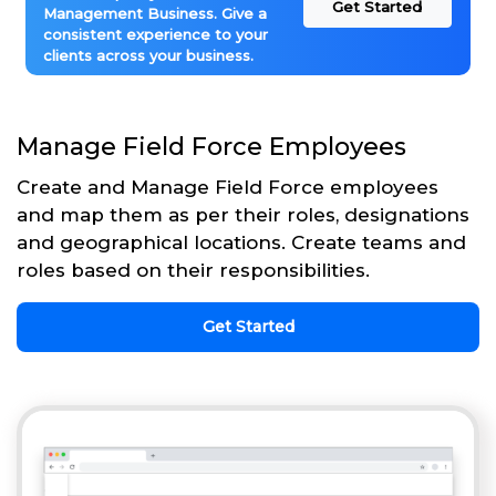
Get Started
Management Business. Give a
consistent experience to your
clients across your business.
Manage Field Force Employees
Create and Manage Field Force employees
and map them as per their roles, designations
and geographical locations. Create teams and
roles based on their responsibilities.
Get Started