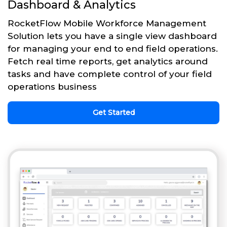
Dashboard & Analytics
RocketFlow Mobile Workforce Management
Solution lets you have a single view dashboard
for managing your end to end field operations.
Fetch real time reports, get analytics around
tasks and have complete control of your field
operations business
Get Started