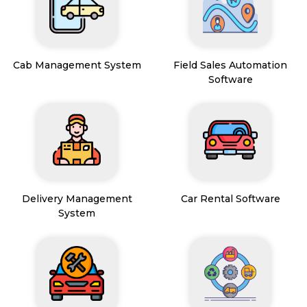
Cab Management System
Field Sales Automation
Software
Delivery Management
Car Rental Software
System