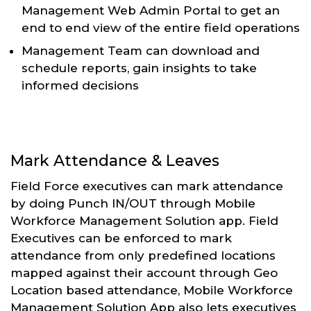
Management Web Admin Portal to get an
end to end view of the entire field operations
Management Team can download and
schedule reports, gain insights to take
informed decisions
Mark Attendance & Leaves
Field Force executives can mark attendance
by doing Punch IN/OUT through Mobile
Workforce Management Solution app. Field
Executives can be enforced to mark
attendance from only predefined locations
mapped against their account through Geo
Location based attendance, Mobile Workforce
Management Solution App also lets executives