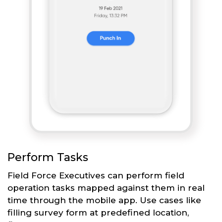
Perform Tasks
Field Force Executives can perform field
operation tasks mapped against them in real
time through the mobile app. Use cases like
filling survey form at predefined location,