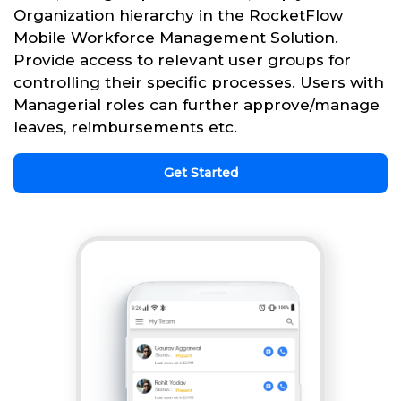
Organization hierarchy in the RocketFlow
Mobile Workforce Management Solution.
Provide access to relevant user groups for
controlling their specific processes. Users with
Managerial roles can further approve/manage
leaves, reimbursements etc.
Get Started