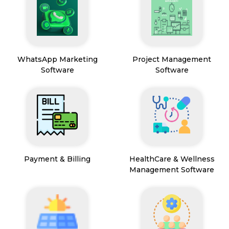
WhatsApp Marketing
Project Management
Software
Software
Payment & Billing
HealthCare & Wellness
Management Software