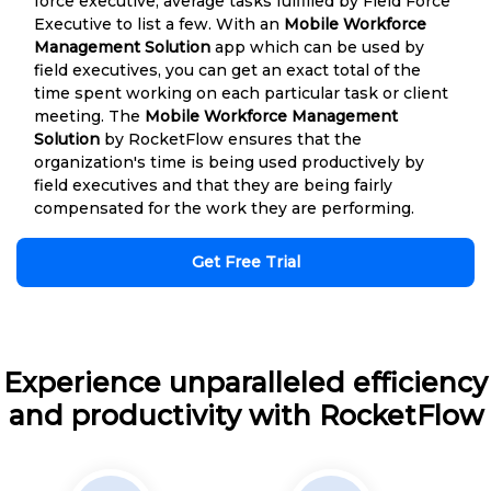
force executive, average tasks fulfilled by Field Force
Executive to list a few. With an
Mobile Workforce
Management Solution
app which can be used by
field executives, you can get an exact total of the
time spent working on each particular task or client
meeting. The
Mobile Workforce Management
Solution
by RocketFlow ensures that the
organization's time is being used productively by
field executives and that they are being fairly
compensated for the work they are performing.
Get Free Trial
Experience unparalleled efficiency
and productivity with RocketFlow