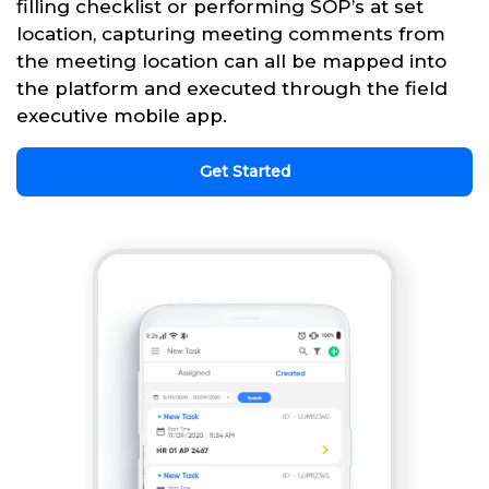
filling checklist or performing SOP’s at set
location, capturing meeting comments from
the meeting location can all be mapped into
the platform and executed through the field
executive mobile app.
Get Started