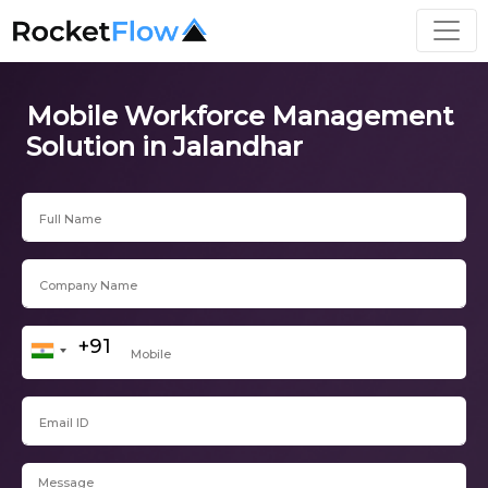
Mobile Workforce Management
Solution in Jalandhar