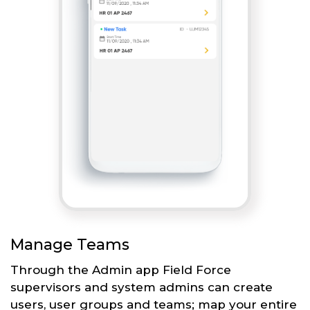
Manage Teams
Through the Admin app Field Force
supervisors and system admins can create
users, user groups and teams; map your entire