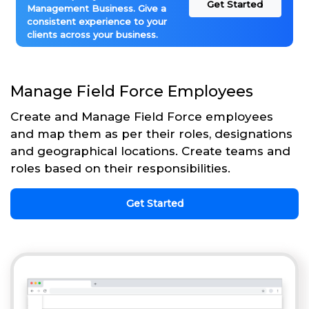
Get Started
Management Business. Give a
consistent experience to your
clients across your business.
Manage Field Force Employees
Create and Manage Field Force employees
and map them as per their roles, designations
and geographical locations. Create teams and
roles based on their responsibilities.
Get Started