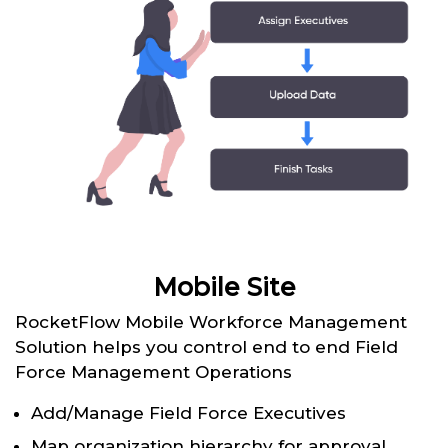
Mobile Site
RocketFlow Mobile Workforce Management
Solution helps you control end to end Field
Force Management Operations
Add/Manage Field Force Executives
Map organization hierarchy for approval