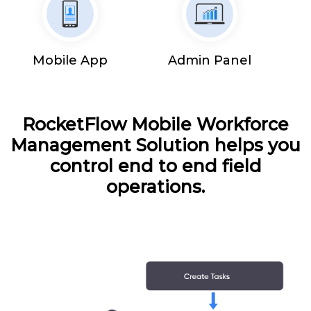
Mobile App
Admin Panel
RocketFlow Mobile Workforce
Management Solution helps you
control end to end field
operations.