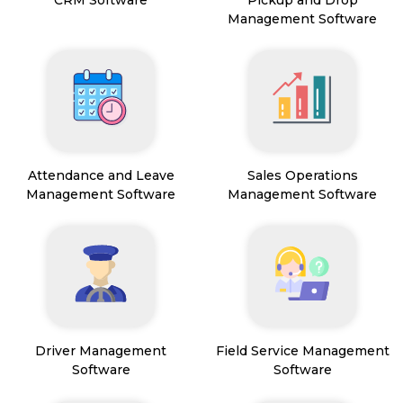
CRM Software
Pickup and Drop
Management Software
Attendance and Leave
Sales Operations
Management Software
Management Software
Driver Management
Field Service Management
Software
Software