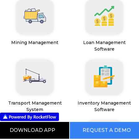
Mining Management
Loan Management
Software
Transport Management
Inventory Management
System
Software
DOWNLOAD APP
REQUEST A DEMO