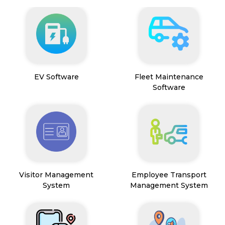
EV Software
Fleet Maintenance
Software
Visitor Management
Employee Transport
System
Management System