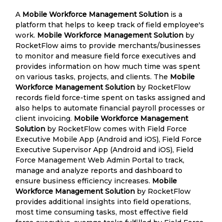
A
Mobile Workforce Management Solution
is a
platform that helps to keep track of field employee's
work.
Mobile Workforce Management Solution
by
RocketFlow aims to provide merchants/businesses
to monitor and measure field force executives and
provides information on how much time was spent
on various tasks, projects, and clients. The
Mobile
Workforce Management Solution
by RocketFlow
records field force-time spent on tasks assigned and
also helps to automate financial payroll processes or
client invoicing.
Mobile Workforce Management
Solution
by RocketFlow comes with Field Force
Executive Mobile App (Android and iOS), Field Force
Executive Supervisor App (Android and iOS), Field
Force Management Web Admin Portal to track,
manage and analyze reports and dashboard to
ensure business efficiency increases.
Mobile
Workforce Management Solution
by RocketFlow
provides additional insights into field operations,
most time consuming tasks, most effective field