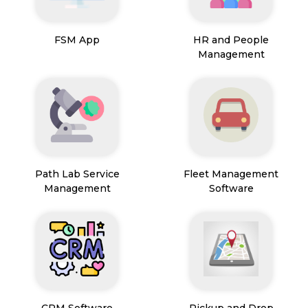
FSM App
HR and People
Management
Path Lab Service
Fleet Management
Management
Software