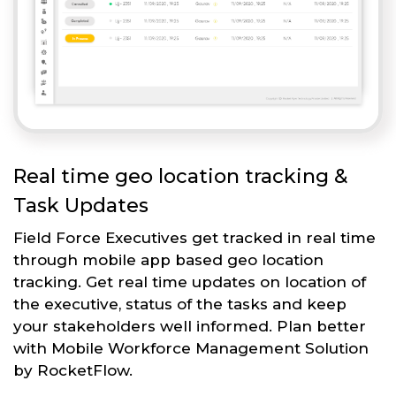
Real time geo location tracking &
Task Updates
Field Force Executives get tracked in real time
through mobile app based geo location
tracking. Get real time updates on location of
the executive, status of the tasks and keep
your stakeholders well informed. Plan better
with Mobile Workforce Management Solution
by RocketFlow.