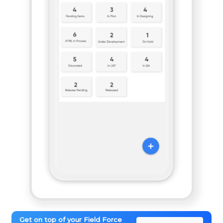
Get on top of your Field Force