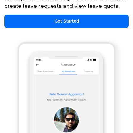
create leave requests and view leave quota.
Get Started