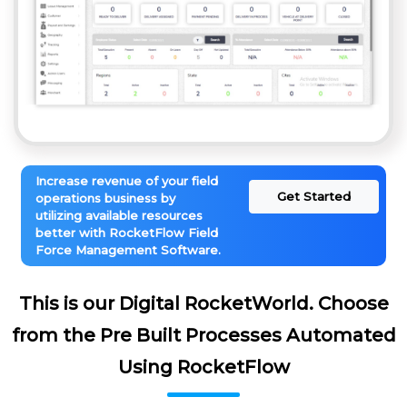
Increase revenue of your field
Get Started
operations business by
utilizing available resources
better with RocketFlow Field
Force Management Software.
This is our Digital RocketWorld. Choose
from the Pre Built Processes Automated
Using RocketFlow