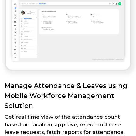
Manage Attendance & Leaves using
Mobile Workforce Management
Solution
Get real time view of the attendance count
based on location, approve, reject and raise
leave requests, fetch reports for attendance,