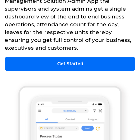
Management Solution Admin App the
supervisors and system admins get a single
dashboard view of the end to end business
operations, attendance count for the day,
leaves for the respective units thereby
ensuring you get full control of your business,
executives and customers.
Get Started