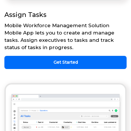
Assign Tasks
Mobile Workforce Management Solution
Mobile App lets you to create and manage
tasks. Assign executives to tasks and track
status of tasks in progress.
Get Started