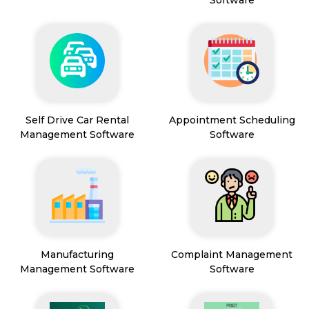
Software
Self Drive Car Rental
Appointment Scheduling
Management Software
Software
Manufacturing
Complaint Management
Management Software
Software