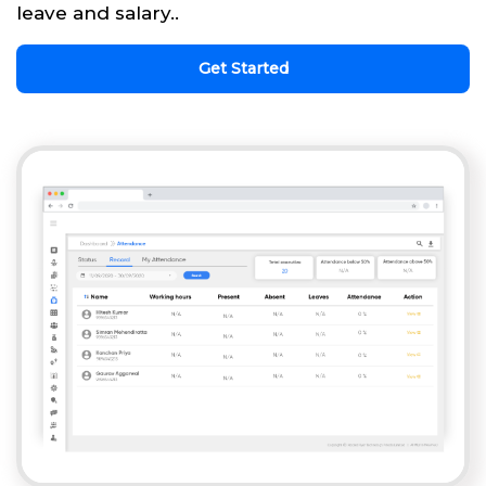
leave and salary..
Get Started