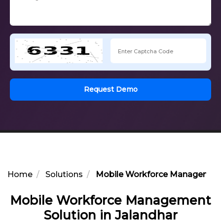
Request Demo
Home
Solutions
Mobile Workforce Management 
Mobile Workforce Management
Solution in Jalandhar