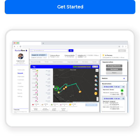
Get Started