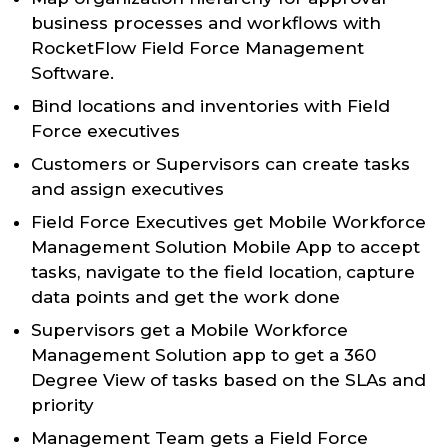
business processes and workflows with
RocketFlow Field Force Management
Software.
Bind locations and inventories with Field
Force executives
Customers or Supervisors can create tasks
and assign executives
Field Force Executives get Mobile Workforce
Management Solution Mobile App to accept
tasks, navigate to the field location, capture
data points and get the work done
Supervisors get a Mobile Workforce
Management Solution app to get a 360
Degree View of tasks based on the SLAs and
priority
Management Team gets a Field Force