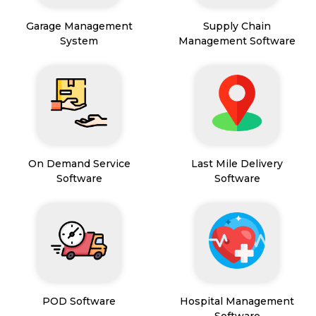
Garage Management
Supply Chain
System
Management Software
On Demand Service
Last Mile Delivery
Software
Software
POD Software
Hospital Management