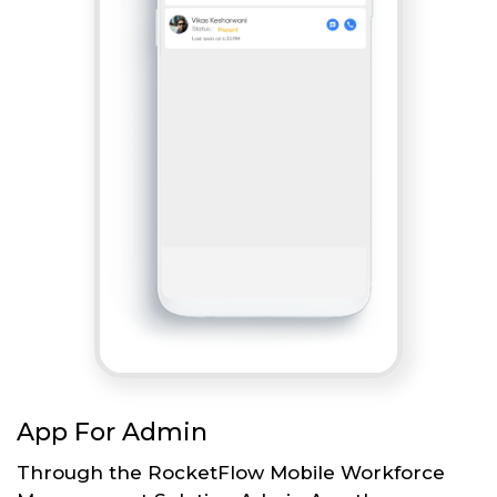
App For Admin
Through the RocketFlow Mobile Workforce