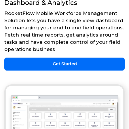
Dashboard & Analytics
RocketFlow Mobile Workforce Management
Solution lets you have a single view dashboard
for managing your end to end field operations.
Fetch real time reports, get analytics around
tasks and have complete control of your field
operations business
Get Started