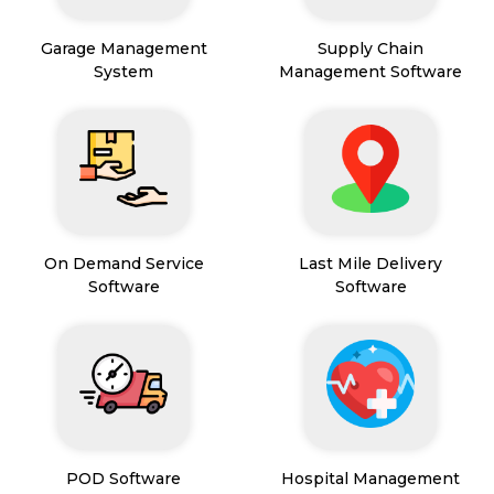
Garage Management
Supply Chain
System
Management Software
On Demand Service
Last Mile Delivery
Software
Software
POD Software
Hospital Management