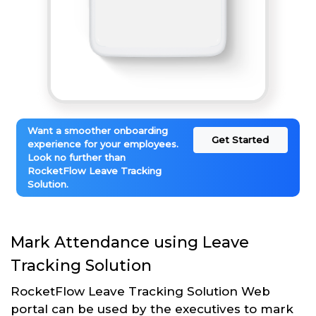
Want a smoother onboarding
Get Started
experience for your employees.
Look no further than
RocketFlow Leave Tracking
Solution.
Mark Attendance using Leave
Tracking Solution
RocketFlow Leave Tracking Solution Web
portal can be used by the executives to mark