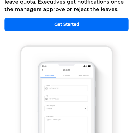
leave quota. Executives get notifications once
the managers approve or reject the leaves.
Get Started