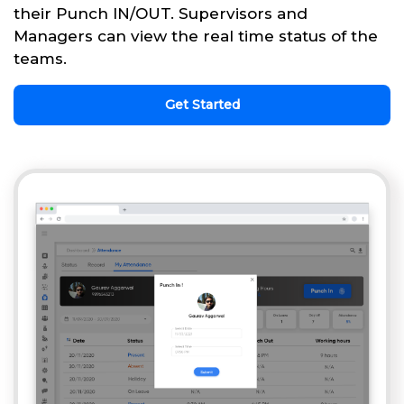
their Punch IN/OUT. Supervisors and
Managers can view the real time status of the
teams.
Get Started