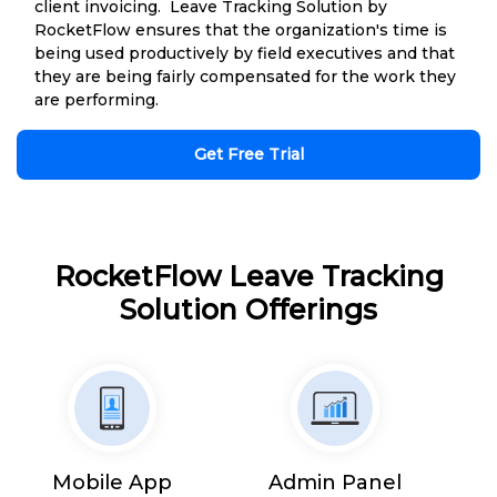
client invoicing. Leave Tracking Solution by
RocketFlow ensures that the organization's time is
being used productively by field executives and that
they are being fairly compensated for the work they
are performing.
Get Free Trial
RocketFlow Leave Tracking
Solution Offerings
Mobile App
Admin Panel