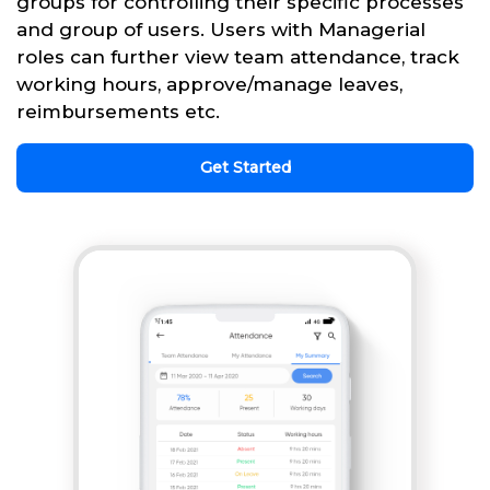
groups for controlling their specific processes
and group of users. Users with Managerial
roles can further view team attendance, track
working hours, approve/manage leaves,
reimbursements etc.
Get Started