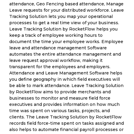
attendance, Geo Fencing based attendance, Manage
Leave requests for your distributed workforce. Leave
Tracking Solution lets you map your operational
processes to get a real time view of your business.
Leave Tracking Solution by RocketFlow helps you
keep a track of employee working hours to
document the time your employee works. Employee
leave and attendance management Software
automates the entire attendance management and
leave request approval workflow, making it
transparent for the employees and employers.
Attendance and Leave Management Software helps
you define geography in which field executives will
be able to mark attendance. Leave Tracking Solution
by RocketFlow aims to provide merchants and
businesses to monitor and measure field force
executives and provides information on how much
time was spent on various tasks, projects, and
clients. The Leave Tracking Solution by RocketFlow
records field force-time spent on tasks assigned and
also helps to automate financial payroll processes or