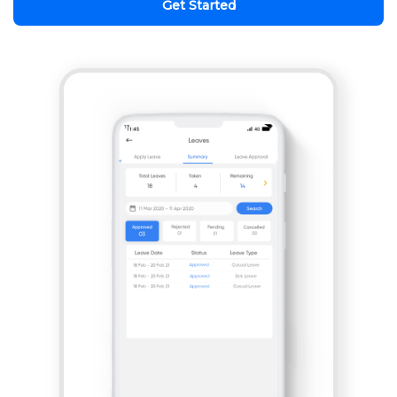
Get Started