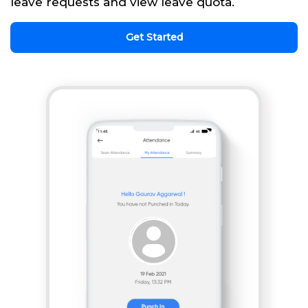
leave requests and view leave quota.
Get Started