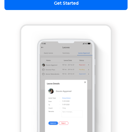
Get Started