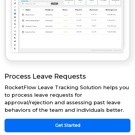
Process Leave Requests
RocketFlow Leave Tracking Solution helps you
to process leave requests for
approval/rejection and assessing past leave
behaviors of the team and individuals better.
Get Started