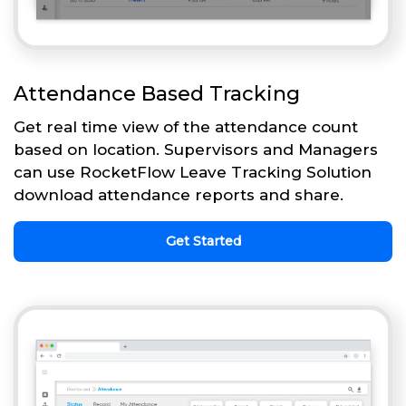
Attendance Based Tracking
Get real time view of the attendance count
based on location. Supervisors and Managers
can use RocketFlow Leave Tracking Solution
download attendance reports and share.
Get Started