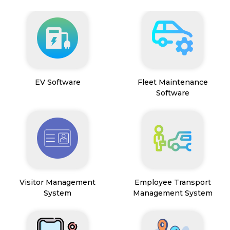
EV Software
Fleet Maintenance
Software
Visitor Management
Employee Transport
System
Management System