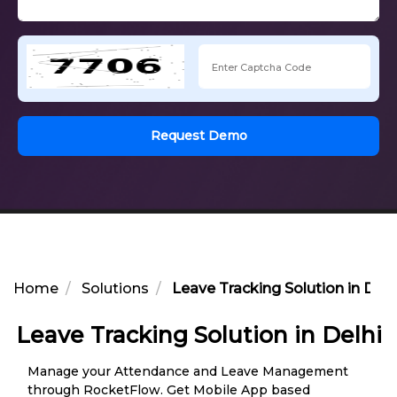
Request Demo
Home
Solutions
Leave Tracking Solution in Delh
Leave Tracking Solution in Delhi
Manage your Attendance and Leave Management
through RocketFlow. Get Mobile App based