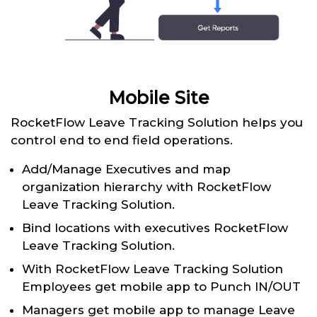
Mobile Site
RocketFlow Leave Tracking Solution helps you
control end to end field operations.
Add/Manage Executives and map
organization hierarchy with RocketFlow
Leave Tracking Solution.
Bind locations with executives RocketFlow
Leave Tracking Solution.
With RocketFlow Leave Tracking Solution
Employees get mobile app to Punch IN/OUT
Managers get mobile app to manage Leave