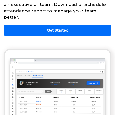
an executive or team. Download or Schedule
attendance report to manage your team
better.
Get Started