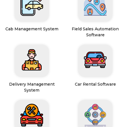
Cab Management System
Field Sales Automation
Software
Delivery Management
Car Rental Software
System