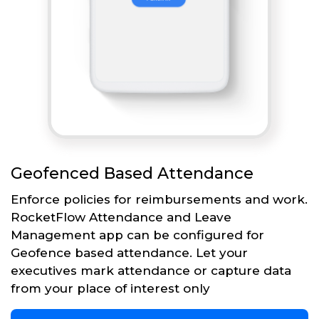
Geofenced Based Attendance
Enforce policies for reimbursements and work.
RocketFlow Attendance and Leave
Management app can be configured for
Geofence based attendance. Let your
executives mark attendance or capture data
from your place of interest only