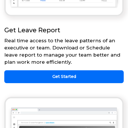
Get Leave Report
Real time access to the leave patterns of an
executive or team. Download or Schedule
leave report to manage your team better and
plan work more efficiently.
Get Started