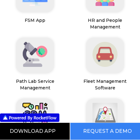
FSM App
HR and People
Management
Path Lab Service
Fleet Management
Management
Software
DOWNLOAD APP
REQUEST A DEMO