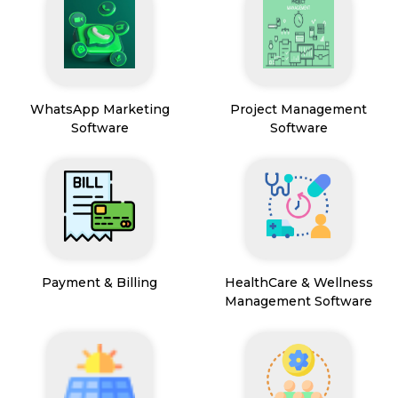
WhatsApp Marketing
Project Management
Software
Software
Payment & Billing
HealthCare & Wellness
Management Software