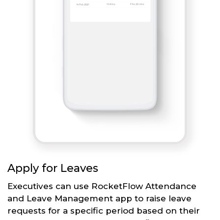
Apply for Leaves
Executives can use RocketFlow Attendance
and Leave Management app to raise leave
requests for a specific period based on their