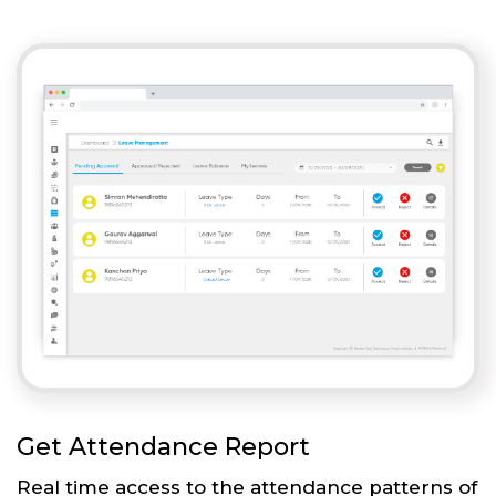
Get Attendance Report
Real time access to the attendance patterns of