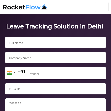
Leave Tracking Solution in Delhi