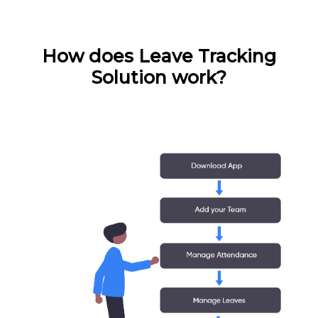
How does Leave Tracking
Solution work?