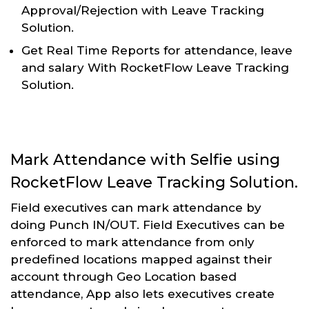
Approval/Rejection with Leave Tracking
Solution.
Get Real Time Reports for attendance, leave
and salary With RocketFlow Leave Tracking
Solution.
Mark Attendance with Selfie using
RocketFlow Leave Tracking Solution.
Field executives can mark attendance by
doing Punch IN/OUT. Field Executives can be
enforced to mark attendance from only
predefined locations mapped against their
account through Geo Location based
attendance, App also lets executives create