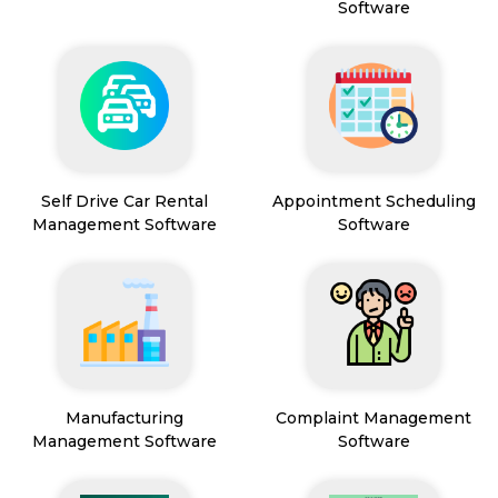
Software
Self Drive Car Rental
Appointment Scheduling
Management Software
Software
Manufacturing
Complaint Management
Management Software
Software