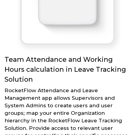
Team Attendance and Working
Hours calculation in Leave Tracking
Solution
RocketFlow Attendance and Leave
Management app allows Supervisors and
System Admins to create users and user
groups; map your entire Organization
hierarchy in the RocketFlow Leave Tracking
Solution. Provide access to relevant user