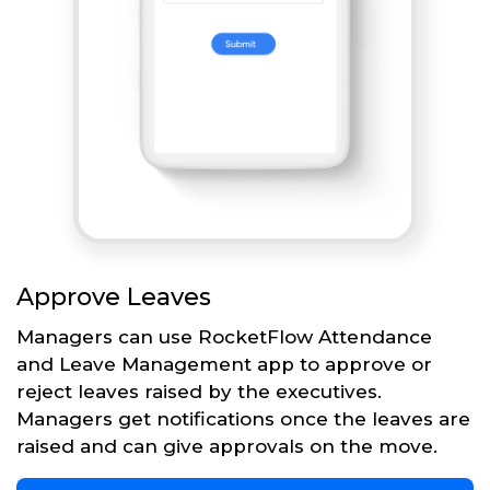
Approve Leaves
Managers can use RocketFlow Attendance
and Leave Management app to approve or
reject leaves raised by the executives.
Managers get notifications once the leaves are
raised and can give approvals on the move.