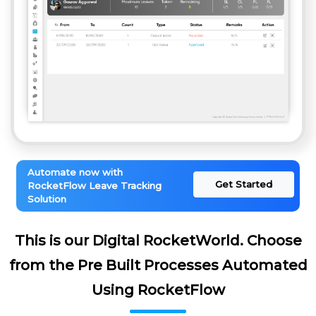
Automate now with
Get Started
RocketFlow Leave Tracking
Solution
This is our Digital RocketWorld. Choose
from the Pre Built Processes Automated
Using RocketFlow