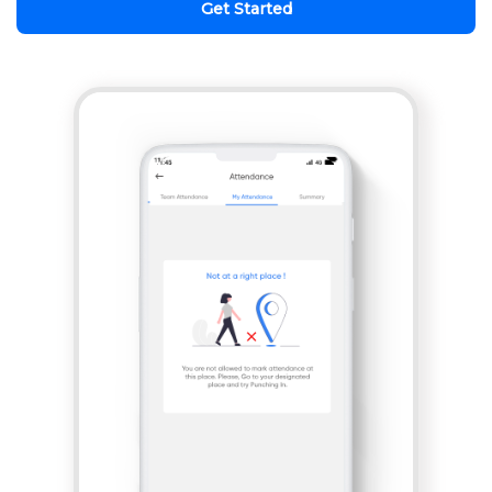
Get Started