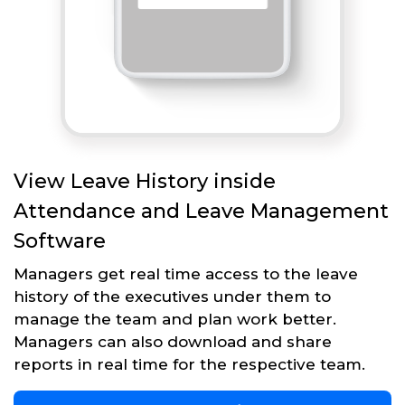
View Leave History inside
Attendance and Leave Management
Software
Managers get real time access to the leave
history of the executives under them to
manage the team and plan work better.
Managers can also download and share
reports in real time for the respective team.