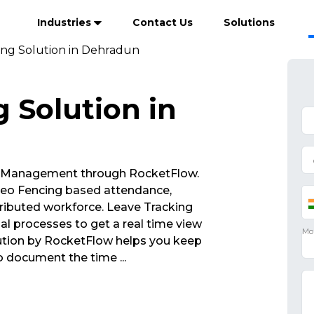
Industries
Contact Us
Solutions
ing Solution in Dehradun
 Solution in
 Management through RocketFlow.
eo Fencing based attendance,
ributed workforce. Leave Tracking
al processes to get a real time view
lution by RocketFlow helps you keep
to document the time
...