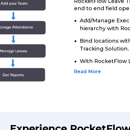
RocketFlow Leave Tr
end to end field ope
Add/Manage Execu
hierarchy with Ro
Bind locations wi
Tracking Solution.
With RocketFlow 
Read More
Experience RocketFlow