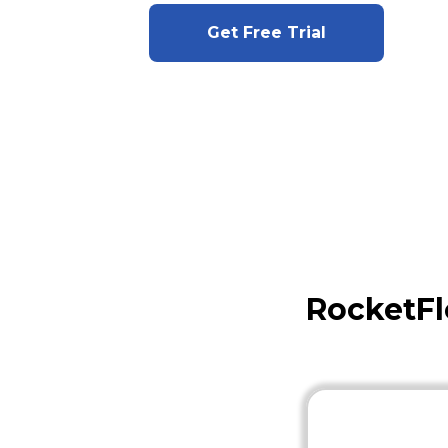
Get Free Trial
RocketFl