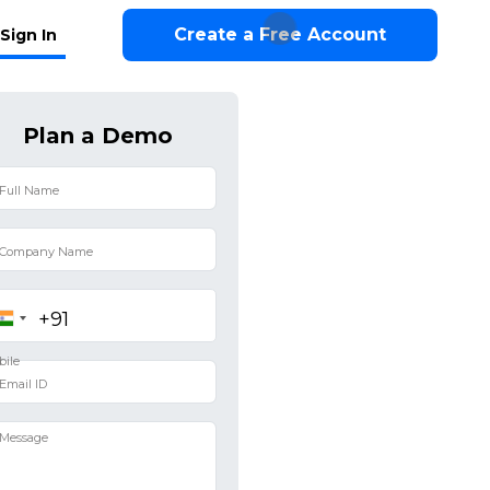
Create a Free Account
Sign In
Plan a Demo