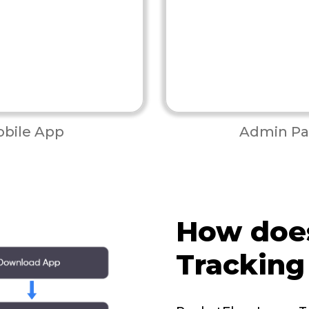
bile App
Admin Pa
How doe
Tracking