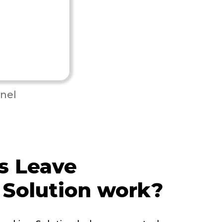
nel
s Leave
 Solution work?