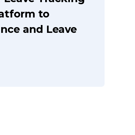
latform to
nce and Leave