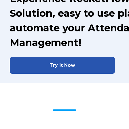
Solution, easy to use p
automate your Attenda
Management!
Try it Now