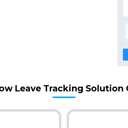
ow Leave Tracking Solution 