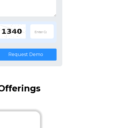
Request Demo
Offerings