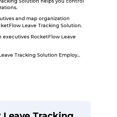
acking Solution helps you control
rations.
tives and map organization
cketFlow Leave Tracking Solution.
th executives RocketFlow Leave
Leave Tracking Solution Employ
...
 Leave Tracking