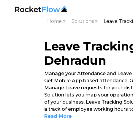
Home
Solutions
Leave Track
Leave Tracking
Dehradun
Manage your Attendance and Leave
Get Mobile App based attendance, G
Manage Leave requests for your dist
Solution lets you map your operation
of your business. Leave Tracking So
a track of employee working hours 
Read More