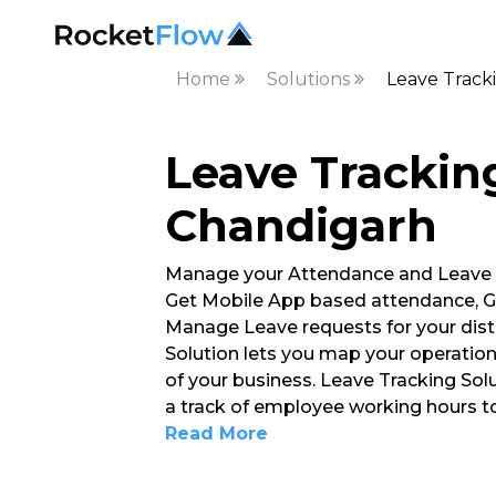
Home
Solutions
Leave Track
Leave Tracking
Chandigarh
Manage your Attendance and Leave
Get Mobile App based attendance, G
Manage Leave requests for your dist
Solution lets you map your operation
of your business. Leave Tracking So
a track of employee working hours 
Read More