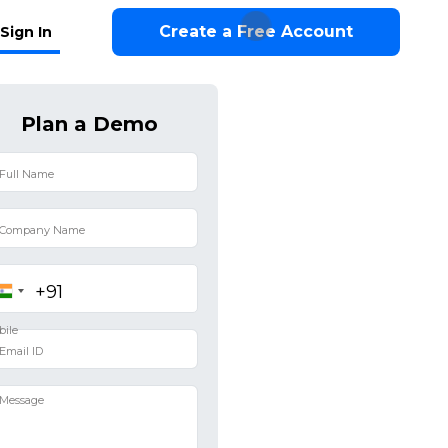
Create a Free Account
Sign In
Plan a Demo