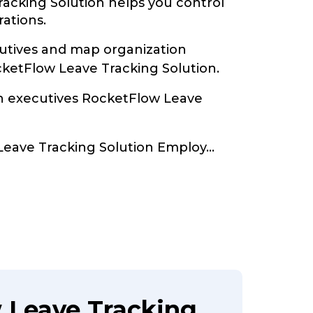
acking Solution helps you control
rations.
tives and map organization
cketFlow Leave Tracking Solution.
th executives RocketFlow Leave
Leave Tracking Solution Employ
...
 Leave Tracking