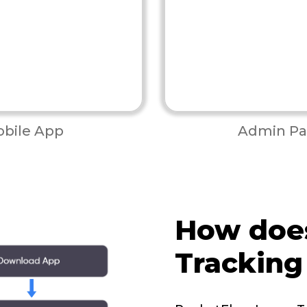
bile App
Admin Pa
How doe
Tracking