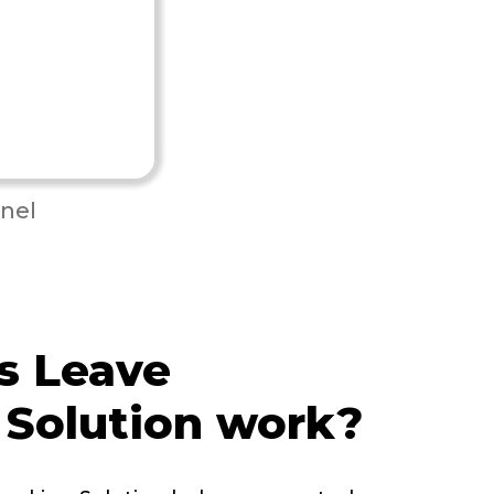
nel
s Leave
 Solution work?