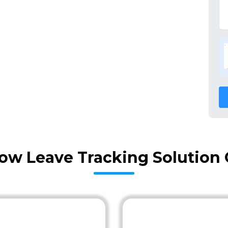
ow Leave Tracking Solution 