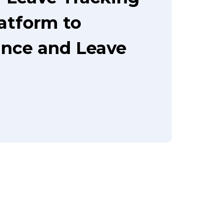
latform to
nce and Leave