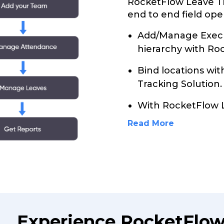
RocketFlow Leave Tr
end to end field ope
Add/Manage Execu
hierarchy with Ro
Bind locations wi
Tracking Solution.
With RocketFlow 
Read More
Experience RocketFlow