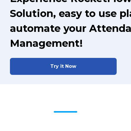
Solution, easy to use p
automate your Attenda
Management!
Try it Now