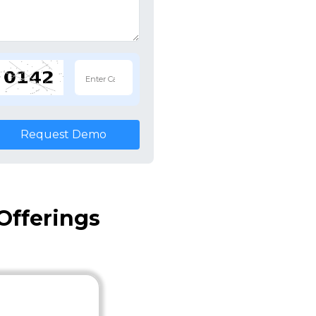
Request Demo
Offerings