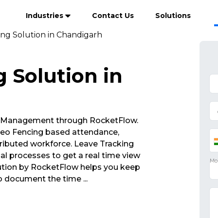
Industries
Contact Us
Solutions
ing Solution in Chandigarh
 Solution in
 Management through RocketFlow.
eo Fencing based attendance,
ributed workforce. Leave Tracking
al processes to get a real time view
lution by RocketFlow helps you keep
to document the time
...