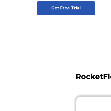
Get Free Trial
RocketFl