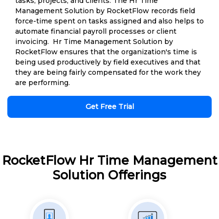
tasks, projects, and clients. The Hr Time
Management Solution by RocketFlow records field
force-time spent on tasks assigned and also helps to
automate financial payroll processes or client
invoicing. Hr Time Management Solution by
RocketFlow ensures that the organization's time is
being used productively by field executives and that
they are being fairly compensated for the work they
are performing.
Get Free Trial
RocketFlow Hr Time Management
Solution Offerings