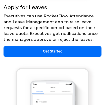
Apply for Leaves
Executives can use RocketFlow Attendance
and Leave Management app to raise leave
requests for a specific period based on their
leave quota. Executives get notifications once
the managers approve or reject the leaves.
Get Started