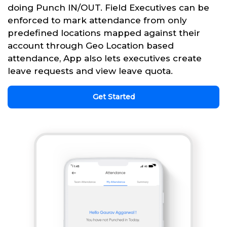
doing Punch IN/OUT. Field Executives can be
enforced to mark attendance from only
predefined locations mapped against their
account through Geo Location based
attendance, App also lets executives create
leave requests and view leave quota.
Get Started