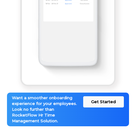
Want a smoother onboarding
Get Started
experience for your employees.
Look no further than
RocketFlow Hr Time
Management Solution.