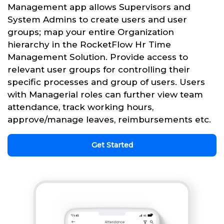
Management app allows Supervisors and
System Admins to create users and user
groups; map your entire Organization
hierarchy in the RocketFlow Hr Time
Management Solution. Provide access to
relevant user groups for controlling their
specific processes and group of users. Users
with Managerial roles can further view team
attendance, track working hours,
approve/manage leaves, reimbursements etc.
Get Started