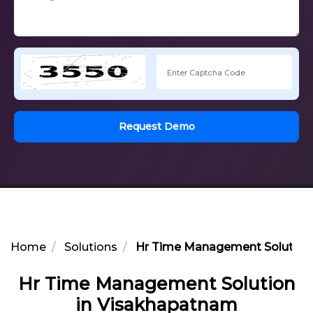
Request Demo
Home
Solutions
Hr Time Management Solution
Hr Time Management Solution
in Visakhapatnam