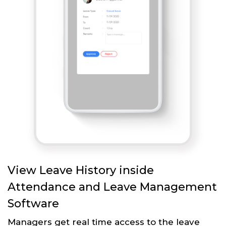
View Leave History inside
Attendance and Leave Management
Software
Managers get real time access to the leave