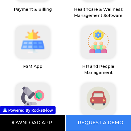
Payment & Billing
HealthCare & Wellness
Management Software
FSM App
HR and People
Management
DOWNLOAD APP
REQUEST A DEMO
Path Lab Service
Fleet Management
Management
Software