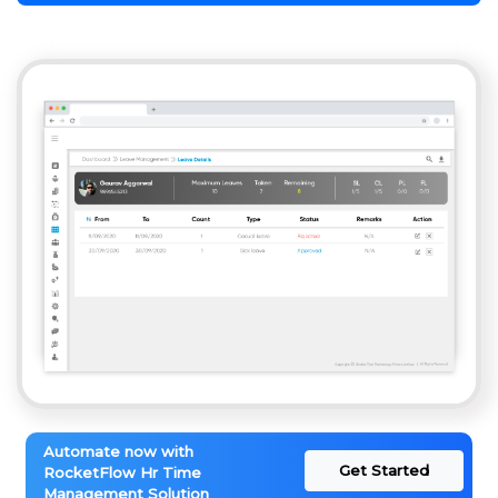
Automate now with
Get Started
RocketFlow Hr Time
Management Solution