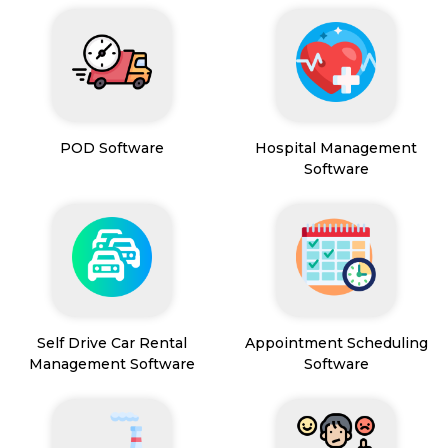
POD Software
Hospital Management
Software
Self Drive Car Rental
Appointment Scheduling
Management Software
Software