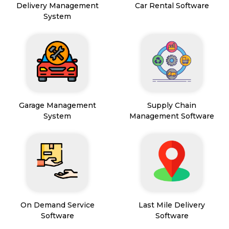
Delivery Management
Car Rental Software
System
Garage Management
Supply Chain
System
Management Software
On Demand Service
Last Mile Delivery
Software
Software