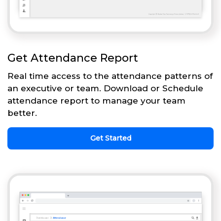
Get Attendance Report
Real time access to the attendance patterns of
an executive or team. Download or Schedule
attendance report to manage your team
better.
Get Started