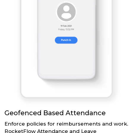
Geofenced Based Attendance
Enforce policies for reimbursements and work.
RocketFlow Attendance and Leave