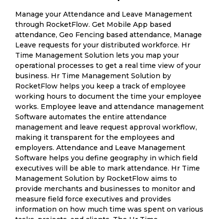
Manage your Attendance and Leave Management
through RocketFlow. Get Mobile App based
attendance, Geo Fencing based attendance, Manage
Leave requests for your distributed workforce. Hr
Time Management Solution lets you map your
operational processes to get a real time view of your
business. Hr Time Management Solution by
RocketFlow helps you keep a track of employee
working hours to document the time your employee
works. Employee leave and attendance management
Software automates the entire attendance
management and leave request approval workflow,
making it transparent for the employees and
employers. Attendance and Leave Management
Software helps you define geography in which field
executives will be able to mark attendance. Hr Time
Management Solution by RocketFlow aims to
provide merchants and businesses to monitor and
measure field force executives and provides
information on how much time was spent on various