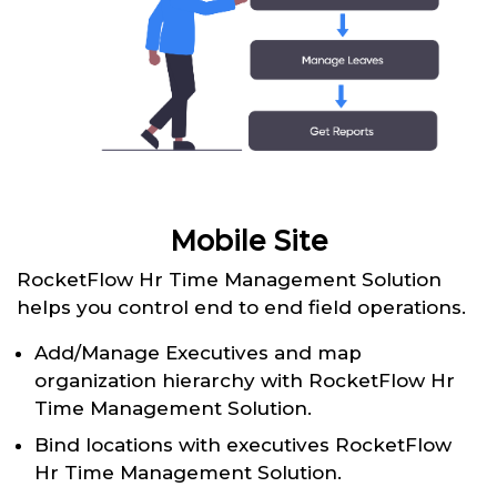
Mobile Site
RocketFlow Hr Time Management Solution
helps you control end to end field operations.
Add/Manage Executives and map
organization hierarchy with RocketFlow Hr
Time Management Solution.
Bind locations with executives RocketFlow
Hr Time Management Solution.