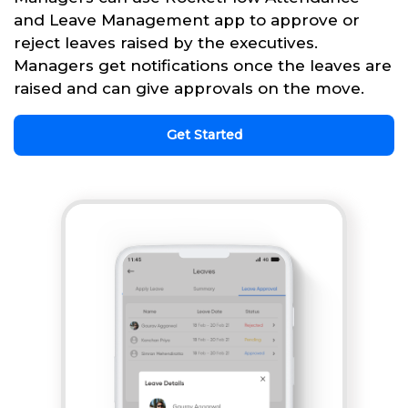
and Leave Management app to approve or
reject leaves raised by the executives.
Managers get notifications once the leaves are
raised and can give approvals on the move.
Get Started