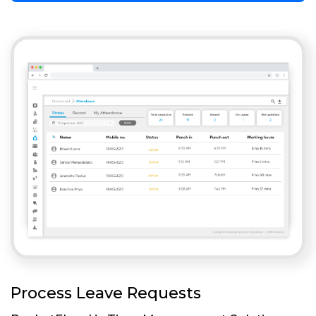
Process Leave Requests