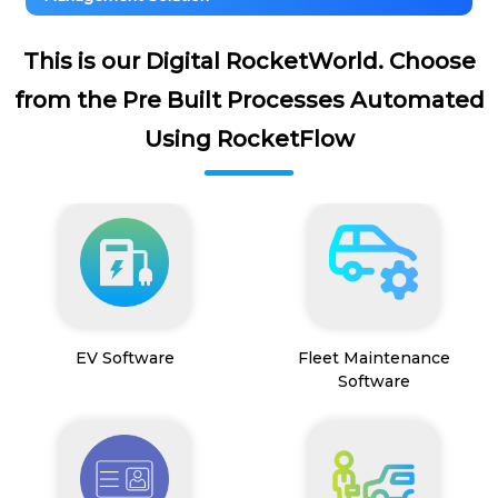
This is our Digital RocketWorld. Choose
from the Pre Built Processes Automated
Using RocketFlow
EV Software
Fleet Maintenance
Software