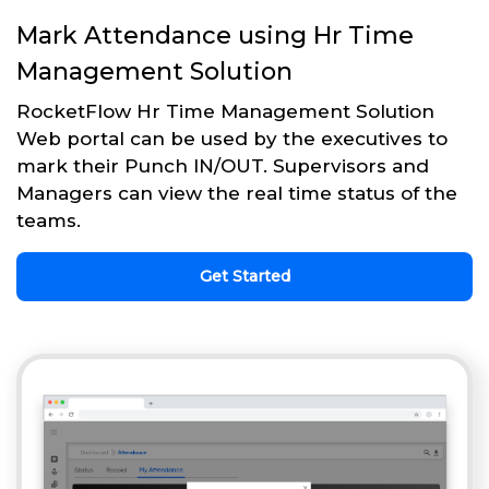
Mark Attendance using Hr Time
Management Solution
RocketFlow Hr Time Management Solution
Web portal can be used by the executives to
mark their Punch IN/OUT. Supervisors and
Managers can view the real time status of the
teams.
Get Started