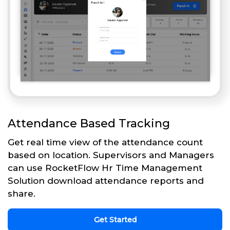
Attendance Based Tracking
Get real time view of the attendance count
based on location. Supervisors and Managers
can use RocketFlow Hr Time Management
Solution download attendance reports and
share.
Get Started