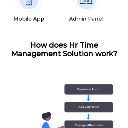
Mobile App
Admin Panel
How does Hr Time
Management Solution work?