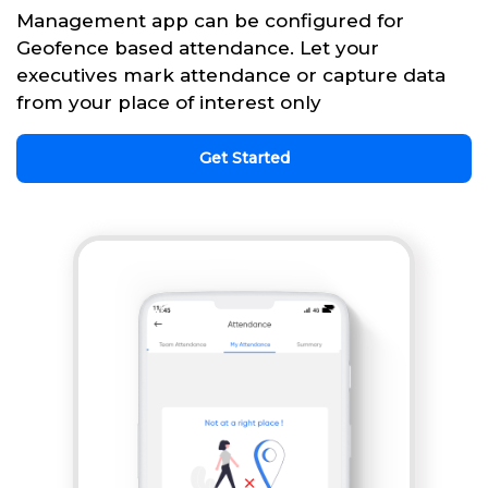
Management app can be configured for
Geofence based attendance. Let your
executives mark attendance or capture data
from your place of interest only
Get Started