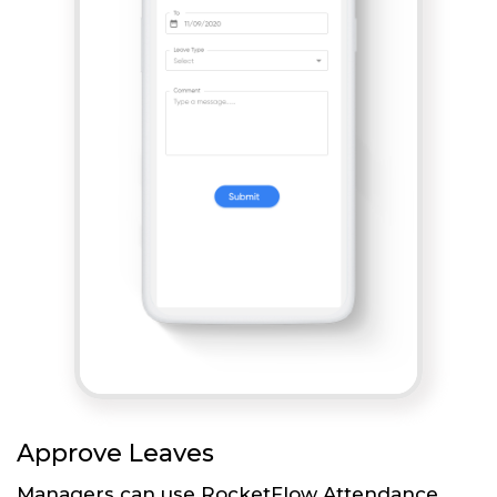
Approve Leaves
Managers can use RocketFlow Attendance