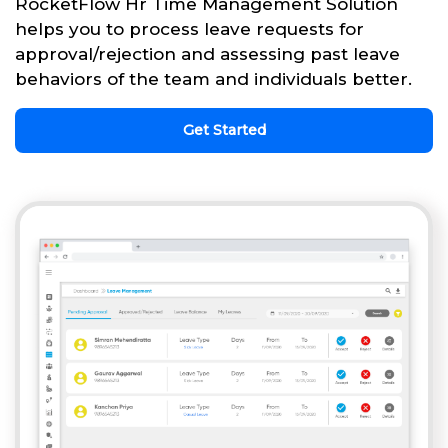
RocketFlow Hr Time Management Solution
helps you to process leave requests for
approval/rejection and assessing past leave
behaviors of the team and individuals better.
Get Started