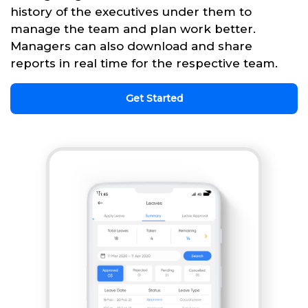
history of the executives under them to
manage the team and plan work better.
Managers can also download and share
reports in real time for the respective team.
Get Started