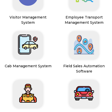
Visitor Management
Employee Transport
System
Management System
Cab Management System
Field Sales Automation
Software