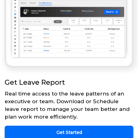
Get Leave Report
Real time access to the leave patterns of an
executive or team. Download or Schedule
leave report to manage your team better and
plan work more efficiently.
Get Started