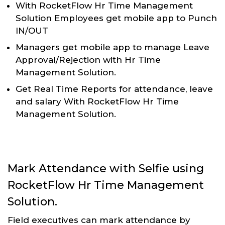
With RocketFlow Hr Time Management
Solution Employees get mobile app to Punch
IN/OUT
Managers get mobile app to manage Leave
Approval/Rejection with Hr Time
Management Solution.
Get Real Time Reports for attendance, leave
and salary With RocketFlow Hr Time
Management Solution.
Mark Attendance with Selfie using
RocketFlow Hr Time Management
Solution.
Field executives can mark attendance by