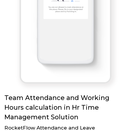
Team Attendance and Working
Hours calculation in Hr Time
Management Solution
RocketFlow Attendance and Leave