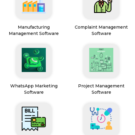
Manufacturing
Complaint Management
Management Software
Software
WhatsApp Marketing
Project Management
Software
Software