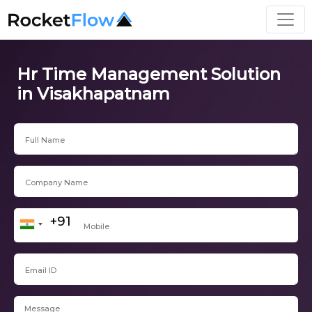
Hr Time Management Solution
in Visakhapatnam